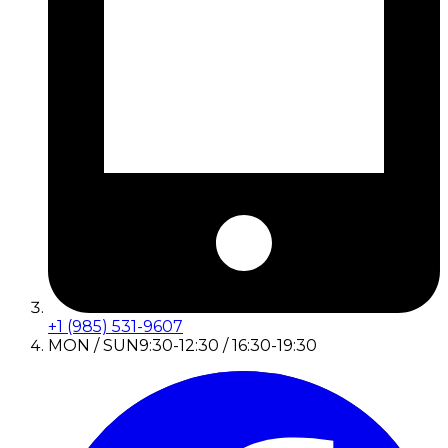
+1 (985) 531-9607
MON / SUN
9:30-12:30 / 16:30-19:30