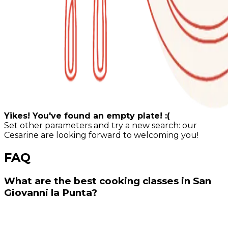
Yikes! You've found an empty plate! :(
Set other parameters and try a new search: our
Cesarine are looking forward to welcoming you!
FAQ
What are the best cooking classes in San
Giovanni la Punta?