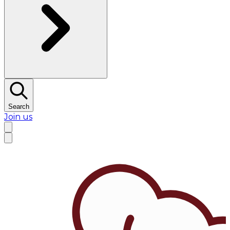
Search
Join us