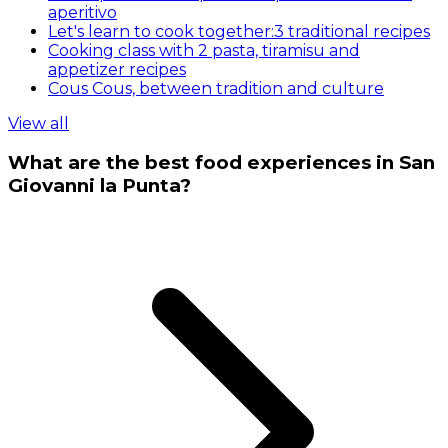
aperitivo
Let's learn to cook together:3 traditional recipes
Cooking class with 2 pasta, tiramisu and
appetizer recipes
Cous Cous, between tradition and culture
View all
What are the best food experiences in San
Giovanni la Punta?