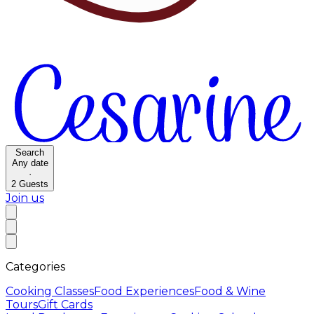
Search
Any date
·
2
Guests
Join us
Categories
Cooking Classes
Food Experiences
Food & Wine
Tours
Gift Cards