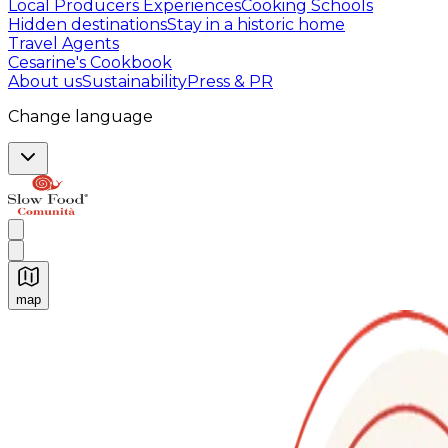
Local Producers Experiences
Cooking Schools
Hidden destinations
Stay in a historic home
Travel Agents
Cesarine's Cookbook
About us
Sustainability
Press & PR
Change language
map
Authentic Italian Cooking Classes, Food experiences a