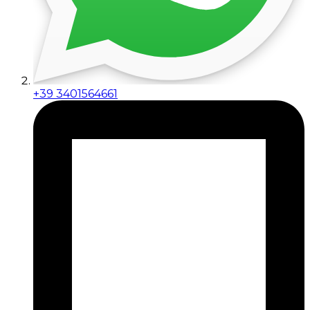
+39 3401564661