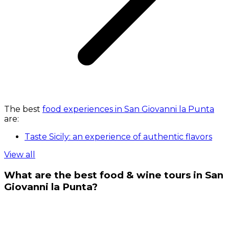
The best
food experiences in San Giovanni la Punta
are:
Taste Sicily: an experience of authentic flavors
View all
What are the best food & wine tours in San
Giovanni la Punta?