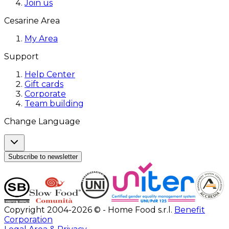
Join us
Cesarine Area
My Area
Support
Help Center
Gift cards
Corporate
Team building
Change Language
Subscribe to newsletter
Copyright 2004-2026 © - Home Food s.r.l.
Benefit
Corporation