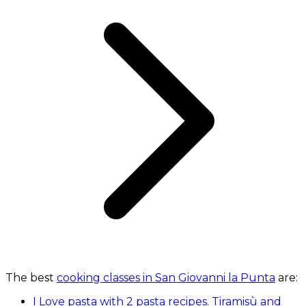
The best
cooking classes in San Giovanni la Punta
are:
I Love pasta with 2 pasta recipes. Tiramisù and