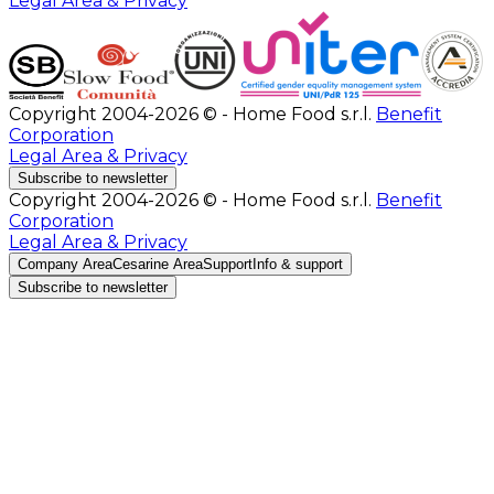
Legal Area & Privacy
Copyright 2004-2026 © - Home Food s.r.l.
Benefit
Corporation
Legal Area & Privacy
Subscribe to newsletter
Copyright 2004-2026 © - Home Food s.r.l.
Benefit
Corporation
Legal Area & Privacy
Company Area
Cesarine Area
Support
Info & support
Subscribe to newsletter