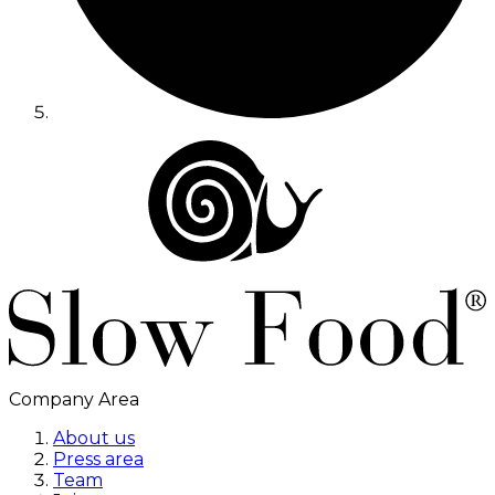
Company Area
About us
Press area
Team