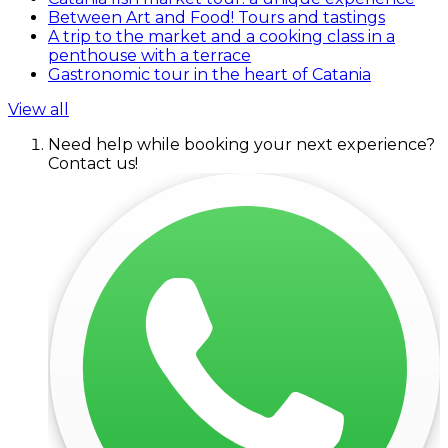
Between Art and Food! Tours and tastings
A trip to the market and a cooking class in a
penthouse with a terrace
Gastronomic tour in the heart of Catania
View all
Need help while booking your next experience?
Contact us!