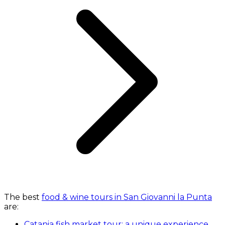
The best
food & wine tours in San Giovanni la Punta
are:
Catania fish market tour: a unique experience