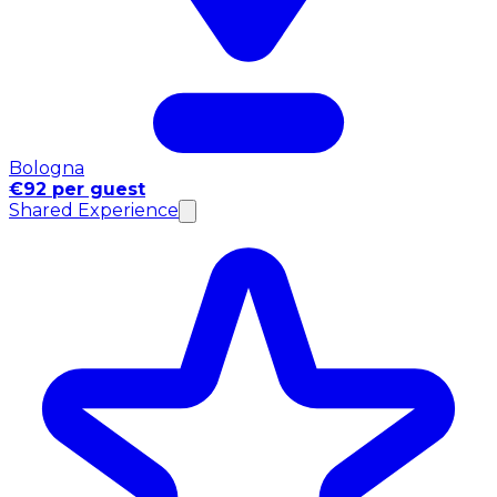
Bologna
€92 per guest
Shared Experience