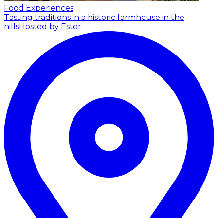
Food Experiences
Tasting traditions in a historic farmhouse in the
hills
Hosted by Ester