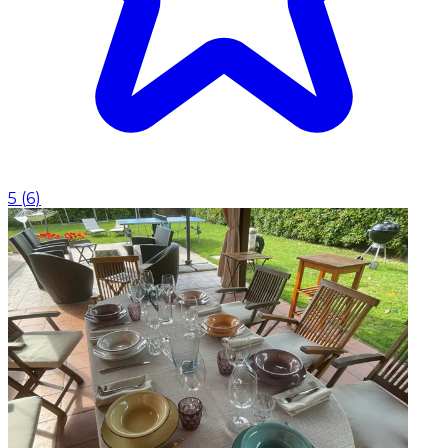
5
(
6
)