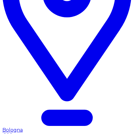
Bologna