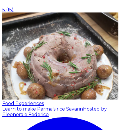
5
(
15
)
Food Experiences
Learn to make Parma’s rice Savarin
Hosted by
Eleonora e Federico