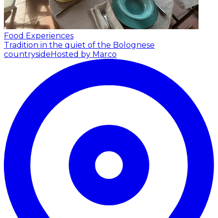
Food Experiences
Tradition in the quiet of the Bolognese
countryside
Hosted by Marco