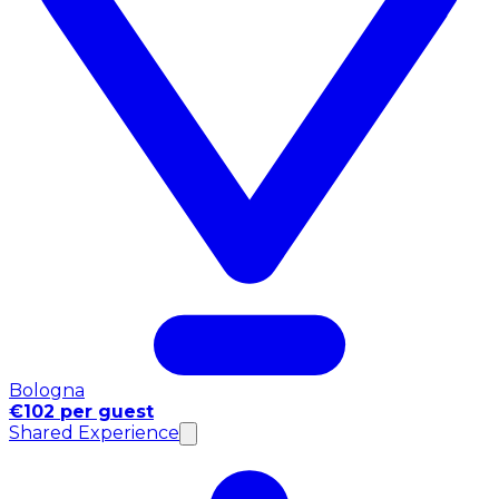
Bologna
€102 per guest
Shared Experience