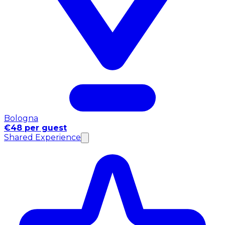
Bologna
€48 per guest
Shared Experience