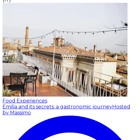
Food Experiences
Emilia and its secrets: a gastronomic journey
Hosted
by Massimo