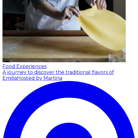
Food Experiences
A journey to discover the traditional flavors of
Emilia
Hosted by Martina