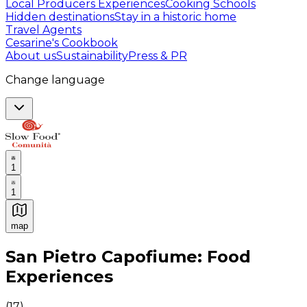
Local Producers Experiences
Cooking Schools
Hidden destinations
Stay in a historic home
Travel Agents
Cesarine's Cookbook
About us
Sustainability
Press & PR
Change language
1
1
map
Authentic Italian Cooking Classes, Food experiences a
San Pietro Capofiume: Food
Experiences
(
17
)