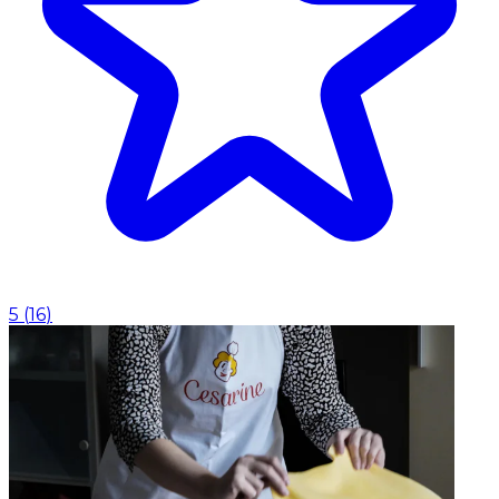
5
(
16
)