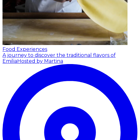
Food Experiences
A journey to discover the traditional flavors of
Emilia
Hosted by Martina