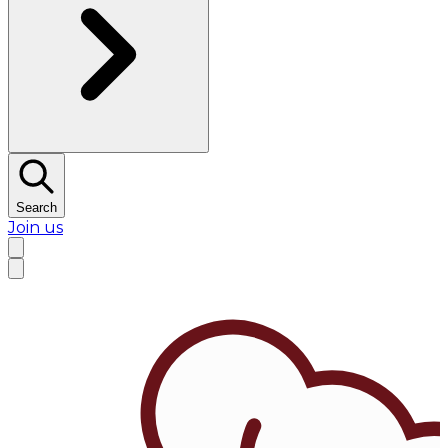
Search
Join us