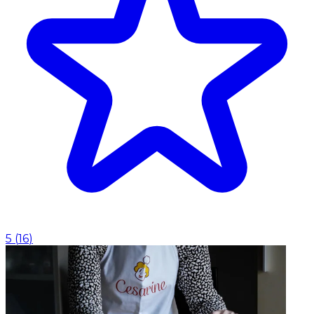
5
(
16
)