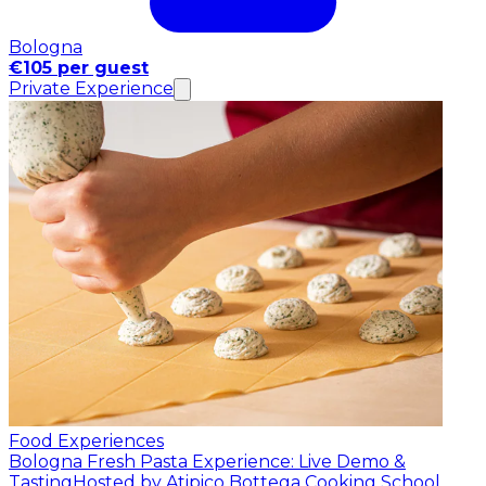
Bologna
€105 per guest
Private Experience
Food Experiences
Bologna Fresh Pasta Experience: Live Demo &
Tasting
Hosted by Atipico Bottega Cooking School