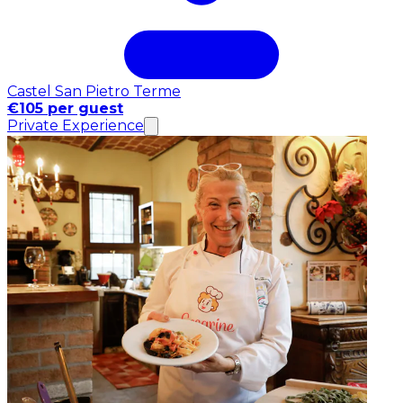
Castel San Pietro Terme
€105 per guest
Private Experience