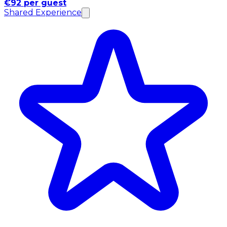
€92 per guest
Shared Experience