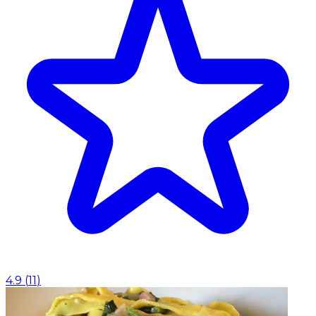
4.9
(
11
)