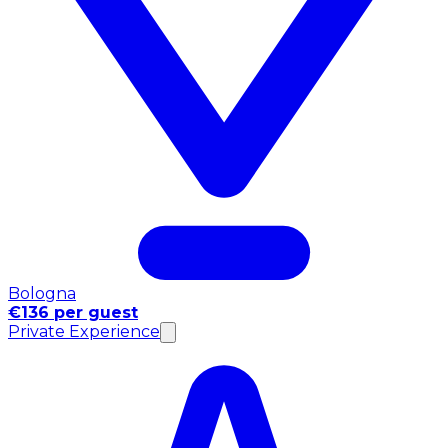
Bologna
€136 per guest
Private Experience