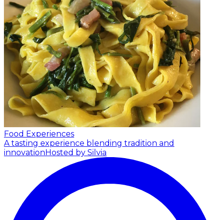
Food Experiences
A tasting experience blending tradition and
innovation
Hosted by Silvia