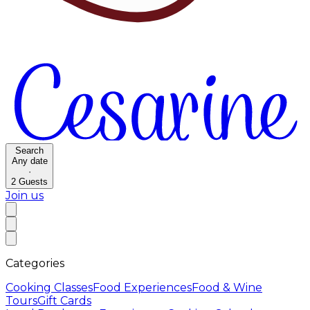
Search
Any date
·
2
Guests
Join us
Categories
Cooking Classes
Food Experiences
Food & Wine
Tours
Gift Cards