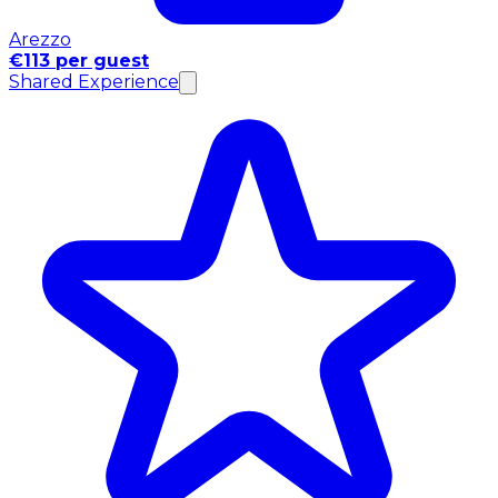
Arezzo
€113 per guest
Shared Experience