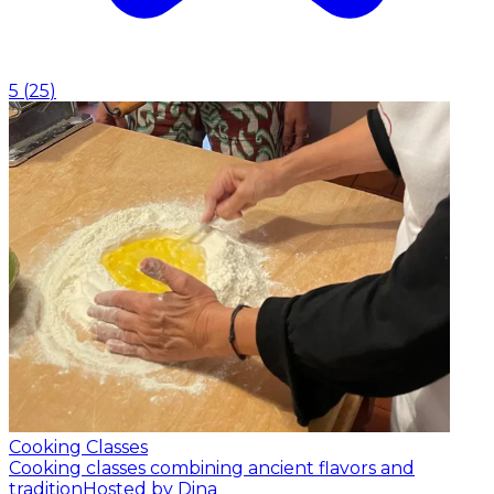
5
(
25
)
Cooking Classes
Cooking classes combining ancient flavors and
tradition
Hosted by Dina