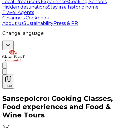
Local Producers Experiences
Cooking Schools
Hidden destinations
Stay in a historic home
Travel Agents
Cesarine's Cookbook
About us
Sustainability
Press & PR
Change language
map
Authentic Italian Cooking Classes, Food experiences a
Sansepolcro: Cooking Classes,
Food experiences and Food &
Wine Tours
(
16
)