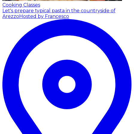
Cooking Classes
Let's prepare typical pasta in the countryside of
Arezzo
Hosted by Francesco