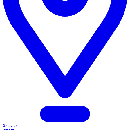
Arezzo