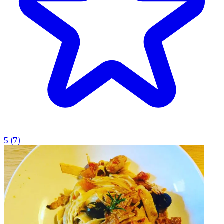
5
(
7
)