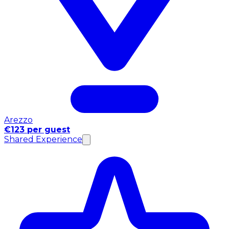
Arezzo
€123 per guest
Shared Experience