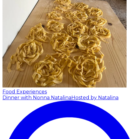
Food Experiences
Dinner with Nonna Natalina
Hosted by Natalina