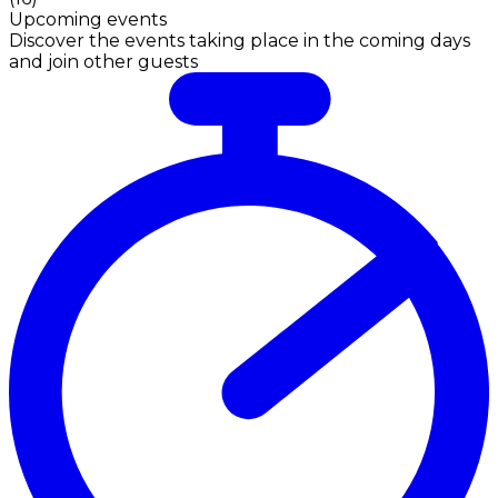
Upcoming events
Discover the events taking place in the coming days
and join other guests