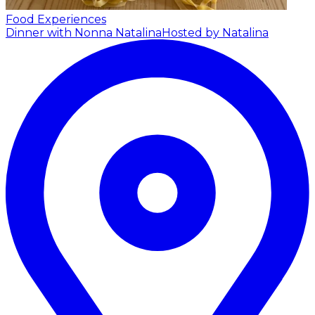
Food Experiences
Dinner with Nonna Natalina
Hosted by Natalina