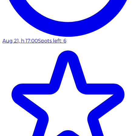
Aug 21, h 17:00
Spots left: 6