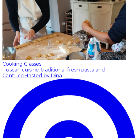
Cooking Classes
Tuscan cuisine: traditional fresh pasta and
Cantucci
Hosted by Dina