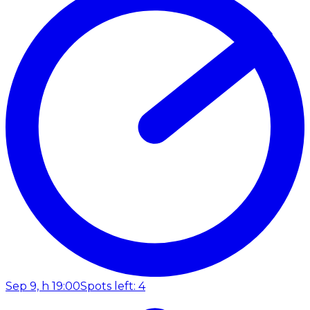
Sep 9, h 19:00
Spots left: 4