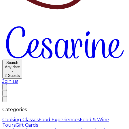
Search
Any date
·
2
Guests
Join us
Categories
Cooking Classes
Food Experiences
Food & Wine
Tours
Gift Cards