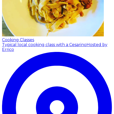
Cooking Classes
Typical local cooking class with a Cesarino
Hosted by
Errico