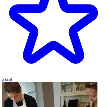
5
(
26
)