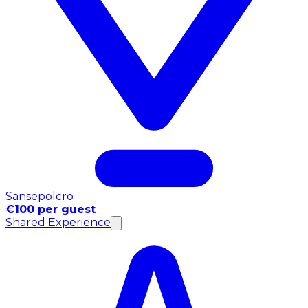
Sansepolcro
€100 per guest
Shared Experience