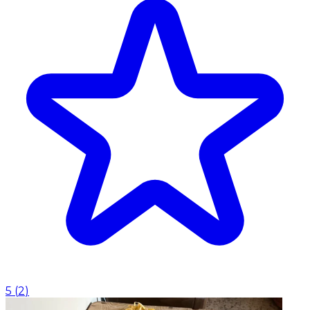
5
(
2
)