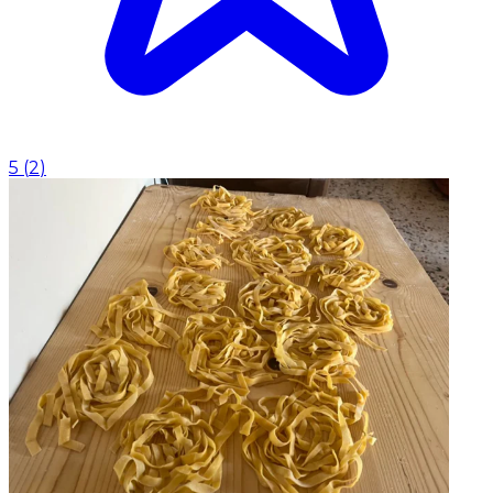
5
(
2
)