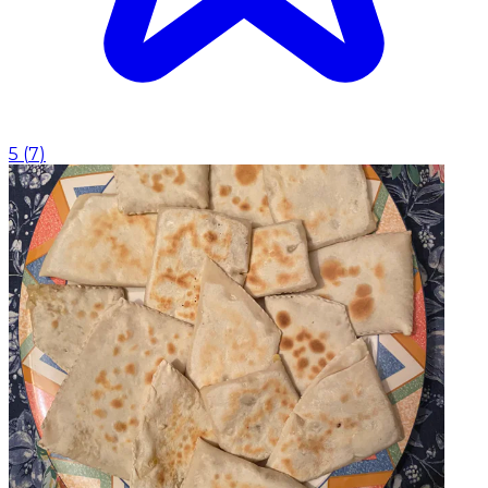
5
(
7
)