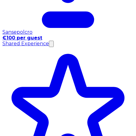
Sansepolcro
€100 per guest
Shared Experience