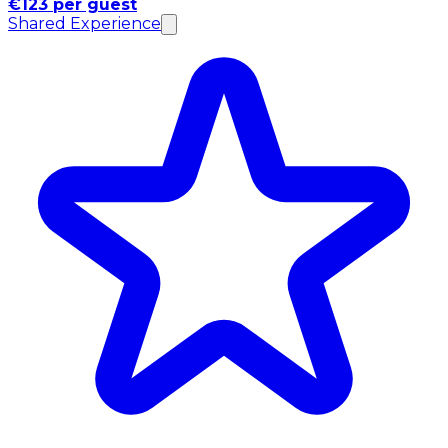
€123 per guest
Shared Experience