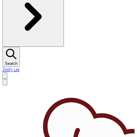
Search
Join us