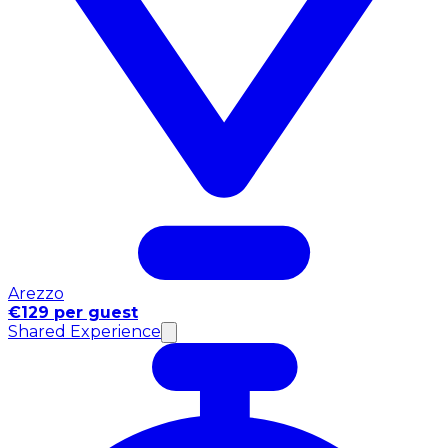
Arezzo
€129 per guest
Shared Experience