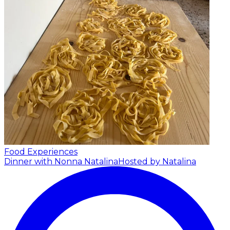
Food Experiences
Dinner with Nonna Natalina
Hosted by Natalina