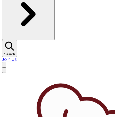
Search
Join us