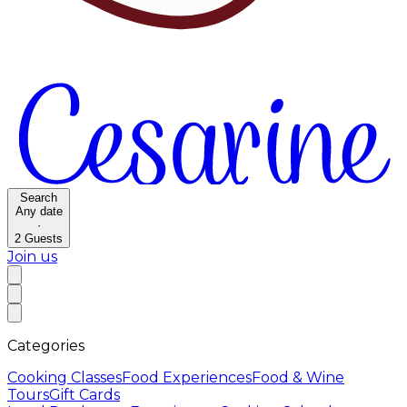
Search
Any date
·
2
Guests
Join us
Categories
Cooking Classes
Food Experiences
Food & Wine
Tours
Gift Cards