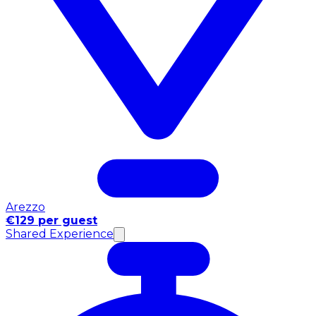
Arezzo
€129 per guest
Shared Experience