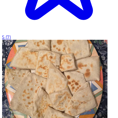
5
(
7
)