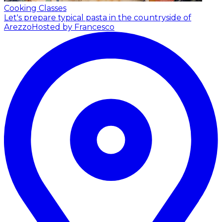
Cooking Classes
Let's prepare typical pasta in the countryside of
Arezzo
Hosted by Francesco