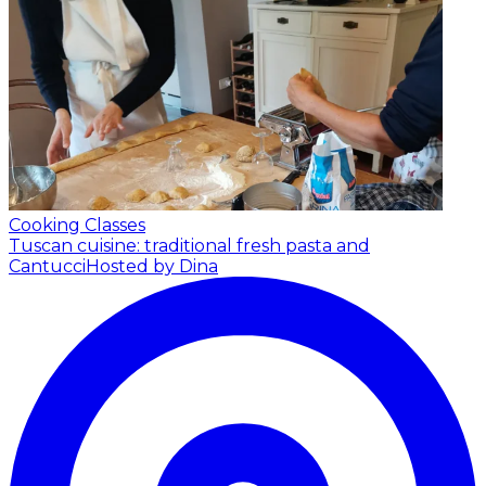
Cooking Classes
Tuscan cuisine: traditional fresh pasta and
Cantucci
Hosted by Dina