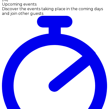
Upcoming events
Discover the events taking place in the coming days
and join other guests