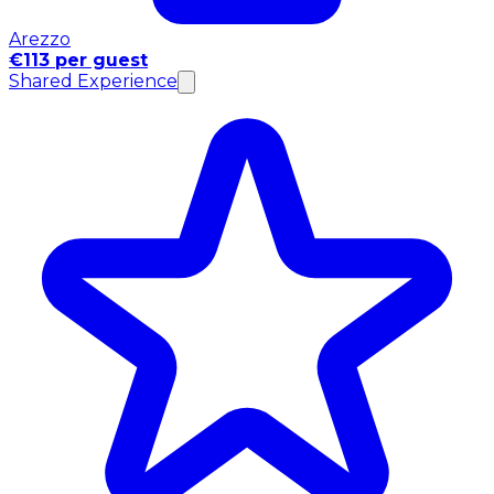
Arezzo
€113 per guest
Shared Experience