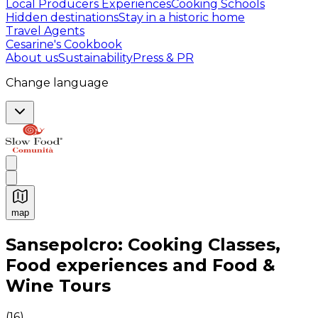
Local Producers Experiences
Cooking Schools
Hidden destinations
Stay in a historic home
Travel Agents
Cesarine's Cookbook
About us
Sustainability
Press & PR
Change language
map
Authentic Italian Cooking Classes, Food experiences a
Sansepolcro: Cooking Classes,
Food experiences and Food &
Wine Tours
(
16
)