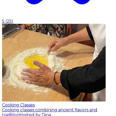
5
(
25
)
Cooking Classes
Cooking classes combining ancient flavors and
tradition
Hosted by Dina