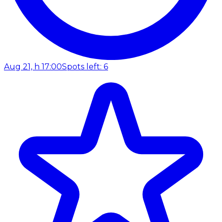
Aug 21, h 17:00
Spots left: 6