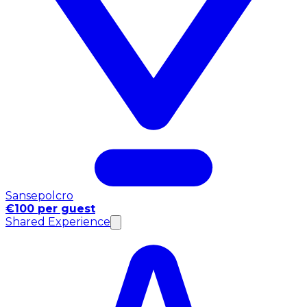
Sansepolcro
€100 per guest
Shared Experience