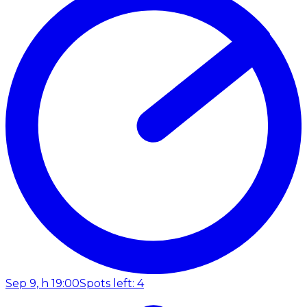
Sep 9, h 19:00
Spots left: 4