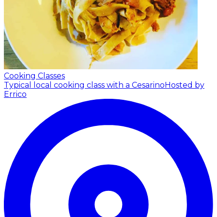
Cooking Classes
Typical local cooking class with a Cesarino
Hosted by
Errico