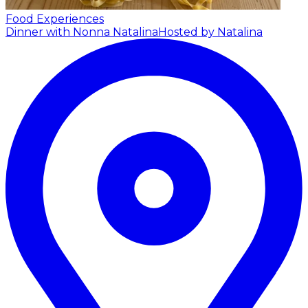
Food Experiences
Dinner with Nonna Natalina
Hosted by Natalina