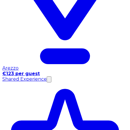
Arezzo
€123 per guest
Shared Experience