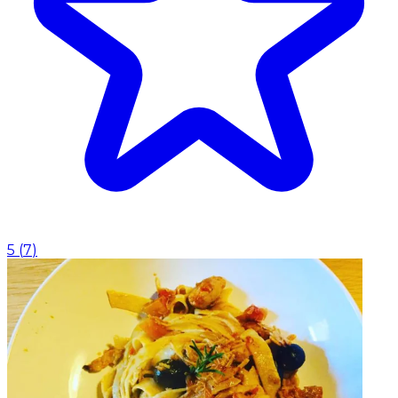
5
(
7
)