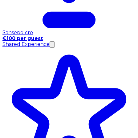
Sansepolcro
€100 per guest
Shared Experience