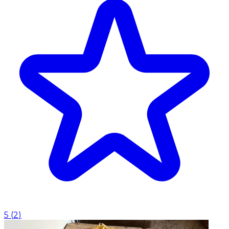
5
(
2
)