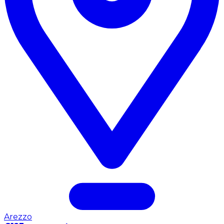
Arezzo