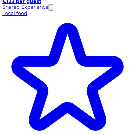
€123 per guest
Shared Experience
Local food