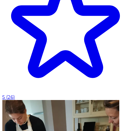
5
(
26
)