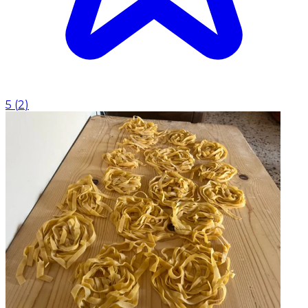
5
(
2
)