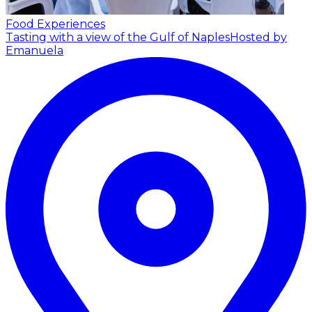
Food Experiences
Tasting with a view of the Gulf of Naples
Hosted by
Emanuela