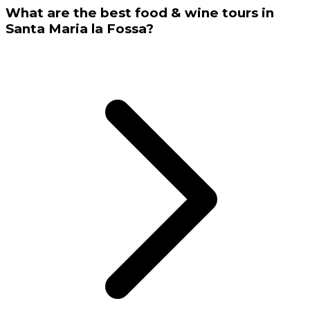
What are the best food & wine tours in
Santa Maria la Fossa?