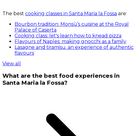
The best
cooking classes in Santa Maria la Fossa
are:
Bourbon tradition: Monsù’s cuisine at the Royal
Palace of Caserta
Cooking class: let's learn how to knead pizza
Flavours of Naples: making gnocchi as a family
Lasagne and tiramisu: an experience of authentic
flavours
View all
What are the best food experiences in
Santa Maria la Fossa?