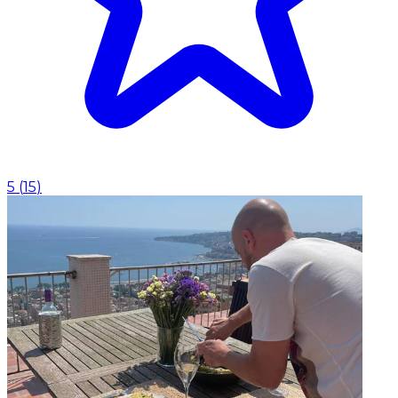
5
(
15
)