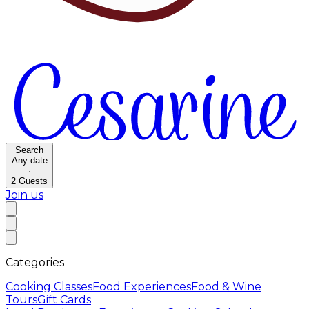
Search
Any date
·
2
Guests
Join us
Categories
Cooking Classes
Food Experiences
Food & Wine
Tours
Gift Cards