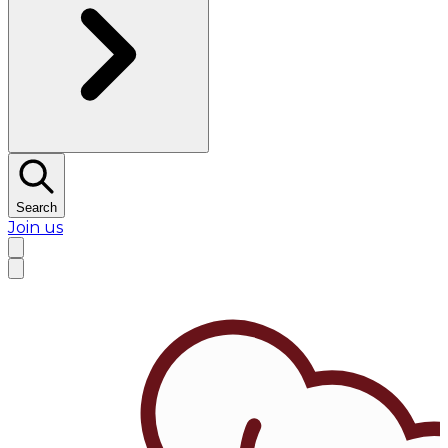
Search
Join us