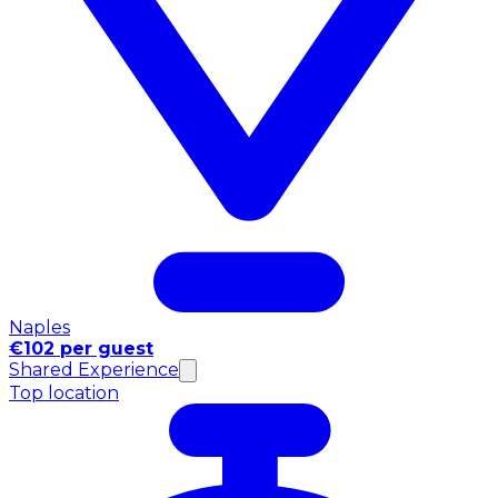
Naples
€102 per guest
Shared Experience
Top location