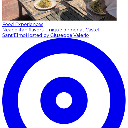
Food Experiences
Neapolitan flavors: unique dinner at Castel
Sant'Elmo
Hosted by Giuseppe Valerio