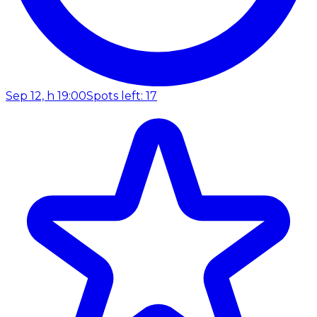
Sep 12, h 19:00
Spots left: 17