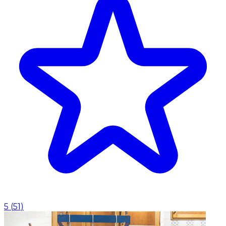
5
(
51
)