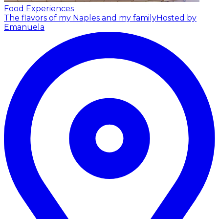
Food Experiences
The flavors of my Naples and my family
Hosted by
Emanuela