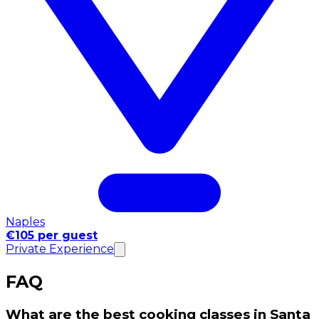
Naples
€105 per guest
Private Experience
FAQ
What are the best cooking classes in Santa