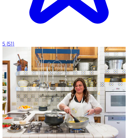
5
(
51
)