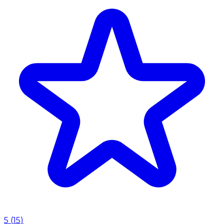
5
(
15
)