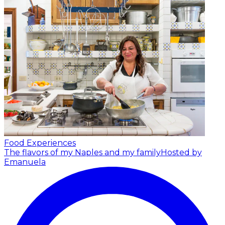
Food Experiences
The flavors of my Naples and my family
Hosted by
Emanuela