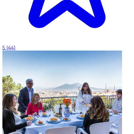
5
(
44
)