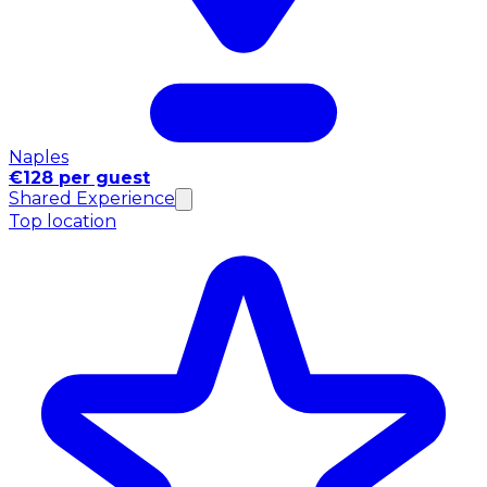
Naples
€128 per guest
Shared Experience
Top location