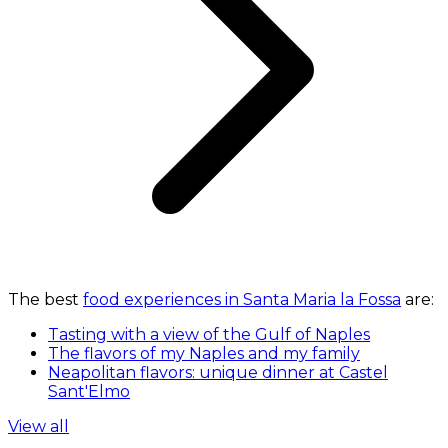
The best
food experiences in Santa Maria la Fossa
are:
Tasting with a view of the Gulf of Naples
The flavors of my Naples and my family
Neapolitan flavors: unique dinner at Castel
Sant'Elmo
View all