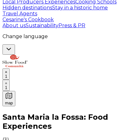
Local Producers Experiences
Cooking Schools
Hidden destinations
Stay in a historic home
Travel Agents
Cesarine's Cookbook
About us
Sustainability
Press & PR
Change language
1
1
map
Authentic Italian Cooking Classes, Food experiences a
Santa Maria la Fossa: Food
Experiences
(
3
)