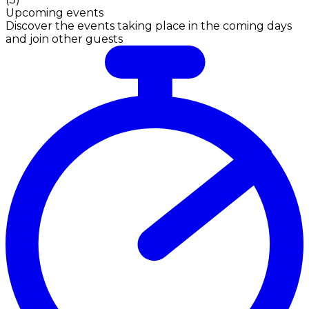
Upcoming events
Discover the events taking place in the coming days
and join other guests