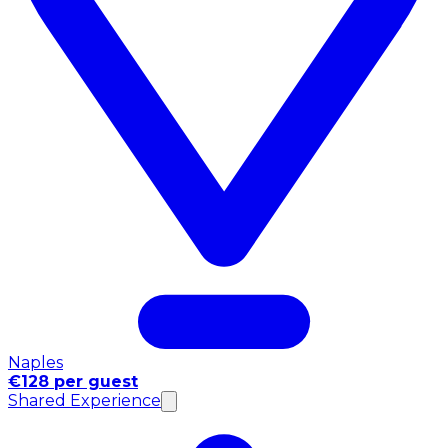
Naples
€128 per guest
Shared Experience