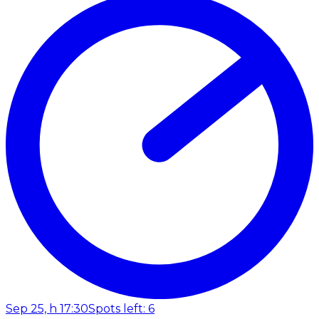
Sep 25, h 17:30
Spots left: 6