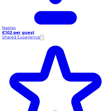
Naples
€102 per guest
Shared Experience