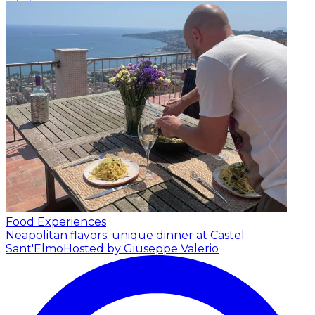
Food Experiences
Neapolitan flavors: unique dinner at Castel
Sant'Elmo
Hosted by Giuseppe Valerio