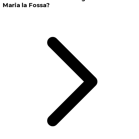
Maria la Fossa?