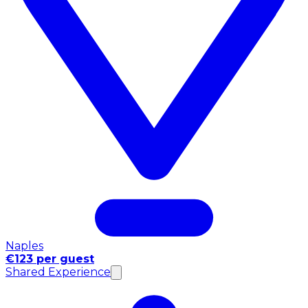
Naples
€123 per guest
Shared Experience