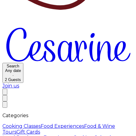
Search
Any date
·
2
Guests
Join us
Categories
Cooking Classes
Food Experiences
Food & Wine
Tours
Gift Cards