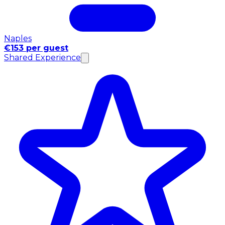
Naples
€153 per guest
Shared Experience