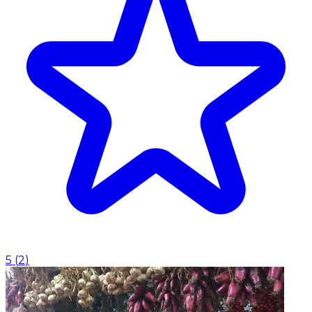
5
(
2
)