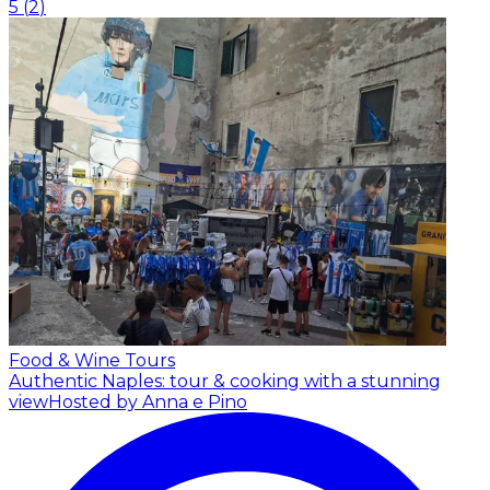
5
(
2
)
Food & Wine Tours
Authentic Naples: tour & cooking with a stunning
view
Hosted by Anna e Pino