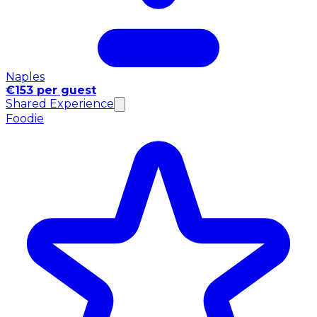
Naples
€153 per guest
Shared Experience
Foodie