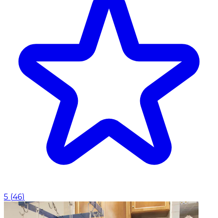
5
(
46
)