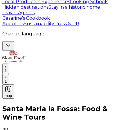
Local Producers Experiences
Cooking Schools
Hidden destinations
Stay in a historic home
Travel Agents
Cesarine's Cookbook
About us
Sustainability
Press & PR
Change language
1
1
map
Authentic Italian Cooking Classes, Food experiences a
Santa Maria la Fossa: Food &
Wine Tours
(
9
)