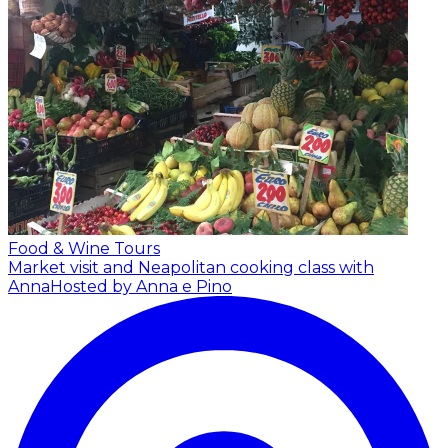
Food & Wine Tours
Market visit and Neapolitan cooking class with
Anna
Hosted by Anna e Pino