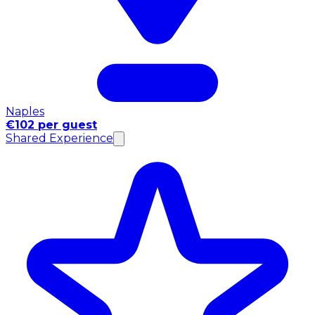
Naples
€102 per guest
Shared Experience