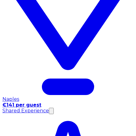
Naples
€141 per guest
Shared Experience