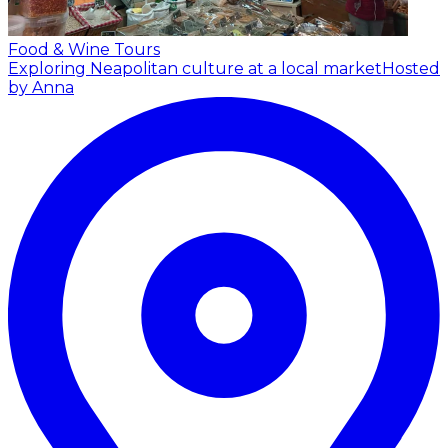
Food & Wine Tours
Exploring Neapolitan culture at a local market
Hosted
by Anna