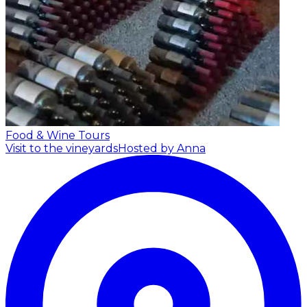
Food & Wine Tours
Visit to the vineyards
Hosted by Anna