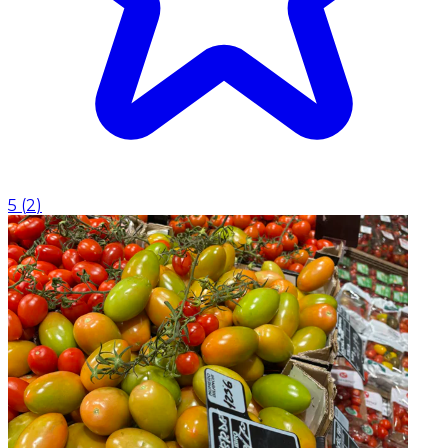
5
(
2
)