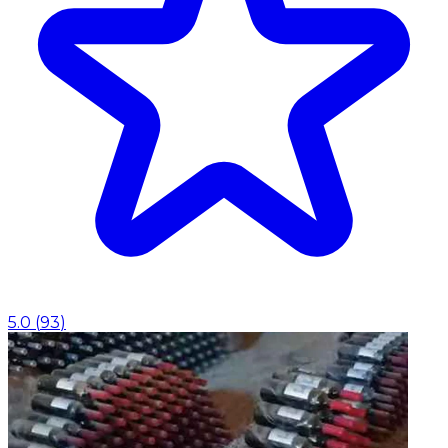
5.0
(
93
)