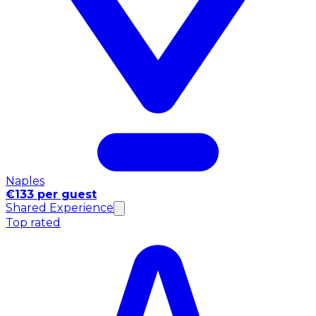
Naples
€133 per guest
Shared Experience
Top rated