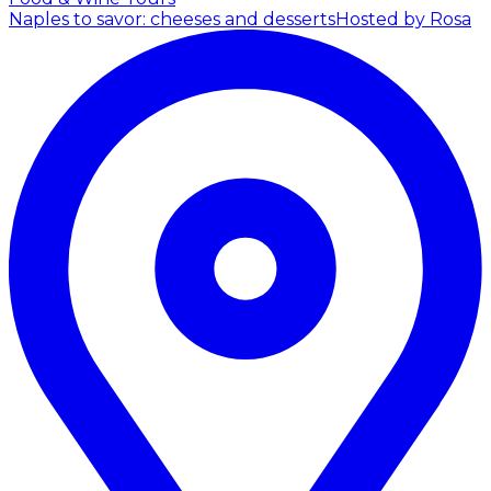
Naples to savor: cheeses and desserts
Hosted by Rosa