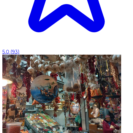
5.0
(
93
)