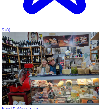
5
(
8
)
Food & Wine Tours