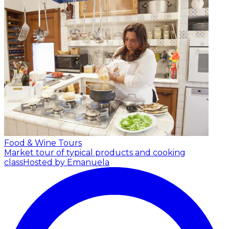
Food & Wine Tours
Market tour of typical products and cooking
class
Hosted by Emanuela