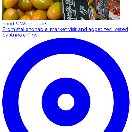
Food & Wine Tours
From stalls to table: market visit and appetizer
Hosted
by Anna e Pino