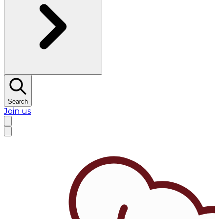
Search
Join us