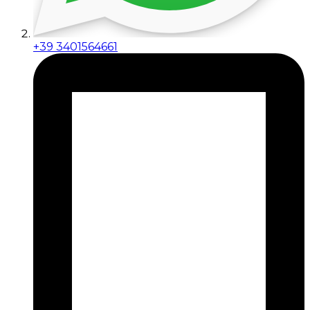
+39 3401564661