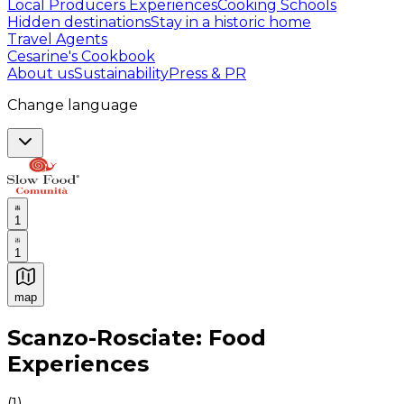
Local Producers Experiences
Cooking Schools
Hidden destinations
Stay in a historic home
Travel Agents
Cesarine's Cookbook
About us
Sustainability
Press & PR
Change language
1
1
map
Authentic Italian Cooking Classes, Food experiences a
Scanzo-Rosciate: Food
Experiences
(
1
)