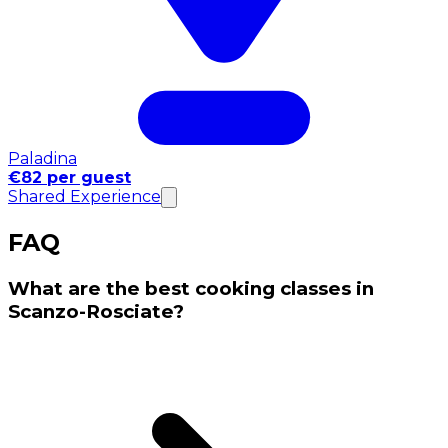
Paladina
€82 per guest
Shared Experience
FAQ
What are the best cooking classes in
Scanzo-Rosciate?