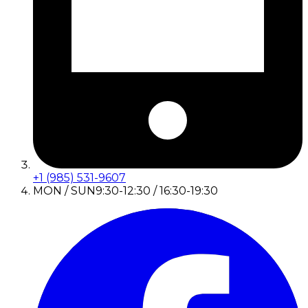
+1 (985) 531-9607
MON / SUN
9:30-12:30 / 16:30-19:30