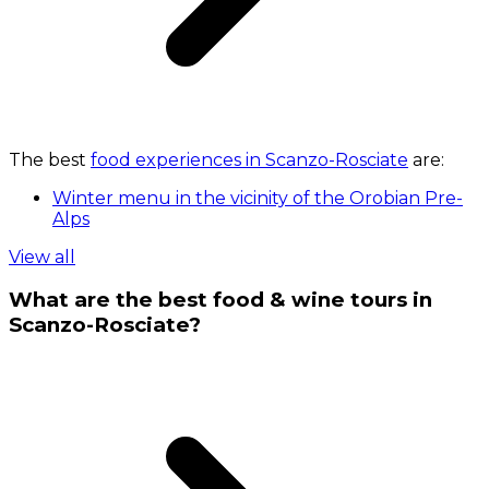
The best
food experiences in Scanzo-Rosciate
are:
Winter menu in the vicinity of the Orobian Pre-
Alps
View all
What are the best food & wine tours in
Scanzo-Rosciate?