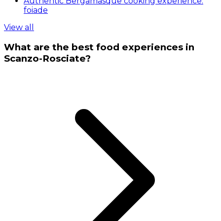
Authentic Bergamasque cooking experience:
foiade
View all
What are the best food experiences in
Scanzo-Rosciate?