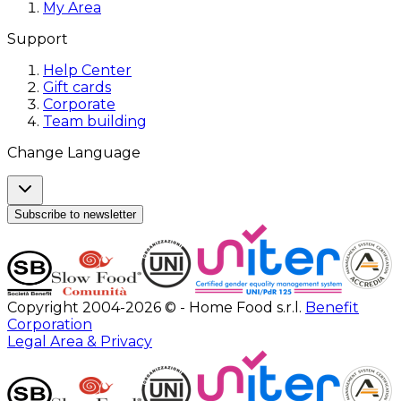
My Area
Support
Help Center
Gift cards
Corporate
Team building
Change Language
Subscribe to newsletter
Copyright 2004-2026 © - Home Food s.r.l.
Benefit
Corporation
Legal Area & Privacy