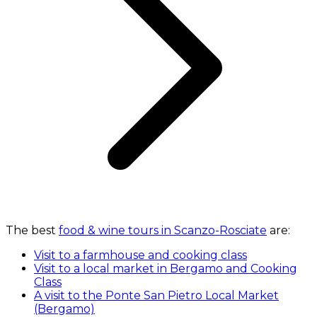
The best
food & wine tours in Scanzo-Rosciate
are:
Visit to a farmhouse and cooking class
Visit to a local market in Bergamo and Cooking
Class
A visit to the Ponte San Pietro Local Market
(Bergamo)