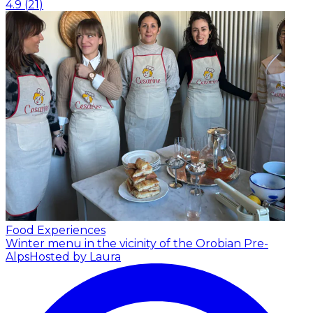
4.9
(
21
)
Food Experiences
Winter menu in the vicinity of the Orobian Pre-
Alps
Hosted by Laura