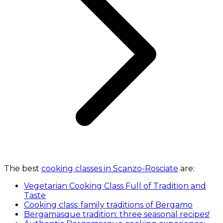
The best
cooking classes in Scanzo-Rosciate
are:
Vegetarian Cooking Class Full of Tradition and
Taste
Cooking class: family traditions of Bergamo
Bergamasque tradition: three seasonal recipes!