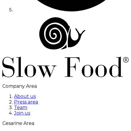
Company Area
About us
Press area
Team
Join us
Cesarine Area