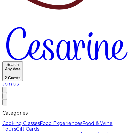
Search
Any date
·
2
Guests
Join us
Categories
Cooking Classes
Food Experiences
Food & Wine
Tours
Gift Cards