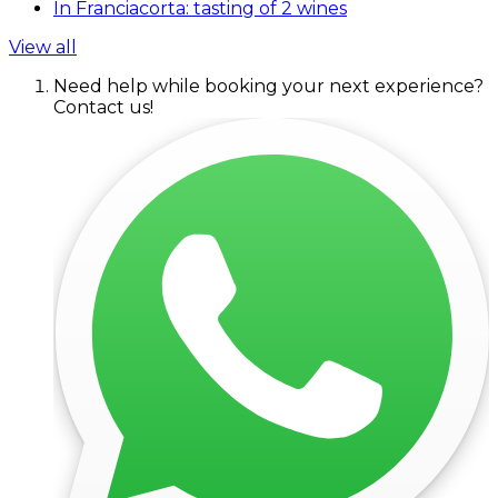
In Franciacorta: tasting of 2 wines
View all
Need help while booking your next experience?
Contact us!