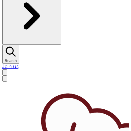
Search
Join us