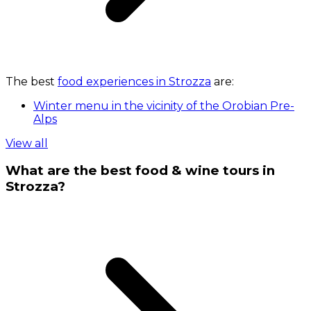
The best
food experiences in Strozza
are:
Winter menu in the vicinity of the Orobian Pre-
Alps
View all
What are the best food & wine tours in
Strozza?