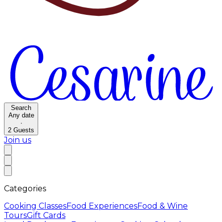
Search
Any date
·
2
Guests
Join us
Categories
Cooking Classes
Food Experiences
Food & Wine
Tours
Gift Cards