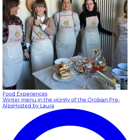
Food Experiences
Winter menu in the vicinity of the Orobian Pre-
Alps
Hosted by Laura