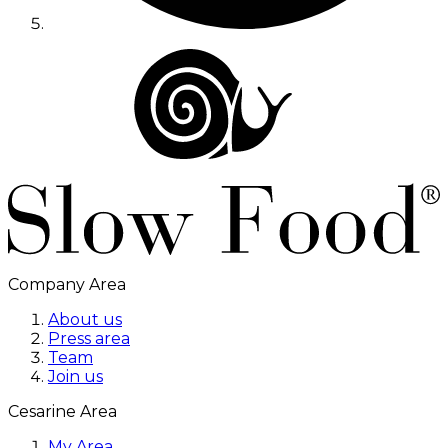
Company Area
About us
Press area
Team
Join us
Cesarine Area
My Area