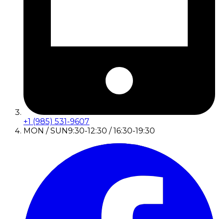
+1 (985) 531-9607
MON / SUN
9:30-12:30 / 16:30-19:30