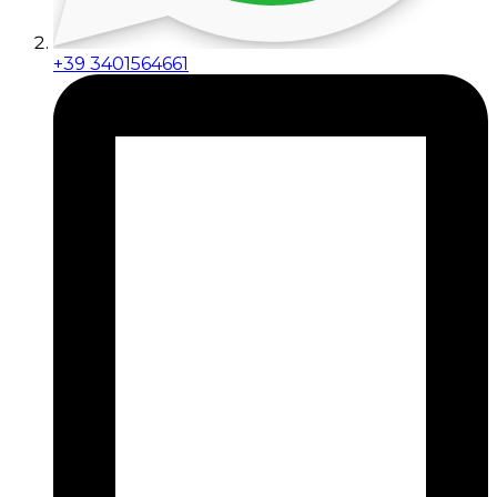
+39 3401564661