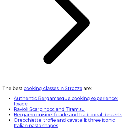
The best
cooking classes in Strozza
are:
Authentic Bergamasque cooking experience:
foiade
Ravioli Scarpinocc and Tiramisu
Bergamo cuisine: foiade and traditional desserts
Orecchiette, trofie and cavatelli: three iconic
Italian pasta shapes