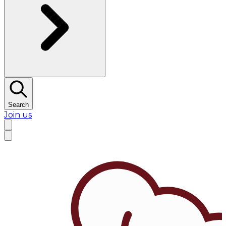
Search
Join us