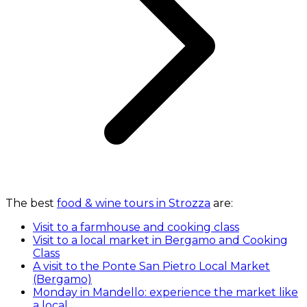
The best
food & wine tours in Strozza
are:
Visit to a farmhouse and cooking class
Visit to a local market in Bergamo and Cooking
Class
A visit to the Ponte San Pietro Local Market
(Bergamo)
Monday in Mandello: experience the market like
a local