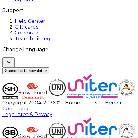
Support
Help Center
Gift cards
Corporate
Team building
Change Language
Subscribe to newsletter
Copyright 2004-2026 © - Home Food s.r.l.
Benefit
Corporation
Legal Area & Privacy