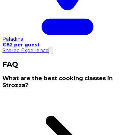
Paladina
€82 per guest
Shared Experience
FAQ
What are the best cooking classes in
Strozza?