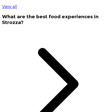
View all
What are the best food experiences in
Strozza?