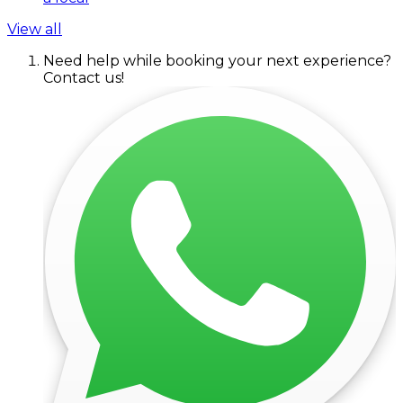
View all
Need help while booking your next experience?
Contact us!