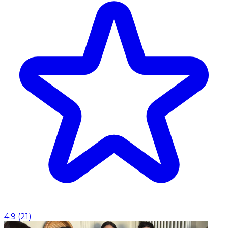
4.9
(
21
)