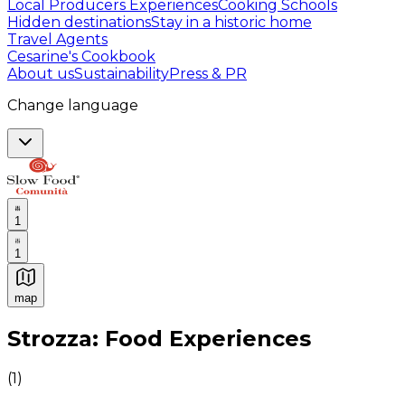
Local Producers Experiences
Cooking Schools
Hidden destinations
Stay in a historic home
Travel Agents
Cesarine's Cookbook
About us
Sustainability
Press & PR
Change language
1
1
map
Authentic Italian Cooking Classes, Food experiences a
Strozza: Food Experiences
(
1
)