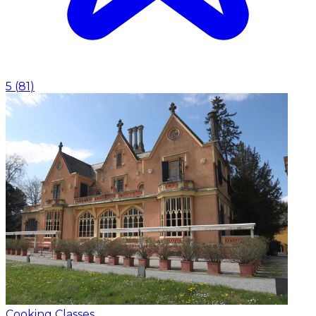
5
(
81
)
Cooking Classes