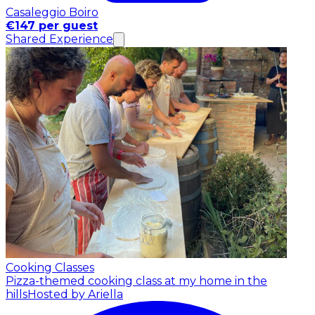
Casaleggio Boiro
€147 per guest
Shared Experience
Cooking Classes
Pizza-themed cooking class at my home in the
hills
Hosted by Ariella