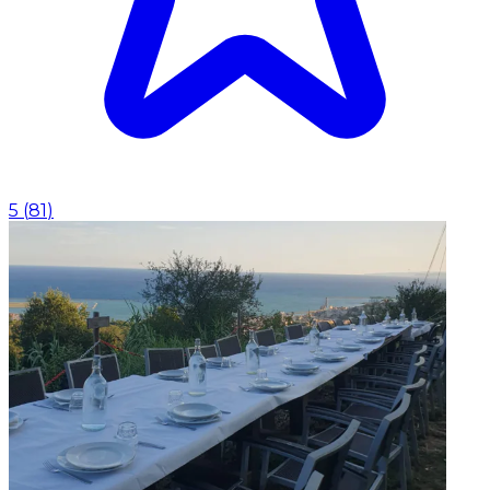
5
(
81
)