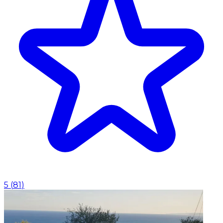
5
(
81
)