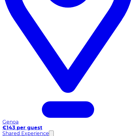
Genoa
€143 per guest
Shared Experience