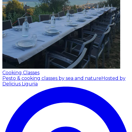
Cooking Classes
Pesto & cooking classes by sea and nature
Hosted by
Delicius Liguria