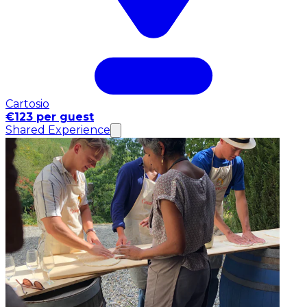
Cartosio
€123 per guest
Shared Experience