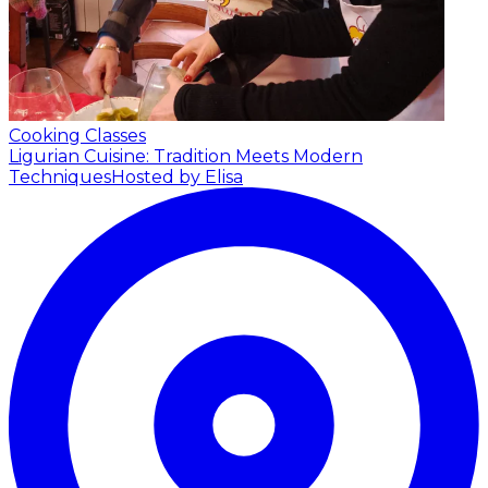
Cooking Classes
Ligurian Cuisine: Tradition Meets Modern
Techniques
Hosted by Elisa