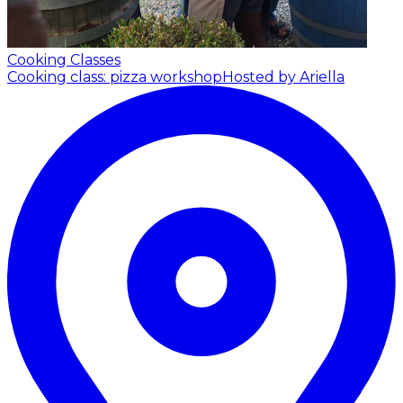
Cooking Classes
Cooking class: pizza workshop
Hosted by Ariella