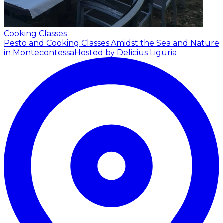
Cooking Classes
Pesto and Cooking Classes Amidst the Sea and Nature
in Montecontessa
Hosted by Delicius Liguria