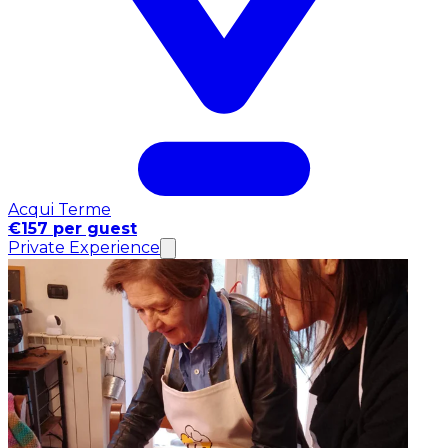
Acqui Terme
€157 per guest
Private Experience