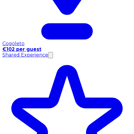
Cogoleto
€102 per guest
Shared Experience