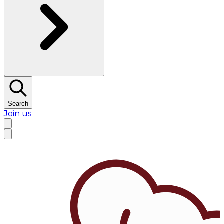
Search
Join us