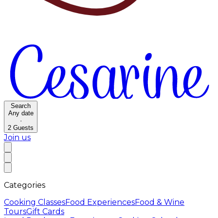
Search
Any date
·
2
Guests
Join us
Categories
Cooking Classes
Food Experiences
Food & Wine
Tours
Gift Cards