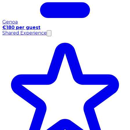
Genoa
€180 per guest
Shared Experience