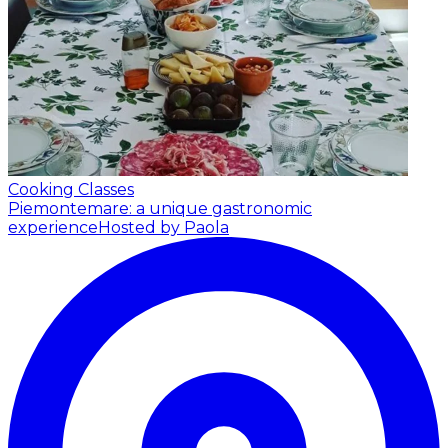
Cooking Classes
Piemontemare: a unique gastronomic
experience
Hosted by Paola