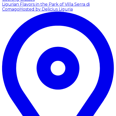
Ligurian Flavors in the Park of Villa Serra di
Comago
Hosted by Delicius Liguria