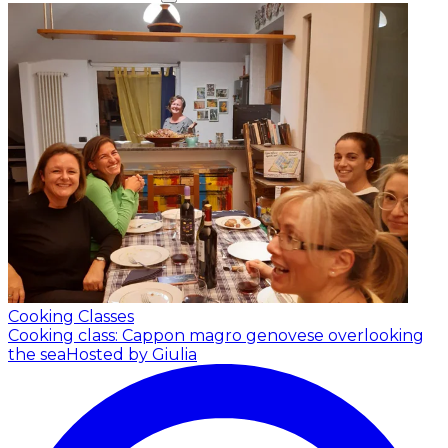
Cooking Classes
Cooking class: Cappon magro genovese overlooking
the sea
Hosted by Giulia