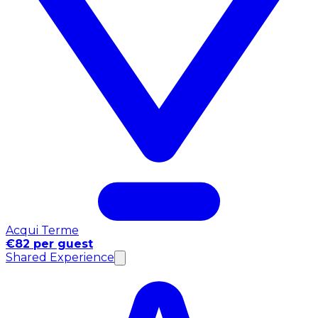
Acqui Terme
€82 per guest
Shared Experience