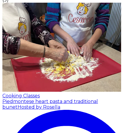
Cooking Classes
Piedmontese heart pasta and traditional
bunet
Hosted by Rosella