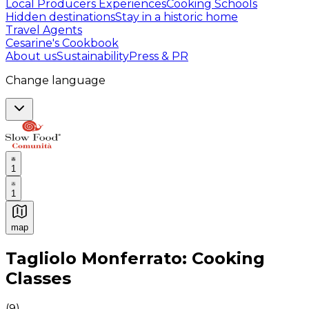
Local Producers Experiences
Cooking Schools
Hidden destinations
Stay in a historic home
Travel Agents
Cesarine's Cookbook
About us
Sustainability
Press & PR
Change language
1
1
map
Authentic Italian Cooking Classes, Food experiences a
Tagliolo Monferrato: Cooking
Classes
(
9
)