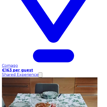
Comago
€163 per guest
Shared Experience