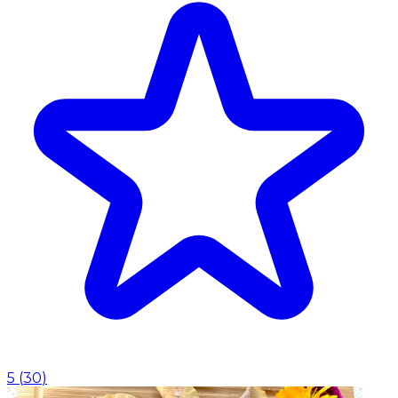
5
(
30
)