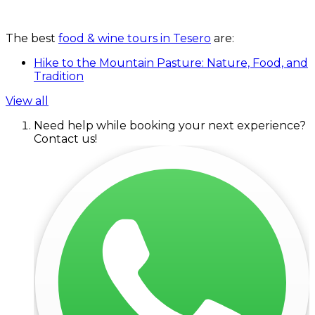
The best
food & wine tours in Tesero
are:
Hike to the Mountain Pasture: Nature, Food, and
Tradition
View all
Need help while booking your next experience?
Contact us!