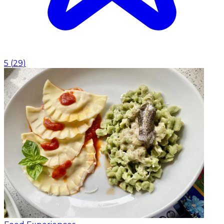
5
(
29
)