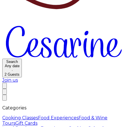
Search
Any date
·
2
Guests
Join us
Categories
Cooking Classes
Food Experiences
Food & Wine
Tours
Gift Cards