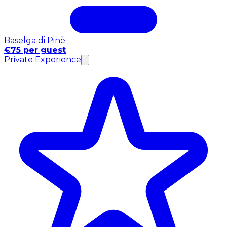
Baselga di Pinè
€75 per guest
Private Experience