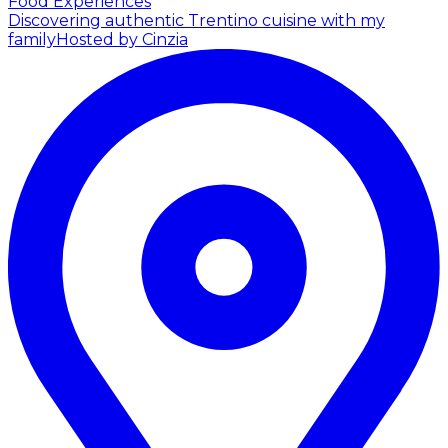
Food Experiences
Discovering authentic Trentino cuisine with my
family
Hosted by Cinzia