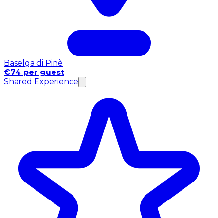
Baselga di Pinè
€74 per guest
Shared Experience