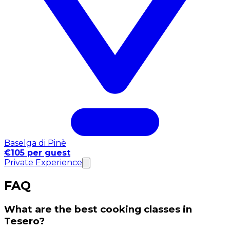
Baselga di Pinè
€105 per guest
Private Experience
FAQ
What are the best cooking classes in
Tesero?