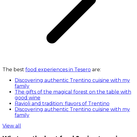
The best
food experiences in Tesero
are:
Discovering authentic Trentino cuisine with my
family
The gifts of the magical forest on the table with
good wine
Ravioli and tradition: flavors of Trentino
Discovering authentic Trentino cuisine with my
family
View all