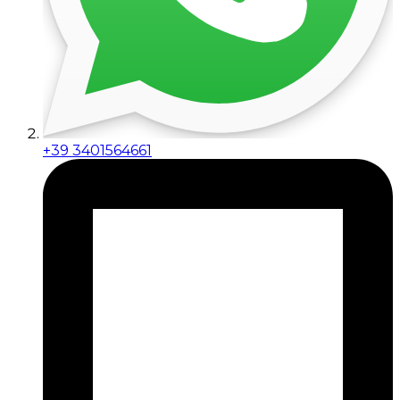
+39 3401564661