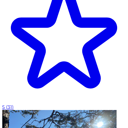
5
(
31
)