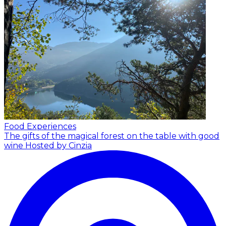
Food Experiences
The gifts of the magical forest on the table with good
wine
Hosted by Cinzia