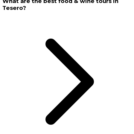
What are the best food & wine tours in
Tesero?