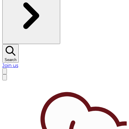
Search
Join us