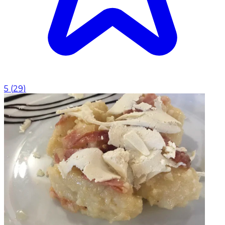
5
(
29
)