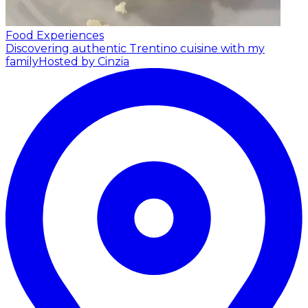
Food Experiences
Discovering authentic Trentino cuisine with my
family
Hosted by Cinzia