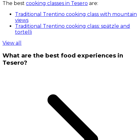
The best
cooking classes in Tesero
are:
Traditional Trentino cooking class with mountain
views
Traditional Trentino cooking class: spätzle and
tortelli
View all
What are the best food experiences in
Tesero?