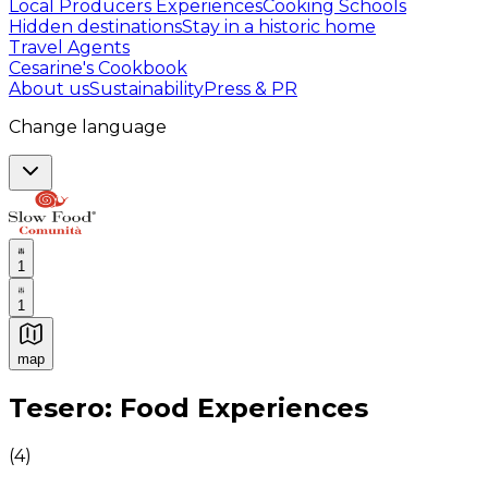
Local Producers Experiences
Cooking Schools
Hidden destinations
Stay in a historic home
Travel Agents
Cesarine's Cookbook
About us
Sustainability
Press & PR
Change language
1
1
map
Authentic Italian Cooking Classes, Food experiences a
Tesero: Food Experiences
(
4
)