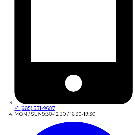
+1 (985) 531-9607
MON / SUN
9:30-12:30 / 16:30-19:30