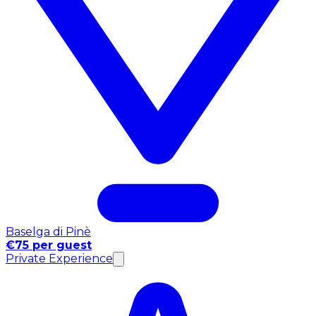
Baselga di Pinè
€75 per guest
Private Experience