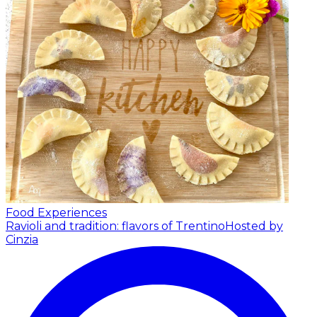
Food Experiences
Ravioli and tradition: flavors of Trentino
Hosted by
Cinzia