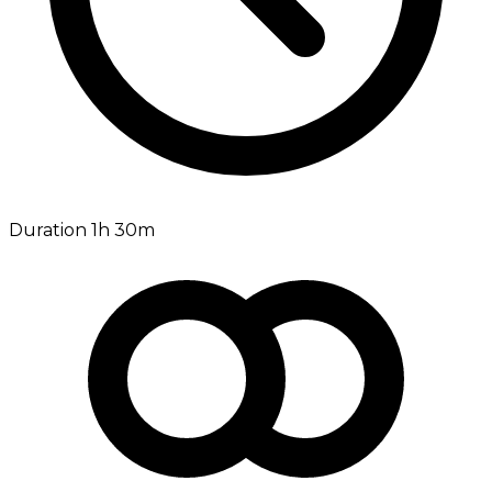
Duration 1h 30m