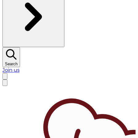
Search
Join us