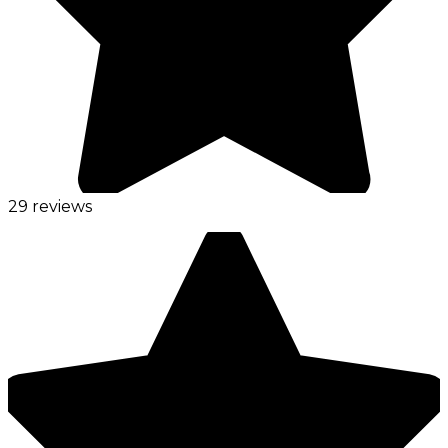
29 reviews