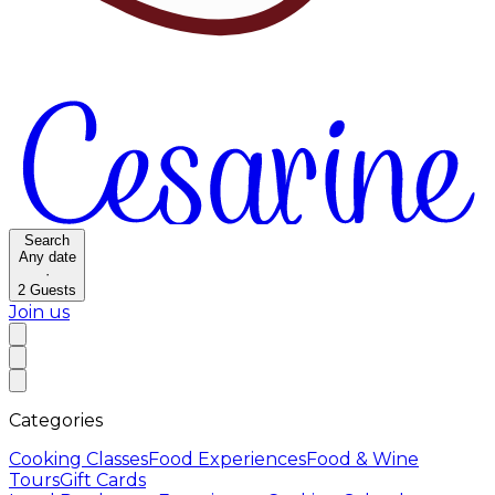
Search
Any date
·
2
Guests
Join us
Categories
Cooking Classes
Food Experiences
Food & Wine
Tours
Gift Cards