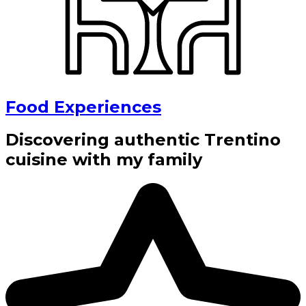
Food Experiences
Discovering authentic Trentino
cuisine with my family