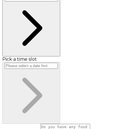
Pick a time slot