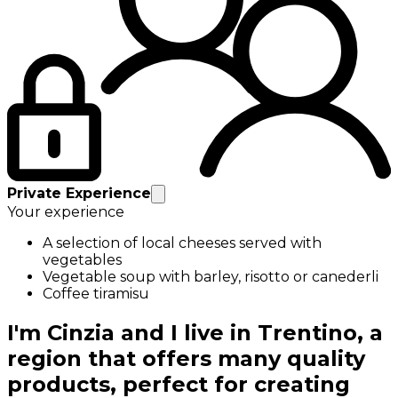
Private Experience
Your experience
A selection of local cheeses served with
vegetables
Vegetable soup with barley, risotto or canederli
Coffee tiramisu
I'm Cinzia and I live in Trentino, a
region that offers many quality
products, perfect for creating