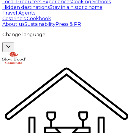
Local Producers Experiences
Cooking Schools
Hidden destinations
Stay in a historic home
Travel Agents
Cesarine's Cookbook
About us
Sustainability
Press & PR
Change language