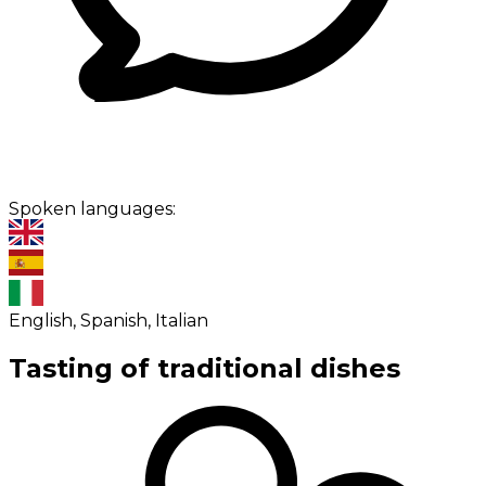
Spoken languages:
English, Spanish, Italian
Tasting of traditional dishes