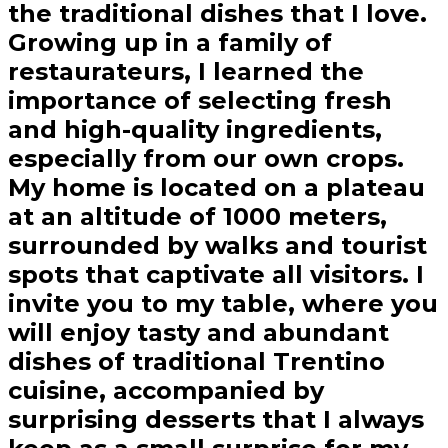
the traditional dishes that I love.
Growing up in a family of
restaurateurs, I learned the
importance of selecting fresh
and high-quality ingredients,
especially from our own crops.
My home is located on a plateau
at an altitude of 1000 meters,
surrounded by walks and tourist
spots that captivate all visitors. I
invite you to my table, where you
will enjoy tasty and abundant
dishes of traditional Trentino
cuisine, accompanied by
surprising desserts that I always