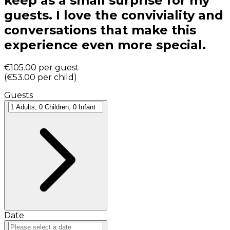
keep as a small surprise for my
guests. I love the conviviality and
conversations that make this
experience even more special.
€105.00
per guest
(
€53.00
per child
)
Guests
Date