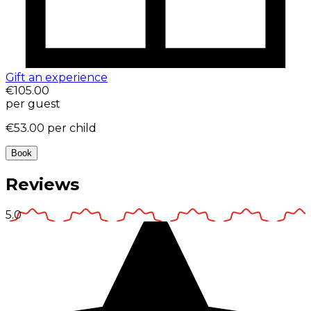
Gift an experience
€105.00
per guest
€53.00
per child
Book
Reviews
5.0