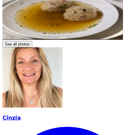
See all photos
Cinzia