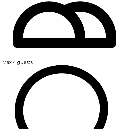
Max 4 guests