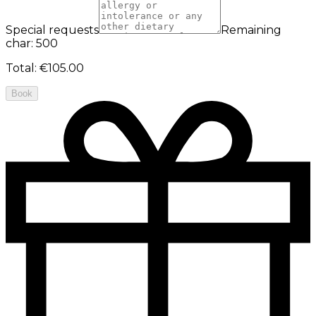
Special requests
Remaining
char: 500
Total
:
€105.00
Book