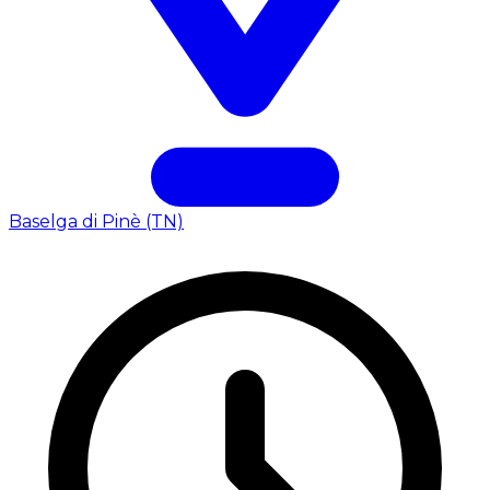
Baselga di Pinè (TN)