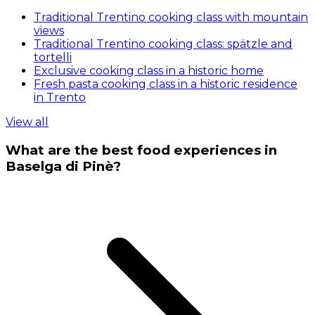
Traditional Trentino cooking class with mountain
views
Traditional Trentino cooking class: spätzle and
tortelli
Exclusive cooking class in a historic home
Fresh pasta cooking class in a historic residence
in Trento
View all
What are the best food experiences in
Baselga di Pinè?