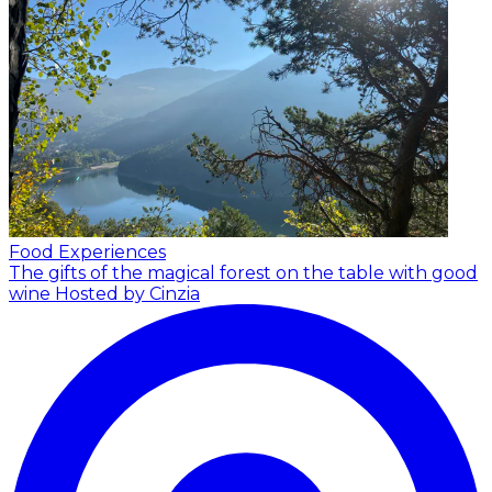
Food Experiences
The gifts of the magical forest on the table with good
wine
Hosted by Cinzia