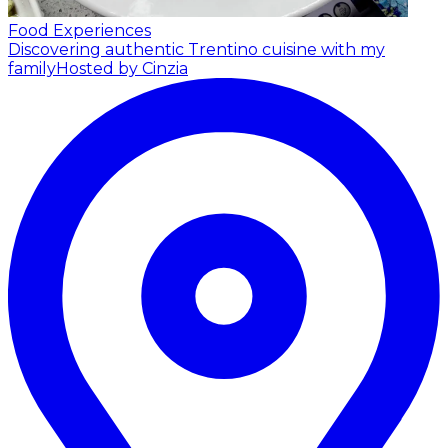
Food Experiences
Discovering authentic Trentino cuisine with my
family
Hosted by Cinzia