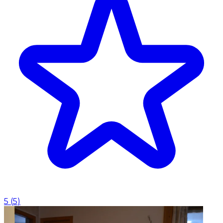
5
(
5
)