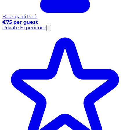
Baselga di Pinè
€75 per guest
Private Experience