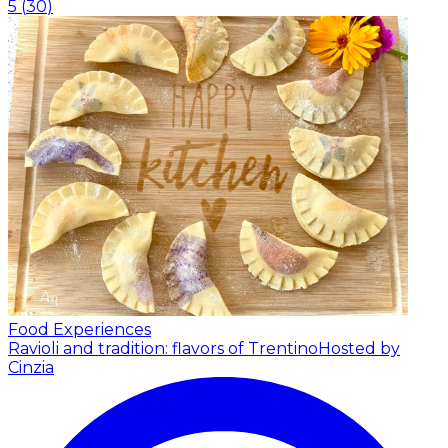
5
(
30
)
Food Experiences
Ravioli and tradition: flavors of Trentino
Hosted by
Cinzia