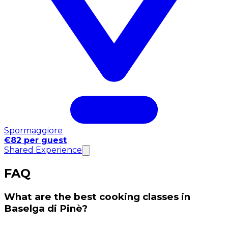
Spormaggiore
€82 per guest
Shared Experience
FAQ
What are the best cooking classes in
Baselga di Pinè?