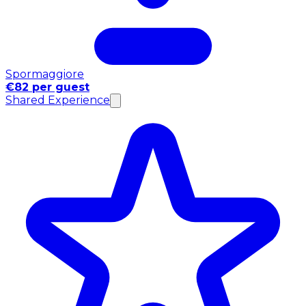
Spormaggiore
€82 per guest
Shared Experience