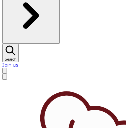
Search
Join us