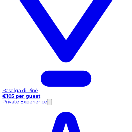
Baselga di Pinè
€105 per guest
Private Experience