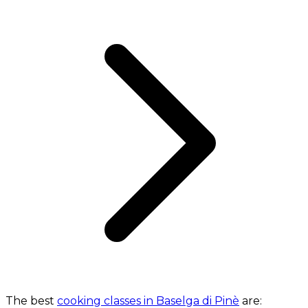
The best
cooking classes in Baselga di Pinè
are: