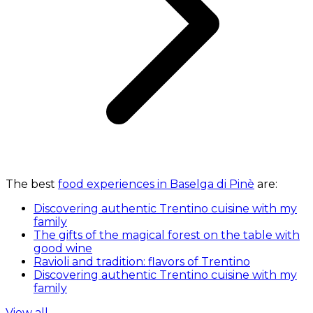
The best
food experiences in Baselga di Pinè
are:
Discovering authentic Trentino cuisine with my
family
The gifts of the magical forest on the table with
good wine
Ravioli and tradition: flavors of Trentino
Discovering authentic Trentino cuisine with my
family
View all