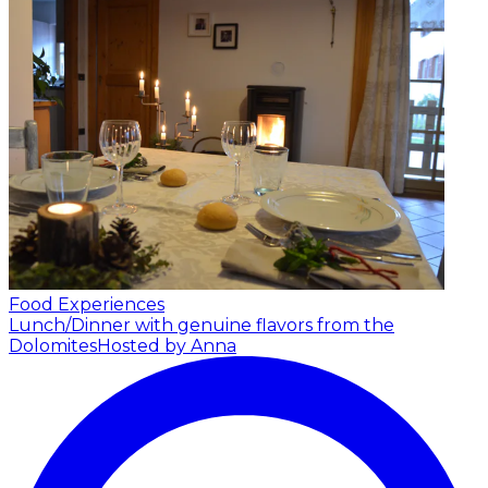
Food Experiences
Lunch/Dinner with genuine flavors from the
Dolomites
Hosted by Anna