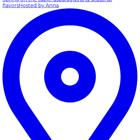
flavors
Hosted by Anna