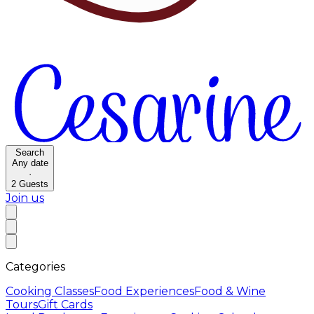
Search
Any date
·
2
Guests
Join us
Categories
Cooking Classes
Food Experiences
Food & Wine
Tours
Gift Cards