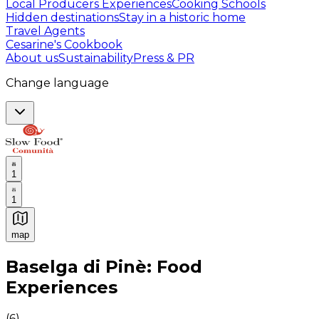
Local Producers Experiences
Cooking Schools
Hidden destinations
Stay in a historic home
Travel Agents
Cesarine's Cookbook
About us
Sustainability
Press & PR
Change language
1
1
map
Authentic Italian Cooking Classes, Food experiences a
Baselga di Pinè: Food
Experiences
(
6
)