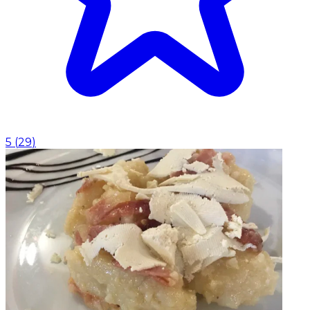
5
(
29
)