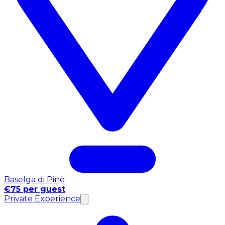
Baselga di Pinè
€75 per guest
Private Experience