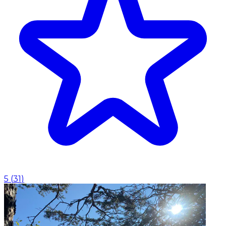
5
(
31
)