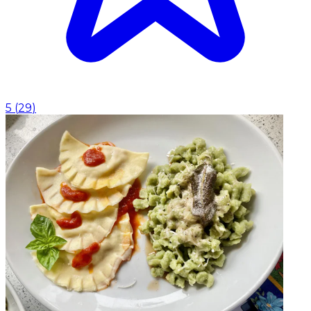
5
(
29
)