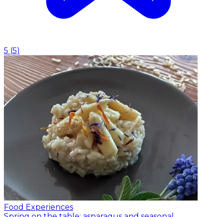
5
(
5
)
Food Experiences
Spring on the table: asparagus and seasonal