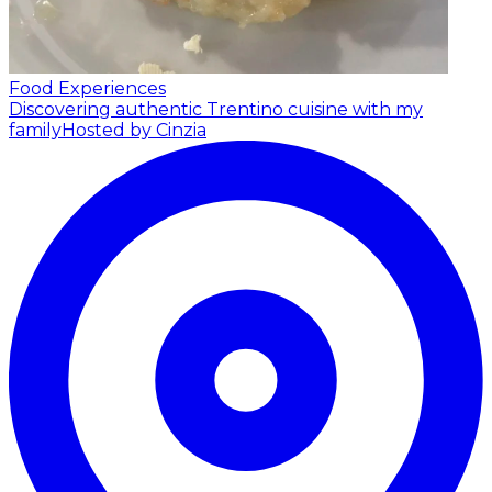
Food Experiences
Discovering authentic Trentino cuisine with my
family
Hosted by Cinzia