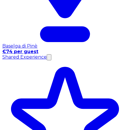
Baselga di Pinè
€74 per guest
Shared Experience