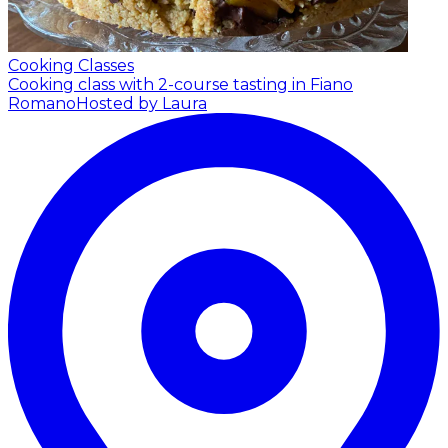
Cooking Classes
Cooking class with 2-course tasting in Fiano
Romano
Hosted by Laura