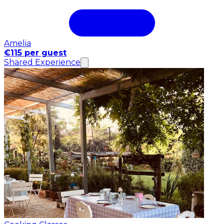
Amelia
€115 per guest
Shared Experience