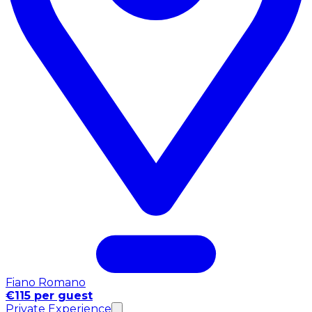
Fiano Romano
€115 per guest
Private Experience