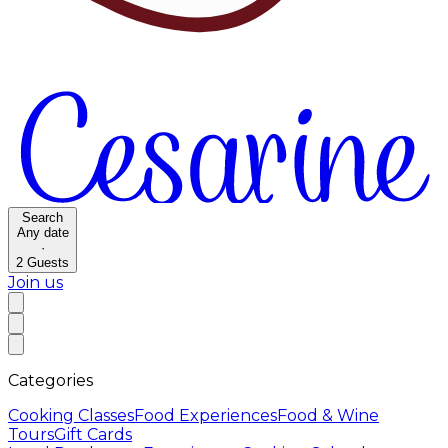
Search
Any date
·
2
Guests
Join us
Categories
Cooking Classes
Food Experiences
Food & Wine
Tours
Gift Cards