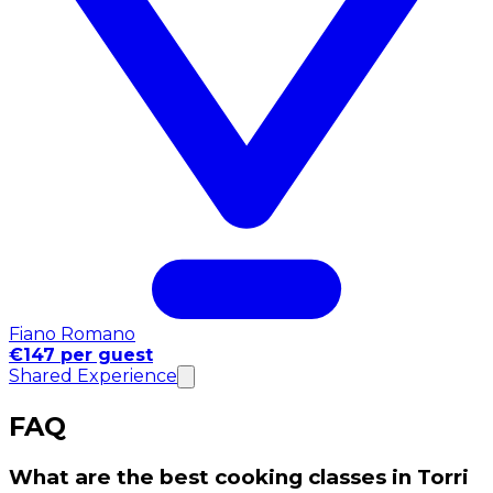
Fiano Romano
€147 per guest
Shared Experience
FAQ
What are the best cooking classes in Torri