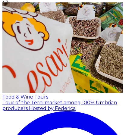
Food & Wine Tours
Tour of the Terni market among 100% Umbrian
producers
Hosted by Federica