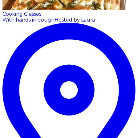
Cooking Classes
With hands in dough
Hosted by Laura