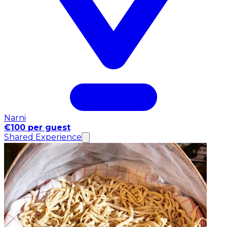
Narni
€100 per guest
Shared Experience