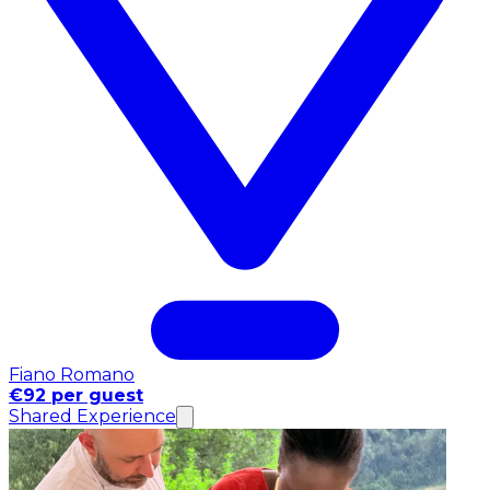
Fiano Romano
€92 per guest
Shared Experience