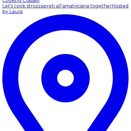
Cooking Classes
Let’s cook strozzapreti all’amatriciana together
Hosted
by Laura