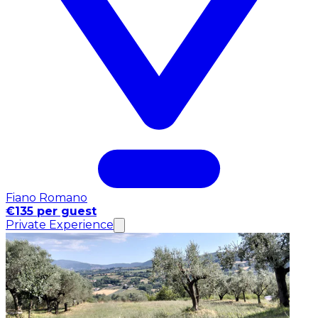
Fiano Romano
€135 per guest
Private Experience