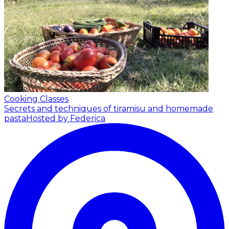
Cooking Classes
Secrets and techniques of tiramisu and homemade
pasta
Hosted by Federica