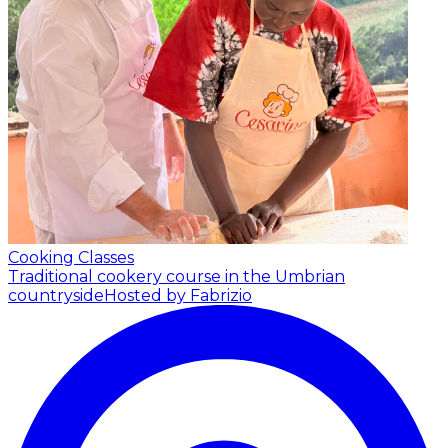
Cooking Classes
Traditional cookery course in the Umbrian
countryside
Hosted by Fabrizio