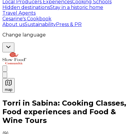
Local Producers Experiences
Cooking Schools
Hidden destinations
Stay in a historic home
Travel Agents
Cesarine's Cookbook
About us
Sustainability
Press & PR
Change language
map
Authentic Italian Cooking Classes, Food experiences a
Torri in Sabina: Cooking Classes,
Food experiences and Food &
Wine Tours
(
9
)