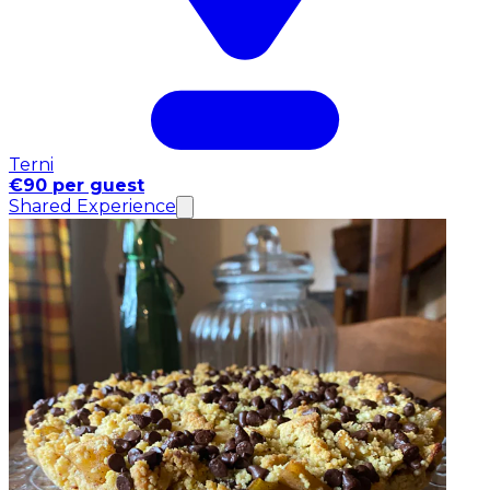
Terni
€90 per guest
Shared Experience