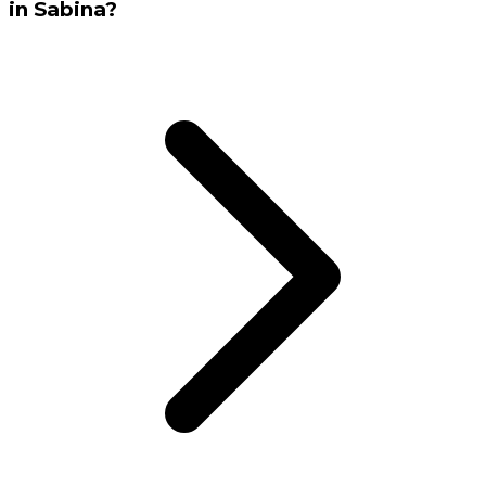
in Sabina?