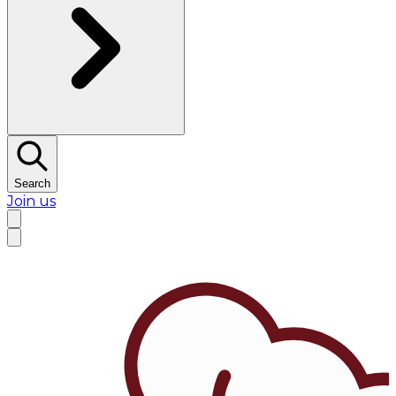
Search
Join us