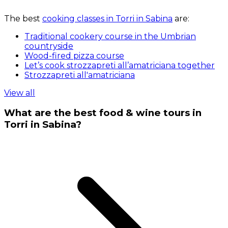
The best
cooking classes in Torri in Sabina
are:
Traditional cookery course in the Umbrian
countryside
Wood-fired pizza course
Let’s cook strozzapreti all’amatriciana together
Strozzapreti all'amatriciana
View all
What are the best food & wine tours in
Torri in Sabina?