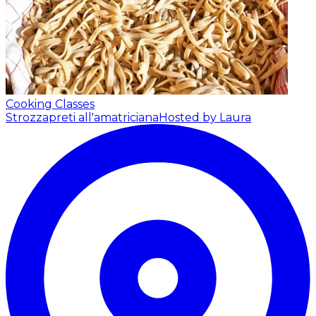
Cooking Classes
Strozzapreti all'amatriciana
Hosted by Laura