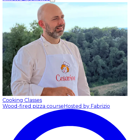
Cooking Classes
Wood-fired pizza course
Hosted by Fabrizio