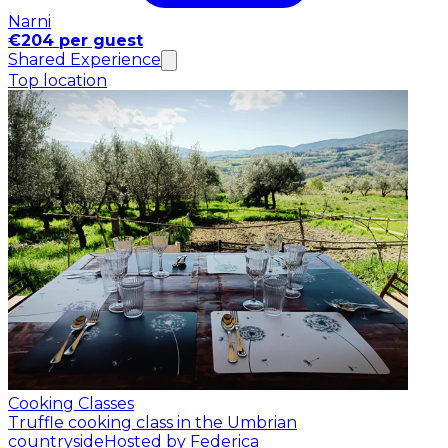
Narni
€204 per guest
Shared Experience
Top location
Cooking Classes
Truffle cooking class in the Umbrian
countryside
Hosted by Federica