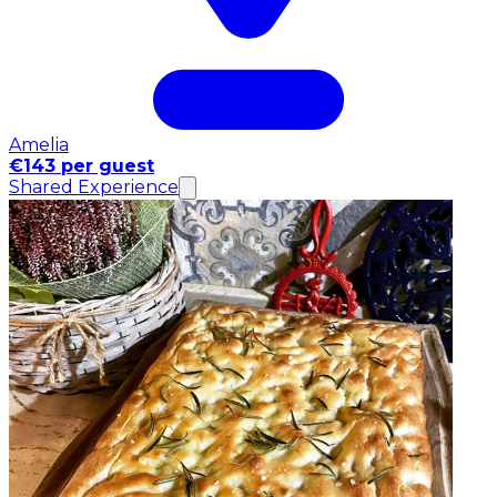
Amelia
€143 per guest
Shared Experience