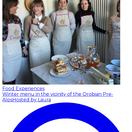
Food Experiences
Winter menu in the vicinity of the Orobian Pre-
Alps
Hosted by Laura