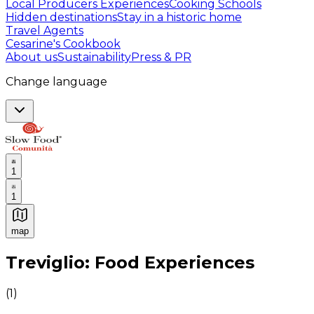
Local Producers Experiences
Cooking Schools
Hidden destinations
Stay in a historic home
Travel Agents
Cesarine's Cookbook
About us
Sustainability
Press & PR
Change language
1
1
map
Authentic Italian Cooking Classes, Food experiences a
Treviglio: Food Experiences
(
1
)