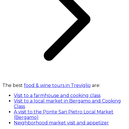
The best
food & wine tours in Treviglio
are:
Visit to a farmhouse and cooking class
Visit to a local market in Bergamo and Cooking
Class
A visit to the Ponte San Pietro Local Market
(Bergamo)
Neighborhood market visit and appetizer