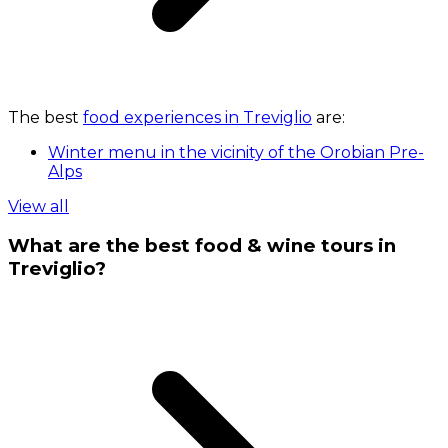
The best
food experiences in Treviglio
are:
Winter menu in the vicinity of the Orobian Pre-
Alps
View all
What are the best food & wine tours in
Treviglio?