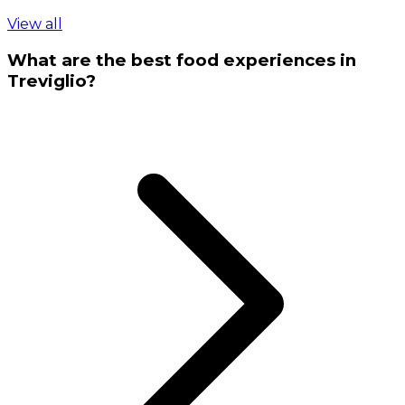
View all
What are the best food experiences in
Treviglio?