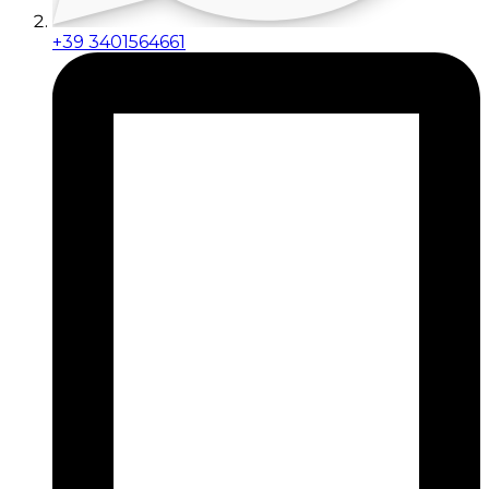
+39 3401564661