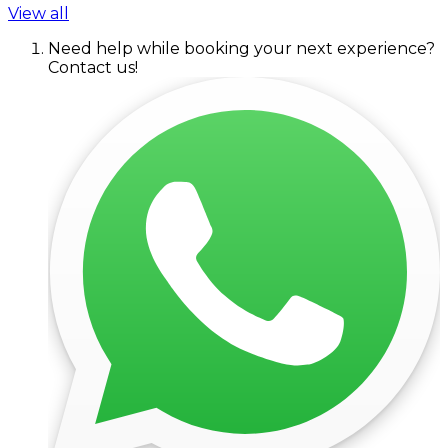
View all
Need help while booking your next experience?
Contact us!