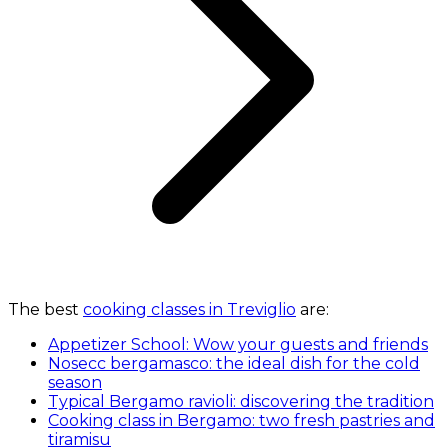
The best
cooking classes in Treviglio
are:
Appetizer School: Wow your guests and friends
Nosecc bergamasco: the ideal dish for the cold
season
Typical Bergamo ravioli: discovering the tradition
Cooking class in Bergamo: two fresh pastries and
tiramisu