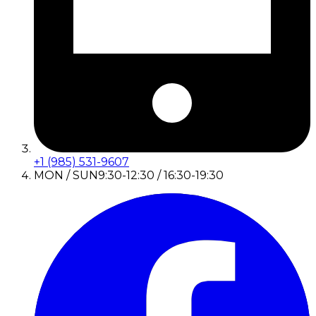
+1 (985) 531-9607
MON / SUN
9:30-12:30 / 16:30-19:30