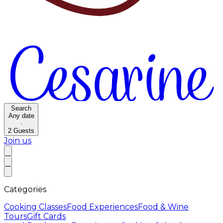
Search
Any date
·
2
Guests
Join us
Categories
Cooking Classes
Food Experiences
Food & Wine
Tours
Gift Cards