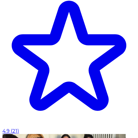
4.9
(
21
)