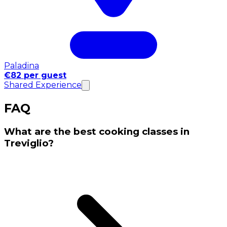
Paladina
€82 per guest
Shared Experience
FAQ
What are the best cooking classes in
Treviglio?