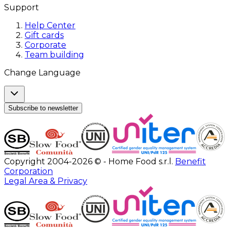
Support
Help Center
Gift cards
Corporate
Team building
Change Language
Subscribe to newsletter
Copyright 2004-2026 © - Home Food s.r.l.
Benefit
Corporation
Legal Area & Privacy