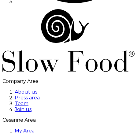
Company Area
About us
Press area
Team
Join us
Cesarine Area
My Area