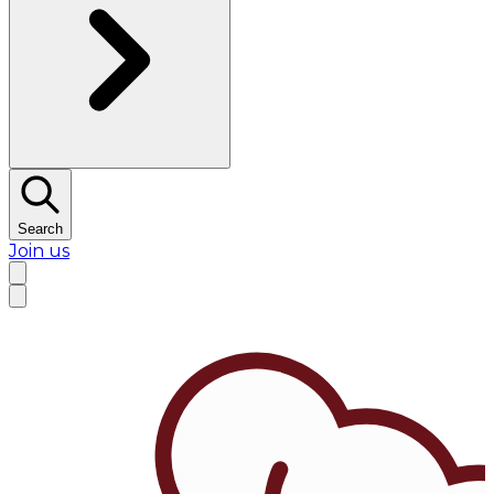
Search
Join us