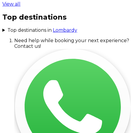
View all
Top destinations
Top destinations in
Lombardy
Need help while booking your next experience?
Contact us!