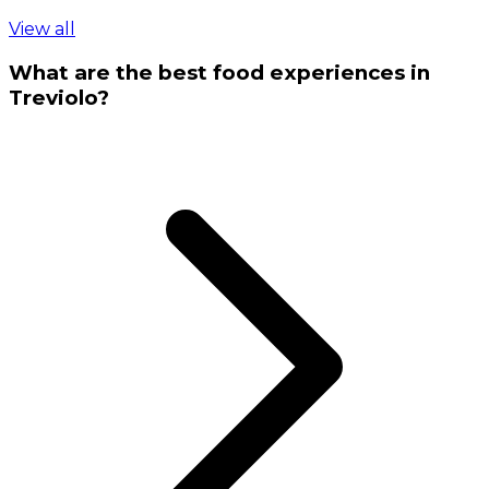
View all
What are the best food experiences in
Treviolo?