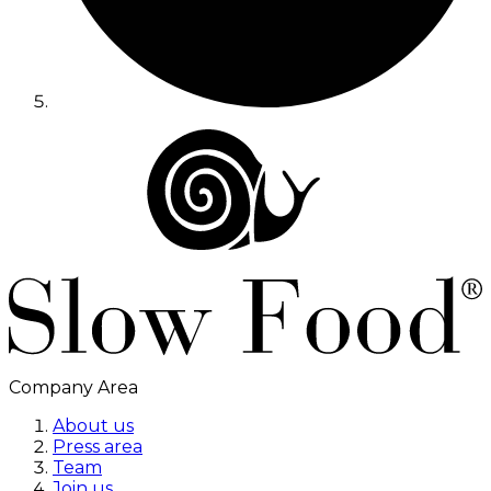
Company Area
About us
Press area
Team
Join us