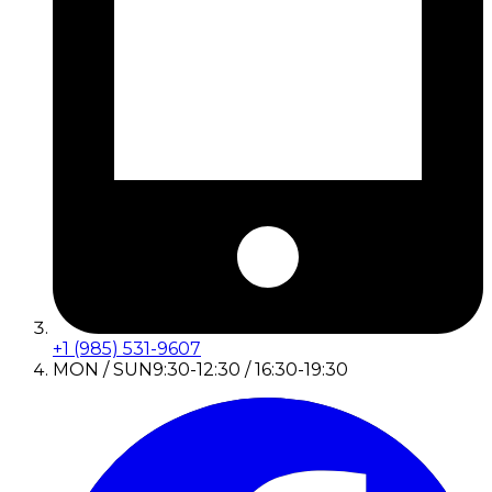
+1 (985) 531-9607
MON / SUN
9:30-12:30 / 16:30-19:30