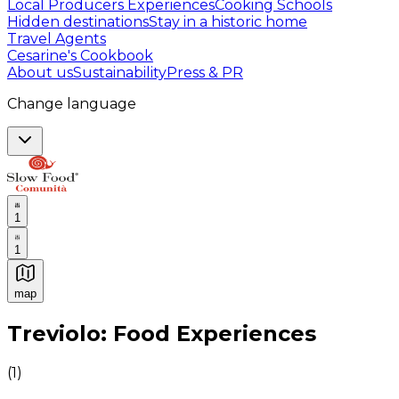
Local Producers Experiences
Cooking Schools
Hidden destinations
Stay in a historic home
Travel Agents
Cesarine's Cookbook
About us
Sustainability
Press & PR
Change language
1
1
map
Authentic Italian Cooking Classes, Food experiences a
Treviolo: Food Experiences
(
1
)