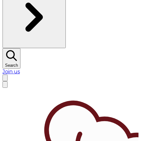
Search
Join us