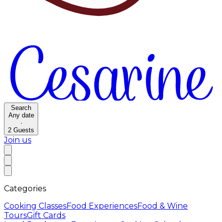
Search
Any date
·
2
Guests
Join us
Categories
Cooking Classes
Food Experiences
Food & Wine
Tours
Gift Cards