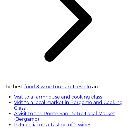
The best
food & wine tours in Treviolo
are:
Visit to a farmhouse and cooking class
Visit to a local market in Bergamo and Cooking
Class
A visit to the Ponte San Pietro Local Market
(Bergamo)
In Franciacorta: tasting of 2 wines