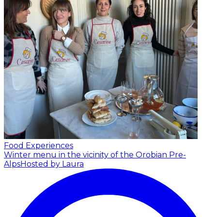
Food Experiences
Winter menu in the vicinity of the Orobian Pre-
Alps
Hosted by Laura