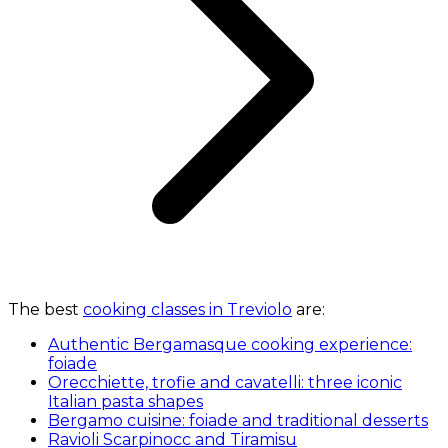
The best
cooking classes in Treviolo
are:
Authentic Bergamasque cooking experience:
foiade
Orecchiette, trofie and cavatelli: three iconic
Italian pasta shapes
Bergamo cuisine: foiade and traditional desserts
Ravioli Scarpinocc and Tiramisu