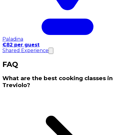
Paladina
€82 per guest
Shared Experience
FAQ
What are the best cooking classes in
Treviolo?