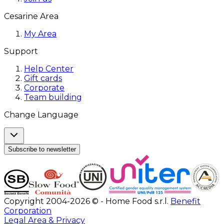
Cesarine Area
My Area
Support
Help Center
Gift cards
Corporate
Team building
Change Language
Subscribe to newsletter
Copyright 2004-2026 © - Home Food s.r.l.
Benefit
Corporation
Legal Area & Privacy