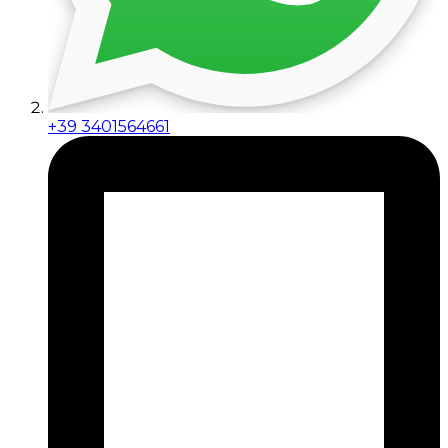
+39 3401564661