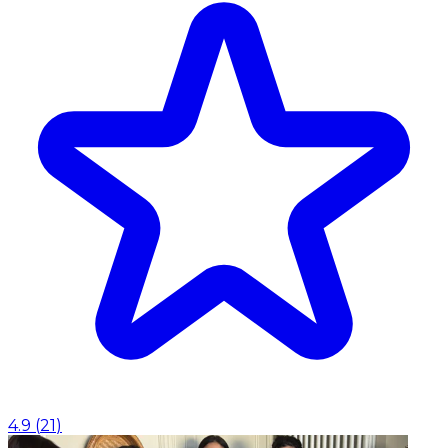
4.9
(
21
)