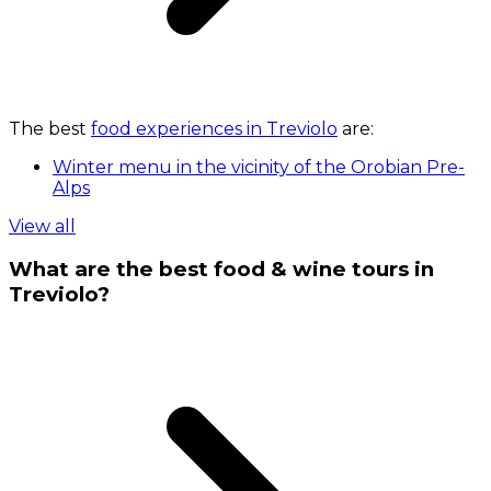
The best
food experiences in Treviolo
are:
Winter menu in the vicinity of the Orobian Pre-
Alps
View all
What are the best food & wine tours in
Treviolo?