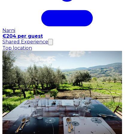
Narni
€204 per guest
Shared Experience
Top location