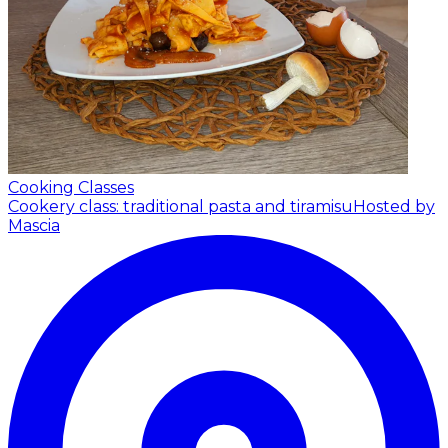
Cooking Classes
Cookery class: traditional pasta and tiramisu
Hosted by
Mascia