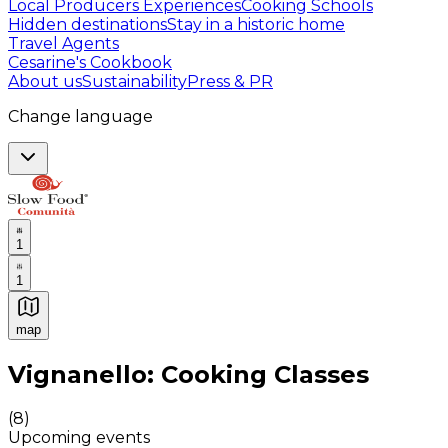
Local Producers Experiences
Cooking Schools
Hidden destinations
Stay in a historic home
Travel Agents
Cesarine's Cookbook
About us
Sustainability
Press & PR
Change language
1
1
map
Authentic Italian Cooking Classes, Food experiences a
Vignanello: Cooking Classes
(
8
)
Upcoming events