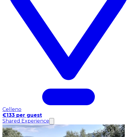
Celleno
€133 per guest
Shared Experience