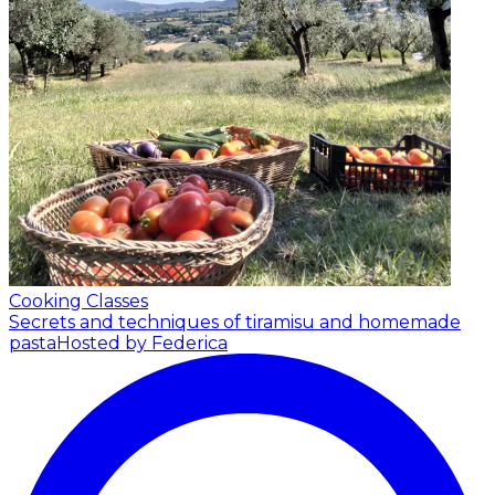
Cooking Classes
Secrets and techniques of tiramisu and homemade
pasta
Hosted by Federica