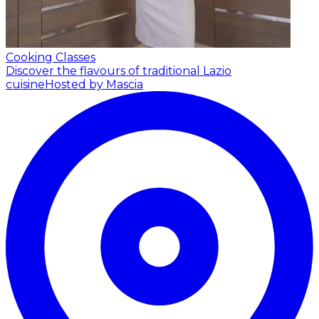
Cooking Classes
Discover the flavours of traditional Lazio
cuisine
Hosted by Mascia