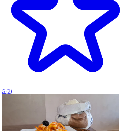
5
(
2
)