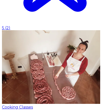
5
(
2
)
Cooking Classes