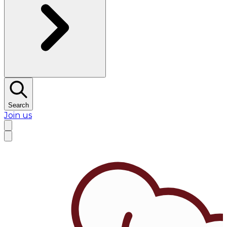
Search
Join us