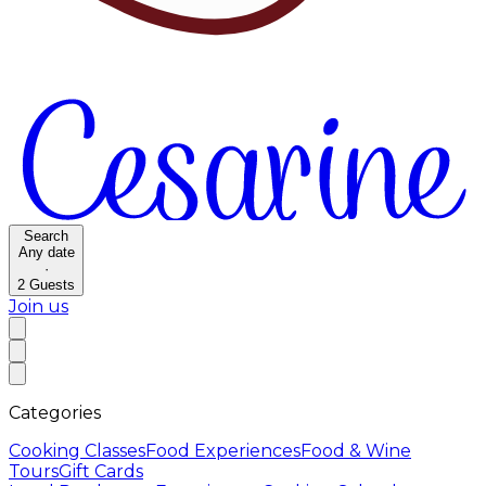
Search
Any date
·
2
Guests
Join us
Categories
Cooking Classes
Food Experiences
Food & Wine
Tours
Gift Cards