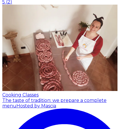
5
(
2
)
Cooking Classes
The taste of tradition: we prepare a complete
menu
Hosted by Mascia