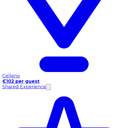
Celleno
€102 per guest
Shared Experience