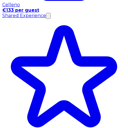
Celleno
€133 per guest
Shared Experience