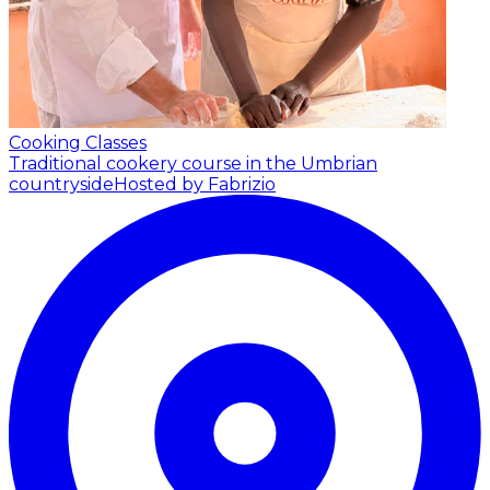
Cooking Classes
Traditional cookery course in the Umbrian
countryside
Hosted by Fabrizio