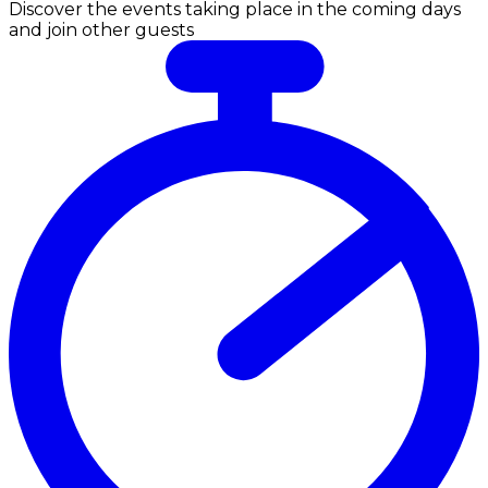
Discover the events taking place in the coming days
and join other guests