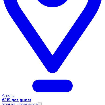
Amelia
€115 per guest
Shared Experience