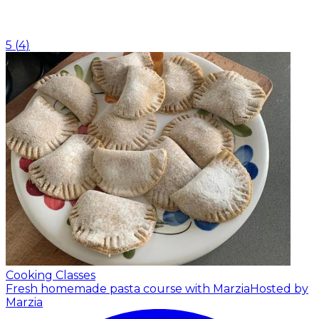
5
(
4
)
Cooking Classes
Fresh homemade pasta course with Marzia
Hosted by
Marzia