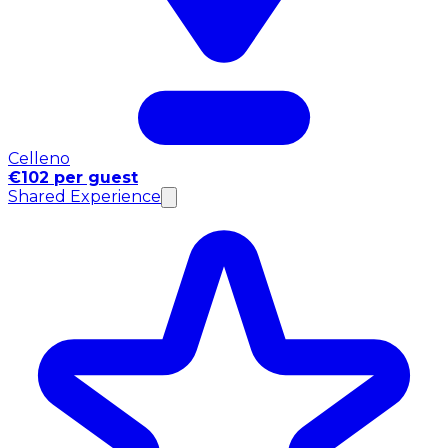
Celleno
€102 per guest
Shared Experience