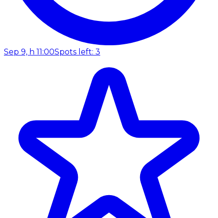
Sep 9, h 11:00
Spots left: 3