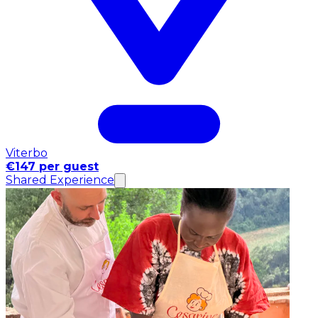
Viterbo
€147 per guest
Shared Experience