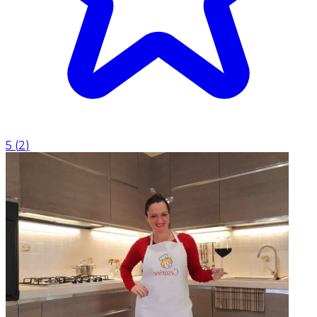
5
(
2
)