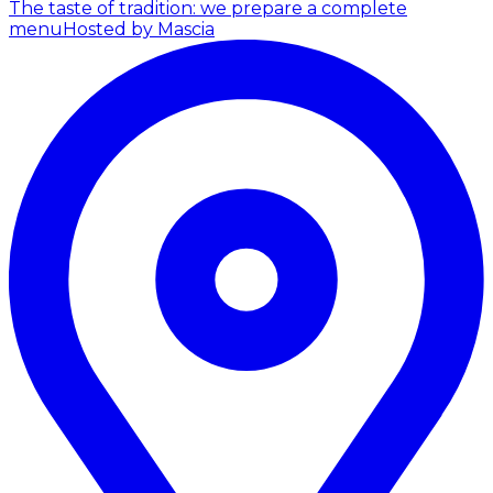
The taste of tradition: we prepare a complete
menu
Hosted by Mascia