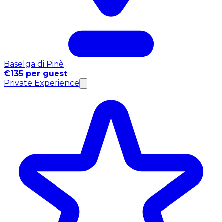
Baselga di Pinè
€135 per guest
Private Experience