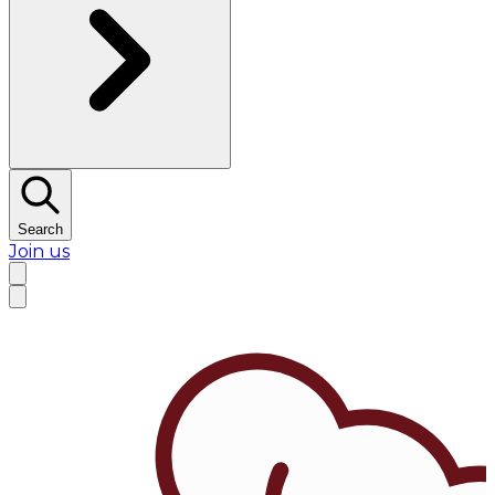
Search
Join us