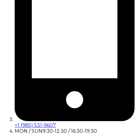
+1 (985) 531-9607
MON / SUN
9:30-12:30 / 16:30-19:30