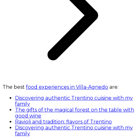
The best
food experiences in Villa-Agnedo
are:
Discovering authentic Trentino cuisine with my
family
The gifts of the magical forest on the table with
good wine
Ravioli and tradition: flavors of Trentino
Discovering authentic Trentino cuisine with my
family