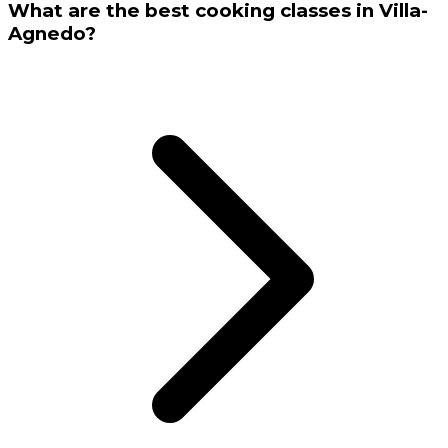
What are the best cooking classes in Villa-
Agnedo?