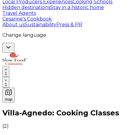
Local Producers Experiences
Cooking Schools
Hidden destinations
Stay in a historic home
Travel Agents
Cesarine's Cookbook
About us
Sustainability
Press & PR
Change language
1
1
map
Authentic Italian Cooking Classes, Food experiences a
Villa-Agnedo: Cooking Classes
(
2
)