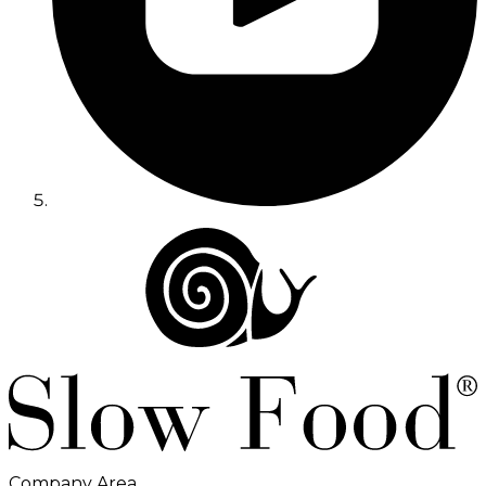
Company Area