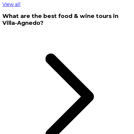
View all
What are the best food & wine tours in
Villa-Agnedo?