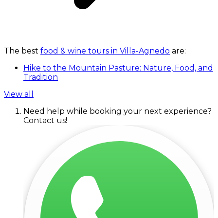
The best
food & wine tours in Villa-Agnedo
are:
Hike to the Mountain Pasture: Nature, Food, and
Tradition
View all
Need help while booking your next experience?
Contact us!