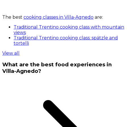
The best
cooking classes in Villa-Agnedo
are:
Traditional Trentino cooking class with mountain
views
Traditional Trentino cooking class: spätzle and
tortelli
View all
What are the best food experiences in
Villa-Agnedo?