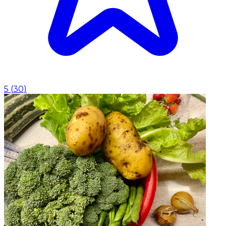
5
(
30
)