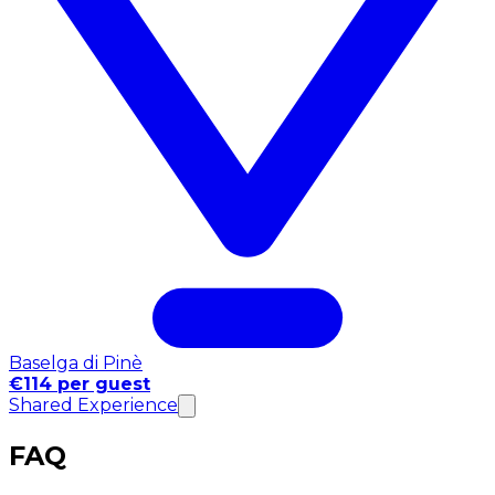
Baselga di Pinè
€114 per guest
Shared Experience
FAQ