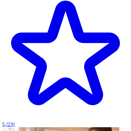
5
(
29
)