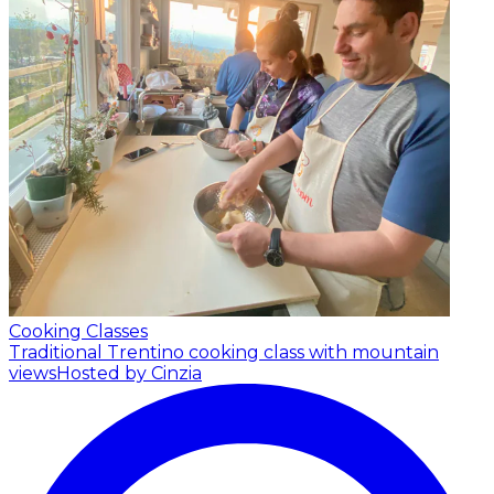
Cooking Classes
Traditional Trentino cooking class with mountain
views
Hosted by Cinzia