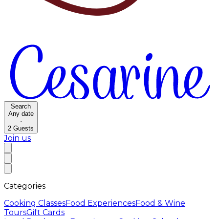
Search
Any date
·
2
Guests
Join us
Categories
Cooking Classes
Food Experiences
Food & Wine
Tours
Gift Cards