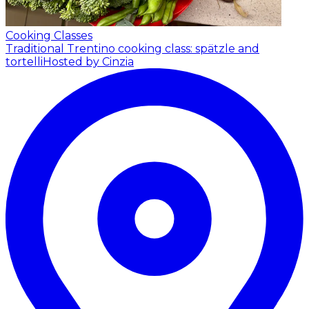
Cooking Classes
Traditional Trentino cooking class: spätzle and
tortelli
Hosted by Cinzia