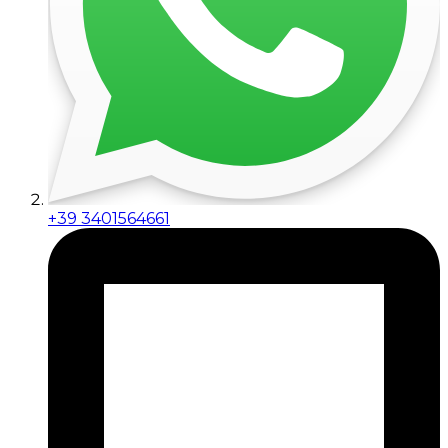
+39 3401564661