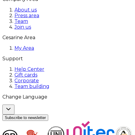
About us
Press area
Team
Join us
Cesarine Area
My Area
Support
Help Center
Gift cards
Corporate
Team building
Change Language
Subscribe to newsletter