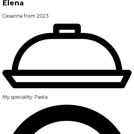
Elena
Cesarina from 2023
My speciality:
Pasta