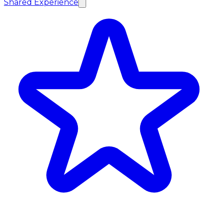
Shared Experience