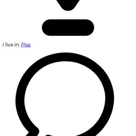
I live in:
Pisa