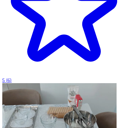
5
(
6
)