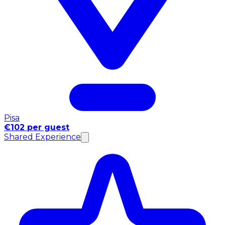
Pisa
€102 per guest
Shared Experience