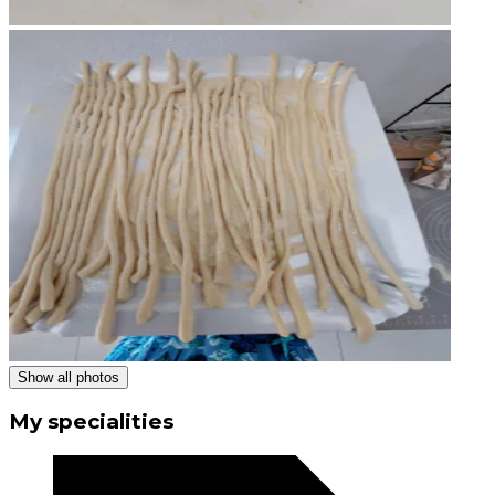
Show all photos
My specialities