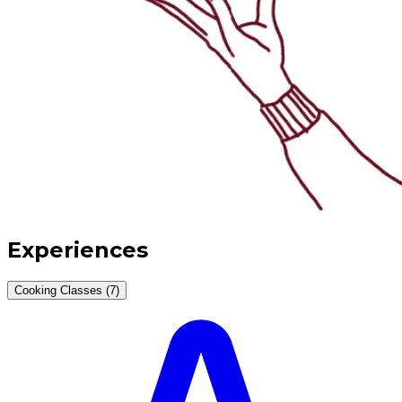
Experiences
Cooking Classes (7)