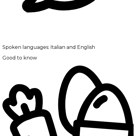
Spoken languages:
Italian and English
Good to know