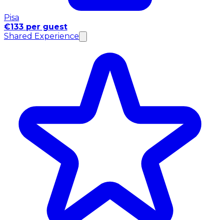
Pisa
€133 per guest
Shared Experience