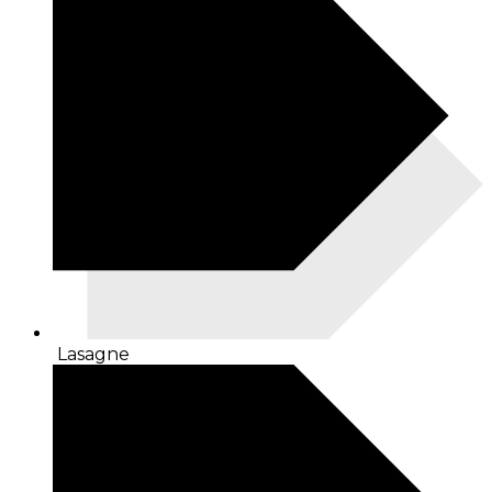
Lasagne