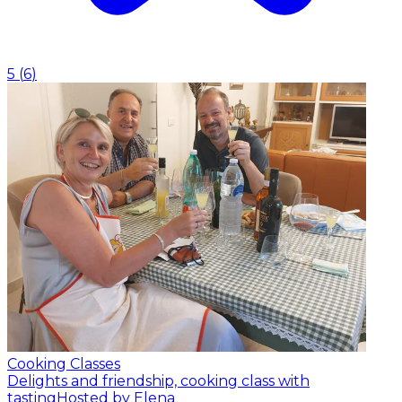
5
(
6
)
Cooking Classes
Delights and friendship, cooking class with
tasting
Hosted by Elena