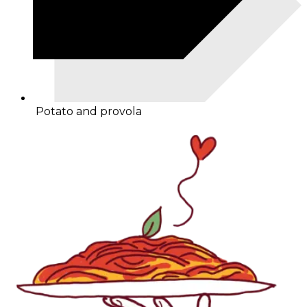
Potato and provola