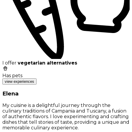
I offer
vegetarian alternatives
Has pets
view experiences
Elena
My cuisine is a delightful journey through the
culinary traditions of Campania and Tuscany, a fusion
of authentic flavors. I love experimenting and crafting
dishes that tell stories of taste, providing a unique and
memorable culinary experience.