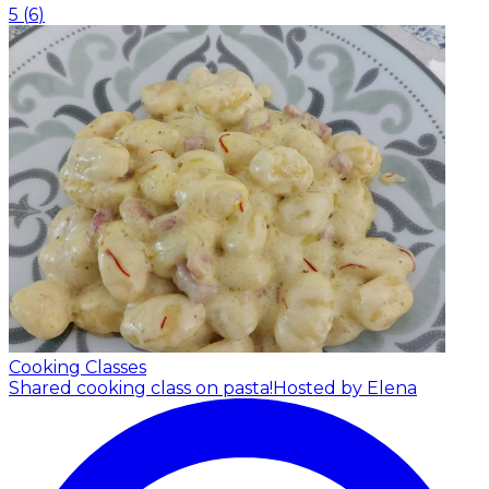
5
(
6
)
Cooking Classes
Shared cooking class on pasta!
Hosted by Elena