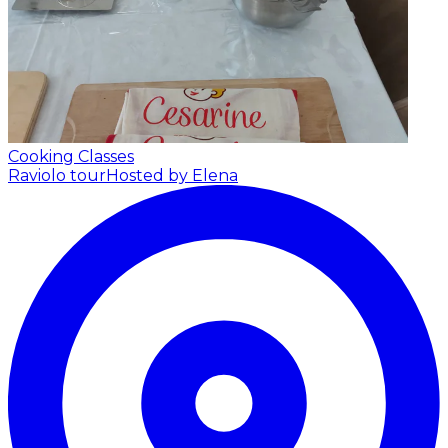
Cooking Classes
Raviolo tour
Hosted by Elena