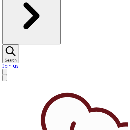
Search
Join us