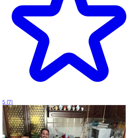
5
(
7
)