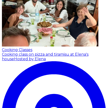
Cooking Classes
Cooking class on pizza and tiramisu at Elena's
house
Hosted by Elena