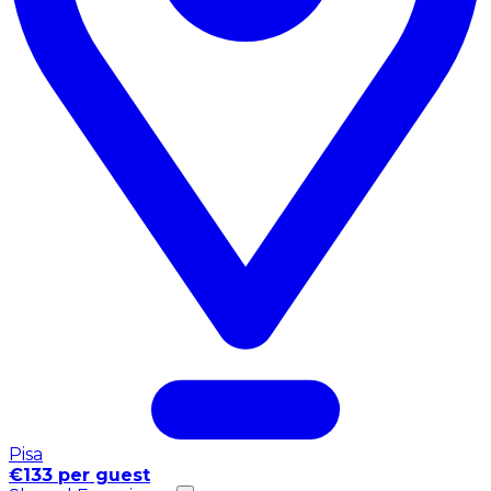
Pisa
€133 per guest