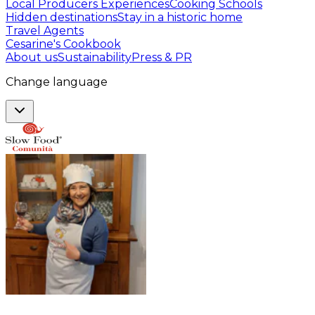
Local Producers Experiences
Cooking Schools
Hidden destinations
Stay in a historic home
Travel Agents
Cesarine's Cookbook
About us
Sustainability
Press & PR
Change language