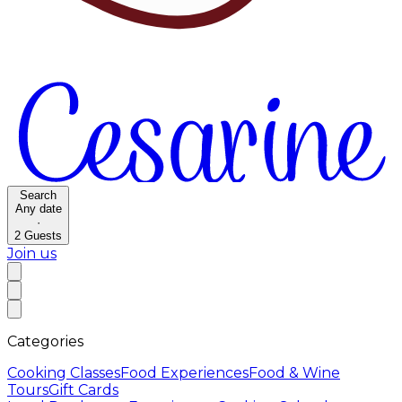
Search
Any date
·
2
Guests
Join us
Categories
Cooking Classes
Food Experiences
Food & Wine
Tours
Gift Cards