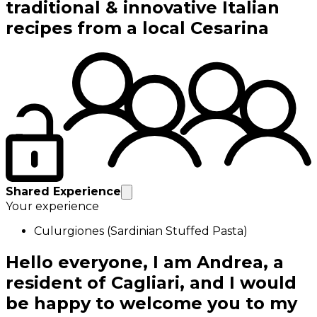
traditional & innovative Italian
recipes from a local Cesarina
Shared Experience
Your experience
Culurgiones (Sardinian Stuffed Pasta)
Hello everyone, I am Andrea, a
resident of Cagliari, and I would
be happy to welcome you to my