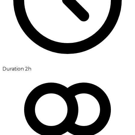
Duration 2h