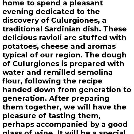
home to spend a pleasant
evening dedicated to the
discovery of Culurgiones, a
traditional Sardinian dish. These
delicious ravioli are stuffed with
potatoes, cheese and aromas
typical of our region. The dough
of Culurgiones is prepared with
water and remilled semolina
flour, following the recipe
handed down from generation to
generation. After preparing
them together, we will have the
pleasure of tasting them,
perhaps accompanied by a good
glass of wine. It will be a special