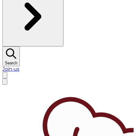
Search
Join us