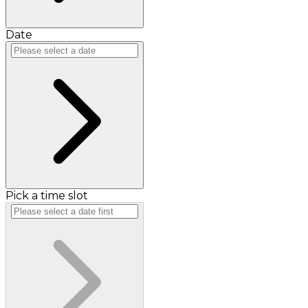
Date
Pick a time slot