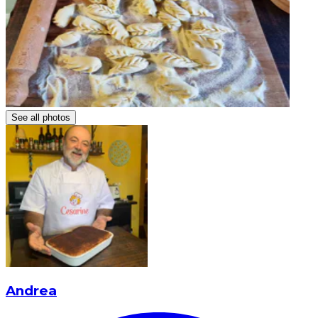
See all photos
Andrea