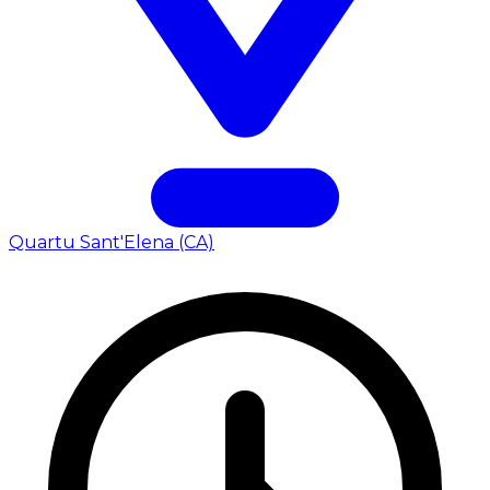
Quartu Sant'Elena (CA)