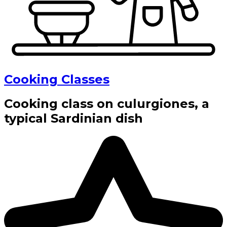
Cooking Classes
Cooking class on culurgiones, a
typical Sardinian dish