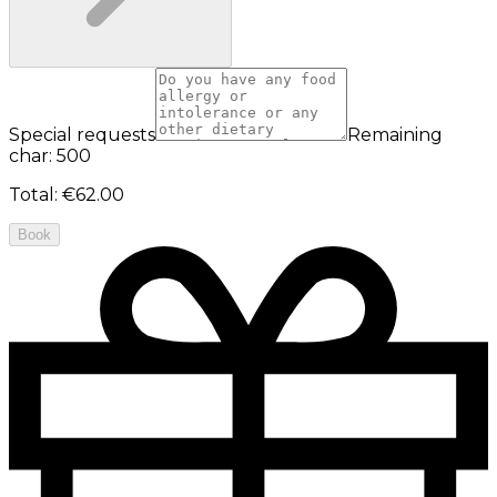
Special requests
Remaining
char: 500
Total
:
€62.00
Book