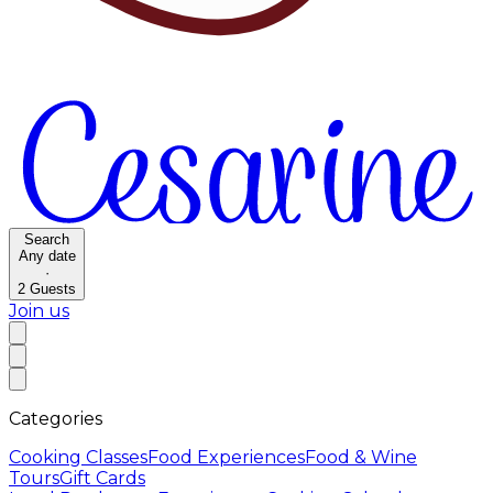
Search
Any date
·
2
Guests
Join us
Categories
Cooking Classes
Food Experiences
Food & Wine
Tours
Gift Cards