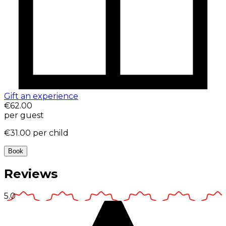
Gift an experience
€62.00
per guest
€31.00
per child
Book
Reviews
5.0