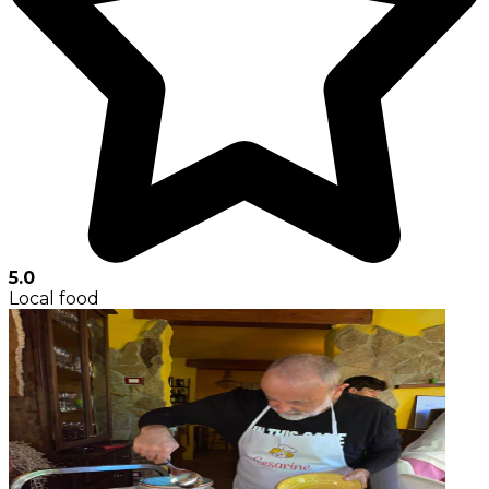
5.0
Local food