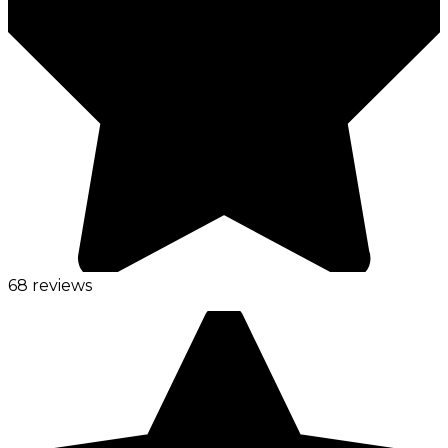
68 reviews