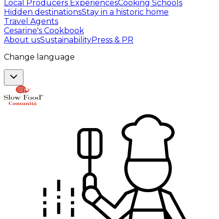
Local Producers Experiences
Cooking Schools
Hidden destinations
Stay in a historic home
Travel Agents
Cesarine's Cookbook
About us
Sustainability
Press & PR
Change language