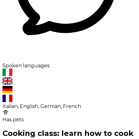
Spoken languages:
Italian, English, German, French
Has pets
Cooking class: learn how to cook