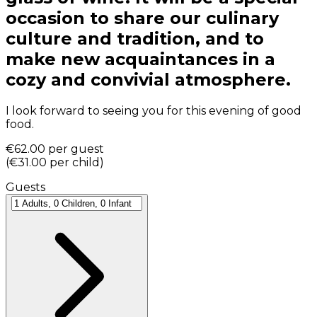
occasion to share our culinary
culture and tradition, and to
make new acquaintances in a
cozy and convivial atmosphere.
I look forward to seeing you for this evening of good
food.
€62.00
per guest
(
€31.00
per child
)
Guests