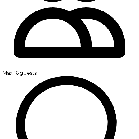
Max 16 guests