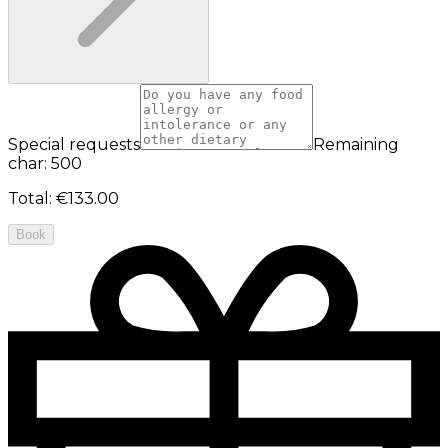
Special requests
Remaining
char: 500
Total
:
€133.00
Book