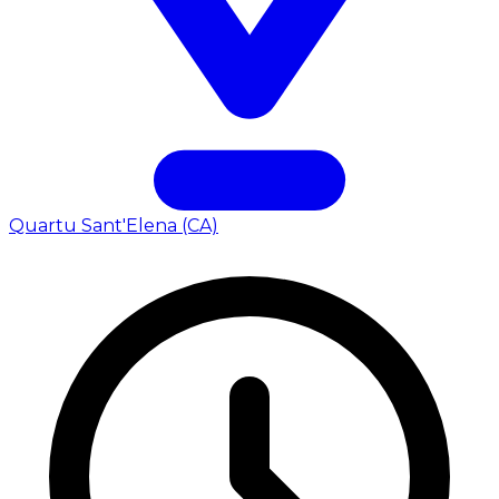
Quartu Sant'Elena (CA)