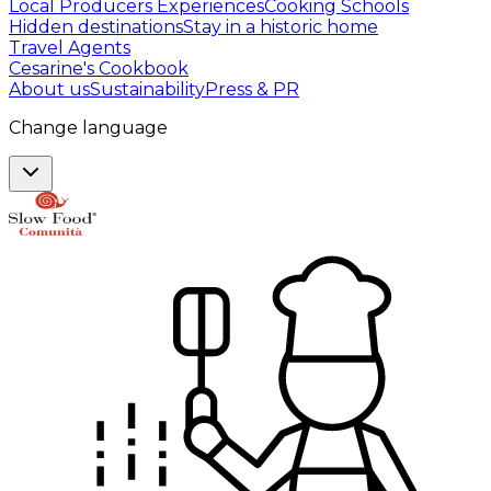
Local Producers Experiences
Cooking Schools
Hidden destinations
Stay in a historic home
Travel Agents
Cesarine's Cookbook
About us
Sustainability
Press & PR
Change language