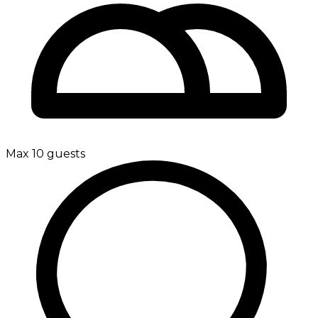
Max 10 guests