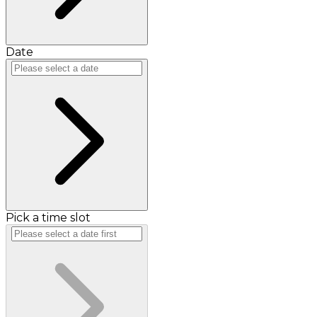
Date
Pick a time slot