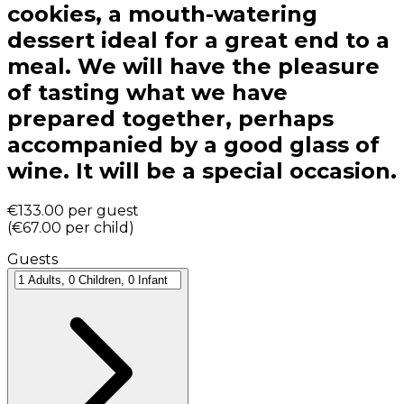
cookies, a mouth-watering
dessert ideal for a great end to a
meal. We will have the pleasure
of tasting what we have
prepared together, perhaps
accompanied by a good glass of
wine. It will be a special occasion.
€133.00
per guest
(
€67.00
per child
)
Guests