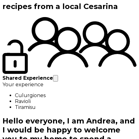
recipes from a local Cesarina
Shared Experience
Your experience
Culurgiones
Ravioli
Tiramisu
Hello everyone, I am Andrea, and
I would be happy to welcome
you to my home to spend a