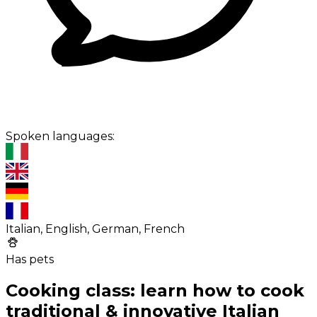
Spoken languages:
Italian, English, German, French
Has pets
Cooking class: learn how to cook
traditional & innovative Italian