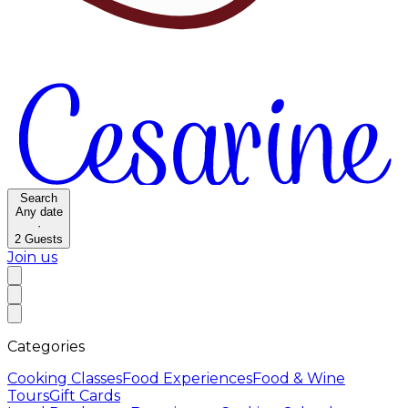
Search
Any date
·
2
Guests
Join us
Categories
Cooking Classes
Food Experiences
Food & Wine
Tours
Gift Cards