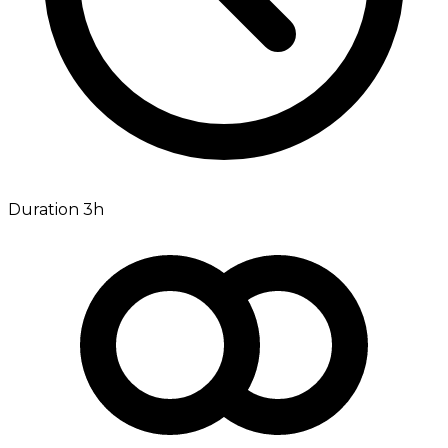
Duration 3h