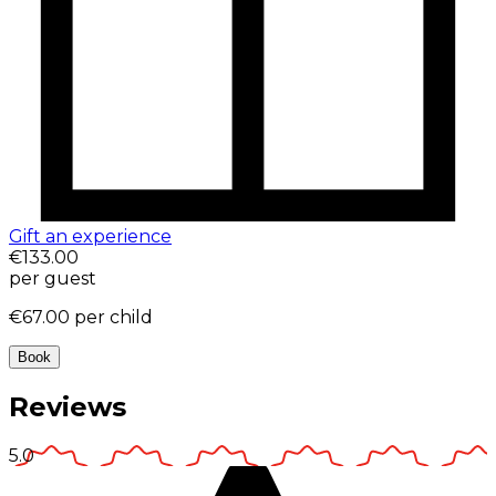
Gift an experience
€133.00
per guest
€67.00
per child
Book
Reviews
5.0