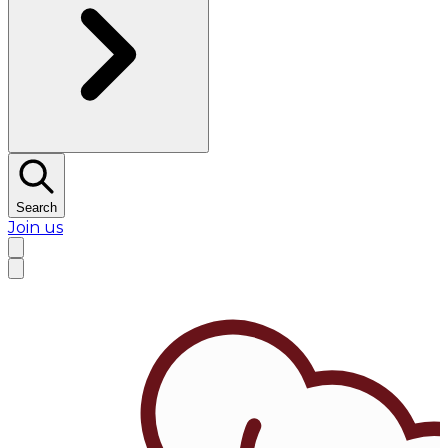
Search
Join us