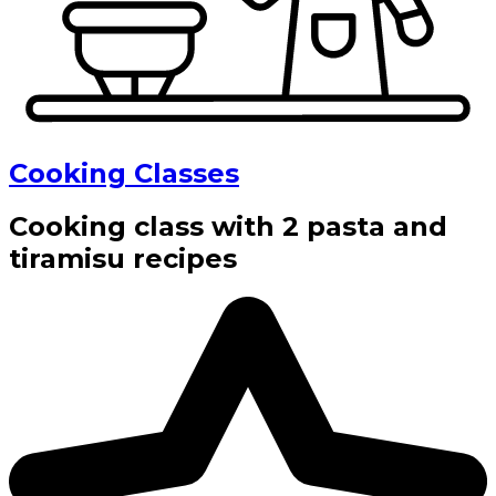
Cooking Classes
Cooking class with 2 pasta and
tiramisu recipes