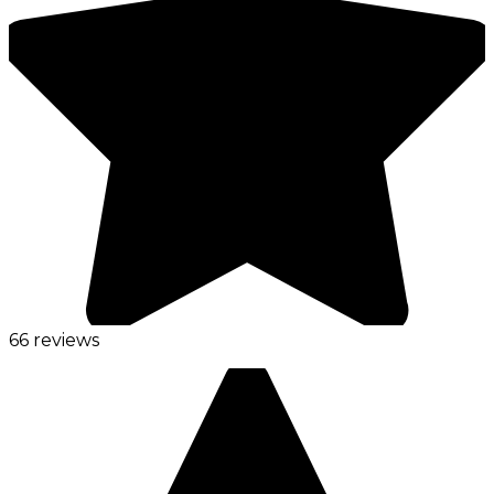
66 reviews