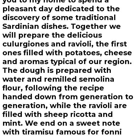
pleasant day dedicated to the
discovery of some traditional
Sardinian dishes. Together we
will prepare the delicious
culurgiones and ravioli, the first
ones filled with potatoes, cheese
and aromas typical of our region.
The dough is prepared with
water and remilled semolina
flour, following the recipe
handed down from generation to
generation, while the ravioli are
filled with sheep ricotta and
mint. We end on a sweet note
with tiramisu famous for fonni