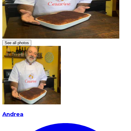
See all photos
Andrea