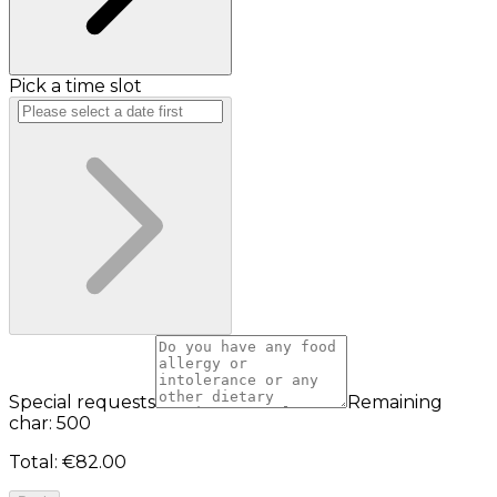
Pick a time slot
Special requests
Remaining
char: 500
Total
:
€82.00