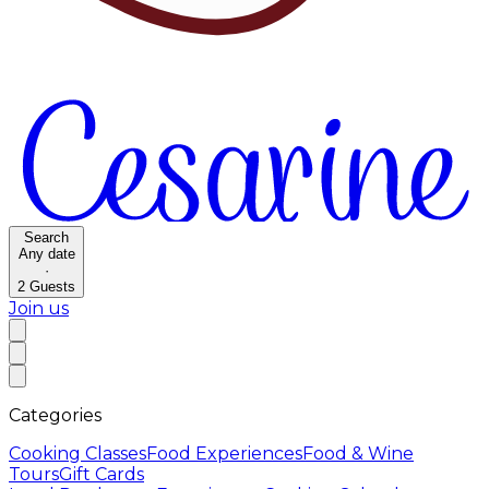
Search
Any date
·
2
Guests
Join us
Categories
Cooking Classes
Food Experiences
Food & Wine
Tours
Gift Cards