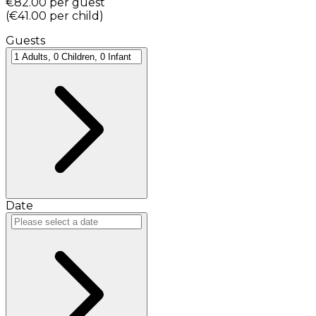
€82.00
per guest
(
€41.00
per child
)
Guests
Date