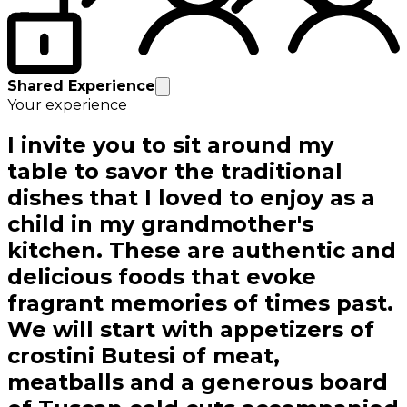
Shared Experience
Your experience
I invite you to sit around my
table to savor the traditional
dishes that I loved to enjoy as a
child in my grandmother's
kitchen. These are authentic and
delicious foods that evoke
fragrant memories of times past.
We will start with appetizers of
crostini Butesi of meat,
meatballs and a generous board