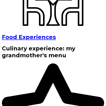
Food Experiences
Culinary experience: my
grandmother's menu