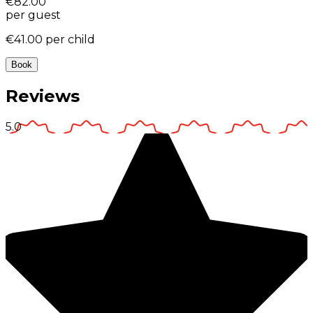
€82.00
per guest
€41.00
per child
Book
Reviews
5.0