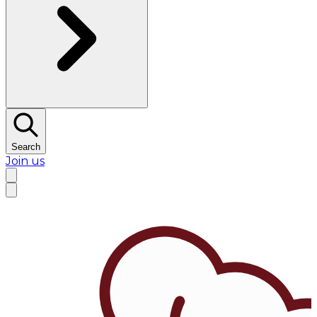
Search
Join us