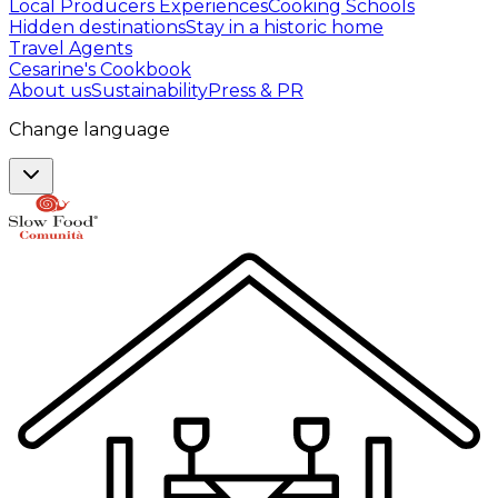
Local Producers Experiences
Cooking Schools
Hidden destinations
Stay in a historic home
Travel Agents
Cesarine's Cookbook
About us
Sustainability
Press & PR
Change language