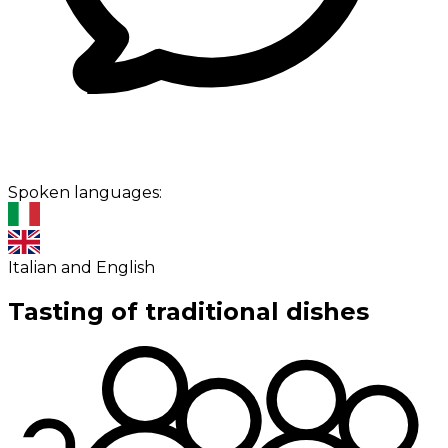
Spoken languages:
Italian and English
Tasting of traditional dishes