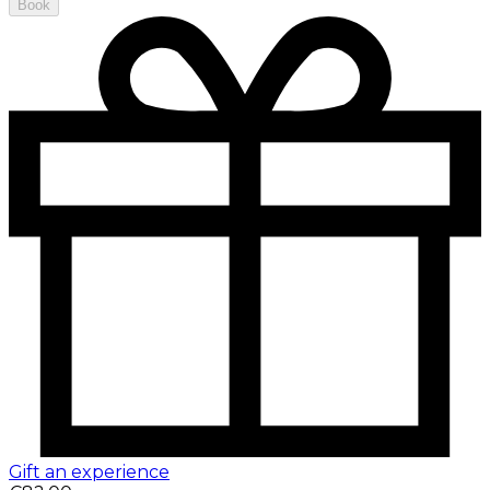
Book
Gift an experience