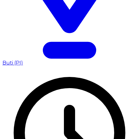
Buti (PI)