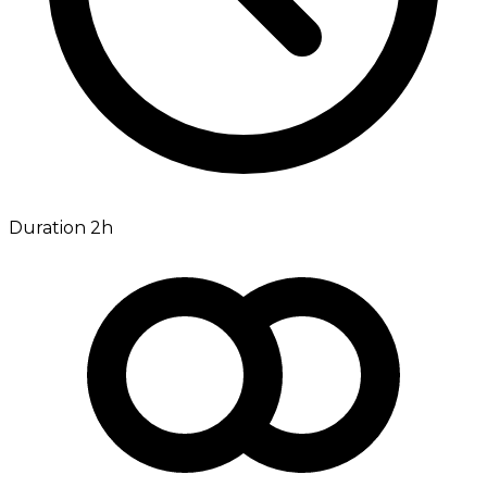
Duration 2h