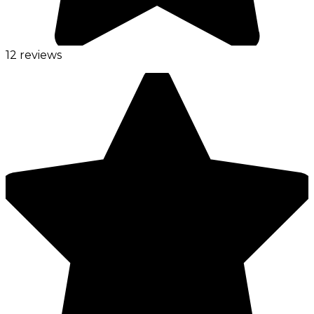
12 reviews