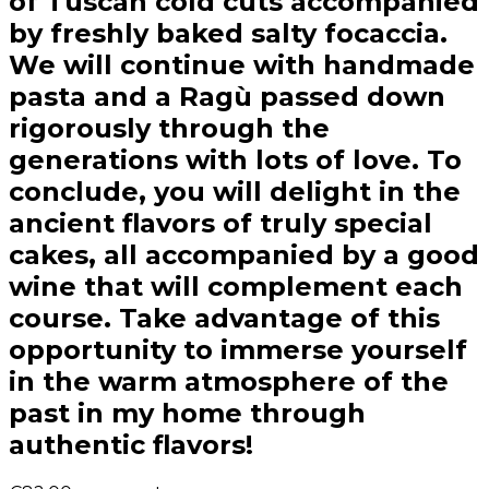
of Tuscan cold cuts accompanied
by freshly baked salty focaccia.
We will continue with handmade
pasta and a Ragù passed down
rigorously through the
generations with lots of love. To
conclude, you will delight in the
ancient flavors of truly special
cakes, all accompanied by a good
wine that will complement each
course. Take advantage of this
opportunity to immerse yourself
in the warm atmosphere of the
past in my home through
authentic flavors!