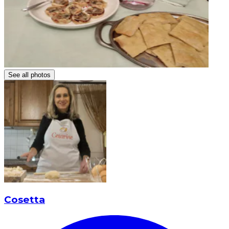
See all photos
Cosetta