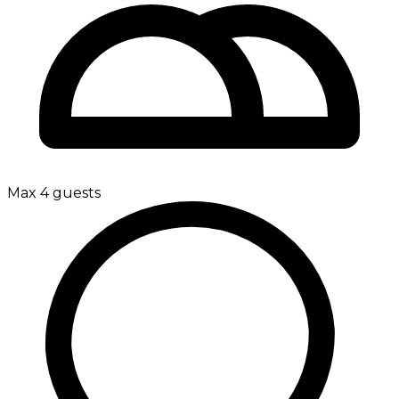
Max 4 guests