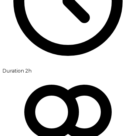
Duration 2h