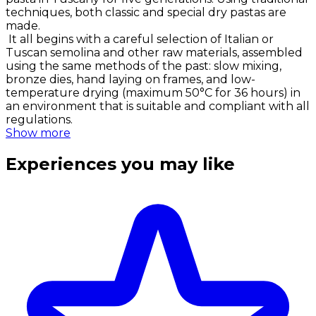
techniques, both classic and special dry pastas are
made.
It all begins with a careful selection of Italian or
Tuscan semolina and other raw materials, assembled
using the same methods of the past: slow mixing,
bronze dies, hand laying on frames, and low-
temperature drying (maximum 50°C for 36 hours) in
an environment that is suitable and compliant with all
regulations.
Show more
Experiences you may like