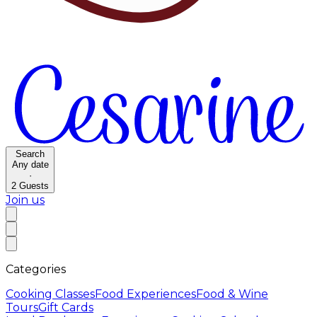
Search
Any date
·
2
Guests
Join us
Categories
Cooking Classes
Food Experiences
Food & Wine
Tours
Gift Cards