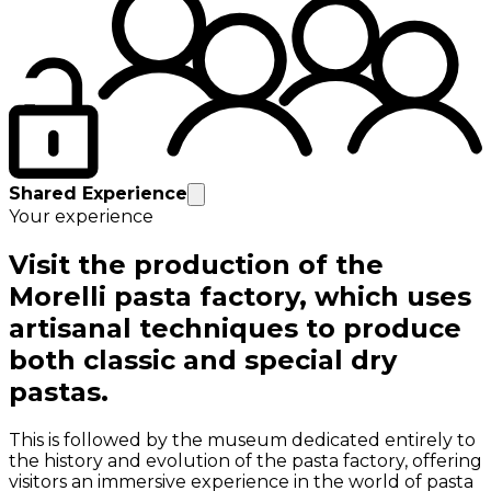
Shared Experience
Your experience
Visit the production of the
Morelli pasta factory, which uses
artisanal techniques to produce
both classic and special dry
pastas.
This is followed by the museum dedicated entirely to
the history and evolution of the pasta factory, offering
visitors an immersive experience in the world of pasta