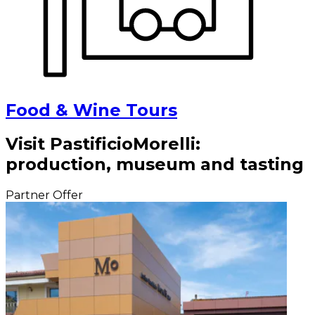
Food & Wine Tours
Visit PastificioMorelli:
production, museum and tasting
Partner Offer