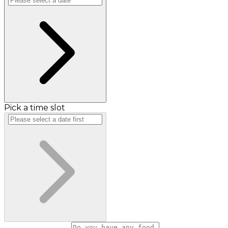
Pick a time slot