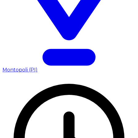
Montopoli (PI)