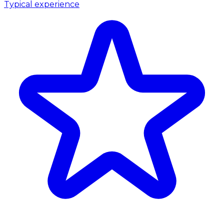
Typical experience