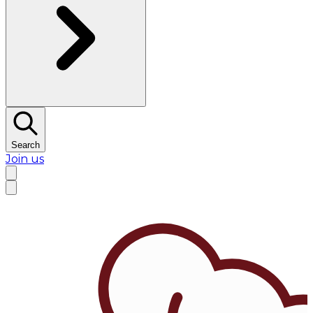
Search
Join us