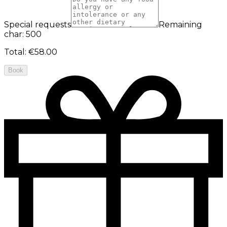
Special requests
Remaining
char: 500
Total
:
€58.00
Book