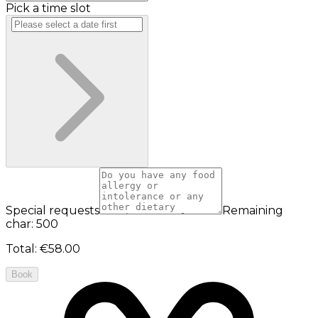
Pick a time slot
Special requests
Remaining
char: 500
Total
:
€58.00
Book