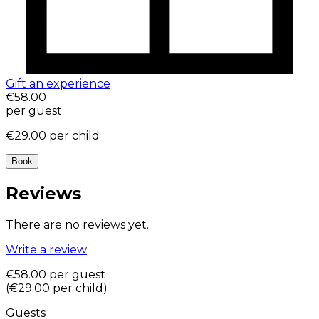
Gift an experience
€58.00
per guest
€29.00
per child
Book
Reviews
There are no reviews yet.
Write a review
€58.00
per guest
(
€29.00
per child
)
Guests