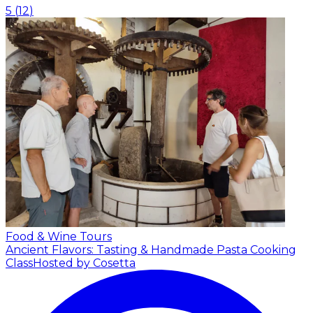
5
(
12
)
Food & Wine Tours
Ancient Flavors: Tasting & Handmade Pasta Cooking
Class
Hosted by Cosetta