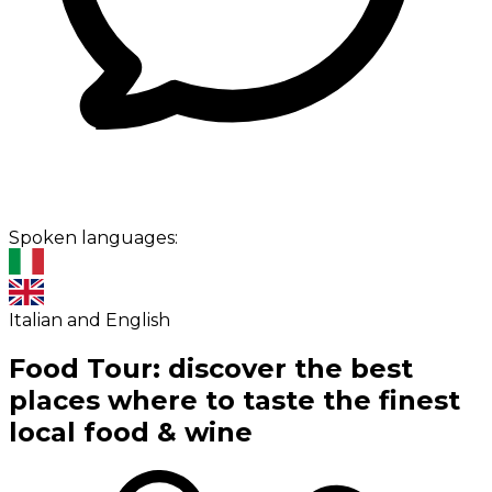
Spoken languages:
Italian and English
Food Tour: discover the best
places where to taste the finest
local food & wine