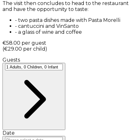
The visit then concludes to head to the restaurant
and have the opportunity to taste:
-
two pasta dishes made with Pasta Morelli
-
cantuccini and VinSanto
-
a glass of wine and coffee
€58.00
per guest
(
€29.00
per child
)
Guests
Date