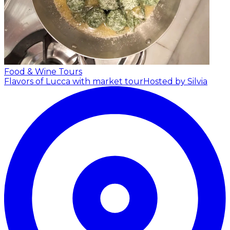
Food & Wine Tours
Flavors of Lucca with market tour
Hosted by Silvia