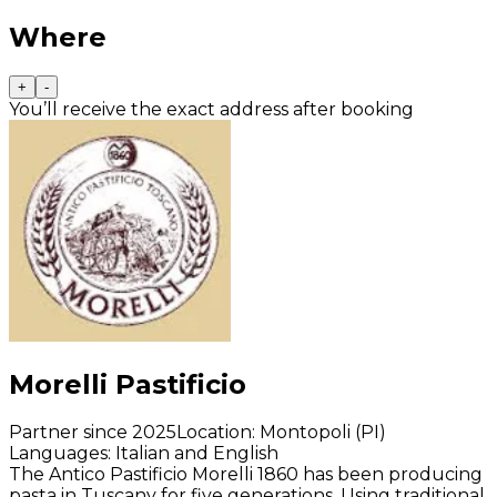
Where
+
-
You’ll receive the exact address after booking
Morelli Pastificio
Partner since 2025
Location
:
Montopoli (PI)
Languages
:
Italian and English
The Antico Pastificio Morelli 1860 has been producing
pasta in Tuscany for five generations. Using traditional