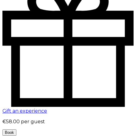
Gift an experience
€58.00
per guest
Book