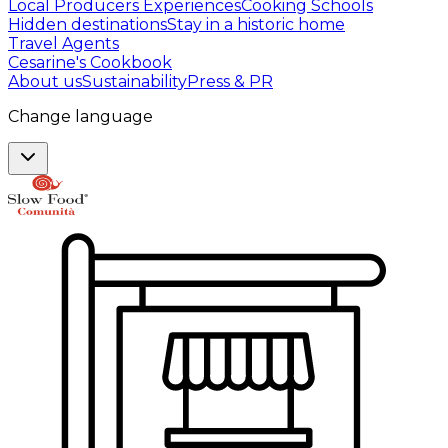
Local Producers Experiences
Cooking Schools
Hidden destinations
Stay in a historic home
Travel Agents
Cesarine's Cookbook
About us
Sustainability
Press & PR
Change language