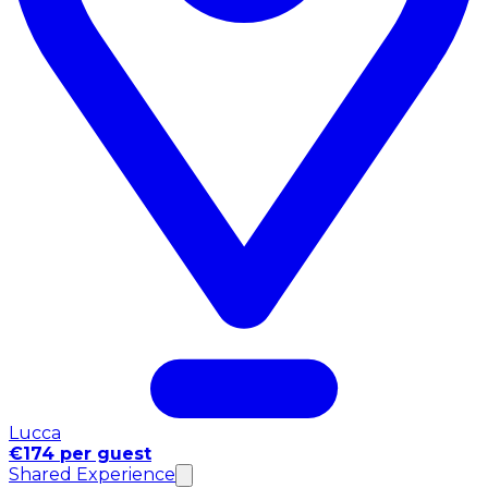
Lucca
€174 per guest
Shared Experience