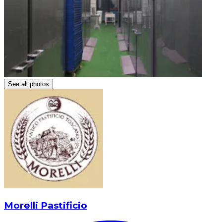
See all photos
Morelli Pastificio