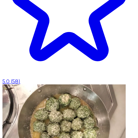
5.0
(
58
)