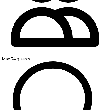
Max 74 guests