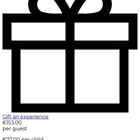
Gift an experience
€153.00
per guest
€77.00
per child