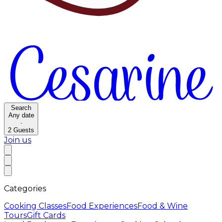
Search
Any date
·
2
Guests
Join us
Categories
Cooking Classes
Food Experiences
Food & Wine
Tours
Gift Cards