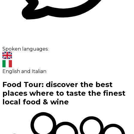
Spoken languages:
English and Italian
Food Tour: discover the best
places where to taste the finest
local food & wine