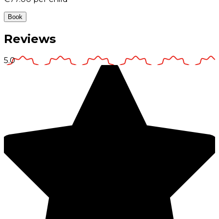
Book
Reviews
5.0