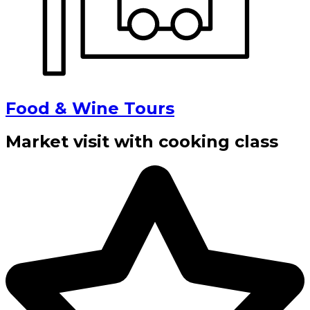
Food & Wine Tours
Market visit with cooking class