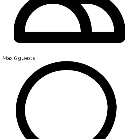
Max 6 guests