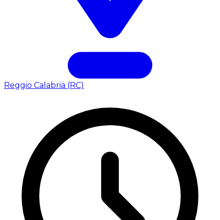
Reggio Calabria (RC)