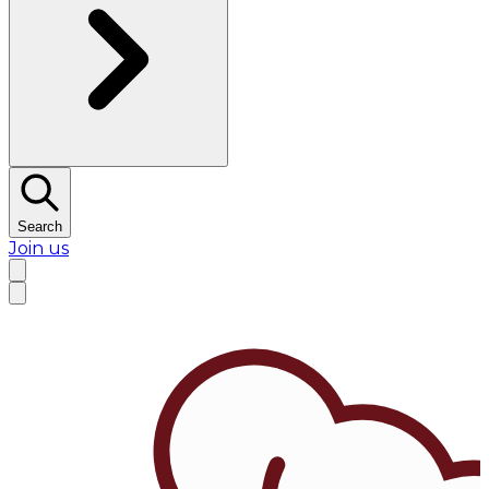
Search
Join us