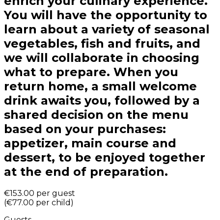
enrich your culinary experience.
You will have the opportunity to
learn about a variety of seasonal
vegetables, fish and fruits, and
we will collaborate in choosing
what to prepare. When you
return home, a small welcome
drink awaits you, followed by a
shared decision on the menu
based on your purchases:
appetizer, main course and
dessert, to be enjoyed together
at the end of preparation.
€153.00
per guest
(
€77.00
per child
)
Guests