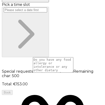
Pick a time slot
Special requests
Remaining
char: 500
Total
:
€153.00
Book