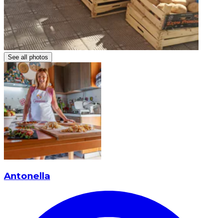
See all photos
Antonella