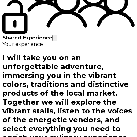
Shared Experience
Your experience
I will take you on an
unforgettable adventure,
immersing you in the vibrant
colors, traditions and distinctive
products of the local market.
Together we will explore the
vibrant stalls, listen to the voices
of the energetic vendors, and
select everything you need to