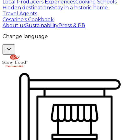
Local Producers Experiences
Cooking Schools
Hidden destinations
Stay in a historic home
Travel Agents
Cesarine's Cookbook
About us
Sustainability
Press & PR
Change language