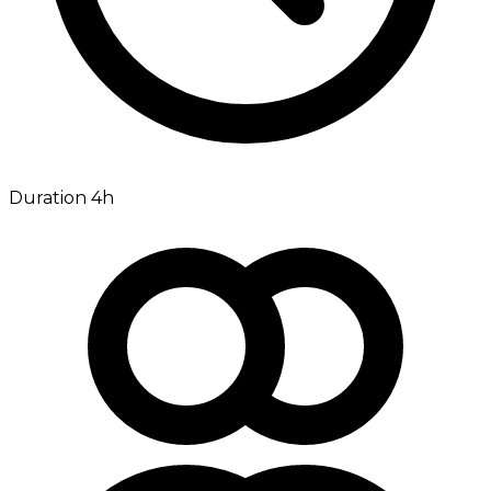
Duration 4h