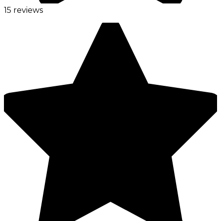
15 reviews