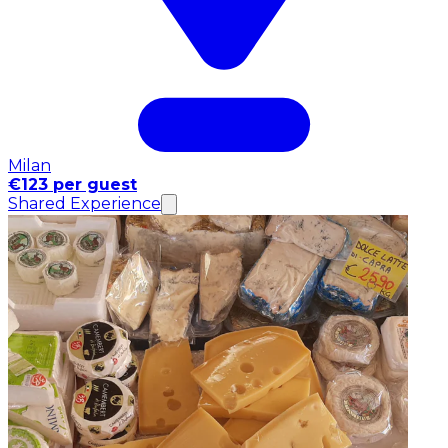
Milan
€123 per guest
Shared Experience