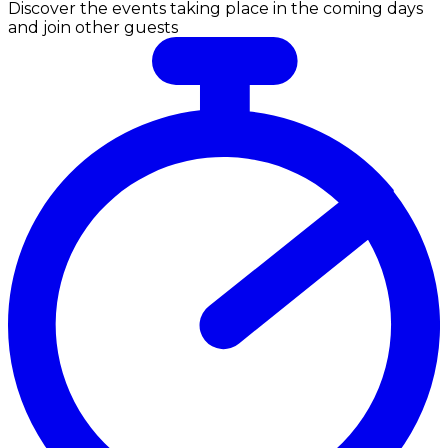
Discover the events taking place in the coming days
and join other guests