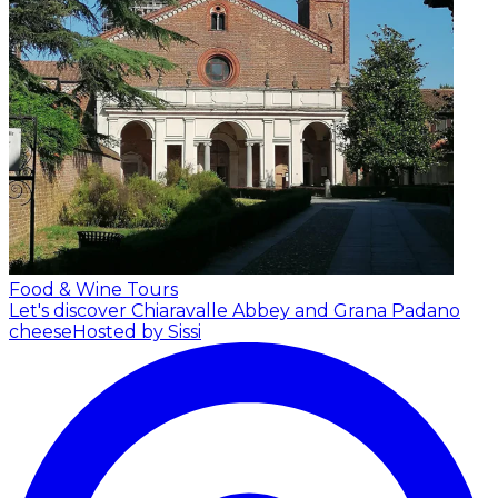
Food & Wine Tours
Let's discover Chiaravalle Abbey and Grana Padano
cheese
Hosted by Sissi