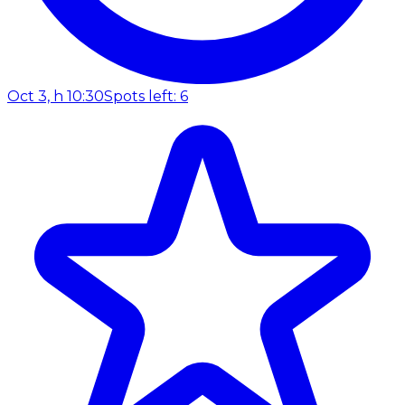
Oct 3, h 10:30
Spots left: 6