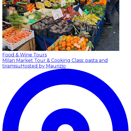
Food & Wine Tours
Milan Market Tour & Cooking Class: pasta and
tiramisu
Hosted by Maurizio