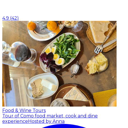
4.9
(
42
)
Food & Wine Tours
Tour of Como food market, cook and dine
experience
Hosted by Anna