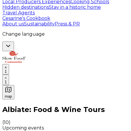
Local Producers Experiences
Cooking Schools
Hidden destinations
Stay in a historic home
Travel Agents
Cesarine's Cookbook
About us
Sustainability
Press & PR
Change language
1
1
map
Authentic Italian Cooking Classes, Food experiences a
Albiate: Food & Wine Tours
(
10
)
Upcoming events