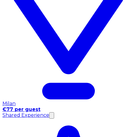
Milan
€77 per guest
Shared Experience