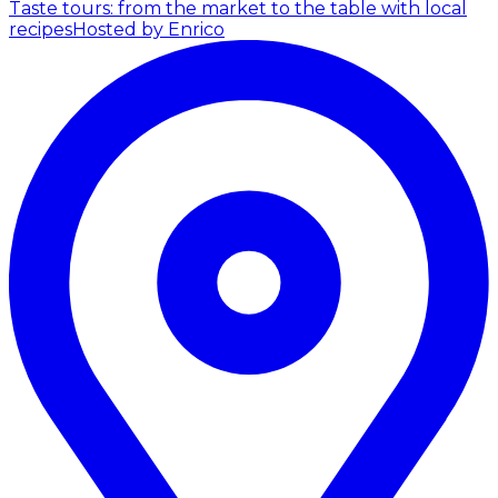
Taste tours: from the market to the table with local
recipes
Hosted by Enrico