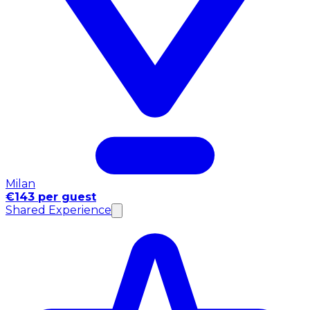
Milan
€143 per guest
Shared Experience