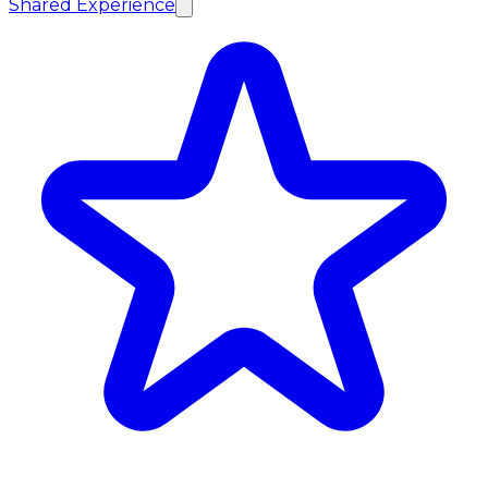
Shared Experience