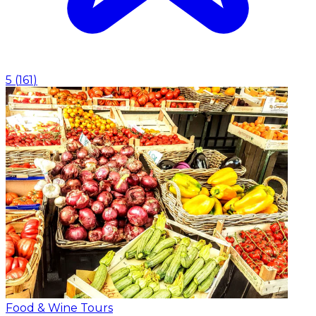
5
(
161
)
Food & Wine Tours