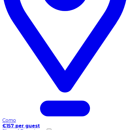
Como
€157 per guest