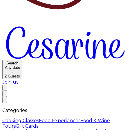
Search
Any date
·
2
Guests
Join us
Categories
Cooking Classes
Food Experiences
Food & Wine
Tours
Gift Cards