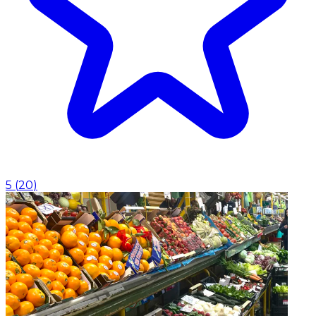
5
(
20
)