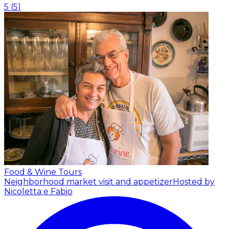
5
(
5
)
Food & Wine Tours
Neighborhood market visit and appetizer
Hosted by
Nicoletta e Fabio