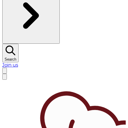
Search
Join us