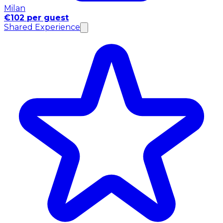
Milan
€102 per guest
Shared Experience