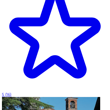
5
(
16
)