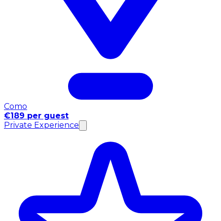
Como
€189 per guest
Private Experience