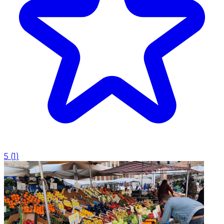
5
(
1
)