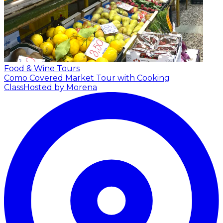
Food & Wine Tours
Como Covered Market Tour with Cooking
Class
Hosted by Morena