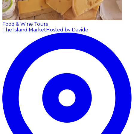
Food & Wine Tours
The Island Market
Hosted by Davide