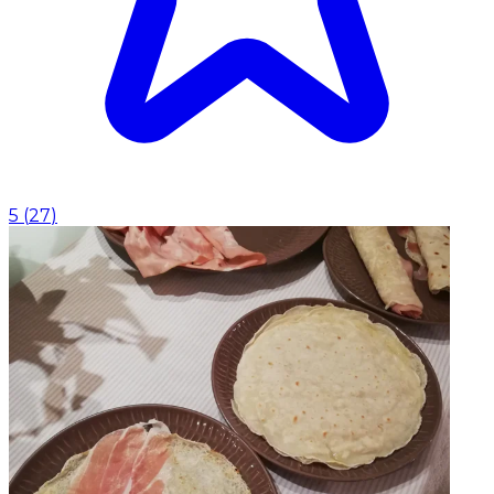
5
(
27
)