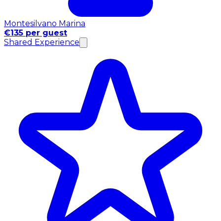
Montesilvano Marina
€135 per guest
Shared Experience