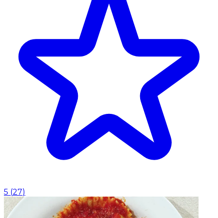
5
(
27
)