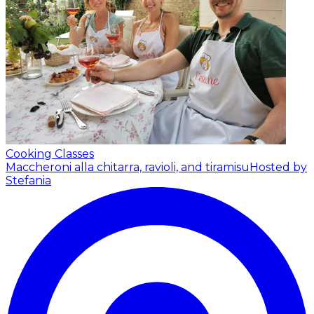
Cooking Classes
Maccheroni alla chitarra, ravioli, and tiramisu
Hosted by
Stefania