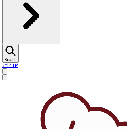
Search
Join us