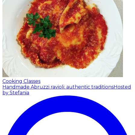
Cooking Classes
Handmade Abruzzi ravioli: authentic traditions
Hosted
by Stefania