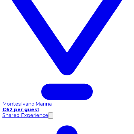
Montesilvano Marina
€62 per guest
Shared Experience