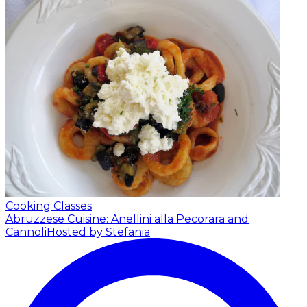
Cooking Classes
Abruzzese Cuisine: Anellini alla Pecorara and
Cannoli
Hosted by Stefania