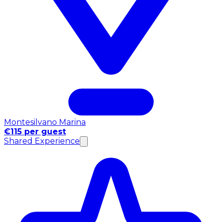
Montesilvano Marina
€115 per guest
Shared Experience