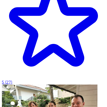
5
(
27
)