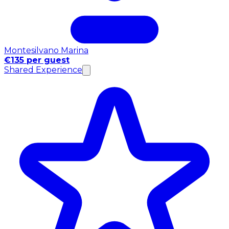
Montesilvano Marina
€135 per guest
Shared Experience