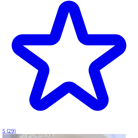
5
(
29
)