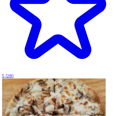
5
(
28
)