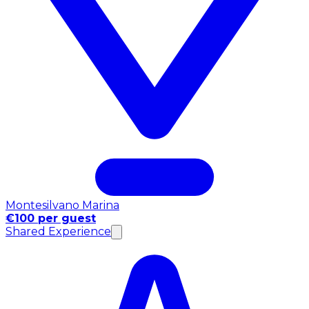
Montesilvano Marina
€100 per guest
Shared Experience