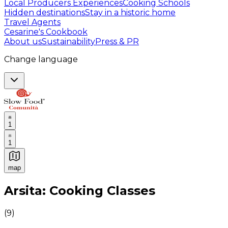
Local Producers Experiences
Cooking Schools
Hidden destinations
Stay in a historic home
Travel Agents
Cesarine's Cookbook
About us
Sustainability
Press & PR
Change language
1
1
map
Authentic Italian Cooking Classes, Food experiences a
Arsita: Cooking Classes
(
9
)