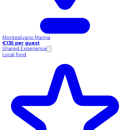
Montesilvano Marina
€135 per guest
Shared Experience
Local food