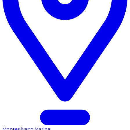
Montesilvano Marina