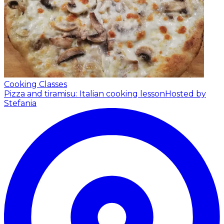
Cooking Classes
Pizza and tiramisu: Italian cooking lesson
Hosted by
Stefania