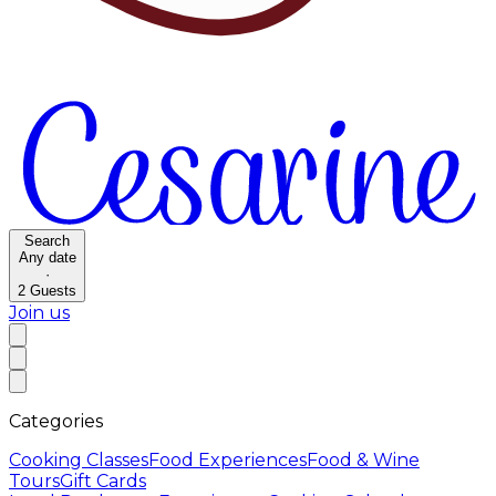
Search
Any date
·
2
Guests
Join us
Categories
Cooking Classes
Food Experiences
Food & Wine
Tours
Gift Cards