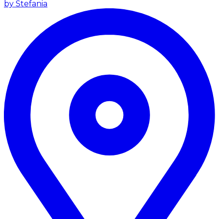
by Stefania