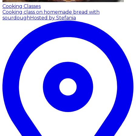
Cooking Classes
Cooking class on homemade bread with
sourdough
Hosted by Stefania