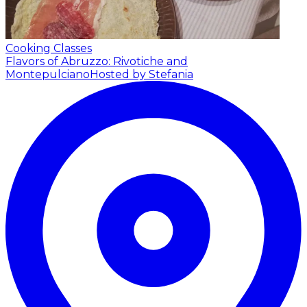
Cooking Classes
Flavors of Abruzzo: Rivotiche and
Montepulciano
Hosted by Stefania