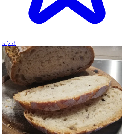
5
(
27
)