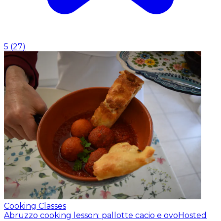
5
(
27
)
Cooking Classes
Abruzzo cooking lesson: pallotte cacio e ovo
Hosted