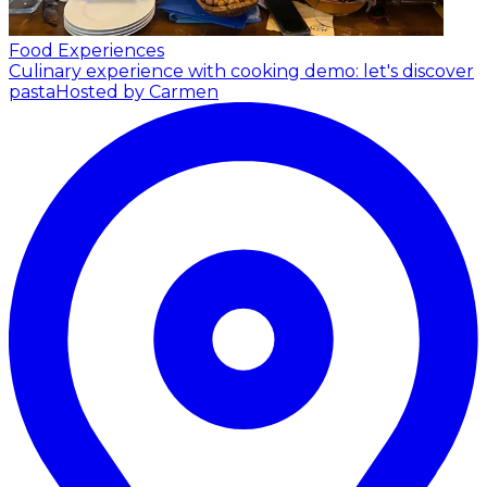
Food Experiences
Culinary experience with cooking demo: let's discover
pasta
Hosted by Carmen