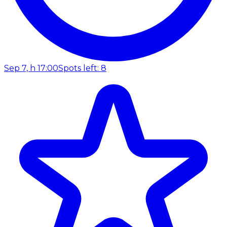
Sep 7, h 17:00
Spots left: 8