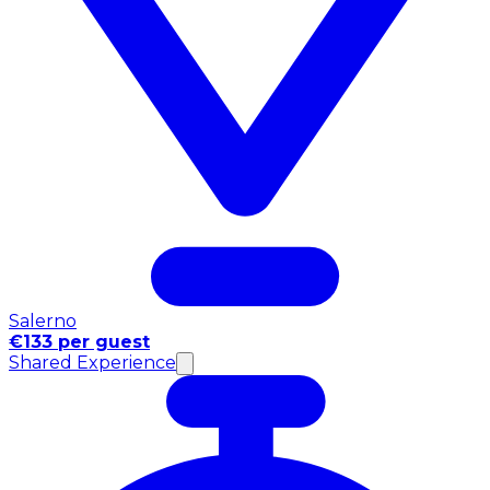
Salerno
€133 per guest
Shared Experience