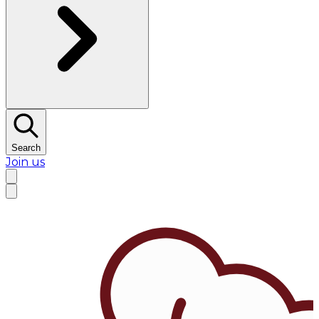
Search
Join us