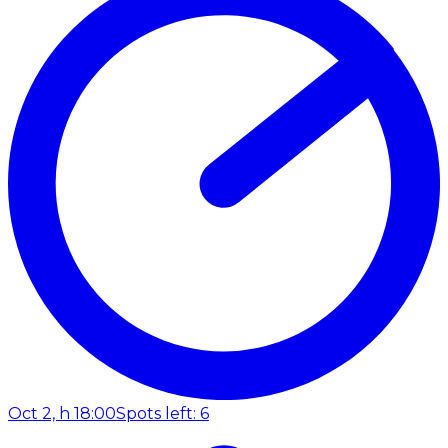
Oct 2, h 18:00
Spots left: 6