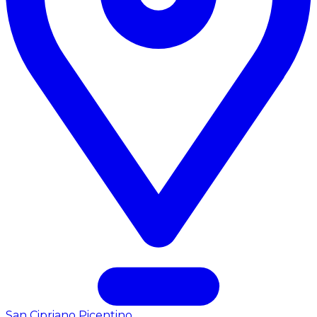
San Cipriano Picentino