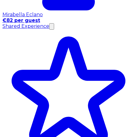
Mirabella Eclano
€82 per guest
Shared Experience