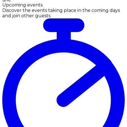
Upcoming events
Discover the events taking place in the coming days
and join other guests