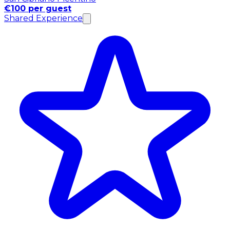
€100 per guest
Shared Experience