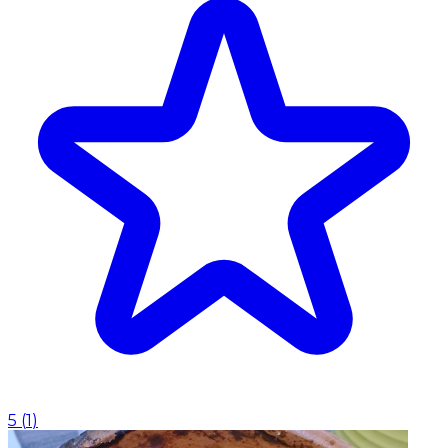
5
(
1
)