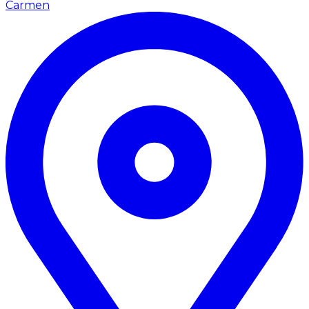
Carmen