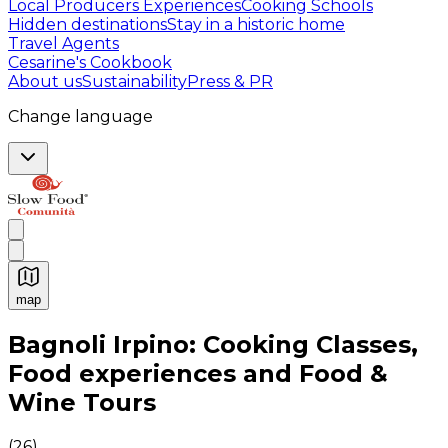
Local Producers Experiences
Cooking Schools
Hidden destinations
Stay in a historic home
Travel Agents
Cesarine's Cookbook
About us
Sustainability
Press & PR
Change language
map
Authentic Italian Cooking Classes, Food experiences a
Bagnoli Irpino: Cooking Classes,
Food experiences and Food &
Wine Tours
(
26
)