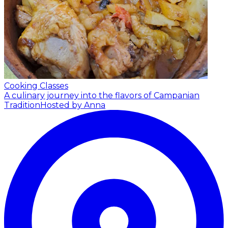
Cooking Classes
A culinary journey into the flavors of Campanian
Tradition
Hosted by Anna