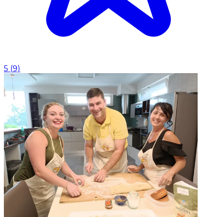
5
(
9
)