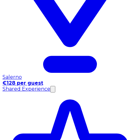
Salerno
€128 per guest
Shared Experience