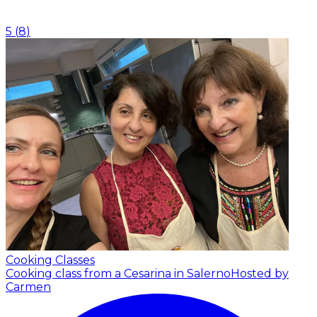
5
(
8
)
Cooking Classes
Cooking class from a Cesarina in Salerno
Hosted by
Carmen