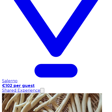
Salerno
€102 per guest
Shared Experience