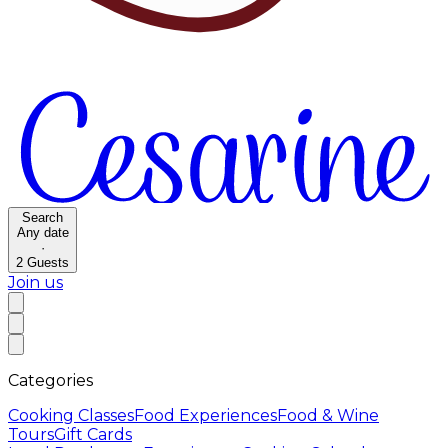
Search
Any date
·
2
Guests
Join us
Categories
Cooking Classes
Food Experiences
Food & Wine
Tours
Gift Cards