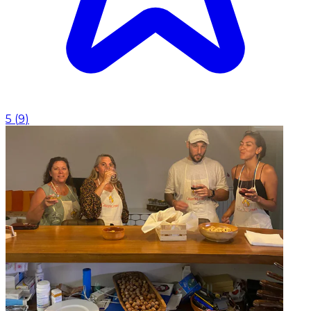
5
(
9
)