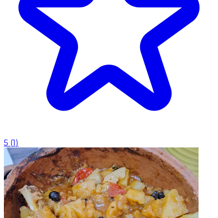
5
(
1
)