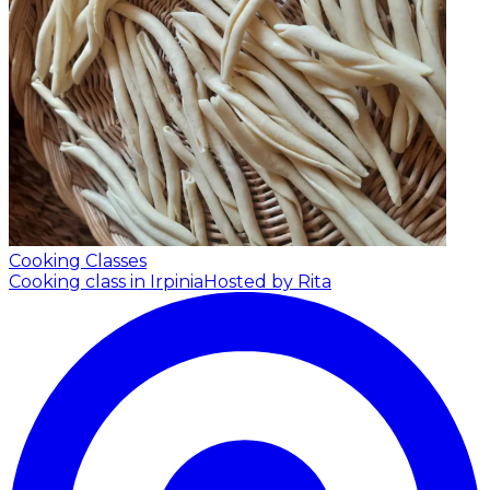
Cooking Classes
Cooking class in Irpinia
Hosted by Rita