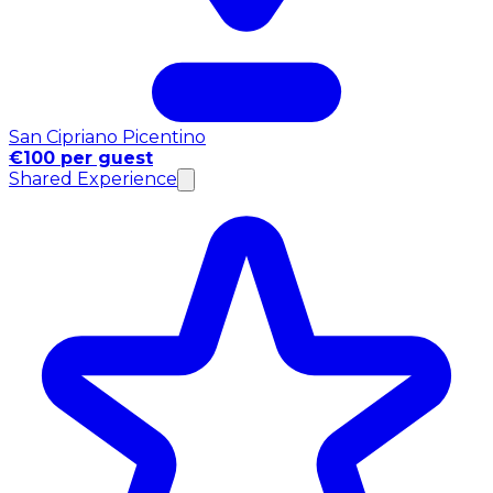
San Cipriano Picentino
€100 per guest
Shared Experience