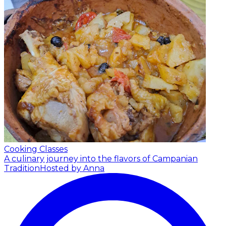
Cooking Classes
A culinary journey into the flavors of Campanian
Tradition
Hosted by Anna