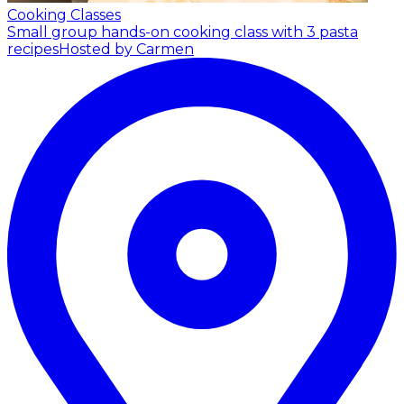
Cooking Classes
Small group hands-on cooking class with 3 pasta
recipes
Hosted by Carmen