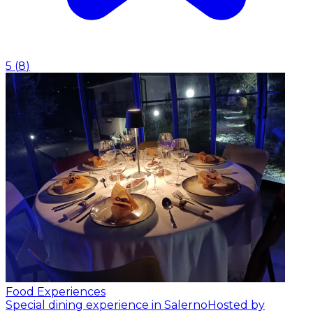
5
(
8
)
Food Experiences
Special dining experience in Salerno
Hosted by