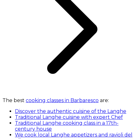
The best
cooking classes in Barbaresco
are:
Discover the authentic cuisine of the Langhe
Traditional Langhe cuisine with expert Chef
Traditional Langhe cooking class in a 17th-
century house
We cook local Langhe appetizers and ravioli del