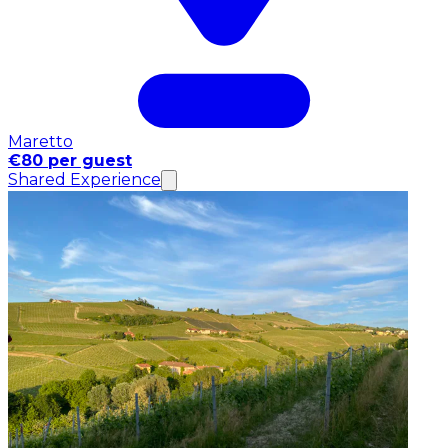
Maretto
€80 per guest
Shared Experience