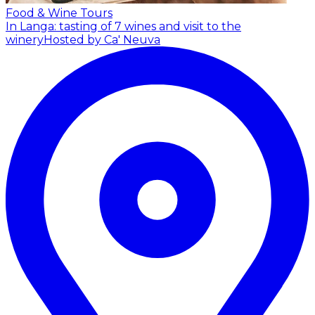
Food & Wine Tours
In Langa: tasting of 7 wines and visit to the
winery
Hosted by Ca' Neuva