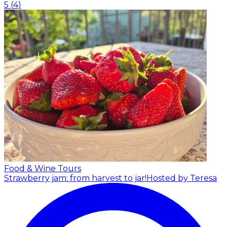
5
(
4
)
Food & Wine Tours
Strawberry jam: from harvest to jar!
Hosted by Teresa