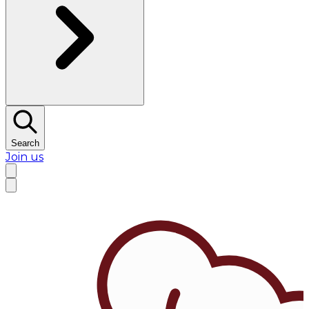
Search
Join us