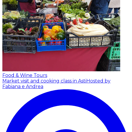
Food & Wine Tours
Market visit and cooking class in Asti
Hosted by
Fabiana e Andrea