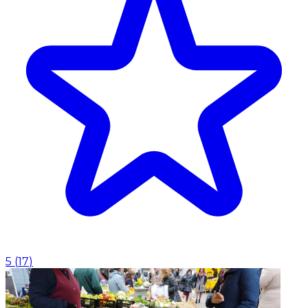
5
(
17
)