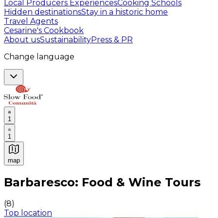
Local Producers Experiences
Cooking Schools
Hidden destinations
Stay in a historic home
Travel Agents
Cesarine's Cookbook
About us
Sustainability
Press & PR
Change language
1
1
map
Authentic Italian Cooking Classes, Food experiences a
Barbaresco: Food & Wine Tours
(
8
)
Top location