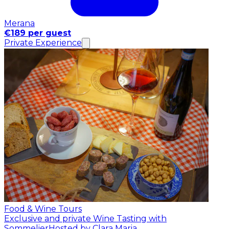
Merana
€189 per guest
Private Experience
Food & Wine Tours
Exclusive and private Wine Tasting with
Sommelier
Hosted by Clara Maria