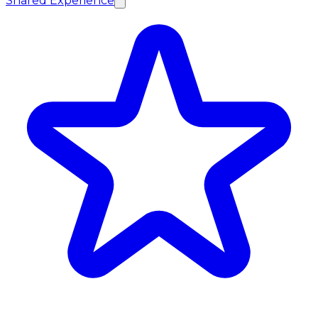
Shared Experience