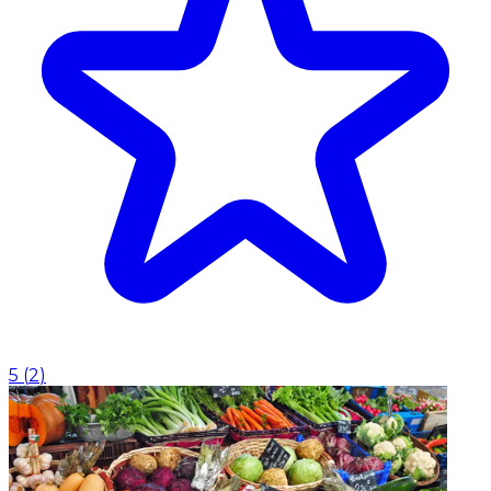
5
(
2
)