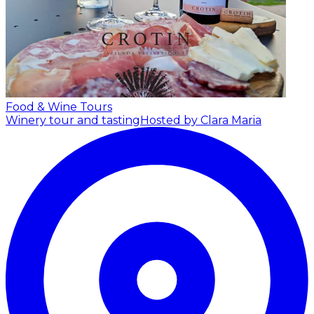
Food & Wine Tours
Winery tour and tasting
Hosted by Clara Maria