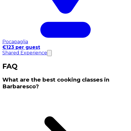
Pocapaglia
€123 per guest
Shared Experience
FAQ
What are the best cooking classes in
Barbaresco?