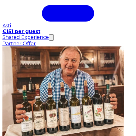
Asti
€151 per guest
Shared Experience
Partner Offer