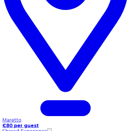
Maretto
€80 per guest