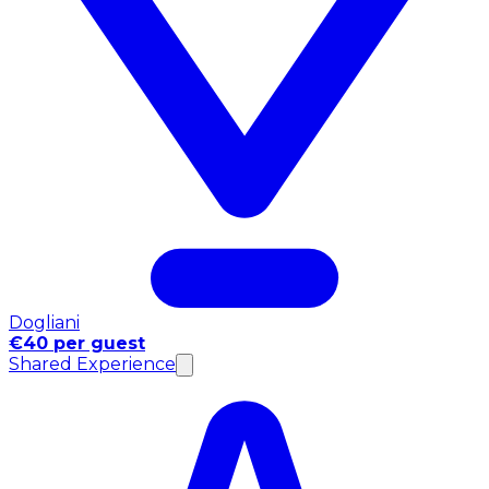
Dogliani
€40 per guest
Shared Experience