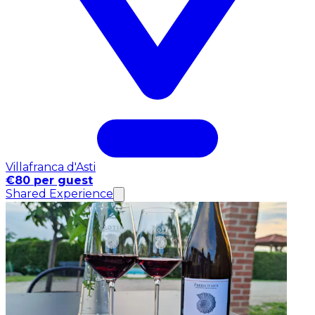
Villafranca d'Asti
€80 per guest
Shared Experience