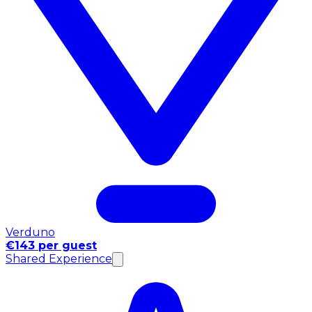
Verduno
€143 per guest
Shared Experience