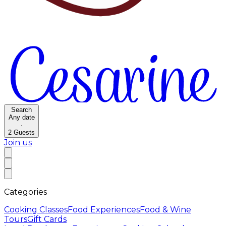
Search
Any date
·
2
Guests
Join us
Categories
Cooking Classes
Food Experiences
Food & Wine
Tours
Gift Cards