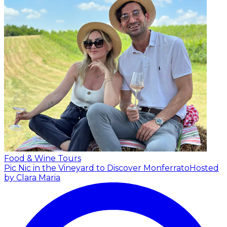
Food & Wine Tours
Pic Nic in the Vineyard to Discover Monferrato
Hosted
by Clara Maria