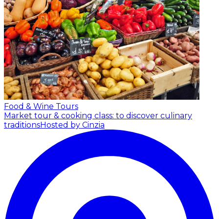
Food & Wine Tours
Market tour & cooking class: to discover culinary
traditions
Hosted by Cinzia