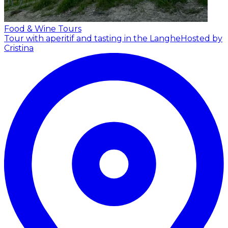
Food & Wine Tours
Tour with aperitif and tasting in the Langhe
Hosted by
Cristina