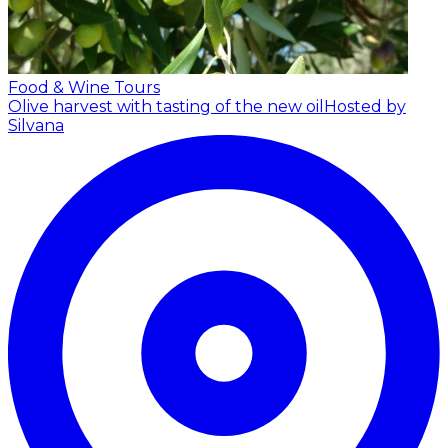
Food & Wine Tours
Olive harvest with tasting of the new oil
Hosted by
Silvana