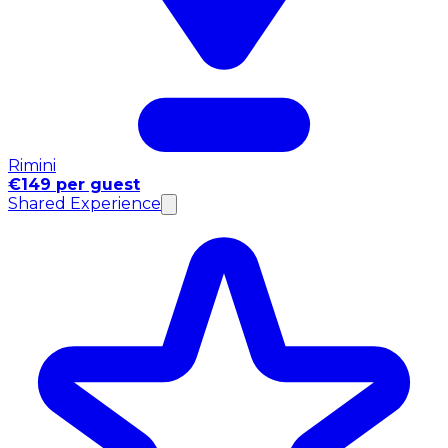
Rimini
€149 per guest
Shared Experience