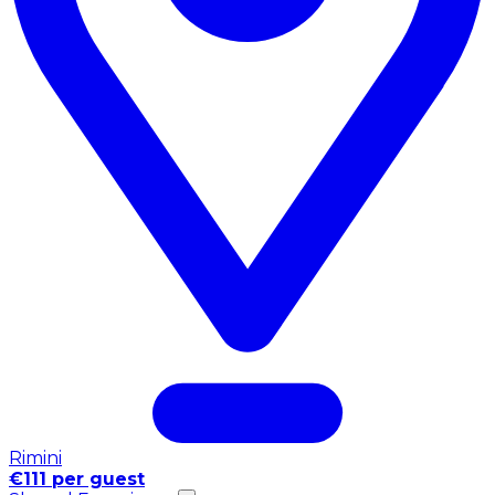
Rimini
€111 per guest