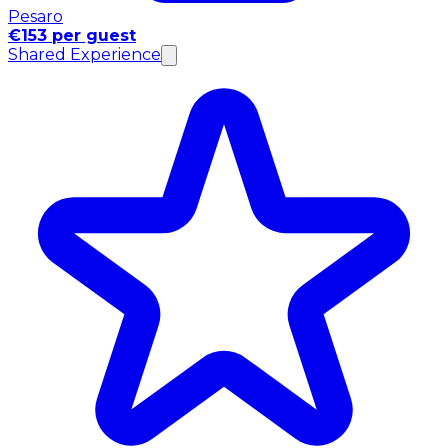
Pesaro
€153 per guest
Shared Experience