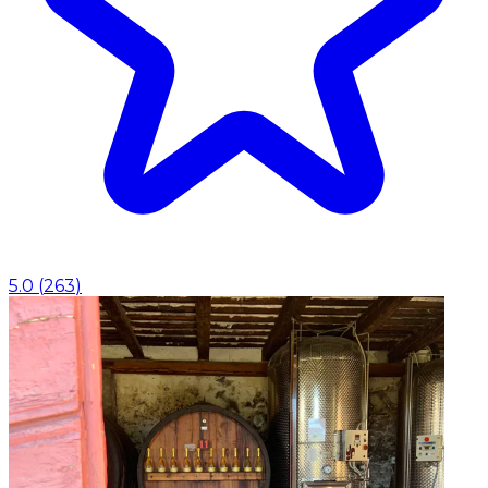
5.0
(
263
)