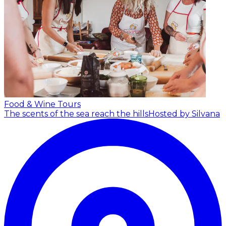
Food & Wine Tours
The scents of the sea reach the hills
Hosted by Silvana