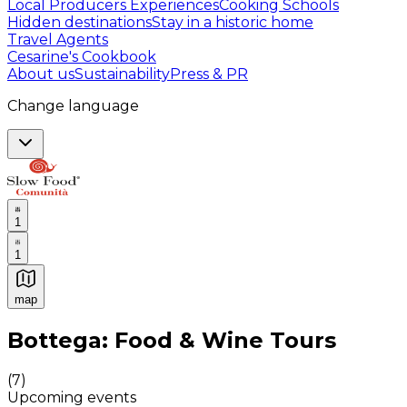
Local Producers Experiences
Cooking Schools
Hidden destinations
Stay in a historic home
Travel Agents
Cesarine's Cookbook
About us
Sustainability
Press & PR
Change language
1
1
map
Authentic Italian Cooking Classes, Food experiences a
Bottega: Food & Wine Tours
(
7
)
Upcoming events