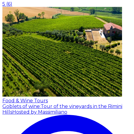
5
(
6
)
Food & Wine Tours
Goblets of wine:Tour of the vineyards in the Rimini
Hills
Hosted by Massimiliano