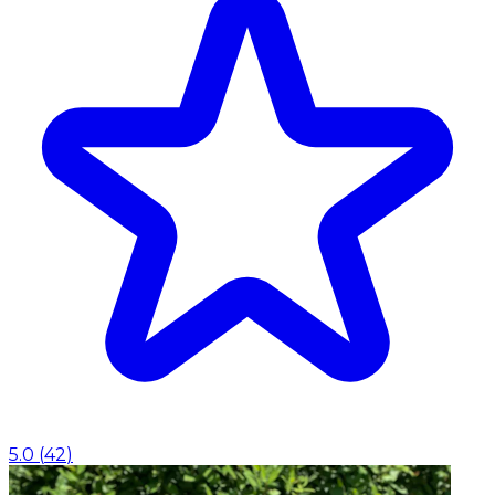
5.0
(
42
)