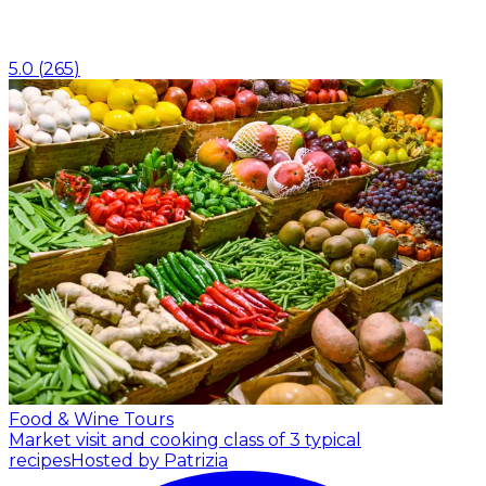
5.0
(
265
)
Food & Wine Tours
Market visit and cooking class of 3 typical
recipes
Hosted by Patrizia