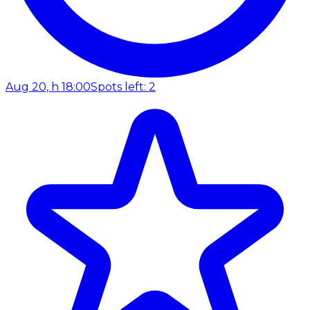
Aug 20, h 18:00
Spots left: 2