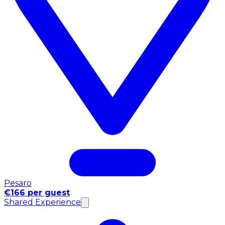
Pesaro
€166 per guest
Shared Experience