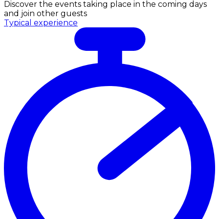
Discover the events taking place in the coming days
and join other guests
Typical experience