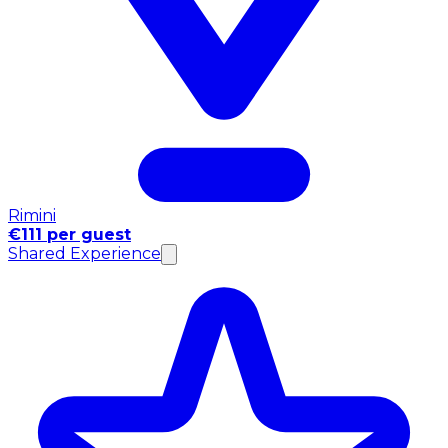
Rimini
€111 per guest
Shared Experience