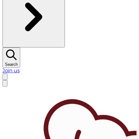
Search
Join us