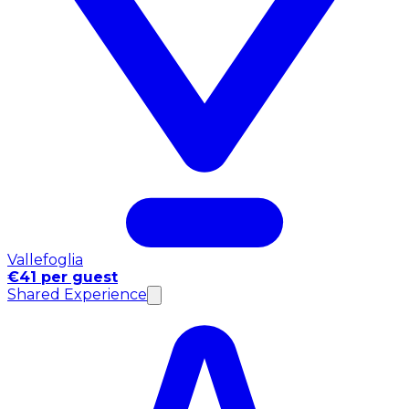
Vallefoglia
€41 per guest
Shared Experience