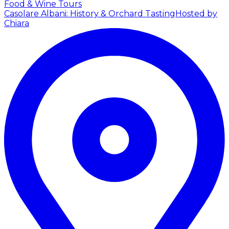
Food & Wine Tours
Casolare Albani: History & Orchard Tasting
Hosted by
Chiara