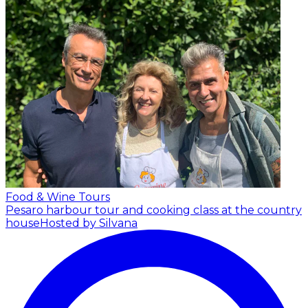
Food & Wine Tours
Pesaro harbour tour and cooking class at the country
house
Hosted by Silvana