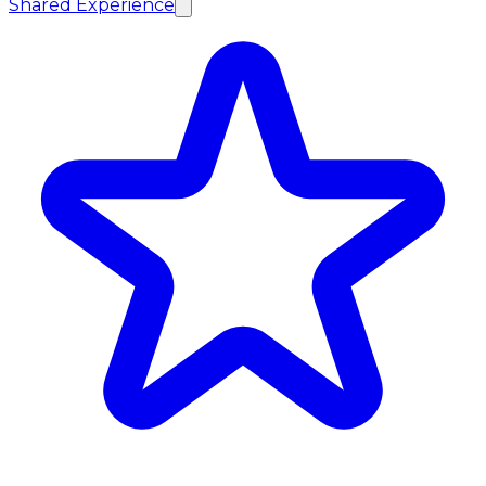
Shared Experience