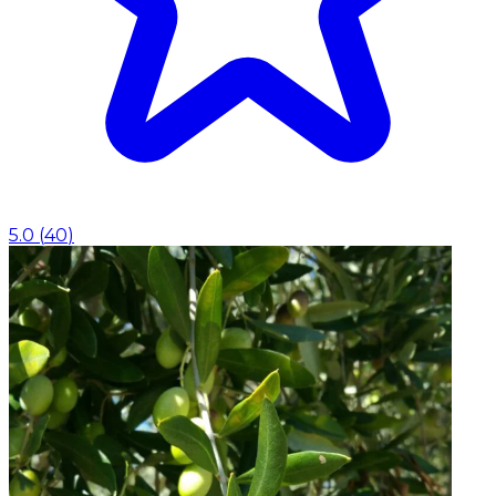
5.0
(
40
)