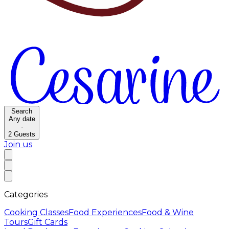
Search
Any date
·
2
Guests
Join us
Categories
Cooking Classes
Food Experiences
Food & Wine
Tours
Gift Cards