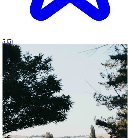
5
(
3
)