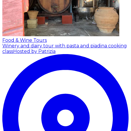
Food & Wine Tours
Winery and dairy tour with pasta and piadina cooking
class
Hosted by Patrizia