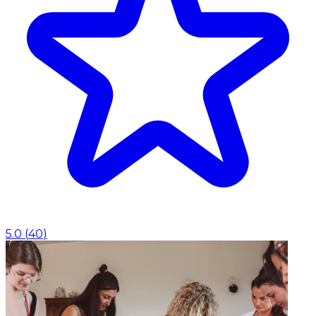
5.0
(
40
)