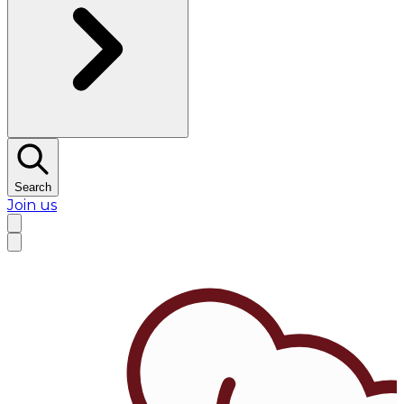
Search
Join us