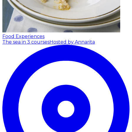
Food Experiences
The sea in 3 courses
Hosted by Annarita