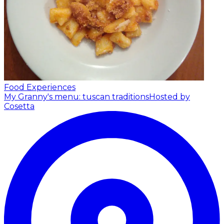
Food Experiences
My Granny's menu: tuscan traditions
Hosted by
Cosetta