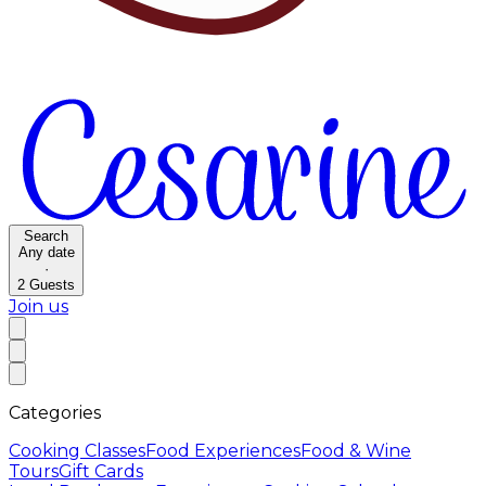
Search
Any date
·
2
Guests
Join us
Categories
Cooking Classes
Food Experiences
Food & Wine
Tours
Gift Cards