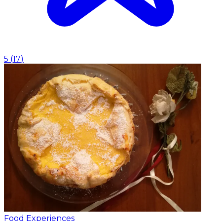
5
(
17
)
Food Experiences