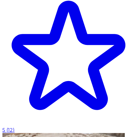
5
(
12
)