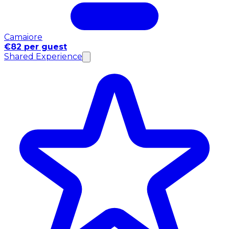
Camaiore
€82 per guest
Shared Experience