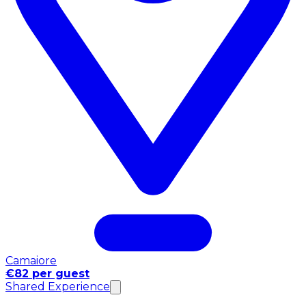
Camaiore
€82 per guest
Shared Experience