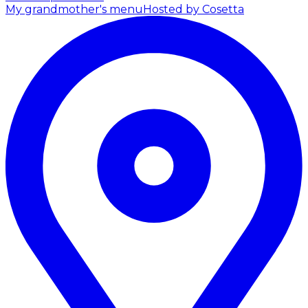
My grandmother's menu
Hosted by Cosetta