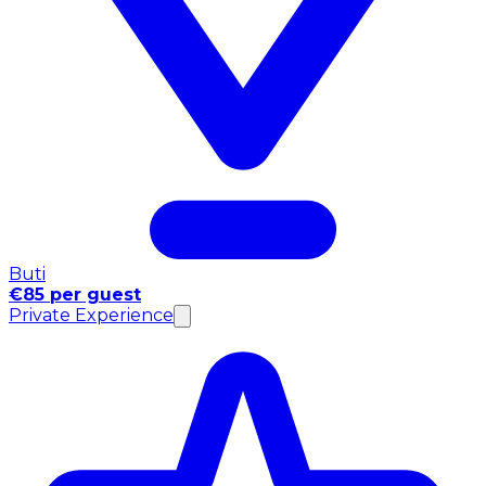
Buti
€85 per guest
Private Experience