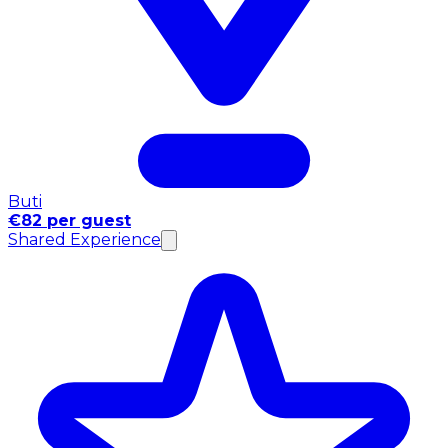
Buti
€82 per guest
Shared Experience