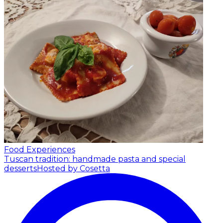
Food Experiences
Tuscan tradition: handmade pasta and special
desserts
Hosted by Cosetta