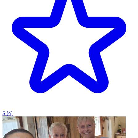
5
(
4
)