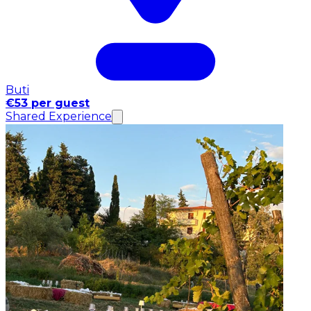
Buti
€53 per guest
Shared Experience