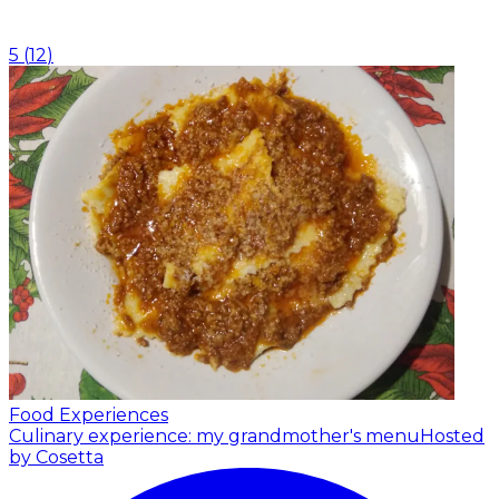
5
(
12
)
Food Experiences
Culinary experience: my grandmother's menu
Hosted
by Cosetta