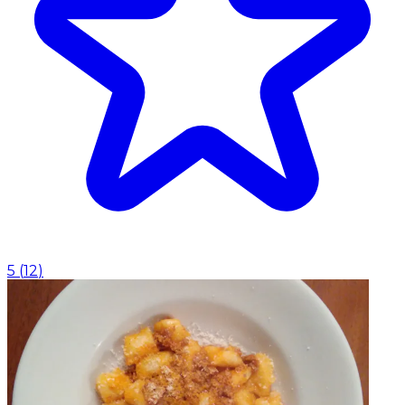
5
(
12
)