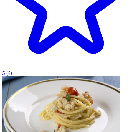
5
(
4
)