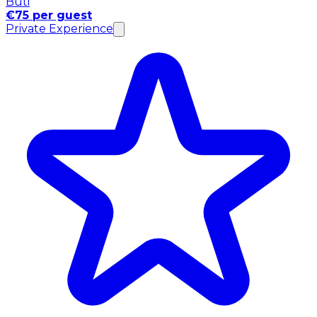
Buti
€75 per guest
Private Experience