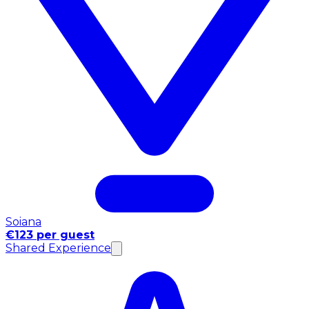
Soiana
€123 per guest
Shared Experience