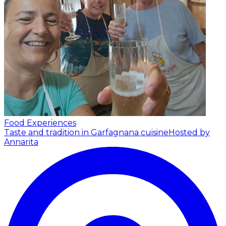
Food Experiences
Taste and tradition in Garfagnana cuisine
Hosted by
Annarita