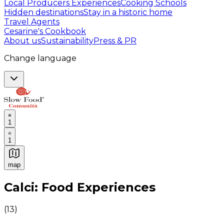
Local Producers Experiences
Cooking Schools
Hidden destinations
Stay in a historic home
Travel Agents
Cesarine's Cookbook
About us
Sustainability
Press & PR
Change language
1
1
map
Authentic Italian Cooking Classes, Food experiences a
Calci: Food Experiences
(
13
)