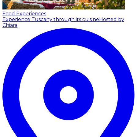
Food Experiences
Experience Tuscany through its cuisine
Hosted by
Chiara