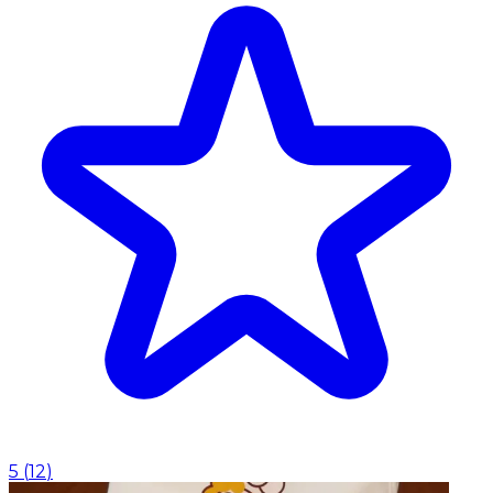
5
(
12
)