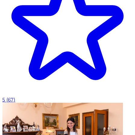
5
(
67
)