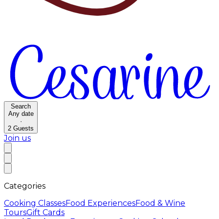
Search
Any date
·
2
Guests
Join us
Categories
Cooking Classes
Food Experiences
Food & Wine
Tours
Gift Cards