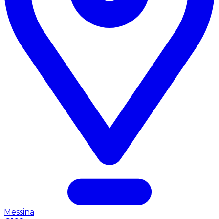
Messina