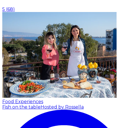
5
(
68
)
Food Experiences
Fish on the table
Hosted by Rossella