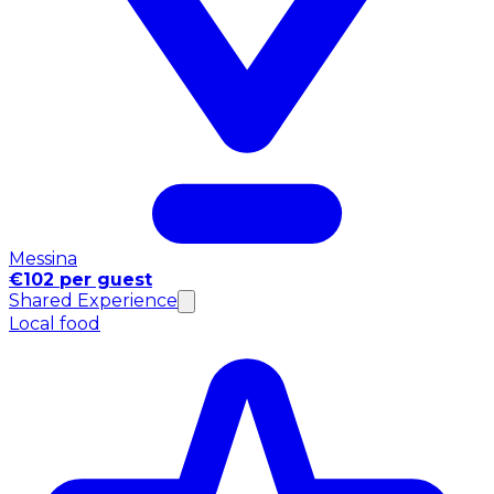
Messina
€102 per guest
Shared Experience
Local food