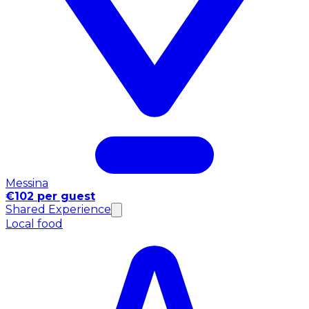
Messina
€102 per guest
Shared Experience
Local food