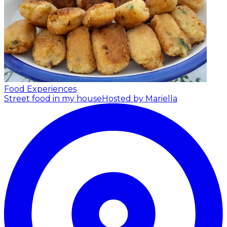
Food Experiences
Street food in my house
Hosted by Mariella