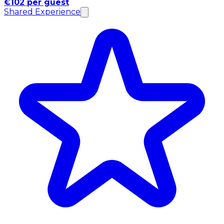
€102 per guest
Shared Experience