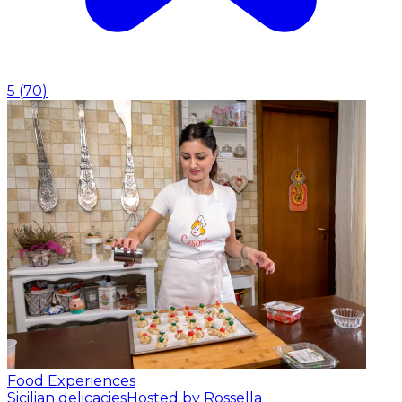
5
(
70
)
Food Experiences
Sicilian delicacies
Hosted by Rossella