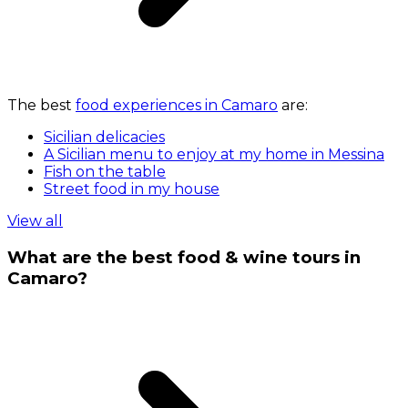
The best
food experiences in Camaro
are:
Sicilian delicacies
A Sicilian menu to enjoy at my home in Messina
Fish on the table
Street food in my house
View all
What are the best food & wine tours in
Camaro?