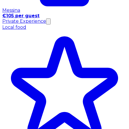
Messina
€105 per guest
Private Experience
Local food