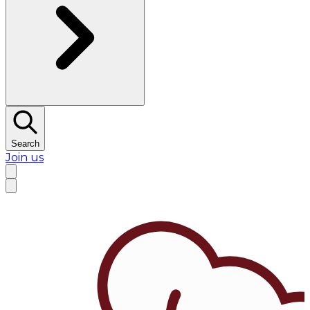
Search
Join us