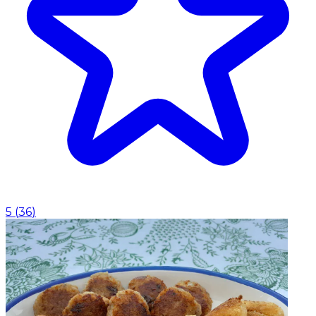
5
(
36
)