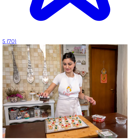
5
(
70
)