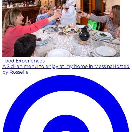
Food Experiences
A Sicilian menu to enjoy at my home in Messina
Hosted
by Rossella