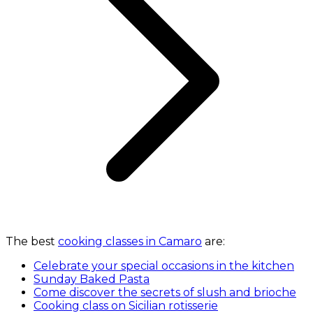
The best
cooking classes in Camaro
are:
Celebrate your special occasions in the kitchen
Sunday Baked Pasta
Come discover the secrets of slush and brioche
Cooking class on Sicilian rotisserie