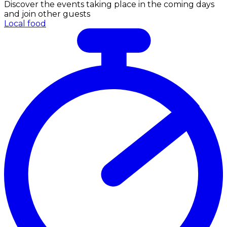
Discover the events taking place in the coming days
and join other guests
Local food