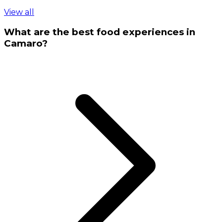
View all
What are the best food experiences in
Camaro?