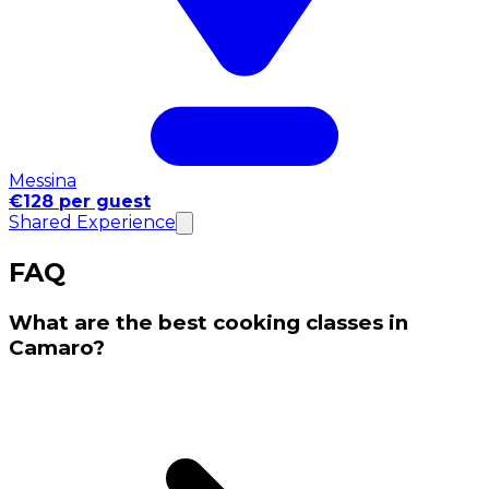
Messina
€128 per guest
Shared Experience
FAQ
What are the best cooking classes in
Camaro?