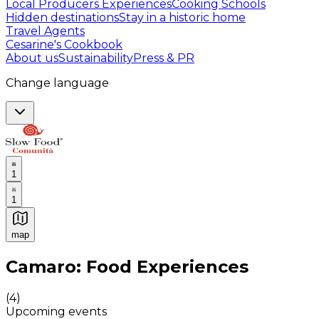
Local Producers Experiences
Cooking Schools
Hidden destinations
Stay in a historic home
Travel Agents
Cesarine's Cookbook
About us
Sustainability
Press & PR
Change language
1
1
map
Authentic Italian Cooking Classes, Food experiences a
Camaro: Food Experiences
(
4
)
Upcoming events