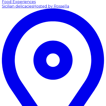
Food Experiences
Sicilian delicacies
Hosted by Rossella