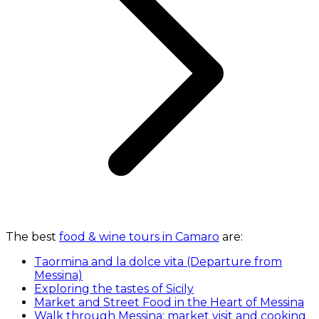
The best
food & wine tours in Camaro
are:
Taormina and la dolce vita (Departure from
Messina)
Exploring the tastes of Sicily
Market and Street Food in the Heart of Messina
Walk through Messina: market visit and cooking