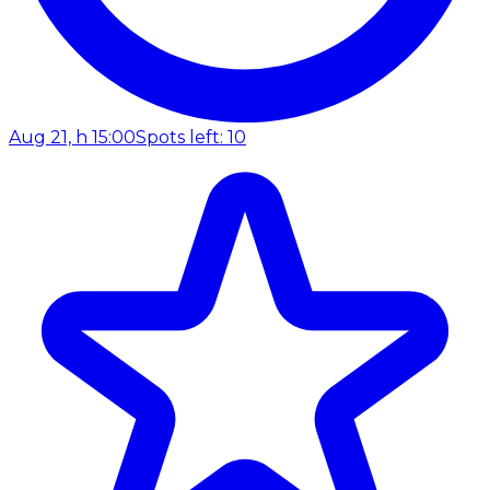
Aug 21, h 15:00
Spots left: 10