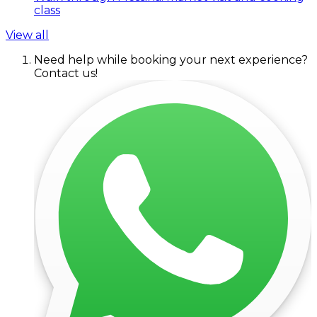
class
View all
Need help while booking your next experience?
Contact us!