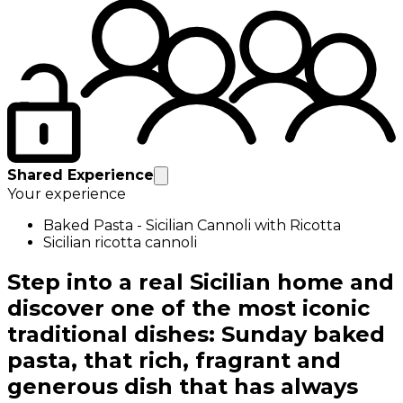
Shared Experience
Your experience
Baked Pasta - Sicilian Cannoli with Ricotta
Sicilian ricotta cannoli
Step into a real Sicilian home and
discover one of the most iconic
traditional dishes: Sunday baked
pasta, that rich, fragrant and
generous dish that has always