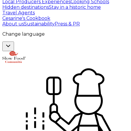
Local Producers Experiences
Cooking Schools
Hidden destinations
Stay in a historic home
Travel Agents
Cesarine's Cookbook
About us
Sustainability
Press & PR
Change language