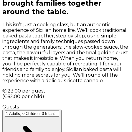
brought families together
around the table.
This isn’t just a cooking class, but an authentic
experience of Sicilian home life. We’ll cook traditional
baked pasta together, step by step, using simple
ingredients and family techniques passed down
through the generations: the slow-cooked sauce, the
pasta, the flavourful layers and the final golden crust
that makes it irresistible. When you return home,
you’ll be perfectly capable of recreating it for your
friends and family to enjoy. Sicilian baked pasta will
hold no more secrets for you! We’ll round off the
experience with a delicious ricotta cannolo.
€123.00
per guest
(
€62.00
per child
)
Guests