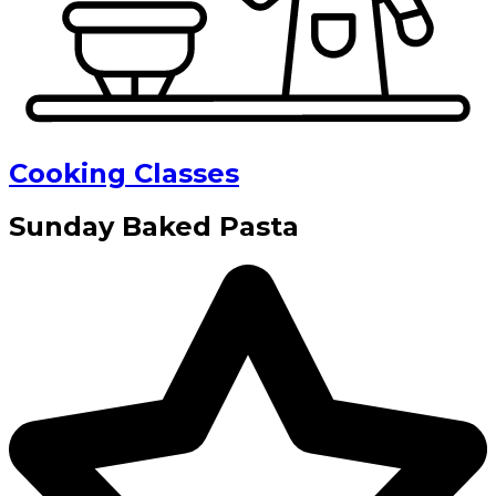
Cooking Classes
Sunday Baked Pasta