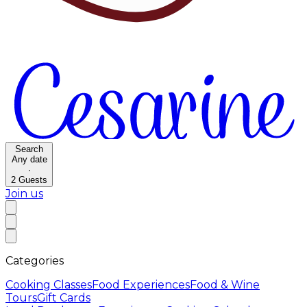
Search
Any date
·
2
Guests
Join us
Categories
Cooking Classes
Food Experiences
Food & Wine
Tours
Gift Cards