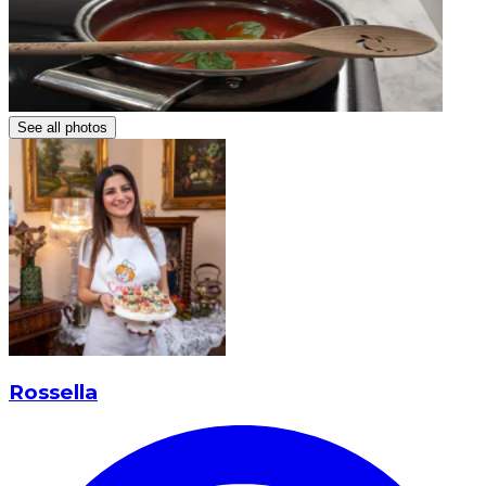
See all photos
Rossella