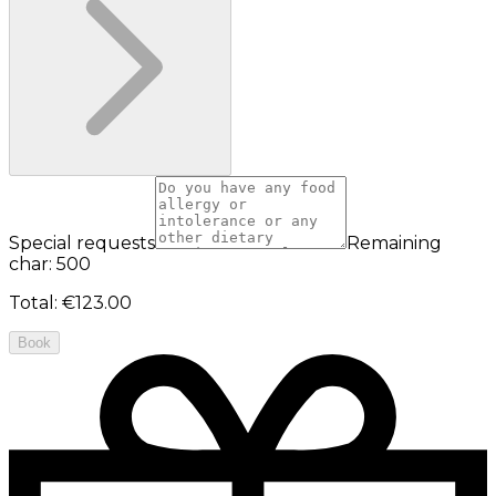
Special requests
Remaining
char: 500
Total
:
€123.00
Book