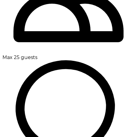
Max 25 guests