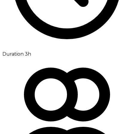
Duration 3h