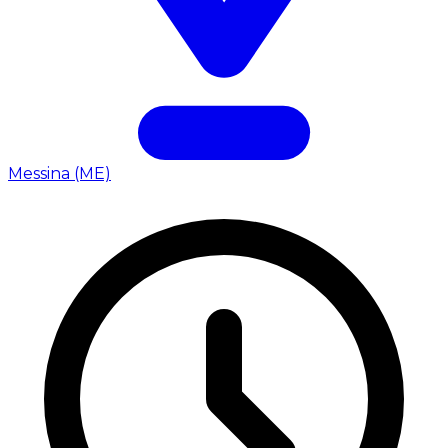
Messina (ME)