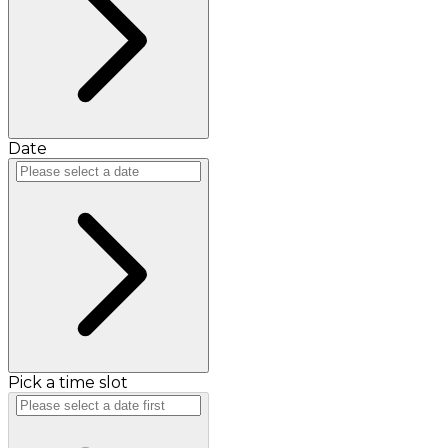
Date
Pick a time slot