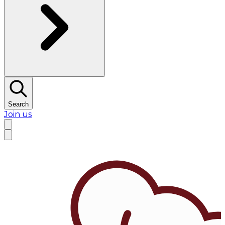
Search
Join us