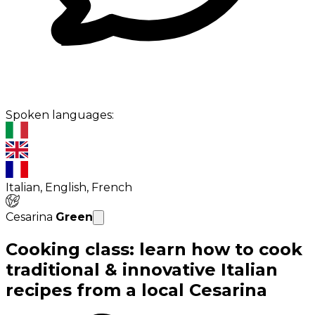
Spoken languages:
Italian, English, French
Cesarina
Green
Cooking class: learn how to cook
traditional & innovative Italian
recipes from a local Cesarina