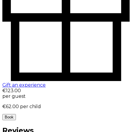
Gift an experience
€123.00
per guest
€62.00
per child
Book
Reviews