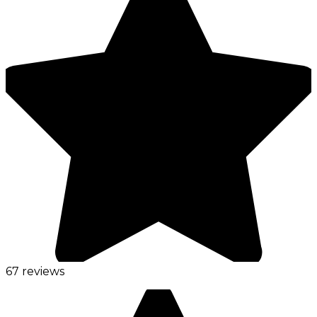
67 reviews