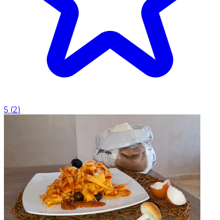
5
(
2
)