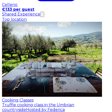
Celleno
€133 per guest
Shared Experience
Top location
Cooking Classes
Truffle cooking class in the Umbrian
countryside
Hosted by Federica