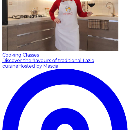
Cooking Classes
Discover the flavours of traditional Lazio
cuisine
Hosted by Mascia