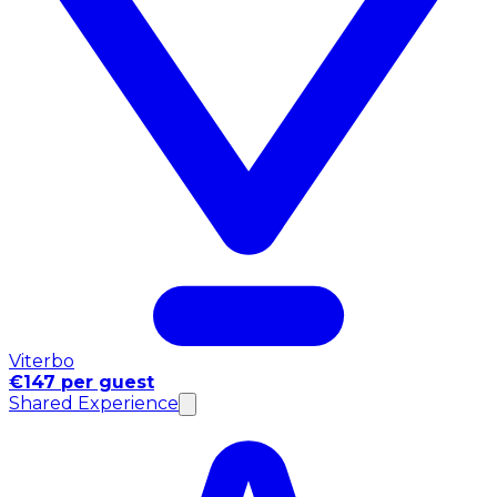
Viterbo
€147 per guest
Shared Experience