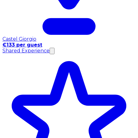
Castel Giorgio
€133 per guest
Shared Experience