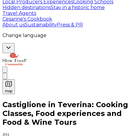
Local Producers Experiences
Cooking Schools
Hidden destinations
Stay in a historic home
Travel Agents
Cesarine's Cookbook
About us
Sustainability
Press & PR
Change language
map
Authentic Italian Cooking Classes, Food experiences a
Castiglione in Teverina: Cooking
Classes, Food experiences and
Food & Wine Tours
(
11
)