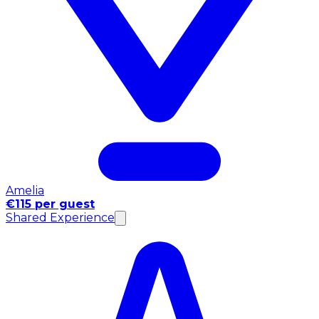
Amelia
€115 per guest
Shared Experience