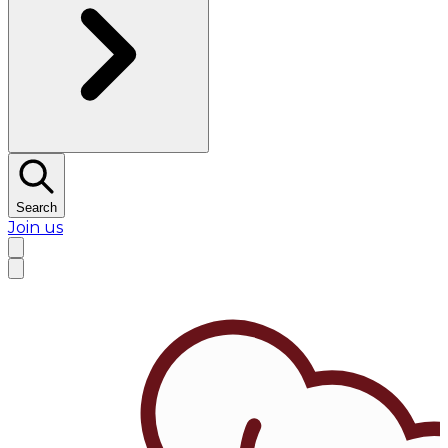
Search
Join us