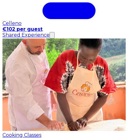
Celleno
€102 per guest
Shared Experience
Cooking Classes