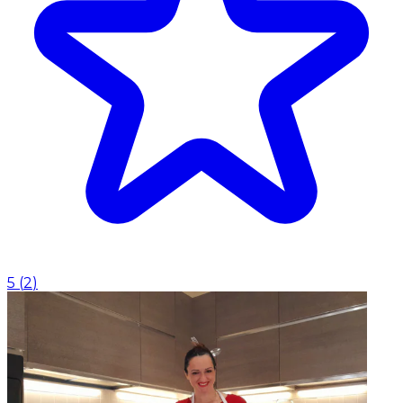
5
(
2
)