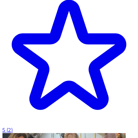
5
(
2
)