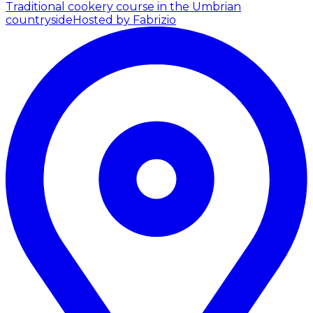
Traditional cookery course in the Umbrian
countryside
Hosted by Fabrizio