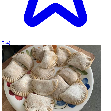
5
(
4
)