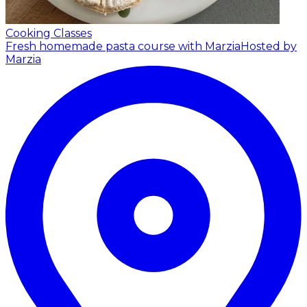
Cooking Classes
Fresh homemade pasta course with Marzia
Hosted by
Marzia