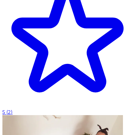
5
(
2
)