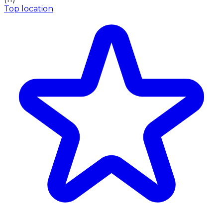
Top location