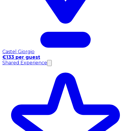
Castel Giorgio
€133 per guest
Shared Experience