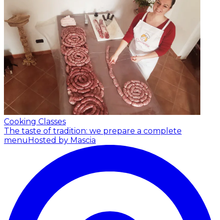
Cooking Classes
The taste of tradition: we prepare a complete
menu
Hosted by Mascia