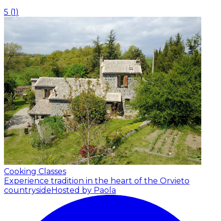
5
(
1
)
Cooking Classes
Experience tradition in the heart of the Orvieto
countryside
Hosted by Paola