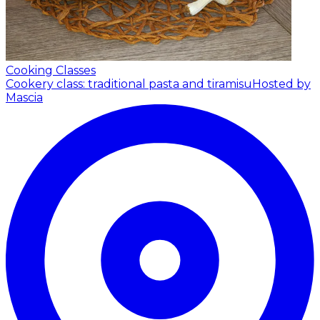
Cooking Classes
Cookery class: traditional pasta and tiramisu
Hosted by
Mascia