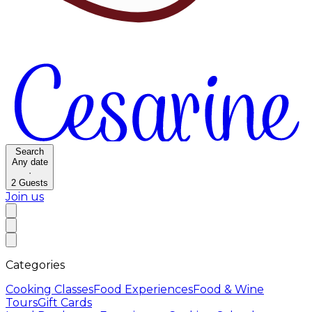
Search
Any date
·
2
Guests
Join us
Categories
Cooking Classes
Food Experiences
Food & Wine
Tours
Gift Cards