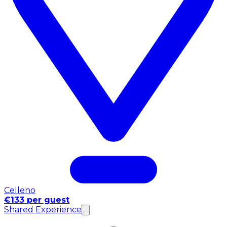
Celleno
€133 per guest
Shared Experience