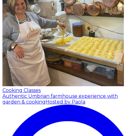
Cooking Classes
Authentic Umbrian farmhouse experience with
garden & cooking
Hosted by Paola