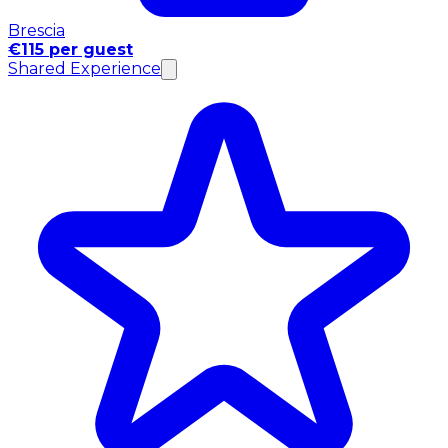
Brescia
€115 per guest
Shared Experience