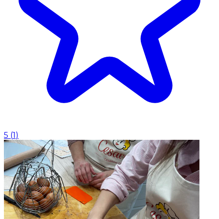
5
(
1
)