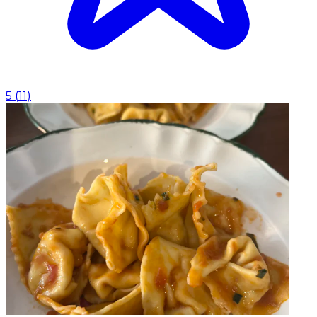
5
(
11
)