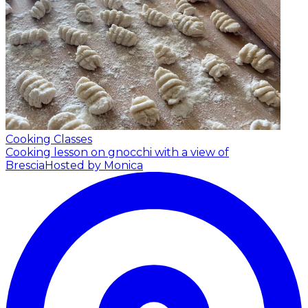
Cooking Classes
Cooking lesson on gnocchi with a view of
Brescia
Hosted by Monica