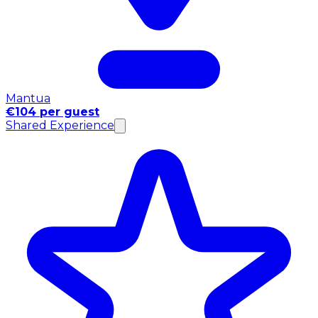
Mantua
€104 per guest
Shared Experience