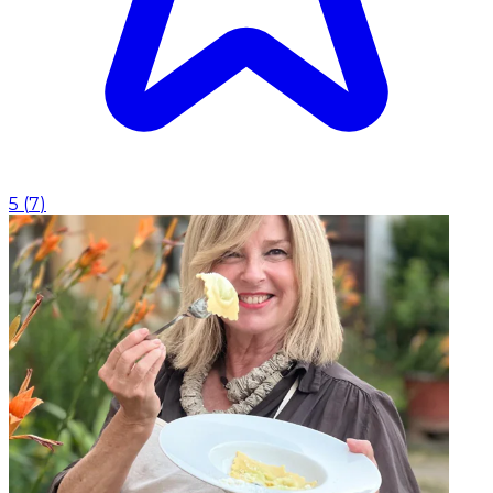
5
(
7
)