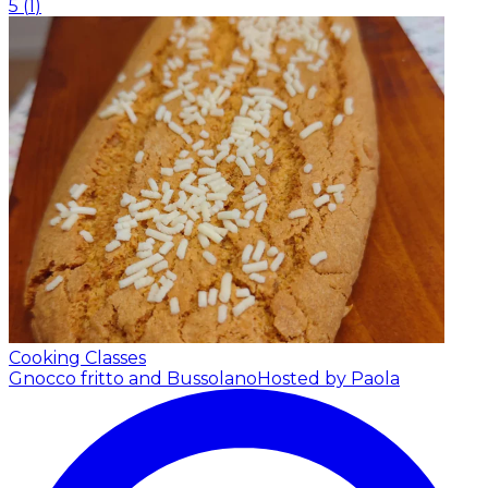
5
(
1
)
Cooking Classes
Gnocco fritto and Bussolano
Hosted by Paola