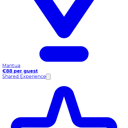
Mantua
€88 per guest
Shared Experience