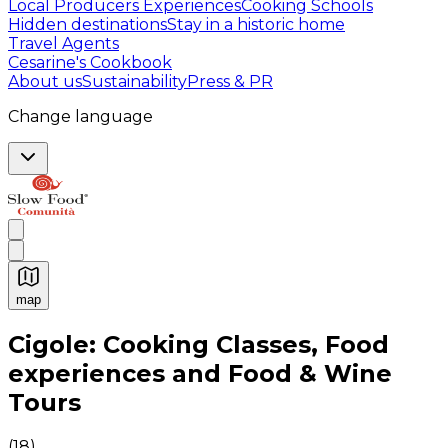
Local Producers Experiences
Cooking Schools
Hidden destinations
Stay in a historic home
Travel Agents
Cesarine's Cookbook
About us
Sustainability
Press & PR
Change language
map
Authentic Italian Cooking Classes, Food experiences a
Cigole: Cooking Classes, Food
experiences and Food & Wine
Tours
(
18
)