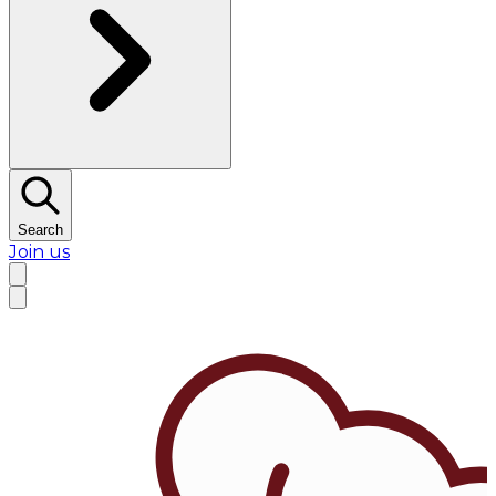
Search
Join us