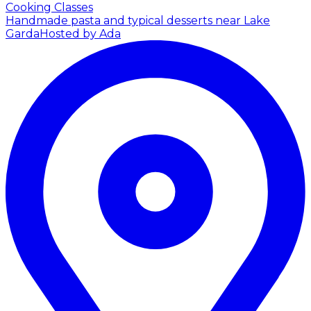
Cooking Classes
Handmade pasta and typical desserts near Lake
Garda
Hosted by Ada