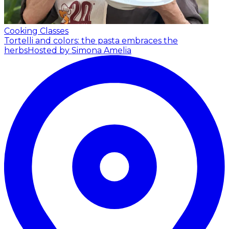
Cooking Classes
Tortelli and colors: the pasta embraces the
herbs
Hosted by Simona Amelia