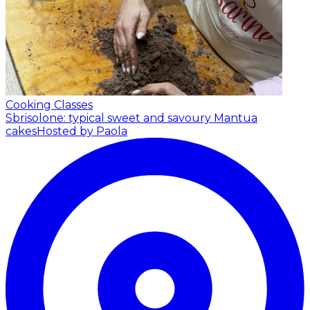
Cooking Classes
Sbrisolone: typical sweet and savoury Mantua
cakes
Hosted by Paola