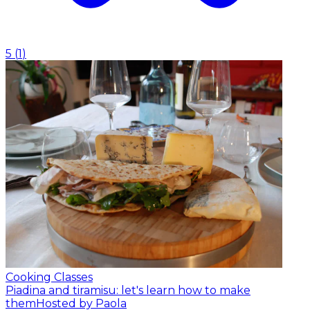
5
(
1
)
Cooking Classes
Piadina and tiramisu: let's learn how to make
them
Hosted by Paola