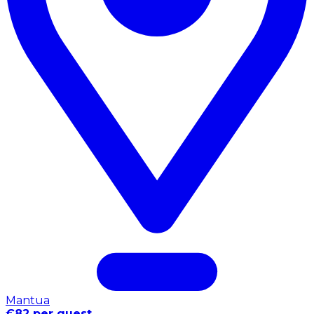
Mantua
€82 per guest