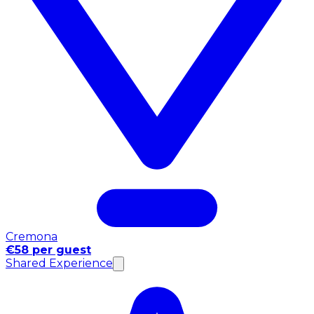
Cremona
€58 per guest
Shared Experience