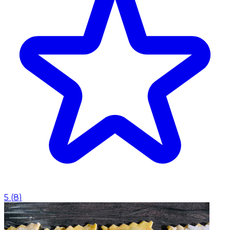
5
(
8
)