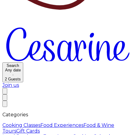
Search
Any date
·
2
Guests
Join us
Categories
Cooking Classes
Food Experiences
Food & Wine
Tours
Gift Cards