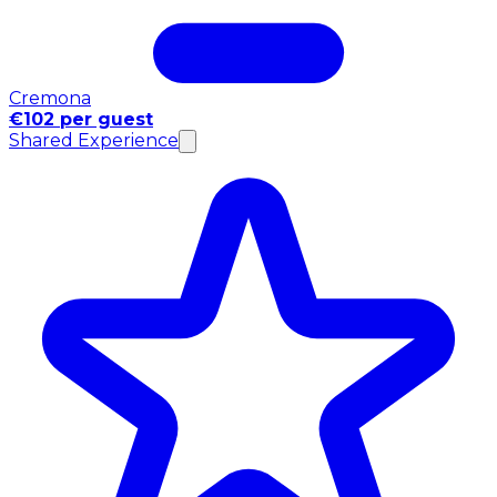
Cremona
€102 per guest
Shared Experience