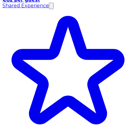
Shared Experience