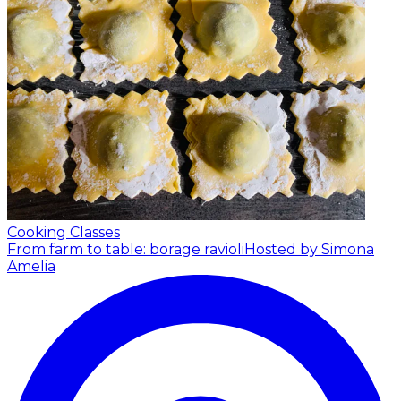
Cooking Classes
From farm to table: borage ravioli
Hosted by Simona
Amelia