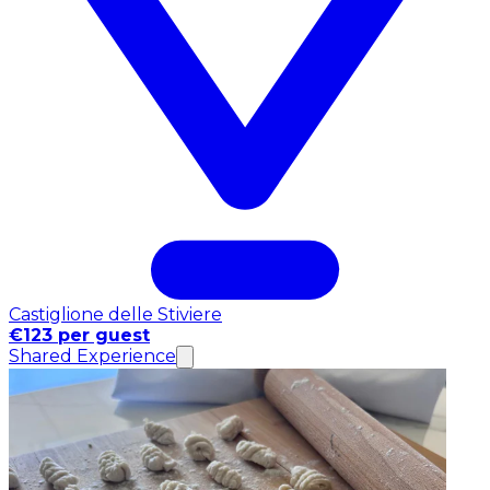
Castiglione delle Stiviere
€123 per guest
Shared Experience