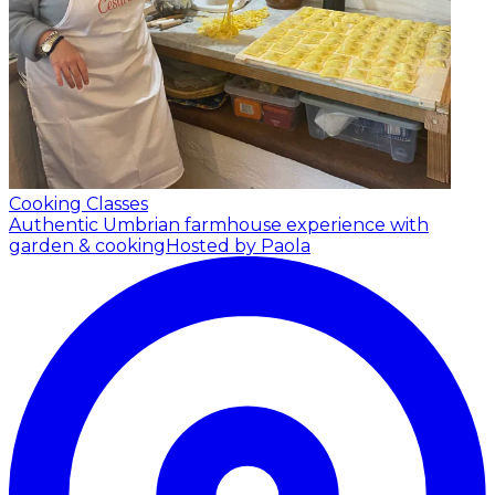
Cooking Classes
Authentic Umbrian farmhouse experience with
garden & cooking
Hosted by Paola