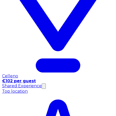
Celleno
€102 per guest
Shared Experience
Top location