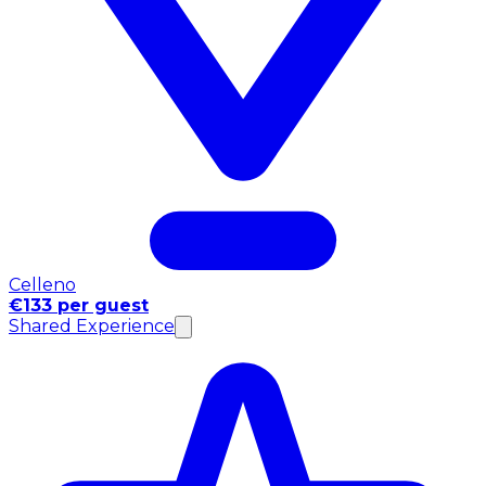
Celleno
€133 per guest
Shared Experience