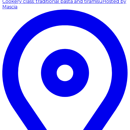
Cookery class: traditional pasta and tiramisu
Hosted by
Mascia