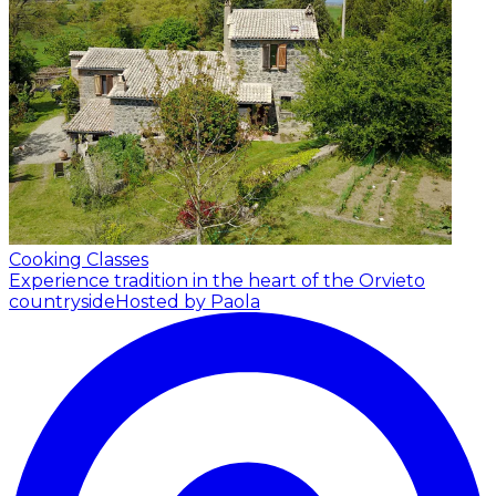
Cooking Classes
Experience tradition in the heart of the Orvieto
countryside
Hosted by Paola