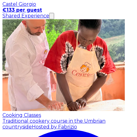
Castel Giorgio
€133 per guest
Shared Experience
Cooking Classes
Traditional cookery course in the Umbrian
countryside
Hosted by Fabrizio