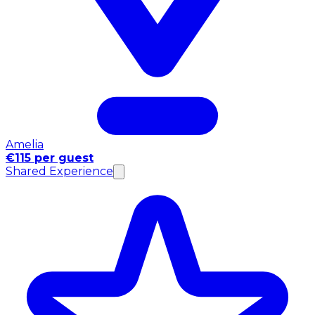
Amelia
€115 per guest
Shared Experience