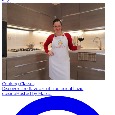
5
(
2
)
Cooking Classes
Discover the flavours of traditional Lazio
cuisine
Hosted by Mascia