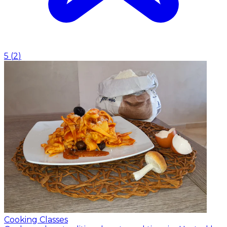
5
(
2
)
Cooking Classes