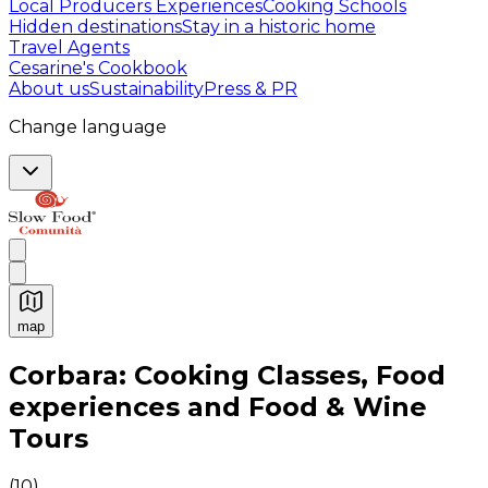
Local Producers Experiences
Cooking Schools
Hidden destinations
Stay in a historic home
Travel Agents
Cesarine's Cookbook
About us
Sustainability
Press & PR
Change language
map
Authentic Italian Cooking Classes, Food experiences a
Corbara: Cooking Classes, Food
experiences and Food & Wine
Tours
(
10
)