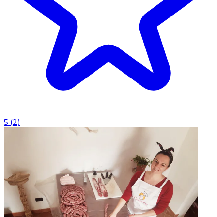
5
(
2
)