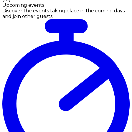
Upcoming events
Discover the events taking place in the coming days
and join other guests