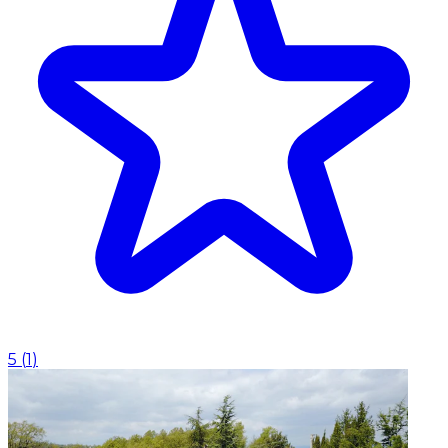
5
(
1
)