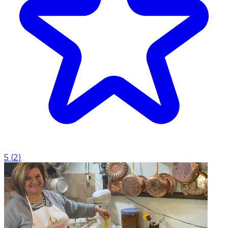
5
(
2
)