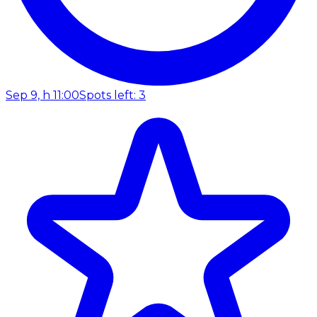
Sep 9, h 11:00
Spots left: 3