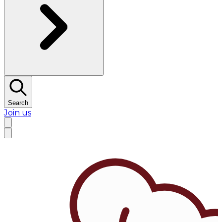
Search
Join us