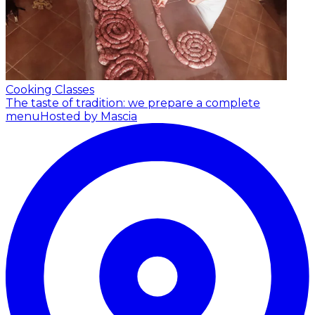
Cooking Classes
The taste of tradition: we prepare a complete
menu
Hosted by Mascia