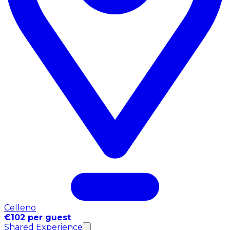
Celleno
€102 per guest
Shared Experience