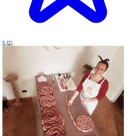
5
(
2
)