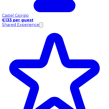
Castel Giorgio
€133 per guest
Shared Experience