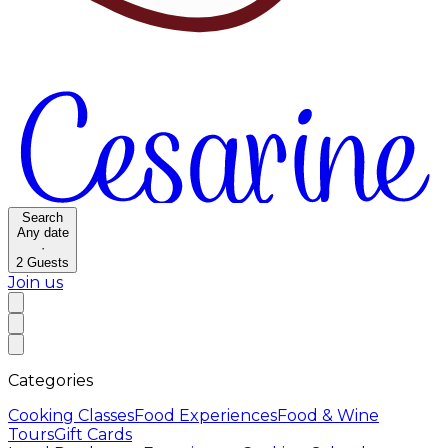
Search
Any date
·
2
Guests
Join us
Categories
Cooking Classes
Food Experiences
Food & Wine
Tours
Gift Cards