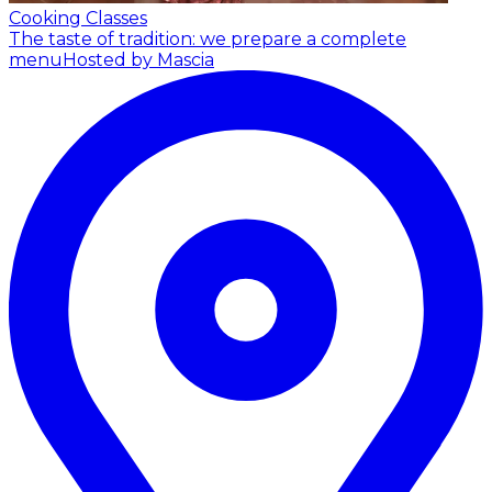
Cooking Classes
The taste of tradition: we prepare a complete
menu
Hosted by Mascia