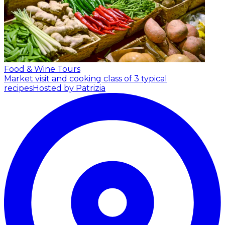
Food & Wine Tours
Market visit and cooking class of 3 typical
recipes
Hosted by Patrizia