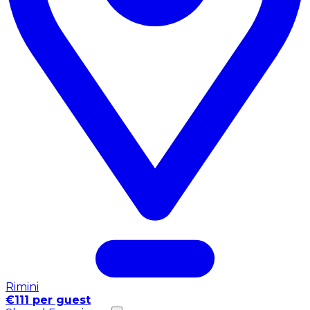
Rimini
€111 per guest