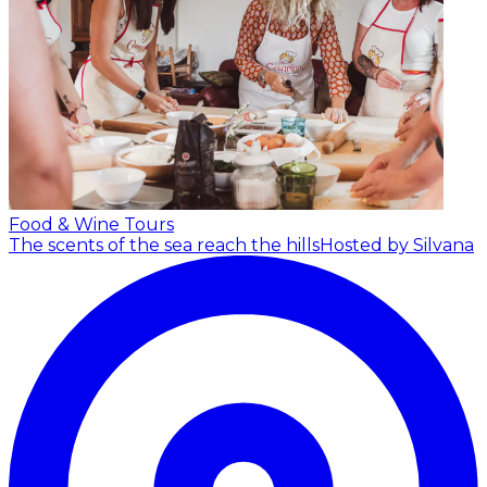
Food & Wine Tours
The scents of the sea reach the hills
Hosted by Silvana