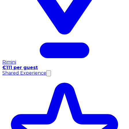
Rimini
€111 per guest
Shared Experience