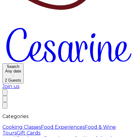
Search
Any date
·
2
Guests
Join us
Categories
Cooking Classes
Food Experiences
Food & Wine
Tours
Gift Cards