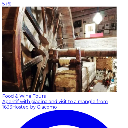
5
(
6
)
Food & Wine Tours
Aperitif with piadina and visit to a mangle from
1633
Hosted by Giacomo