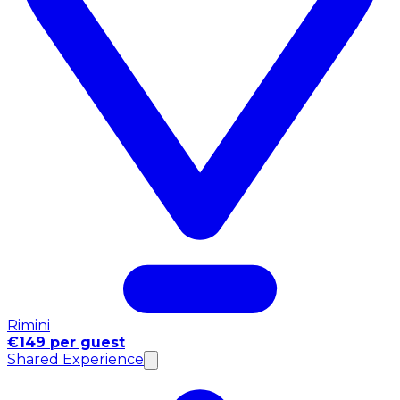
Rimini
€149 per guest
Shared Experience