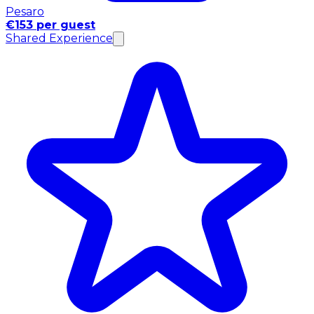
Pesaro
€153 per guest
Shared Experience