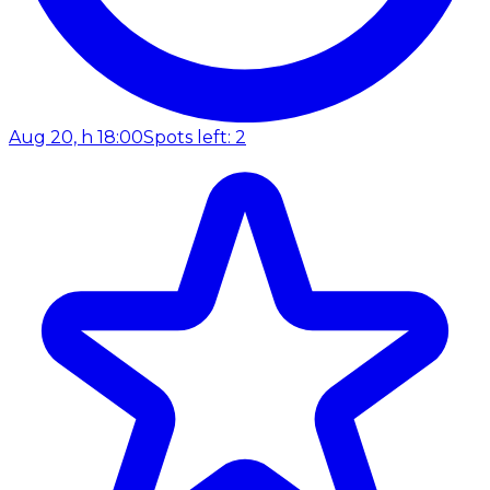
Aug 20, h 18:00
Spots left: 2