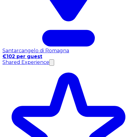
Santarcangelo di Romagna
€102 per guest
Shared Experience