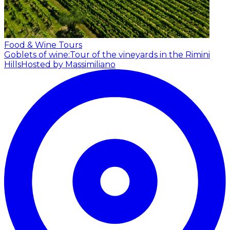
Food & Wine Tours
Goblets of wine:Tour of the vineyards in the Rimini
Hills
Hosted by Massimiliano