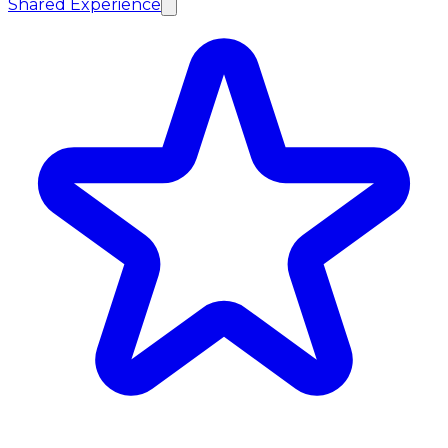
Shared Experience