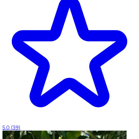
5.0
(
39
)