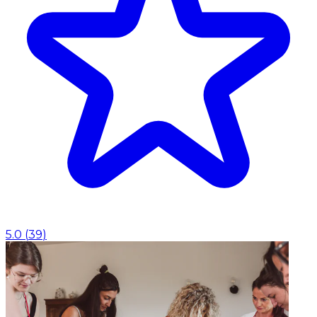
5.0
(
39
)