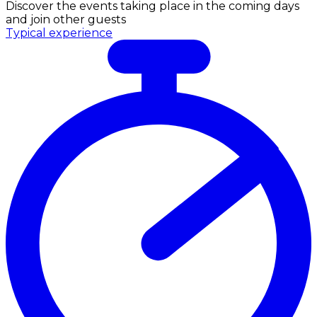
Discover the events taking place in the coming days
and join other guests
Typical experience