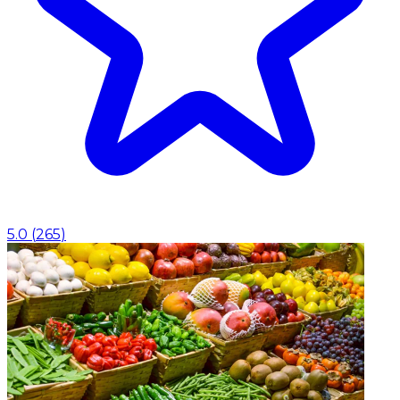
5.0
(
265
)