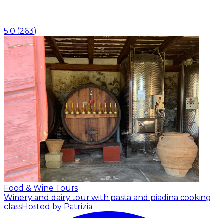
5.0
(
263
)
Food & Wine Tours
Winery and dairy tour with pasta and piadina cooking
class
Hosted by Patrizia