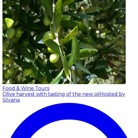
Food & Wine Tours
Olive harvest with tasting of the new oil
Hosted by
Silvana