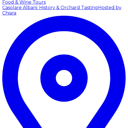
Food & Wine Tours
Casolare Albani: History & Orchard Tasting
Hosted by
Chiara