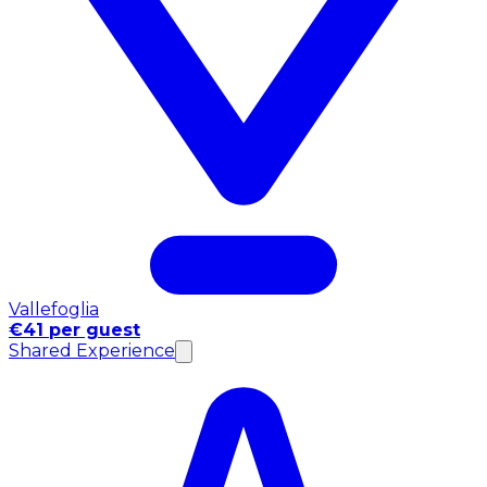
Vallefoglia
€41 per guest
Shared Experience