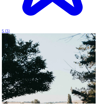
5
(
3
)