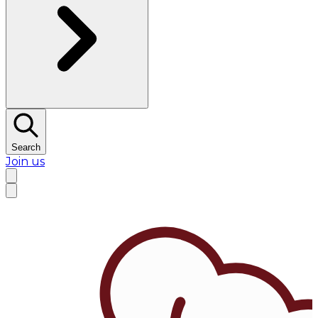
Search
Join us