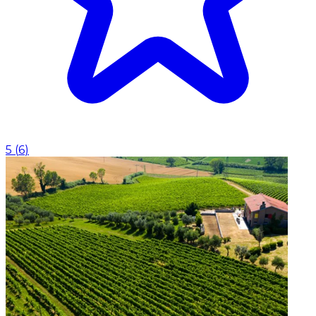
5
(
6
)