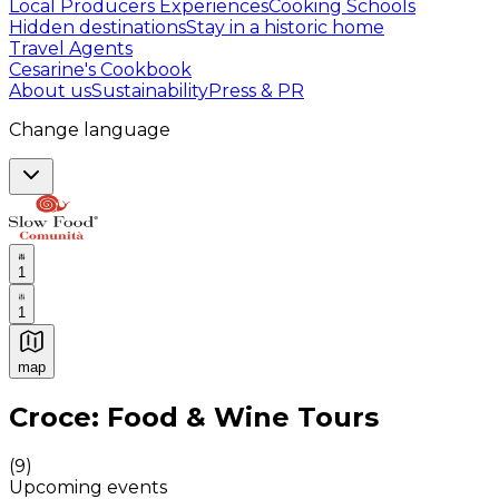
Local Producers Experiences
Cooking Schools
Hidden destinations
Stay in a historic home
Travel Agents
Cesarine's Cookbook
About us
Sustainability
Press & PR
Change language
1
1
map
Authentic Italian Cooking Classes, Food experiences a
Croce: Food & Wine Tours
(
9
)
Upcoming events