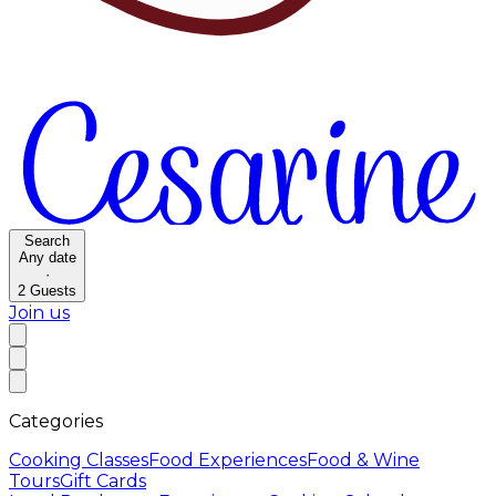
Search
Any date
·
2
Guests
Join us
Categories
Cooking Classes
Food Experiences
Food & Wine
Tours
Gift Cards