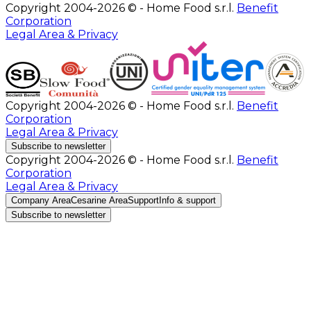
Copyright 2004-2026 © - Home Food s.r.l.
Benefit
Corporation
Legal Area & Privacy
Copyright 2004-2026 © - Home Food s.r.l.
Benefit
Corporation
Legal Area & Privacy
Subscribe to newsletter
Copyright 2004-2026 © - Home Food s.r.l.
Benefit
Corporation
Legal Area & Privacy
Company Area
Cesarine Area
Support
Info & support
Subscribe to newsletter