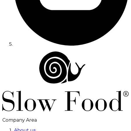
Company Area
About us