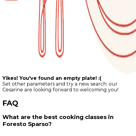
Yikes! You've found an empty plate! :(
Set other parameters and try a new search: our
Cesarine are looking forward to welcoming you!
FAQ
What are the best cooking classes in
Foresto Sparso?