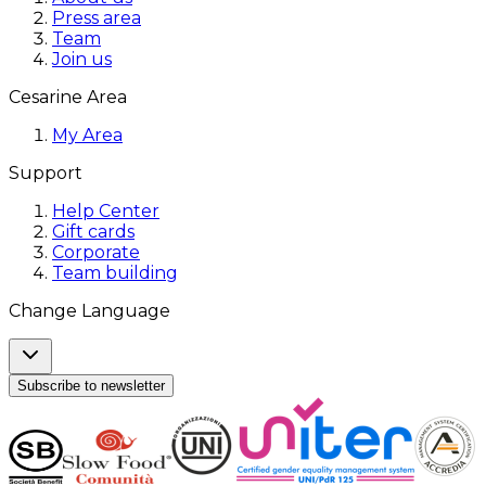
Press area
Team
Join us
Cesarine Area
My Area
Support
Help Center
Gift cards
Corporate
Team building
Change Language
Subscribe to newsletter