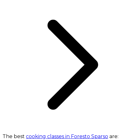
The best
cooking classes in Foresto Sparso
are: