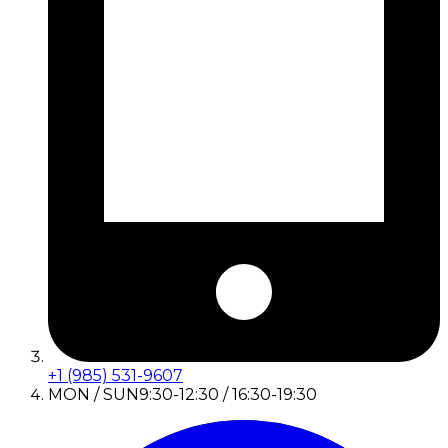
+1 (985) 531-9607
MON / SUN
9:30-12:30 / 16:30-19:30