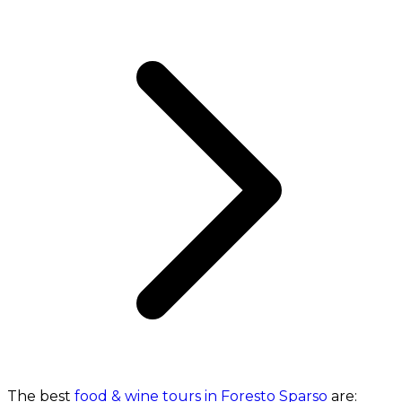
The best
food & wine tours in Foresto Sparso
are: