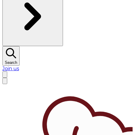
Search
Join us