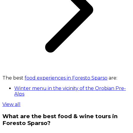
The best
food experiences in Foresto Sparso
are:
Winter menu in the vicinity of the Orobian Pre-
Alps
View all
What are the best food & wine tours in
Foresto Sparso?