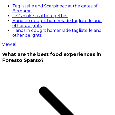
Tagliatelle and Scarpinocc at the gates of
Bergamo
Let’s make risotto together
Hands in dough: homemade tagliatelle and
other delights
Hands in dough: homemade tagliatelle and
other delights
View all
What are the best food experiences in
Foresto Sparso?