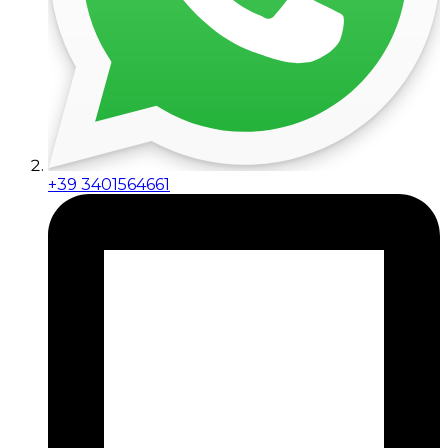
+39 3401564661