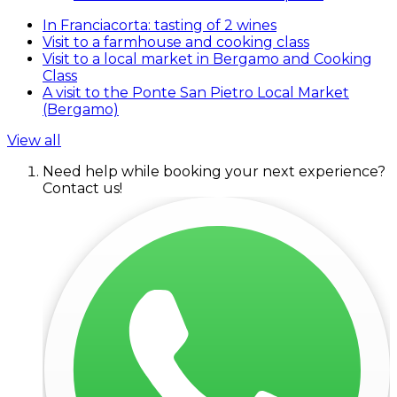
In Franciacorta: tasting of 2 wines
Visit to a farmhouse and cooking class
Visit to a local market in Bergamo and Cooking
Class
A visit to the Ponte San Pietro Local Market
(Bergamo)
View all
Need help while booking your next experience?
Contact us!