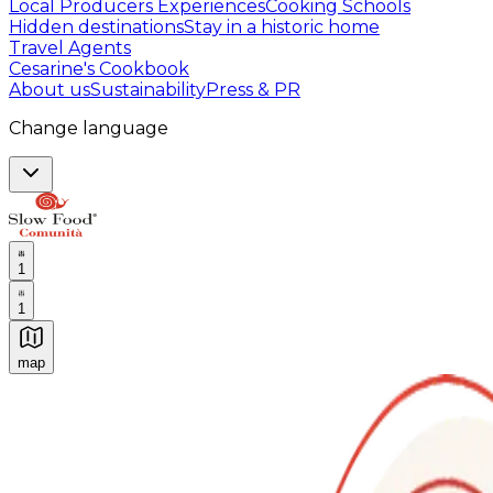
Local Producers Experiences
Cooking Schools
Hidden destinations
Stay in a historic home
Travel Agents
Cesarine's Cookbook
About us
Sustainability
Press & PR
Change language
1
1
map
Authentic Italian Cooking Classes, Food experiences a