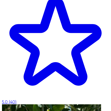
5.0
(
40
)