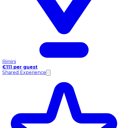
Rimini
€111 per guest
Shared Experience