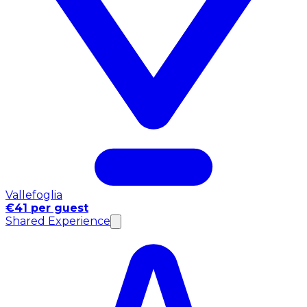
Vallefoglia
€41 per guest
Shared Experience