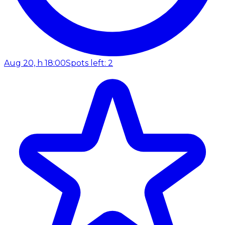
Aug 20, h 18:00
Spots left: 2