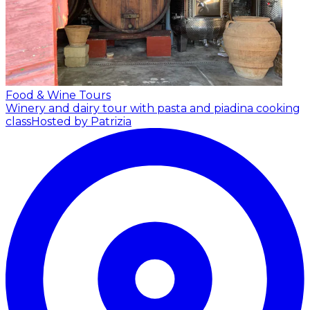
Food & Wine Tours
Winery and dairy tour with pasta and piadina cooking
class
Hosted by Patrizia