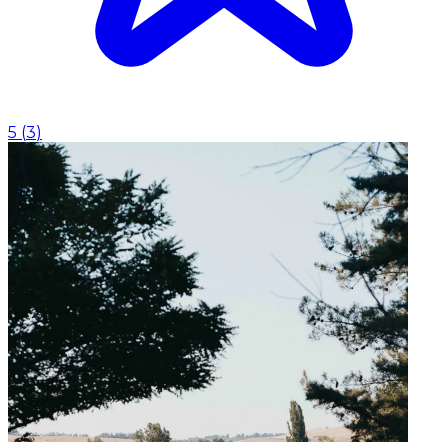
5
(
3
)