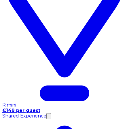
Rimini
€149 per guest
Shared Experience