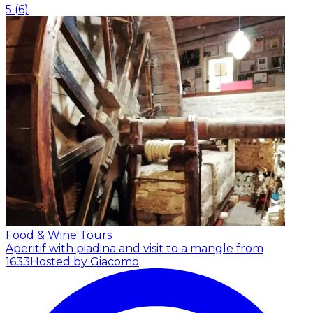
5
(
6
)
Food & Wine Tours
Aperitif with piadina and visit to a mangle from
1633
Hosted by Giacomo