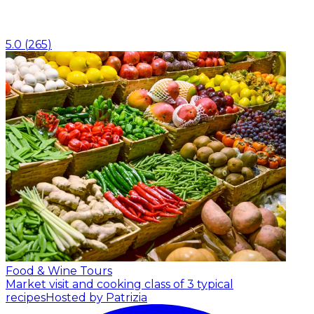
5.0
(
265
)
Food & Wine Tours
Market visit and cooking class of 3 typical
recipes
Hosted by Patrizia