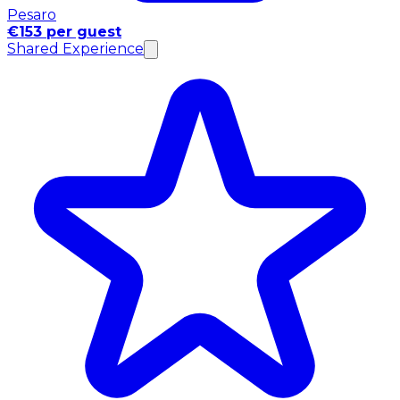
Pesaro
€153 per guest
Shared Experience