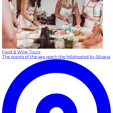
Food & Wine Tours
The scents of the sea reach the hills
Hosted by Silvana