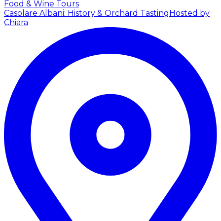
Food & Wine Tours
Casolare Albani: History & Orchard Tasting
Hosted by
Chiara