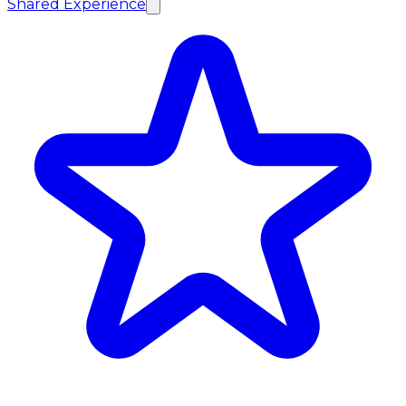
Shared Experience