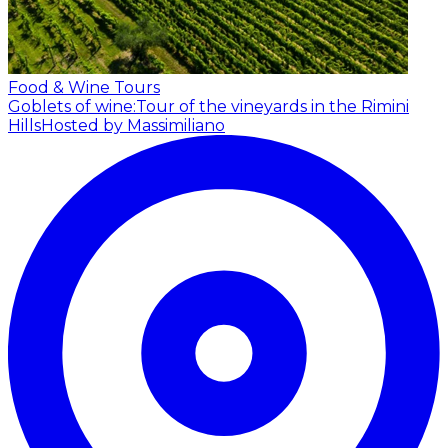
Food & Wine Tours
Goblets of wine:Tour of the vineyards in the Rimini
Hills
Hosted by Massimiliano