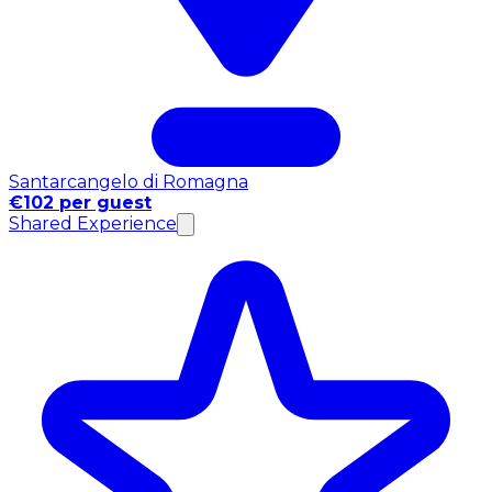
Santarcangelo di Romagna
€102 per guest
Shared Experience