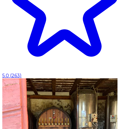
5.0
(
263
)