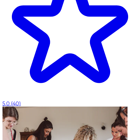
5.0
(
40
)