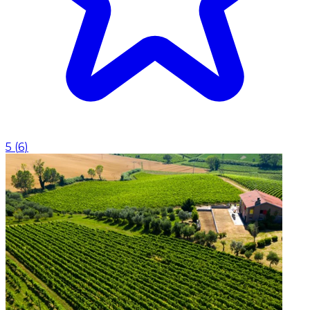
5
(
6
)