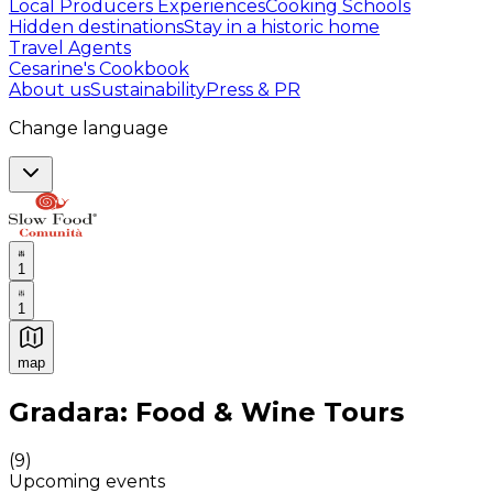
Local Producers Experiences
Cooking Schools
Hidden destinations
Stay in a historic home
Travel Agents
Cesarine's Cookbook
About us
Sustainability
Press & PR
Change language
1
1
map
Authentic Italian Cooking Classes, Food experiences a
Gradara: Food & Wine Tours
(
9
)
Upcoming events