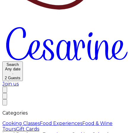
Search
Any date
·
2
Guests
Join us
Categories
Cooking Classes
Food Experiences
Food & Wine
Tours
Gift Cards