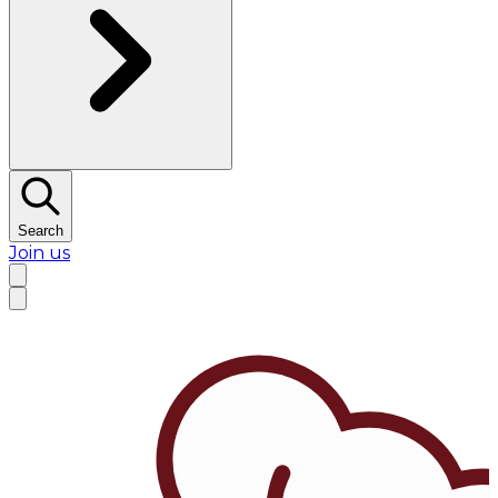
Search
Join us