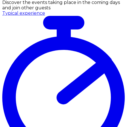
Discover the events taking place in the coming days
and join other guests
Typical experience