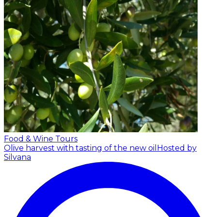
Food & Wine Tours
Olive harvest with tasting of the new oil
Hosted by
Silvana