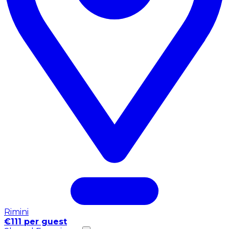
Rimini
€111 per guest