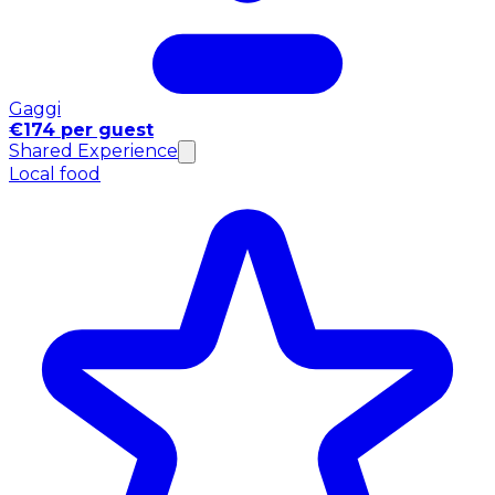
Gaggi
€174 per guest
Shared Experience
Local food