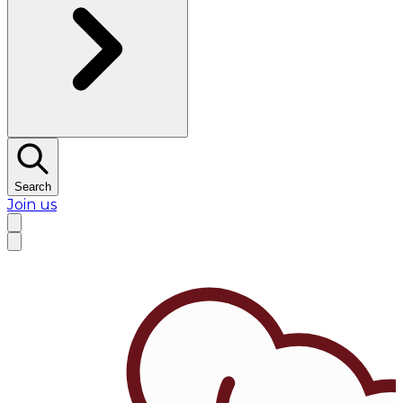
Search
Join us