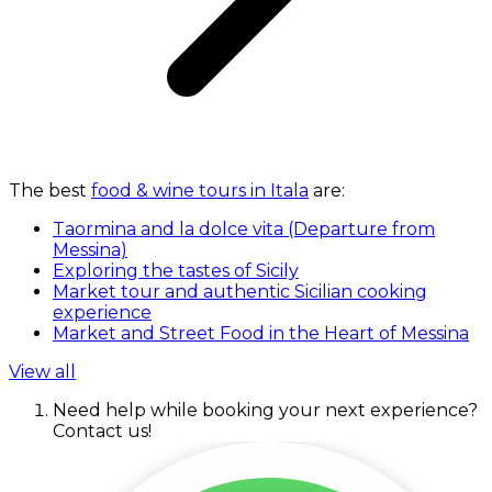
The best
food & wine tours in Itala
are:
Taormina and la dolce vita (Departure from
Messina)
Exploring the tastes of Sicily
Market tour and authentic Sicilian cooking
experience
Market and Street Food in the Heart of Messina
View all
Need help while booking your next experience?
Contact us!