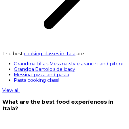
The best
cooking classes in Itala
are:
Grandma Lilla’s Messina-style arancini and pitoni
Grandpa Bartolo’s delicacy
Messina: pizza and pasta
Pasta cooking class!
View all
What are the best food experiences in
Itala?