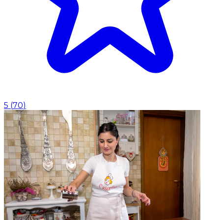
5
(
70
)