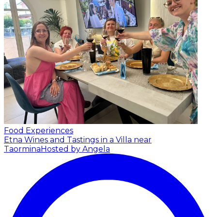
Food Experiences
Etna Wines and Tastings in a Villa near
Taormina
Hosted by Angela