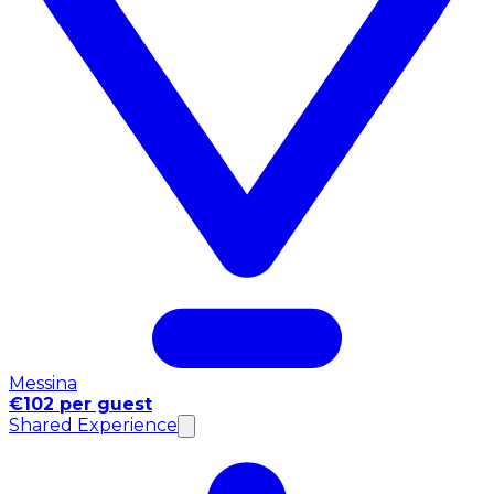
Messina
€102 per guest
Shared Experience