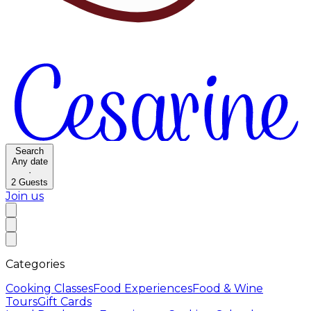
Search
Any date
·
2
Guests
Join us
Categories
Cooking Classes
Food Experiences
Food & Wine
Tours
Gift Cards