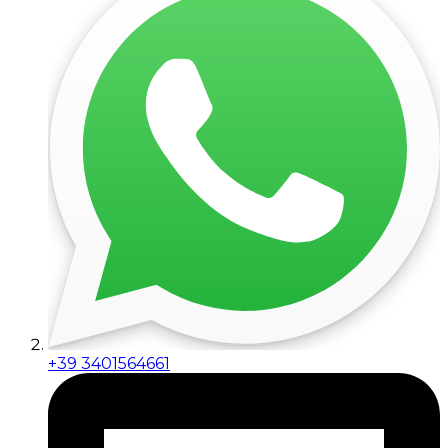
+39 3401564661