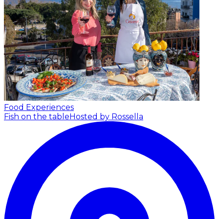
Food Experiences
Fish on the table
Hosted by Rossella