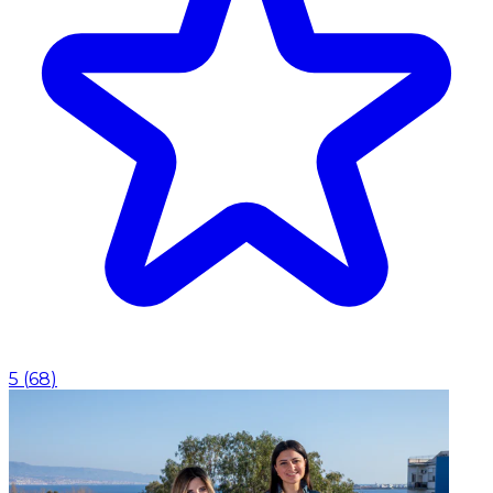
5
(
68
)