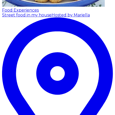
Food Experiences
Street food in my house
Hosted by Mariella