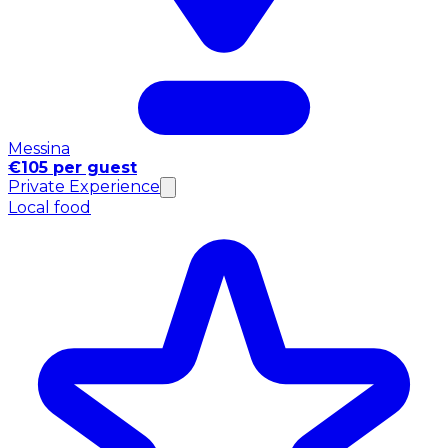
Messina
€105 per guest
Private Experience
Local food