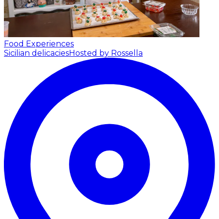
Food Experiences
Sicilian delicacies
Hosted by Rossella