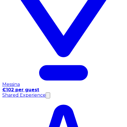
Messina
€102 per guest
Shared Experience