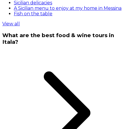
Sicilian delicacies
A Sicilian menu to enjoy at my home in Messina
Fish on the table
View all
What are the best food & wine tours in
Itala?