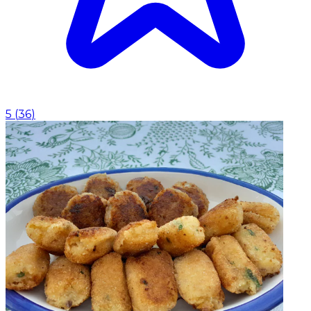
5
(
36
)