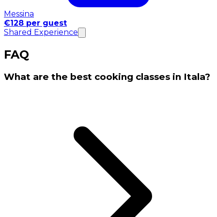
Messina
€128 per guest
Shared Experience
FAQ
What are the best cooking classes in Itala?