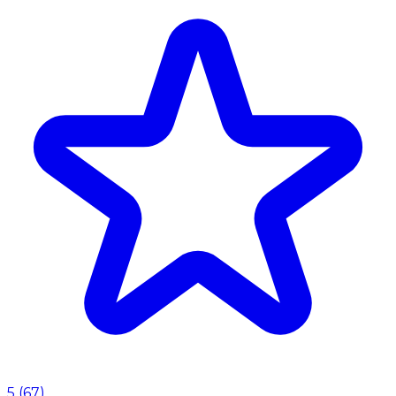
5
(
67
)