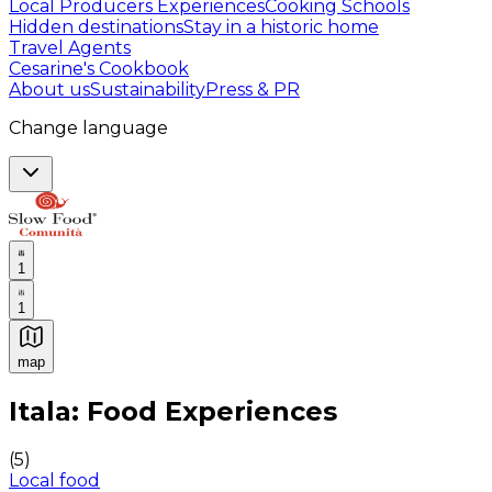
Local Producers Experiences
Cooking Schools
Hidden destinations
Stay in a historic home
Travel Agents
Cesarine's Cookbook
About us
Sustainability
Press & PR
Change language
1
1
map
Authentic Italian Cooking Classes, Food experiences a
Itala: Food Experiences
(
5
)
Local food