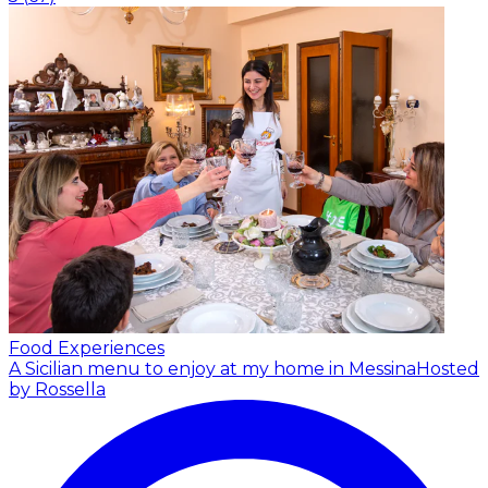
Food Experiences
A Sicilian menu to enjoy at my home in Messina
Hosted
by Rossella