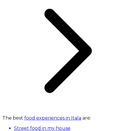
The best
food experiences in Itala
are:
Street food in my house