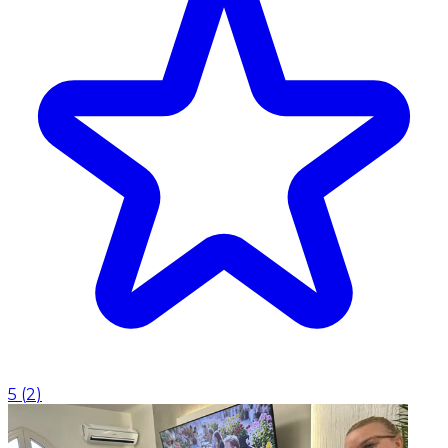
5
(
2
)