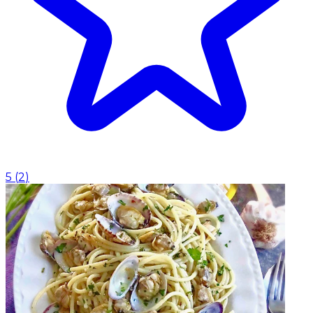
5
(
2
)