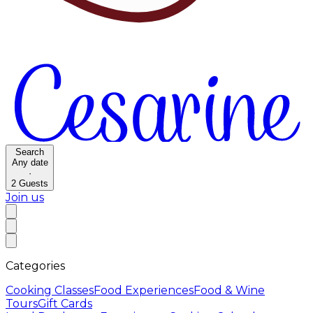
Search
Any date
·
2
Guests
Join us
Categories
Cooking Classes
Food Experiences
Food & Wine
Tours
Gift Cards