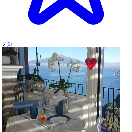
5
(
6
)