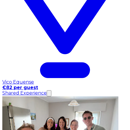
Vico Equense
€82 per guest
Shared Experience