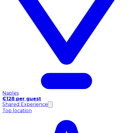
Naples
€128 per guest
Shared Experience
Top location