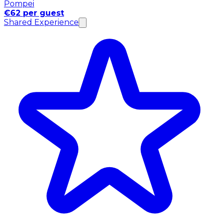
Pompei
€62 per guest
Shared Experience