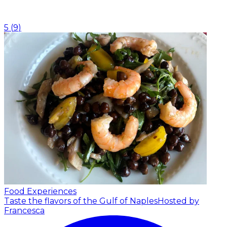
5
(
9
)
Food Experiences
Taste the flavors of the Gulf of Naples
Hosted by
Francesca