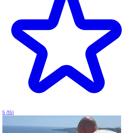
5
(
15
)