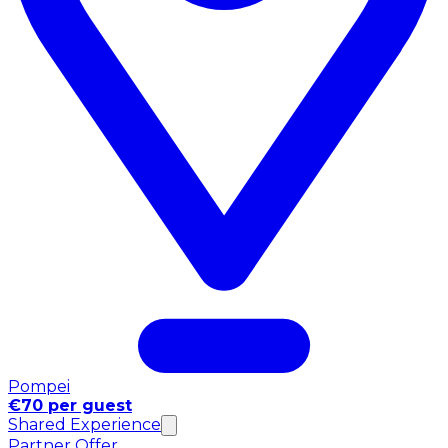
Pompei
€70 per guest
Shared Experience
Partner Offer