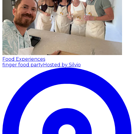
Food Experiences
finger food party
Hosted by Silvio