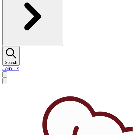
Search
Join us