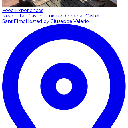
Food Experiences
Neapolitan flavors: unique dinner at Castel
Sant'Elmo
Hosted by Giuseppe Valerio