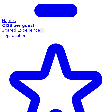
Naples
€128 per guest
Shared Experience
Top location