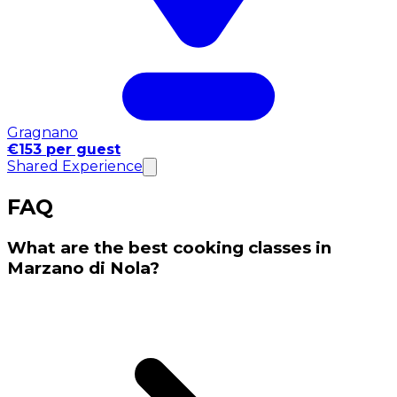
Gragnano
€153 per guest
Shared Experience
FAQ
What are the best cooking classes in
Marzano di Nola?