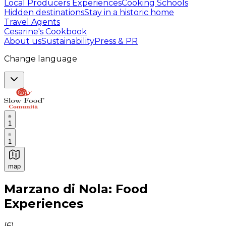
Local Producers Experiences
Cooking Schools
Hidden destinations
Stay in a historic home
Travel Agents
Cesarine's Cookbook
About us
Sustainability
Press & PR
Change language
1
1
map
Authentic Italian Cooking Classes, Food experiences a
Marzano di Nola: Food
Experiences
(
6
)