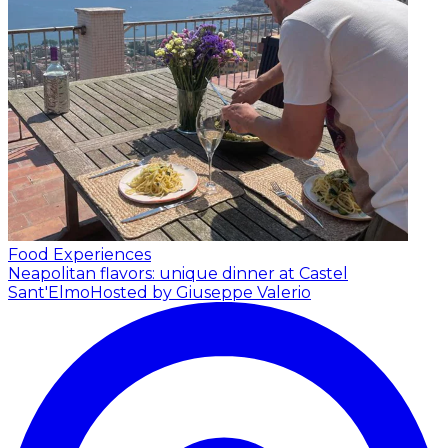
Food Experiences
Neapolitan flavors: unique dinner at Castel
Sant'Elmo
Hosted by Giuseppe Valerio