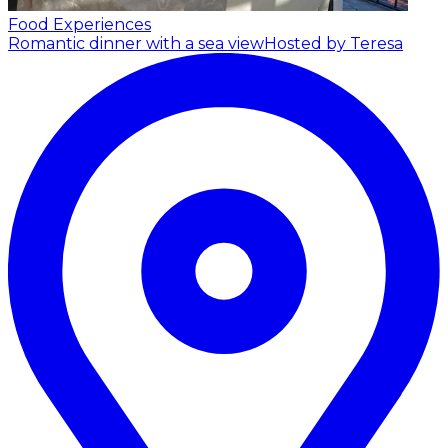
Food Experiences
Romantic dinner with a sea view
Hosted by Teresa