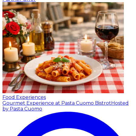
Food Experiences
Gourmet Experience at Pasta Cuomo Bistrot
Hosted
by Pasta Cuomo