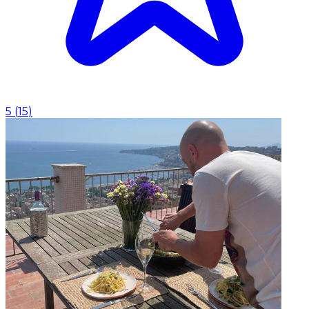
5
(
15
)