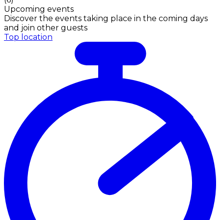
Upcoming events
Discover the events taking place in the coming days
and join other guests
Top location