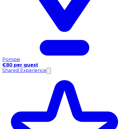
Pompei
€80 per guest
Shared Experience