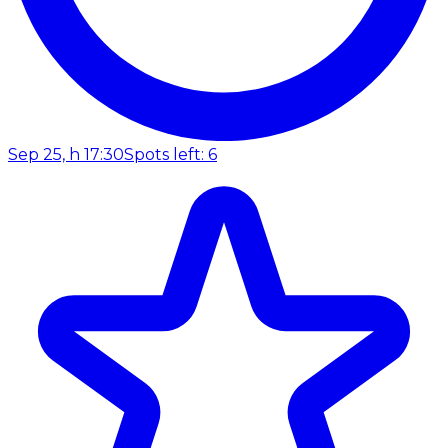
Sep 25, h 17:30
Spots left: 6