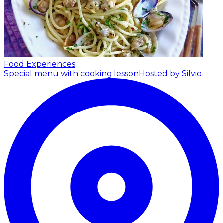
Food Experiences
Special menu with cooking lesson
Hosted by Silvio