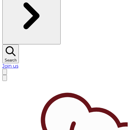
Search
Join us