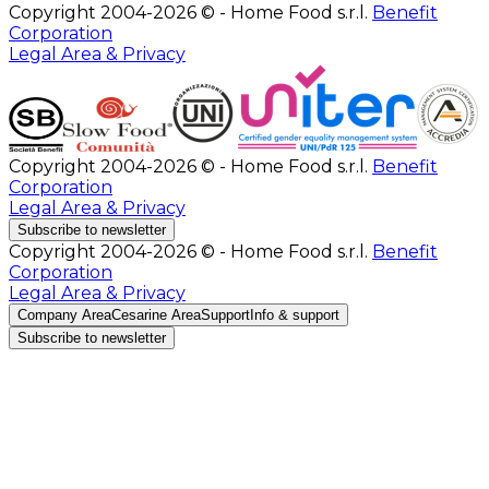
Copyright 2004-2026 © - Home Food s.r.l.
Benefit
Corporation
Legal Area & Privacy
Copyright 2004-2026 © - Home Food s.r.l.
Benefit
Corporation
Legal Area & Privacy
Subscribe to newsletter
Copyright 2004-2026 © - Home Food s.r.l.
Benefit
Corporation
Legal Area & Privacy
Company Area
Cesarine Area
Support
Info & support
Subscribe to newsletter