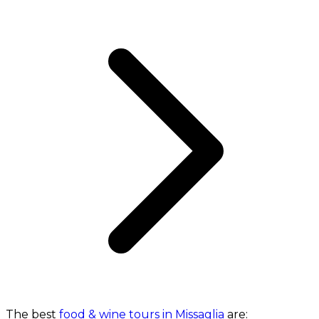
The best
food & wine tours in Missaglia
are: