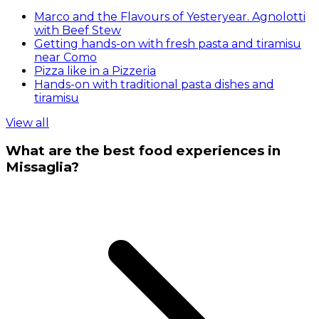
Marco and the Flavours of Yesteryear. Agnolotti
with Beef Stew
Getting hands-on with fresh pasta and tiramisu
near Como
Pizza like in a Pizzeria
Hands-on with traditional pasta dishes and
tiramisu
View all
What are the best food experiences in
Missaglia?