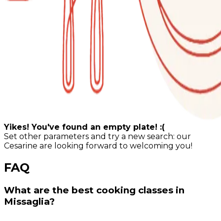
Yikes! You've found an empty plate! :(
Set other parameters and try a new search: our
Cesarine are looking forward to welcoming you!
FAQ
What are the best cooking classes in
Missaglia?