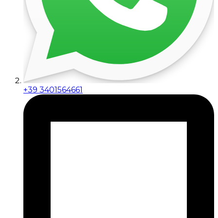
+39 3401564661