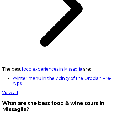
The best
food experiences in Missaglia
are:
Winter menu in the vicinity of the Orobian Pre-
Alps
View all
What are the best food & wine tours in
Missaglia?