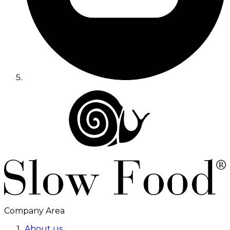
Company Area
About us