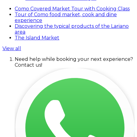
Como Covered Market Tour with Cooking Class
Tour of Como food market, cook and dine
experience
Discovering the typical products of the Lariano
area
The Island Market
View all
Need help while booking your next experience?
Contact us!