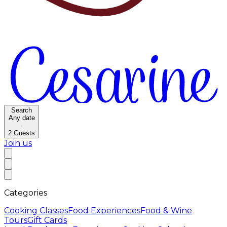
Search
Any date
·
2
Guests
Join us
Categories
Cooking Classes
Food Experiences
Food & Wine
Tours
Gift Cards