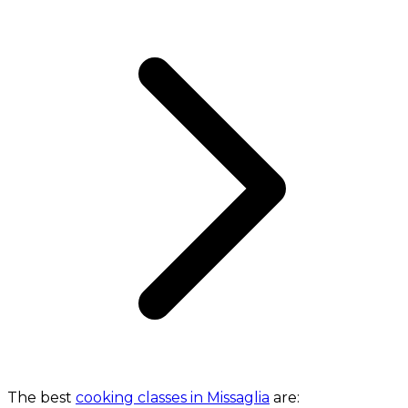
The best
cooking classes in Missaglia
are: