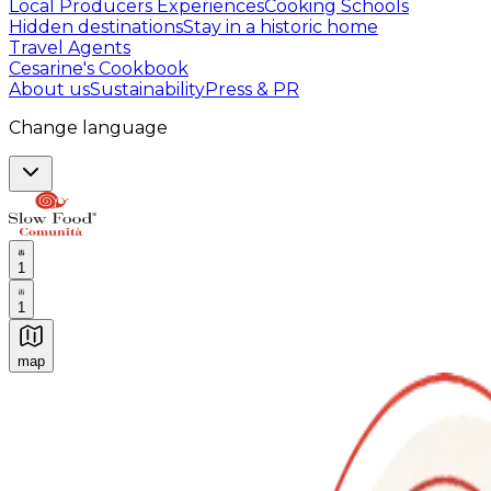
Local Producers Experiences
Cooking Schools
Hidden destinations
Stay in a historic home
Travel Agents
Cesarine's Cookbook
About us
Sustainability
Press & PR
Change language
1
1
map
Authentic Italian Cooking Classes, Food experiences a