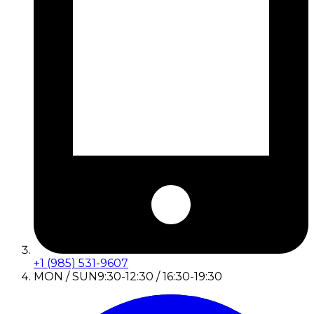
+1 (985) 531-9607
MON / SUN
9:30-12:30 / 16:30-19:30