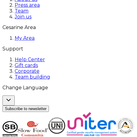
Press area
Team
Join us
Cesarine Area
My Area
Support
Help Center
Gift cards
Corporate
Team building
Change Language
Subscribe to newsletter