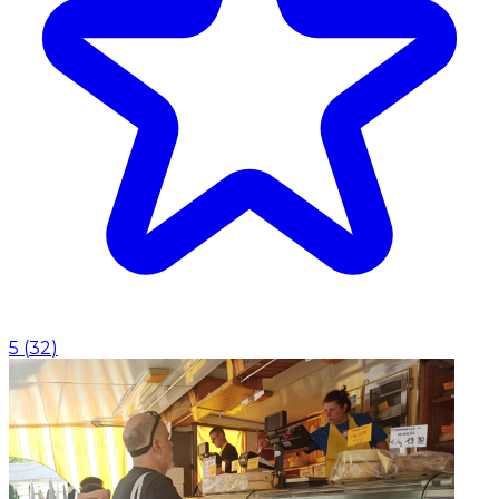
5
(
32
)