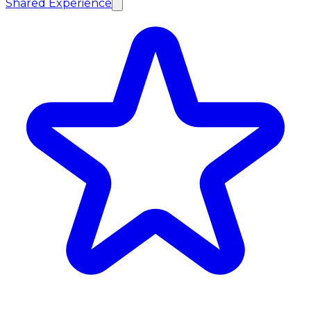
Shared Experience