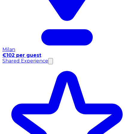
Milan
€102 per guest
Shared Experience