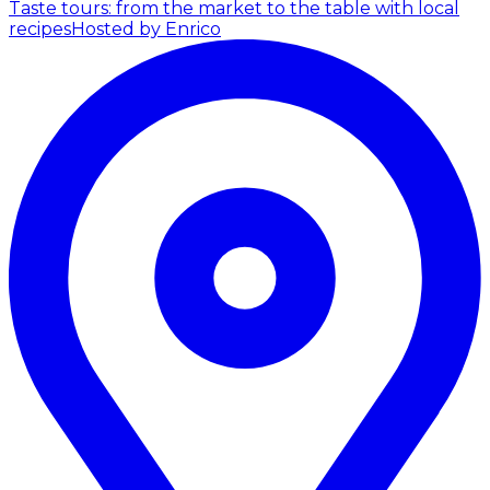
Taste tours: from the market to the table with local
recipes
Hosted by Enrico