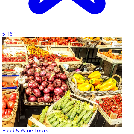
5
(
161
)
Food & Wine Tours