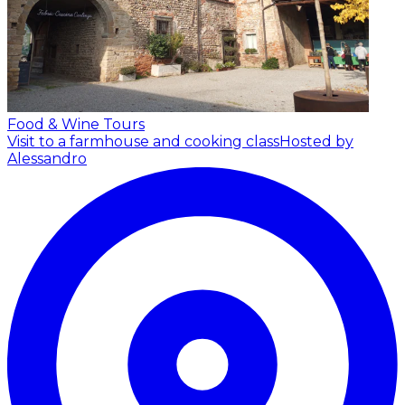
Food & Wine Tours
Visit to a farmhouse and cooking class
Hosted by
Alessandro