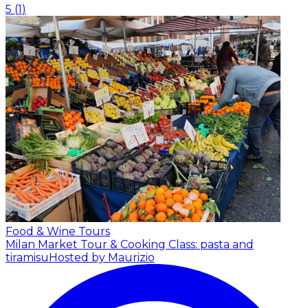
5
(
1
)
Food & Wine Tours
Milan Market Tour & Cooking Class: pasta and
tiramisu
Hosted by Maurizio