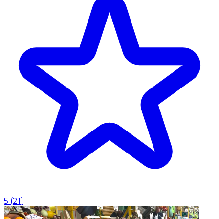
5
(
21
)