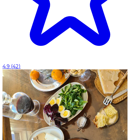
4.9
(
42
)