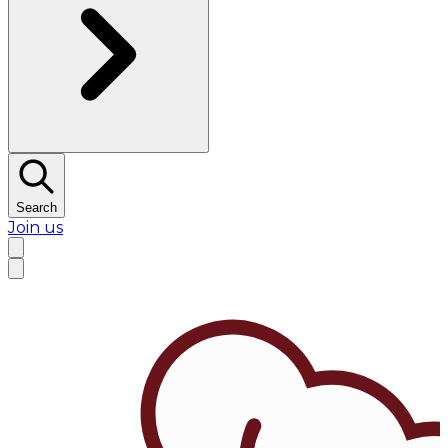
Search
Join us