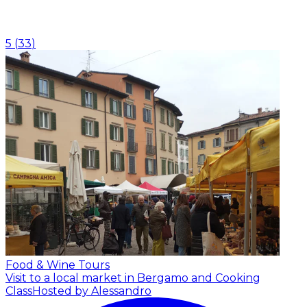
5
(
33
)
Food & Wine Tours
Visit to a local market in Bergamo and Cooking
Class
Hosted by Alessandro