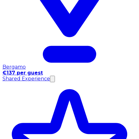
Bergamo
€137 per guest
Shared Experience