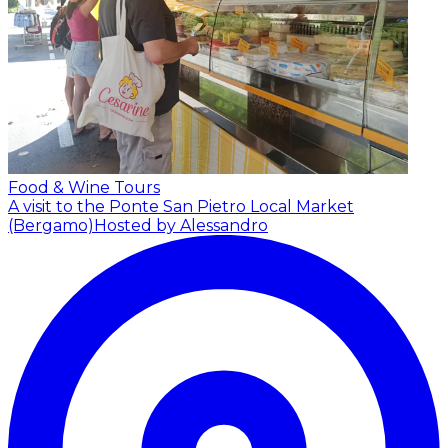
Food & Wine Tours
A visit to the Ponte San Pietro Local Market
(Bergamo)
Hosted by Alessandro