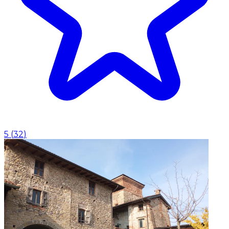
5
(
32
)