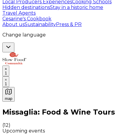
Local Producers Experiences
Cooking Schools
Hidden destinations
Stay in a historic home
Travel Agents
Cesarine's Cookbook
About us
Sustainability
Press & PR
Change language
1
1
map
Authentic Italian Cooking Classes, Food experiences a
Missaglia: Food & Wine Tours
(
12
)
Upcoming events