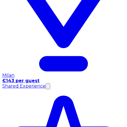
Milan
€143 per guest
Shared Experience