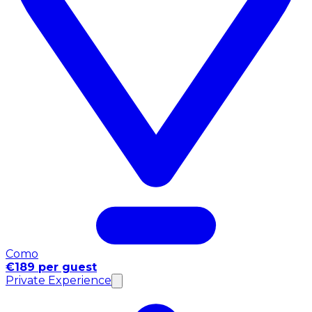
Como
€189 per guest
Private Experience