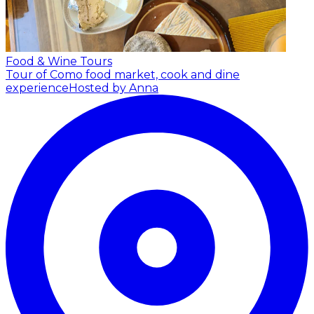
Food & Wine Tours
Tour of Como food market, cook and dine
experience
Hosted by Anna