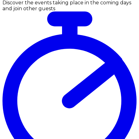
Discover the events taking place in the coming days
and join other guests