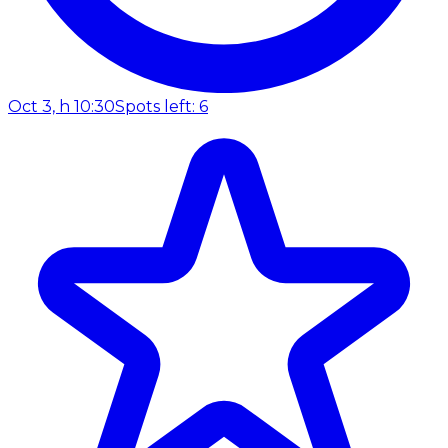
Oct 3, h 10:30
Spots left: 6