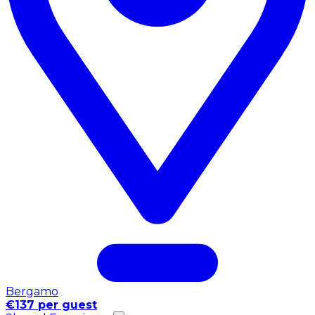
Bergamo
€137 per guest