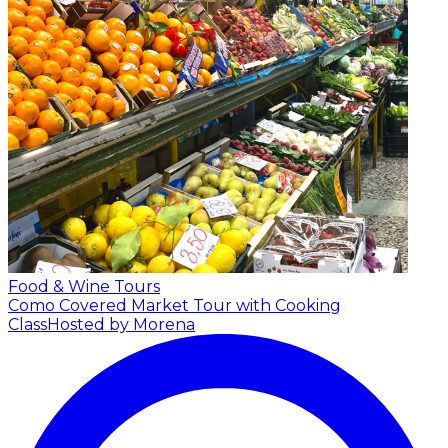
Food & Wine Tours
Como Covered Market Tour with Cooking
Class
Hosted by Morena