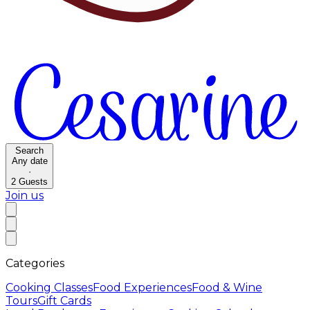
Search
Any date
·
2
Guests
Join us
Categories
Cooking Classes
Food Experiences
Food & Wine
Tours
Gift Cards