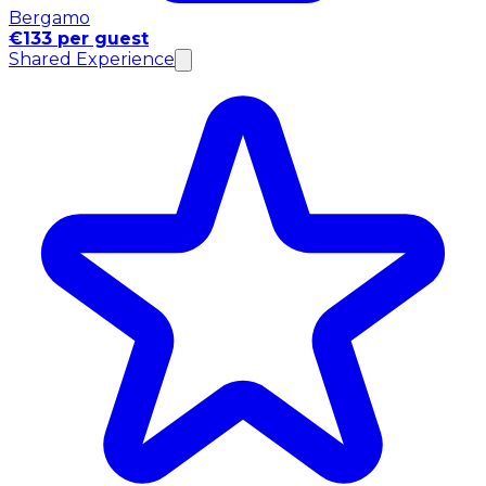
Bergamo
€133 per guest
Shared Experience