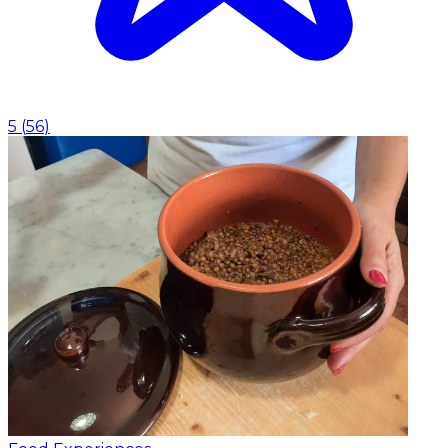
5
(
56
)