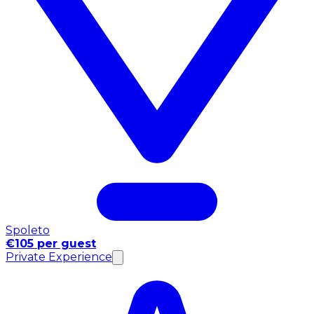
Spoleto
€105 per guest
Private Experience