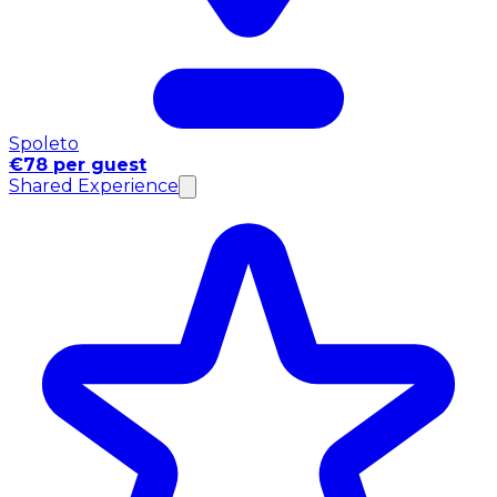
Spoleto
€78 per guest
Shared Experience