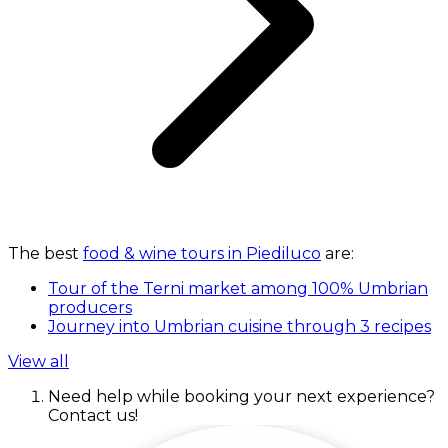
The best
food & wine tours in Piediluco
are:
Tour of the Terni market among 100% Umbrian
producers
Journey into Umbrian cuisine through 3 recipes
View all
Need help while booking your next experience?
Contact us!