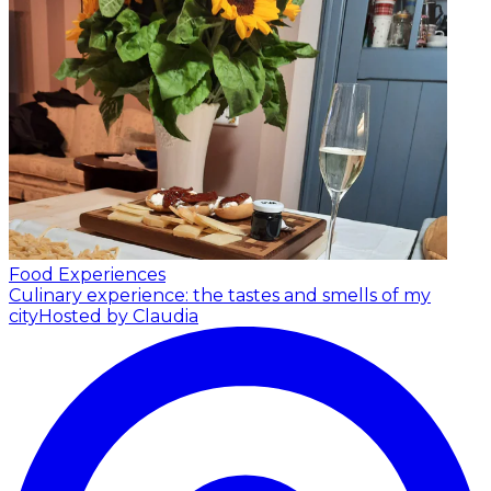
Food Experiences
Culinary experience: the tastes and smells of my
city
Hosted by Claudia