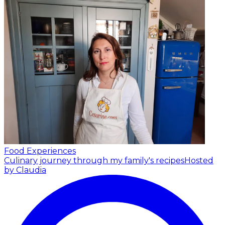
Food Experiences
Culinary journey through my family's recipes
Hosted
by Claudia