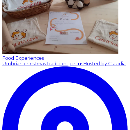
Food Experiences
Umbrian christmas tradition: join us
Hosted by Claudia