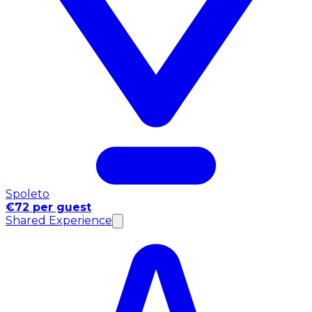
Spoleto
€72 per guest
Shared Experience