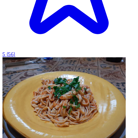
5
(
56
)