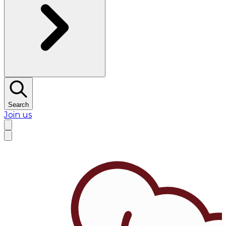
Search
Join us