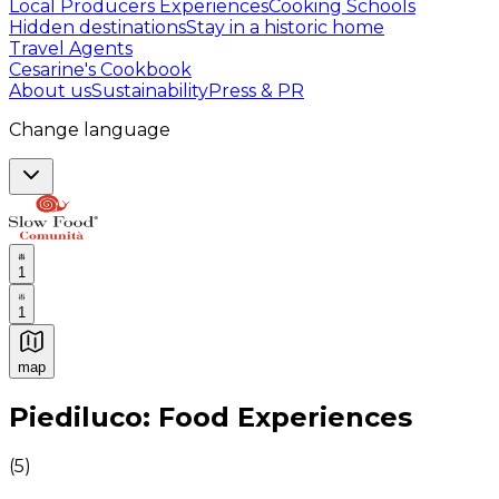
Local Producers Experiences
Cooking Schools
Hidden destinations
Stay in a historic home
Travel Agents
Cesarine's Cookbook
About us
Sustainability
Press & PR
Change language
1
1
map
Authentic Italian Cooking Classes, Food experiences a
Piediluco: Food Experiences
(
5
)