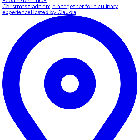
Food Experiences
Christmas tradition: join together for a culinary
experience
Hosted by Claudia