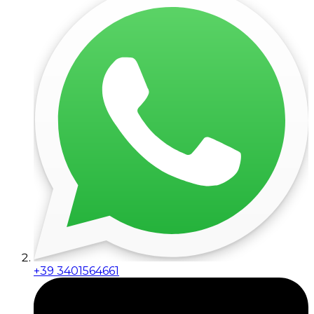
+39 3401564661