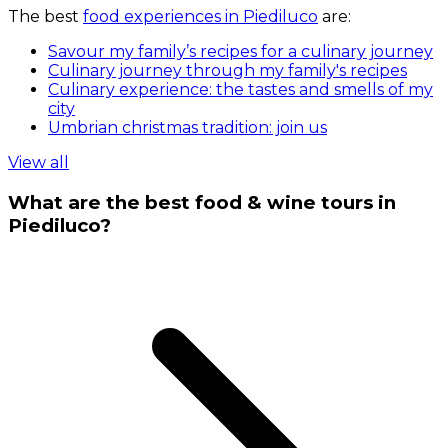
The best
food experiences in Piediluco
are:
Savour my family’s recipes for a culinary journey
Culinary journey through my family's recipes
Culinary experience: the tastes and smells of my
city
Umbrian christmas tradition: join us
View all
What are the best food & wine tours in
Piediluco?