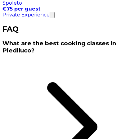
Spoleto
€75 per guest
Private Experience
FAQ
What are the best cooking classes in
Piediluco?