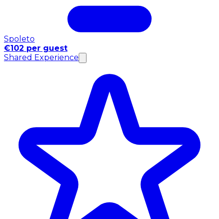
Spoleto
€102 per guest
Shared Experience