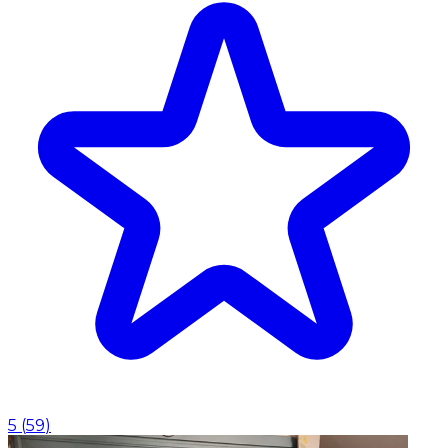
5
(
59
)