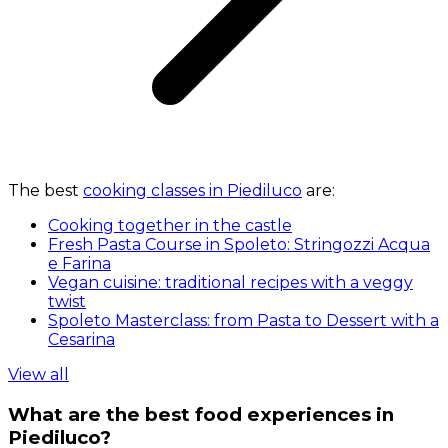
The best
cooking classes in Piediluco
are:
Cooking together in the castle
Fresh Pasta Course in Spoleto: Stringozzi Acqua
e Farina
Vegan cuisine: traditional recipes with a veggy
twist
Spoleto Masterclass: from Pasta to Dessert with a
Cesarina
View all
What are the best food experiences in
Piediluco?