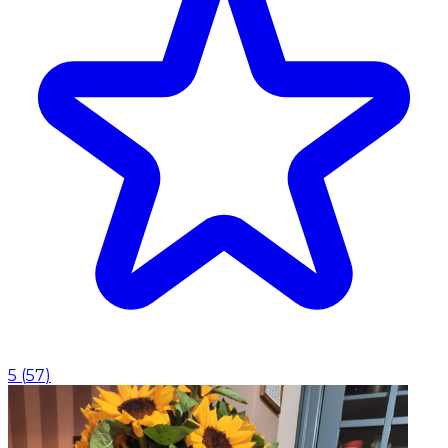
5
(
57
)