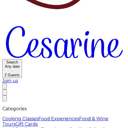
Search
Any date
·
2
Guests
Join us
Categories
Cooking Classes
Food Experiences
Food & Wine
Tours
Gift Cards