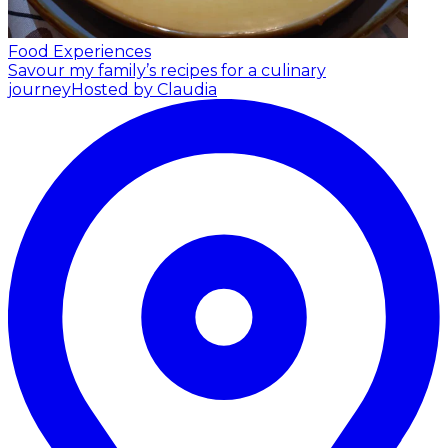
Food Experiences
Savour my family’s recipes for a culinary
journey
Hosted by Claudia