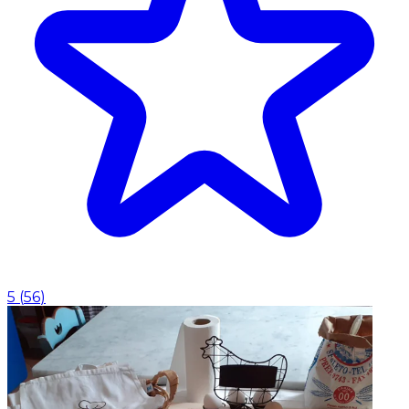
5
(
56
)