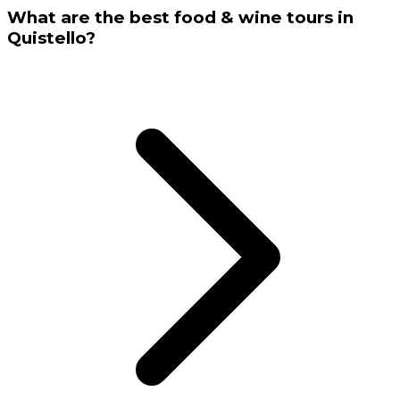
What are the best food & wine tours in
Quistello?