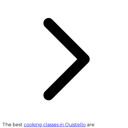
The best
cooking classes in Quistello
are: