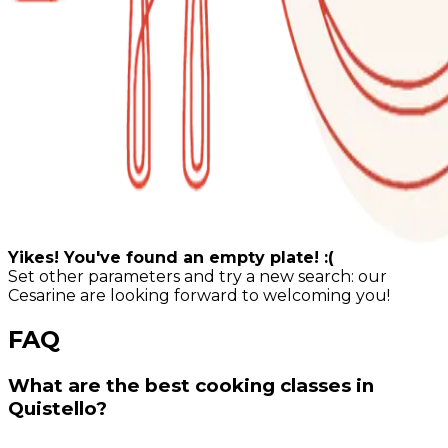
Yikes! You've found an empty plate! :(
Set other parameters and try a new search: our
Cesarine are looking forward to welcoming you!
FAQ
What are the best cooking classes in
Quistello?