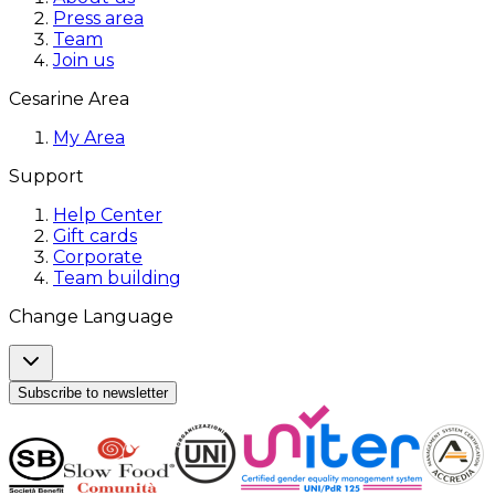
Press area
Team
Join us
Cesarine Area
My Area
Support
Help Center
Gift cards
Corporate
Team building
Change Language
Subscribe to newsletter