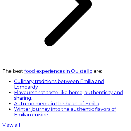
The best
food experiences in Quistello
are:
Culinary traditions between Emilia and
Lombardy
Flavours that taste like home, authenticity and
sharing.
Autumn menu in the heart of Emilia
Winter journey into the authentic flavors of
Emilian cuisine
View all