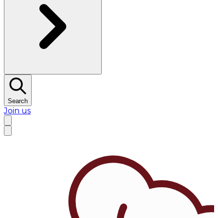
Search
Join us