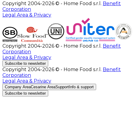
Copyright 2004-2026 © - Home Food s.r.l.
Benefit
Corporation
Legal Area & Privacy
Copyright 2004-2026 © - Home Food s.r.l.
Benefit
Corporation
Legal Area & Privacy
Subscribe to newsletter
Copyright 2004-2026 © - Home Food s.r.l.
Benefit
Corporation
Legal Area & Privacy
Company Area
Cesarine Area
Support
Info & support
Subscribe to newsletter