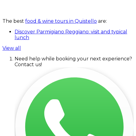
The best
food & wine tours in Quistello
are:
Discover Parmigiano Reggiano: visit and typical
lunch
View all
Need help while booking your next experience?
Contact us!