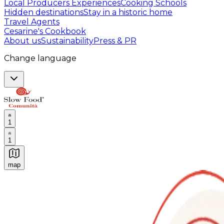
Local Producers Experiences
Cooking Schools
Hidden destinations
Stay in a historic home
Travel Agents
Cesarine's Cookbook
About us
Sustainability
Press & PR
Change language
1
1
map
Authentic Italian Cooking Classes, Food experiences a