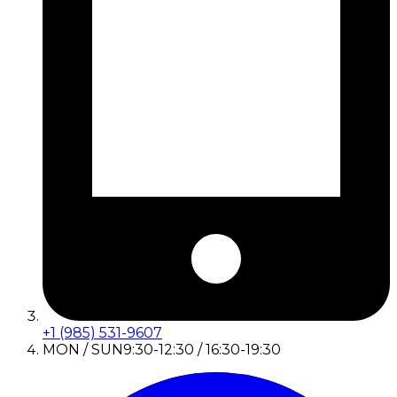
+1 (985) 531-9607
MON / SUN
9:30-12:30 / 16:30-19:30