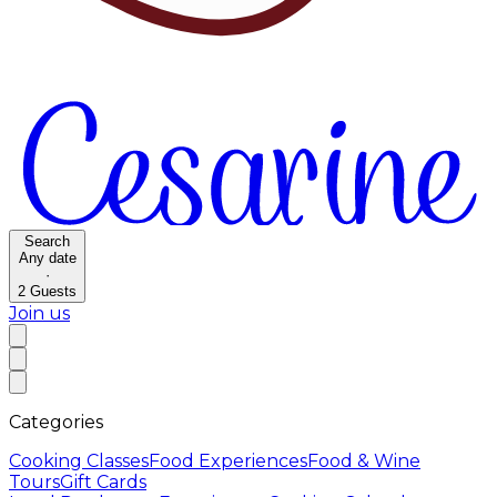
Search
Any date
·
2
Guests
Join us
Categories
Cooking Classes
Food Experiences
Food & Wine
Tours
Gift Cards