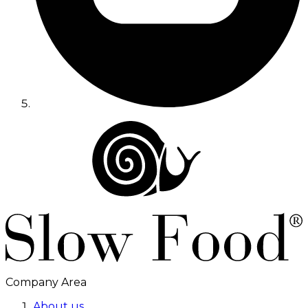
Company Area
About us