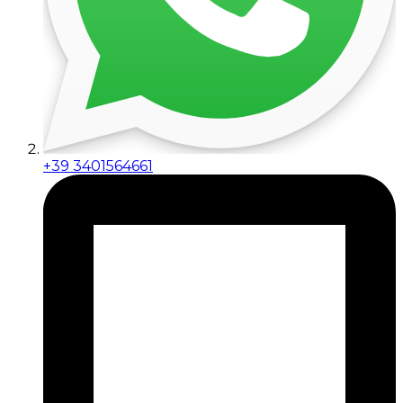
+39 3401564661