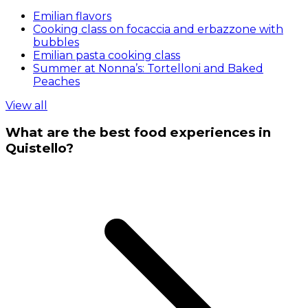
Emilian flavors
Cooking class on focaccia and erbazzone with
bubbles
Emilian pasta cooking class
Summer at Nonna’s: Tortelloni and Baked
Peaches
View all
What are the best food experiences in
Quistello?