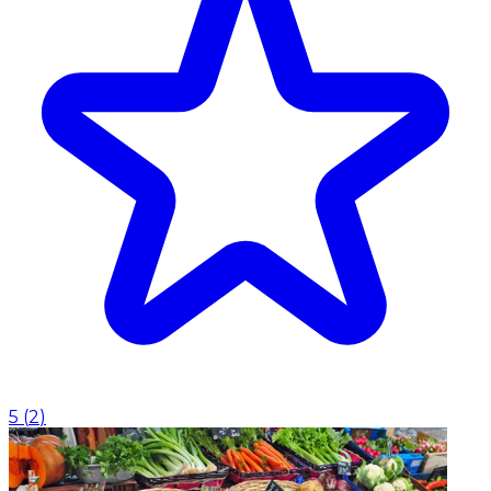
5
(
2
)