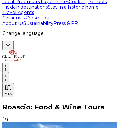
Local Producers Experiences
Cooking Schools
Hidden destinations
Stay in a historic home
Travel Agents
Cesarine's Cookbook
About us
Sustainability
Press & PR
Change language
1
1
map
Authentic Italian Cooking Classes, Food experiences a
Roascio: Food & Wine Tours
(
3
)