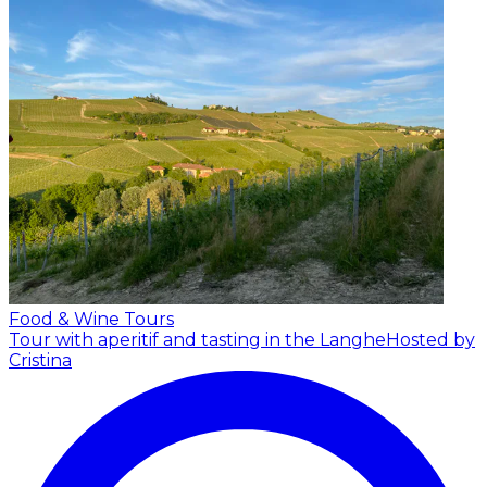
Food & Wine Tours
Tour with aperitif and tasting in the Langhe
Hosted by
Cristina