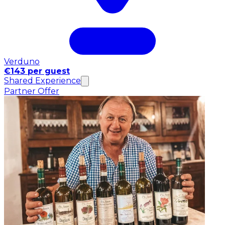
Verduno
€143 per guest
Shared Experience
Partner Offer