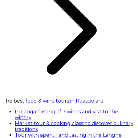
The best
food & wine tours in Roascio
are:
In Langa: tasting of 7 wines and visit to the
winery
Market tour & cooking class: to discover culinary
traditions
Tour with aperitif and tasting in the Langhe