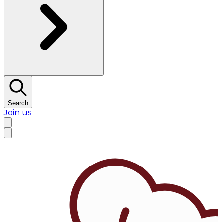
Search
Join us