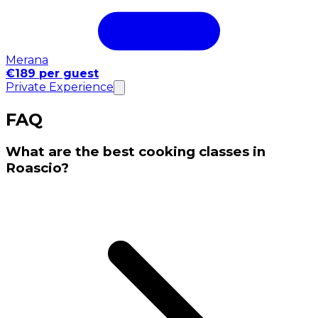
Merana
€189 per guest
Private Experience
FAQ
What are the best cooking classes in
Roascio?