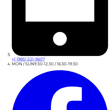
+1 (985) 531-9607
MON / SUN
9:30-12:30 / 16:30-19:30