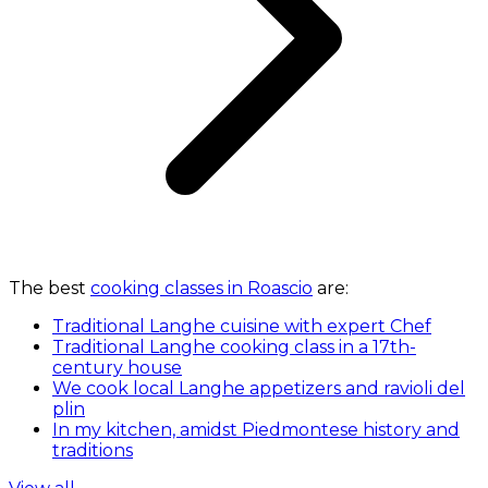
The best
cooking classes in Roascio
are:
Traditional Langhe cuisine with expert Chef
Traditional Langhe cooking class in a 17th-
century house
We cook local Langhe appetizers and ravioli del
plin
In my kitchen, amidst Piedmontese history and
traditions