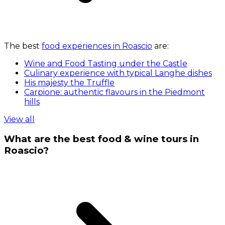
The best
food experiences in Roascio
are:
Wine and Food Tasting under the Castle
Culinary experience with typical Langhe dishes
His majesty the Truffle
Carpione: authentic flavours in the Piedmont
hills
View all
What are the best food & wine tours in
Roascio?