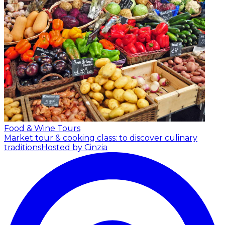
Food & Wine Tours
Market tour & cooking class: to discover culinary
traditions
Hosted by Cinzia