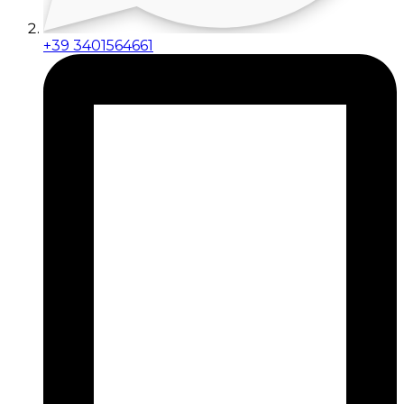
+39 3401564661