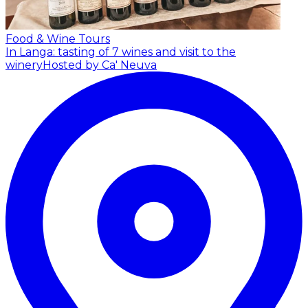
Food & Wine Tours
In Langa: tasting of 7 wines and visit to the
winery
Hosted by Ca' Neuva