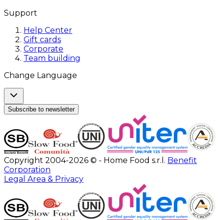
Support
Help Center
Gift cards
Corporate
Team building
Change Language
Subscribe to newsletter
Copyright 2004-2026 © - Home Food s.r.l.
Benefit
Corporation
Legal Area & Privacy