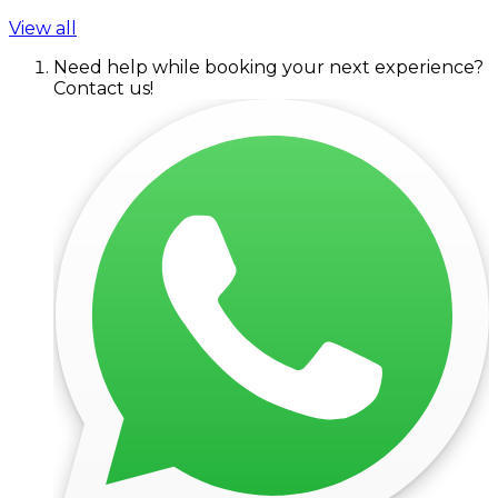
View all
Need help while booking your next experience?
Contact us!