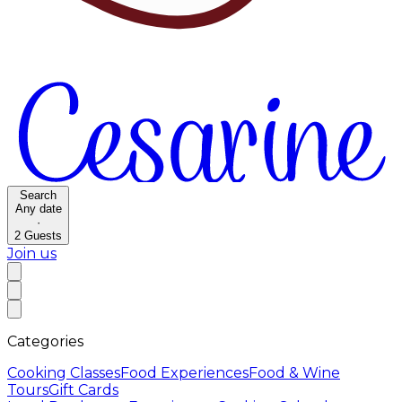
Search
Any date
·
2
Guests
Join us
Categories
Cooking Classes
Food Experiences
Food & Wine
Tours
Gift Cards