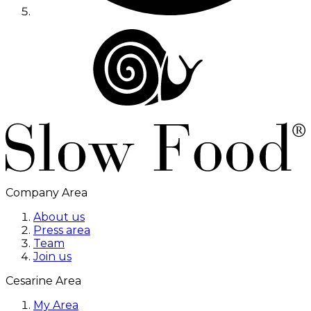
Company Area
About us
Press area
Team
Join us
Cesarine Area
My Area