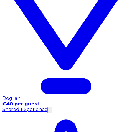
Dogliani
€40 per guest
Shared Experience