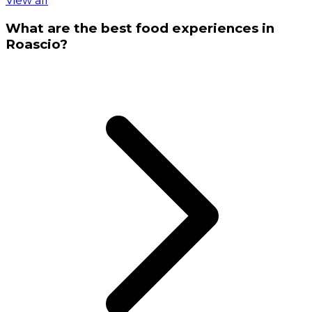
View all
What are the best food experiences in
Roascio?