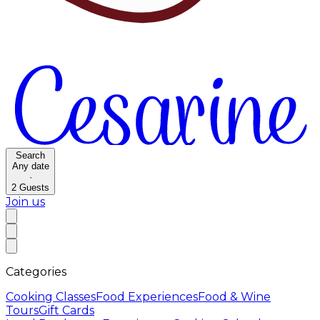
Search
Any date
·
2
Guests
Join us
Categories
Cooking Classes
Food Experiences
Food & Wine
Tours
Gift Cards