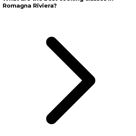
Romagna Riviera?