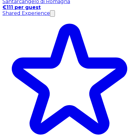
Santarcangelo di Romagna
€111 per guest
Shared Experience