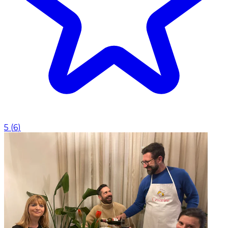
5
(
6
)