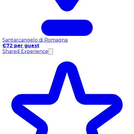
Santarcangelo di Romagna
€72 per guest
Shared Experience