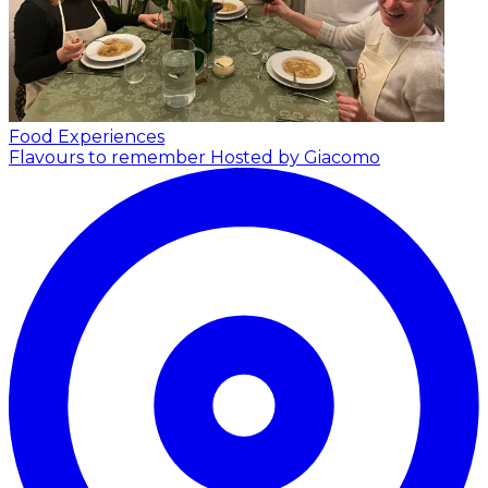
Food Experiences
Flavours to remember
Hosted by Giacomo