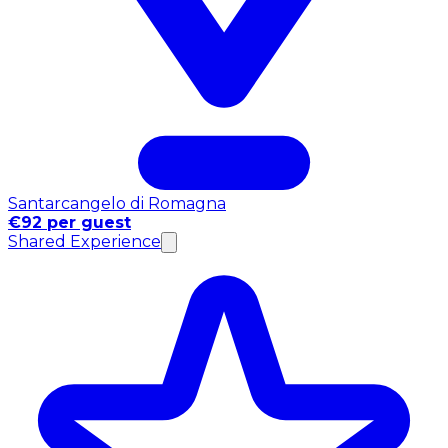
Santarcangelo di Romagna
€92 per guest
Shared Experience