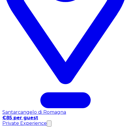
Santarcangelo di Romagna
€85 per guest
Private Experience