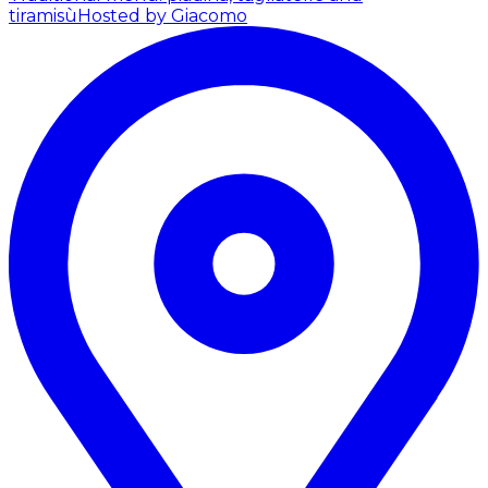
tiramisù
Hosted by Giacomo