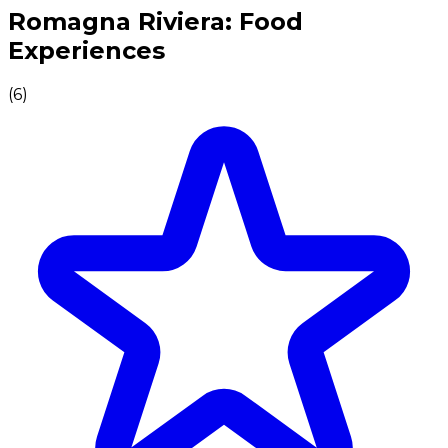
Authentic Italian Cooking Classes, Food experiences a
Romagna Riviera: Food
Experiences
(
6
)