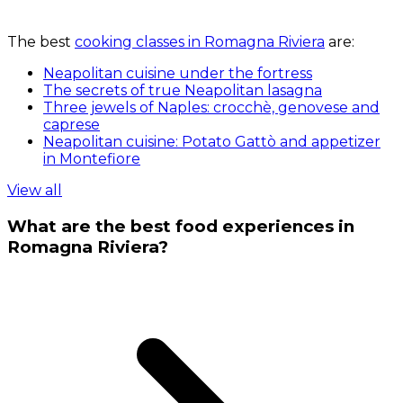
The best
cooking classes in Romagna Riviera
are:
Neapolitan cuisine under the fortress
The secrets of true Neapolitan lasagna
Three jewels of Naples: crocchè, genovese and
caprese
Neapolitan cuisine: Potato Gattò and appetizer
in Montefiore
View all
What are the best food experiences in
Romagna Riviera?