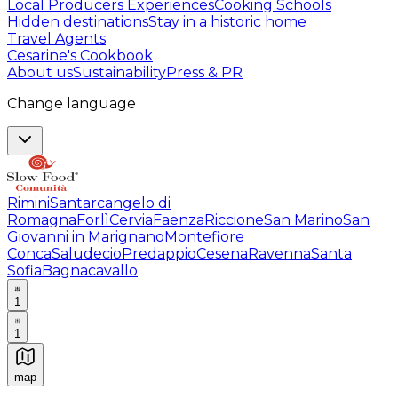
Local Producers Experiences
Cooking Schools
Hidden destinations
Stay in a historic home
Travel Agents
Cesarine's Cookbook
About us
Sustainability
Press & PR
Change language
Rimini
Santarcangelo di
Romagna
Forlì
Cervia
Faenza
Riccione
San Marino
San
Giovanni in Marignano
Montefiore
Conca
Saludecio
Predappio
Cesena
Ravenna
Santa
Sofia
Bagnacavallo
1
1
map