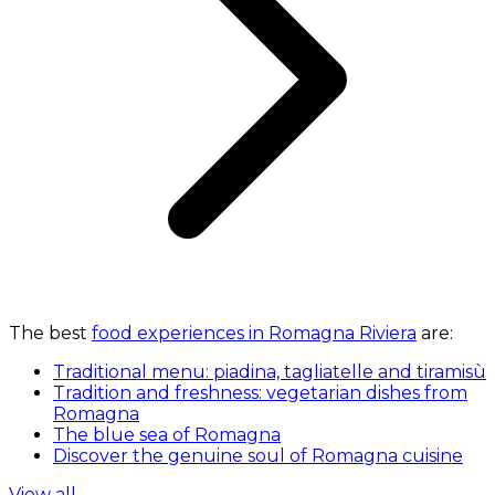
The best
food experiences in Romagna Riviera
are:
Traditional menu: piadina, tagliatelle and tiramisù
Tradition and freshness: vegetarian dishes from
Romagna
The blue sea of Romagna
Discover the genuine soul of Romagna cuisine
View all