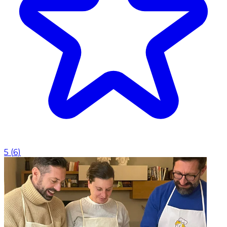
5
(
6
)