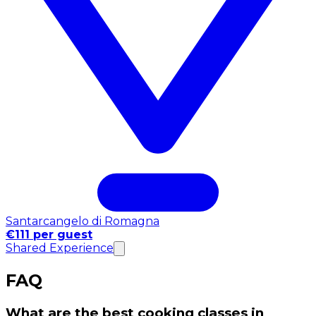
Santarcangelo di Romagna
€111 per guest
Shared Experience
FAQ
What are the best cooking classes in