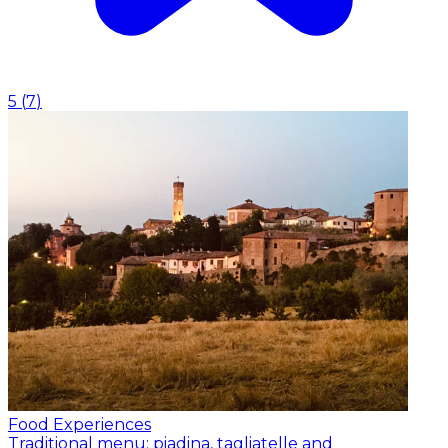
5
(
7
)
Food Experiences
Traditional menu: piadina, tagliatelle and