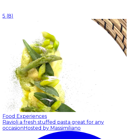
5
(
8
)
Food Experiences
Ravioli a fresh stuffed pasta great for any
occasion
Hosted by Massimiliano