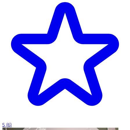
5
(
6
)