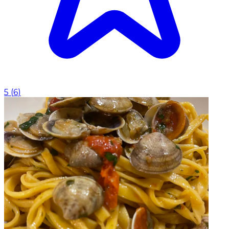
5
(
6
)