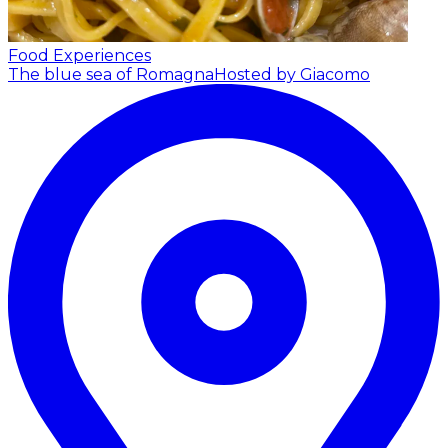
Food Experiences
The blue sea of Romagna
Hosted by Giacomo