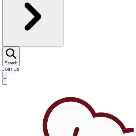
Search
Join us