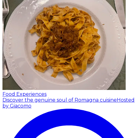
Food Experiences
Discover the genuine soul of Romagna cuisine
Hosted
by Giacomo