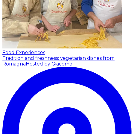
Food Experiences
Tradition and freshness: vegetarian dishes from
Romagna
Hosted by Giacomo