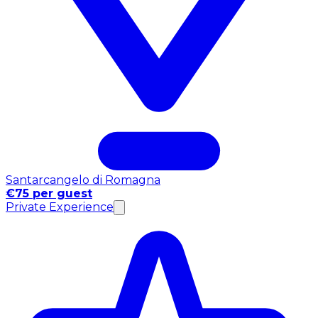
Santarcangelo di Romagna
€75 per guest
Private Experience