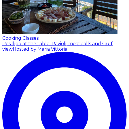
Cooking Classes
Posillipo at the table: Ravioli, meatballs and Gulf
view
Hosted by Maria Vittoria