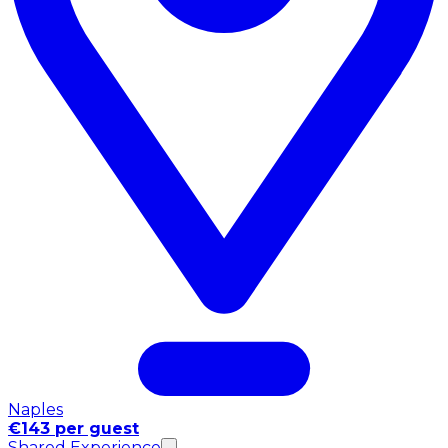
Naples
€143 per guest
Shared Experience