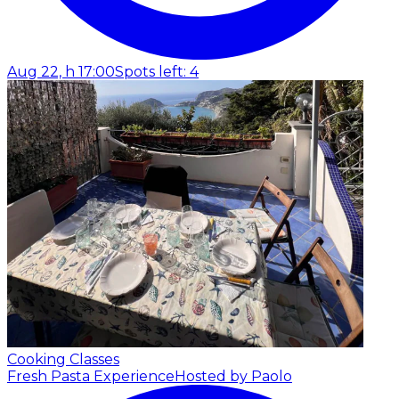
Aug 22, h 17:00
Spots left: 4
Cooking Classes
Fresh Pasta Experience
Hosted by Paolo