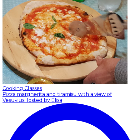
Cooking Classes
Pizza margherita and tiramisu with a view of
Vesuvius
Hosted by Elisa