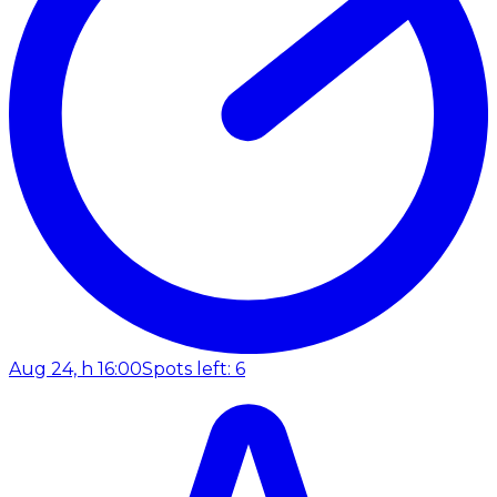
Aug 24, h 16:00
Spots left: 6