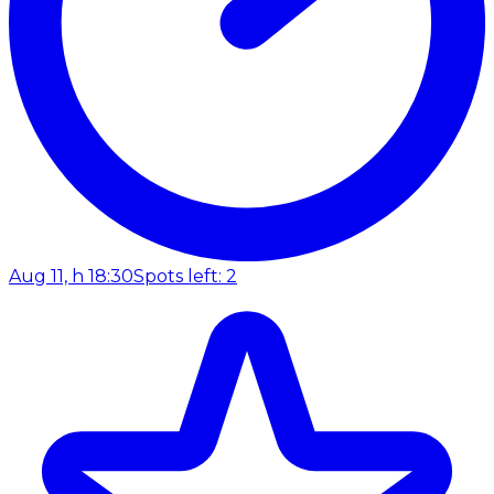
Aug 11, h 18:30
Spots left: 2