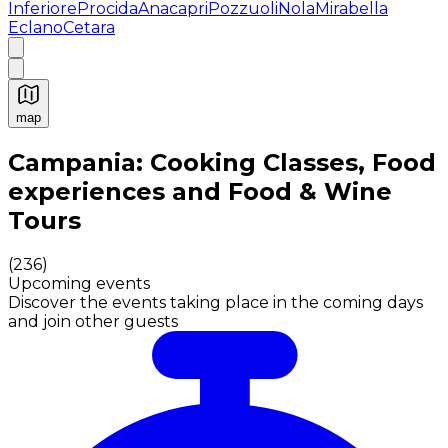
Inferiore
Procida
Anacapri
Pozzuoli
Nola
Mirabella
Eclano
Cetara
map
Authentic Italian Cooking Classes, Food experiences a
Campania: Cooking Classes, Food
experiences and Food & Wine
Tours
(
236
)
Upcoming events
Discover the events taking place in the coming days
and join other guests