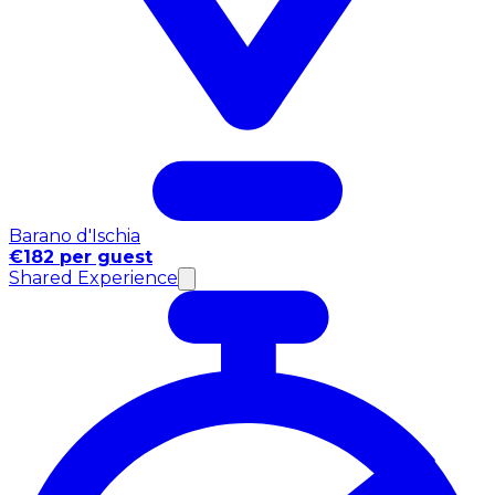
Barano d'Ischia
€182 per guest
Shared Experience