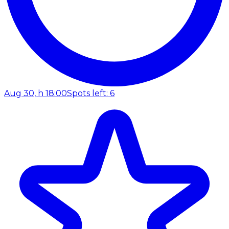
Aug 30, h 18:00
Spots left: 6