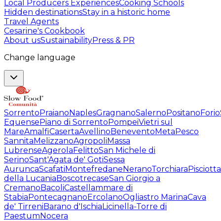
Local Producers Experiences
Cooking Schools
Hidden destinations
Stay in a historic home
Travel Agents
Cesarine's Cookbook
About us
Sustainability
Press & PR
Change language
Sorrento
Praiano
Naples
Gragnano
Salerno
Positano
Forio
Equense
Piano di Sorrento
Pompei
Vietri sul
Mare
Amalfi
Caserta
Avellino
Benevento
Meta
Pesco
Sannita
Melizzano
Agropoli
Massa
Lubrense
Agerola
Felitto
San Michele di
Serino
Sant'Agata de' Goti
Sessa
Aurunca
Scafati
Montefredane
Nerano
Torchiara
Pisciotta
della Lucania
Boscotrecase
San Giorgio a
Cremano
Bacoli
Castellammare di
Stabia
Pontecagnano
Ercolano
Ogliastro Marina
Cava
de' Tirreni
Barano d'Ischia
Licinella-Torre di
Paestum
Nocera