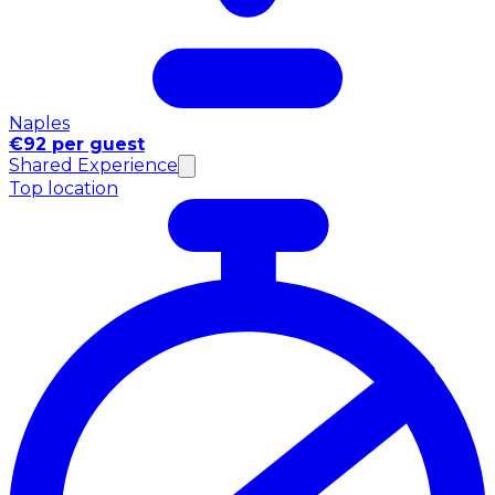
Naples
€92 per guest
Shared Experience
Top location