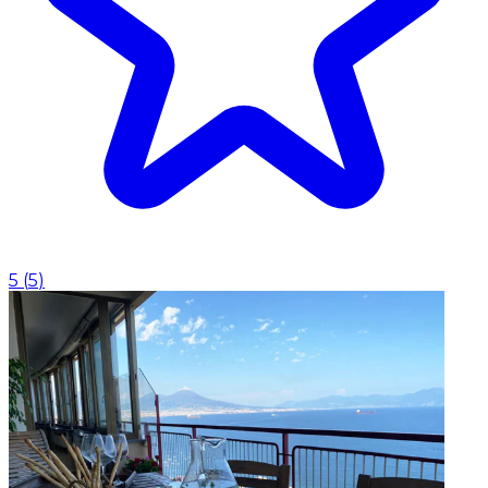
5
(
5
)