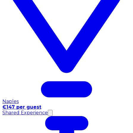
Naples
€147 per guest
Shared Experience