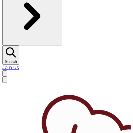
Search
Join us