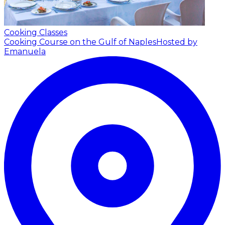
Cooking Classes
Cooking Course on the Gulf of Naples
Hosted by
Emanuela