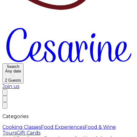
Search
Any date
·
2
Guests
Join us
Categories
Cooking Classes
Food Experiences
Food & Wine
Tours
Gift Cards