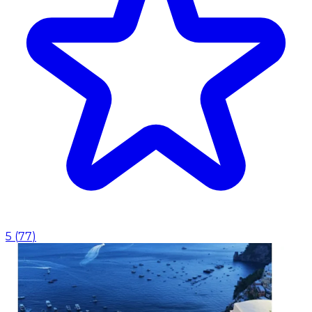
5
(
77
)