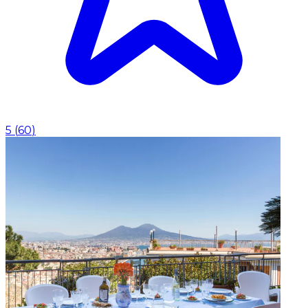
5
(
60
)