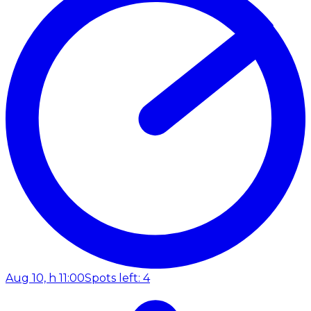
Aug 10, h 11:00
Spots left: 4