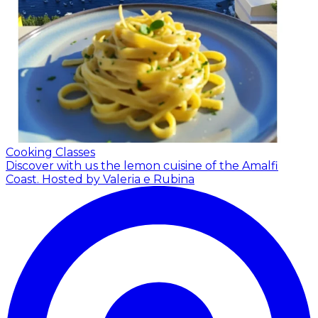
Cooking Classes
Discover with us the lemon cuisine of the Amalfi
Coast.
Hosted by Valeria e Rubina