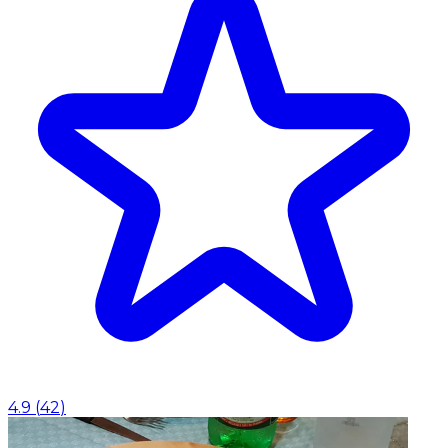
4.9
(
42
)