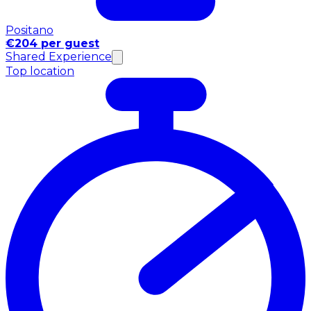
Positano
€204 per guest
Shared Experience
Top location