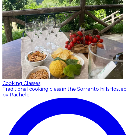
Cooking Classes
Traditional cooking class in the Sorrento hills
Hosted
by Rachele