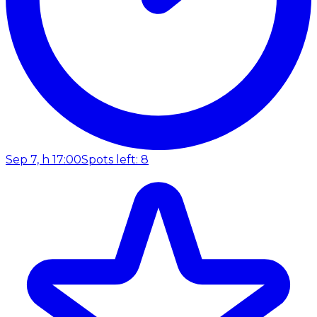
Sep 7, h 17:00
Spots left: 8