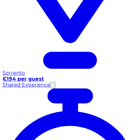
Sorrento
€194 per guest
Shared Experience