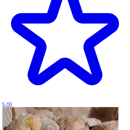
5
(
9
)