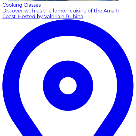
Cooking Classes
Discover with us the lemon cuisine of the Amalfi
Coast.
Hosted by Valeria e Rubina