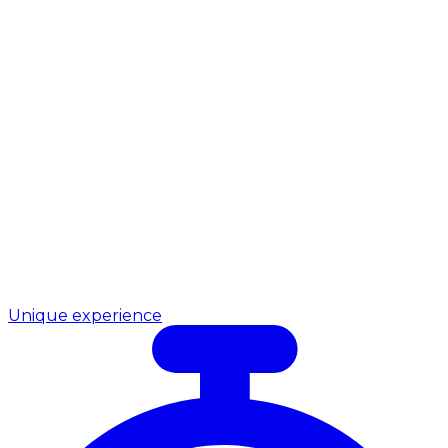
Unique experience