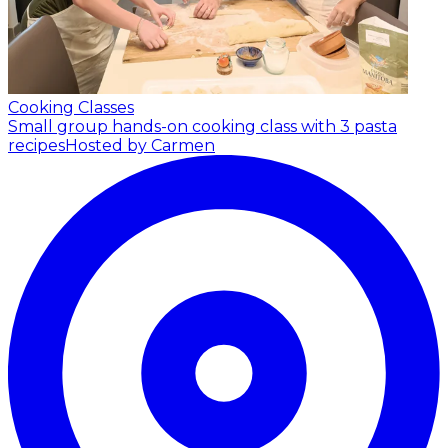
Cooking Classes
Small group hands-on cooking class with 3 pasta
recipes
Hosted by Carmen