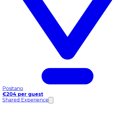
Positano
€204 per guest
Shared Experience