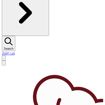
Search
Join us