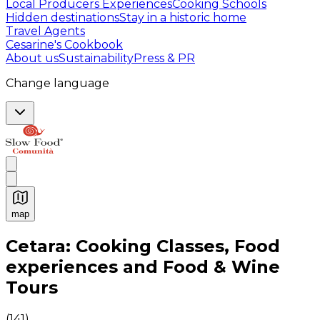
Local Producers Experiences
Cooking Schools
Hidden destinations
Stay in a historic home
Travel Agents
Cesarine's Cookbook
About us
Sustainability
Press & PR
Change language
map
Authentic Italian Cooking Classes, Food experiences a
Cetara: Cooking Classes, Food
experiences and Food & Wine
Tours
(
141
)