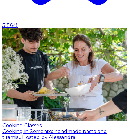
5
(
164
)
Cooking Classes
Cooking in Sorrento: handmade pasta and
tiramisu
Hosted by Alessandra