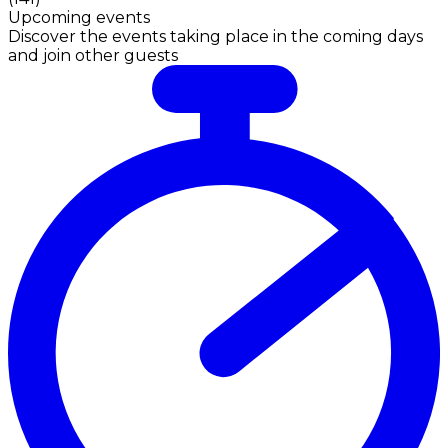
Upcoming events
Discover the events taking place in the coming days
and join other guests