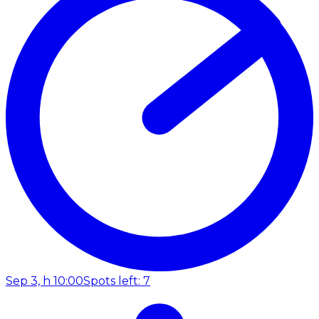
Sep 3, h 10:00
Spots left: 7