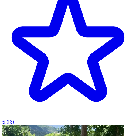
5
(
16
)