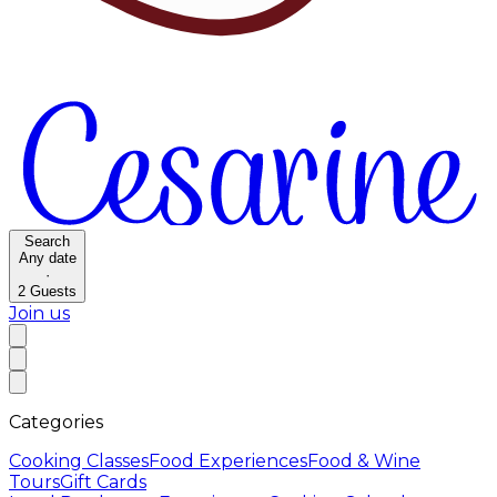
Search
Any date
·
2
Guests
Join us
Categories
Cooking Classes
Food Experiences
Food & Wine
Tours
Gift Cards