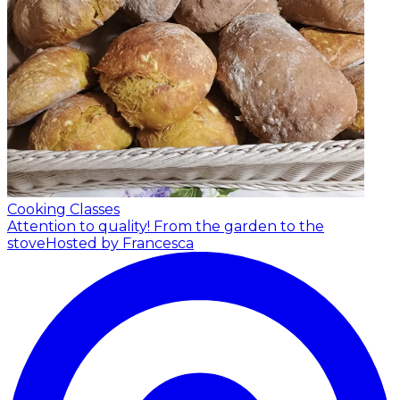
Cooking Classes
Attention to quality! From the garden to the
stove
Hosted by Francesca