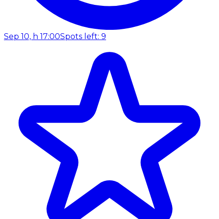
Sep 10, h 17:00
Spots left: 9