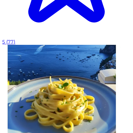
5
(
77
)