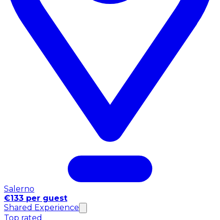
Salerno
€133 per guest
Shared Experience
Top rated