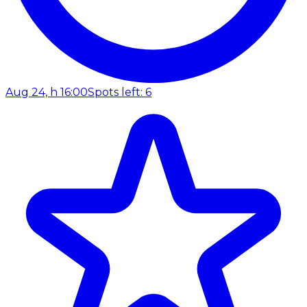
Aug 24, h 16:00
Spots left: 6