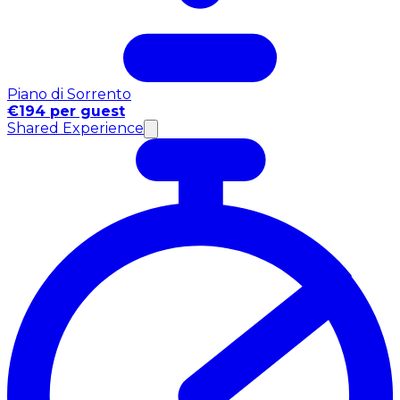
Piano di Sorrento
€194 per guest
Shared Experience