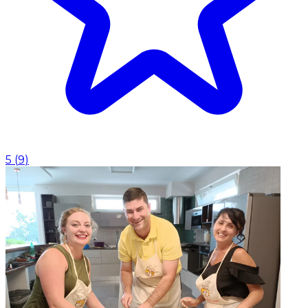
5
(
9
)