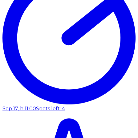
Sep 17, h 11:00
Spots left: 4