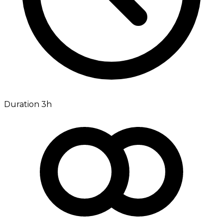
Duration 3h