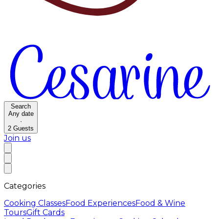
Search
Any date
·
2
Guests
Join us
Categories
Cooking Classes
Food Experiences
Food & Wine
Tours
Gift Cards