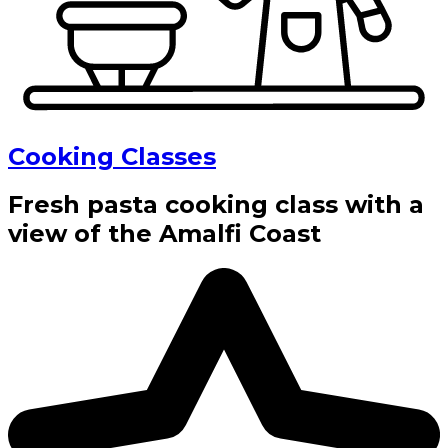
Cooking Classes
Fresh pasta cooking class with a
view of the Amalfi Coast