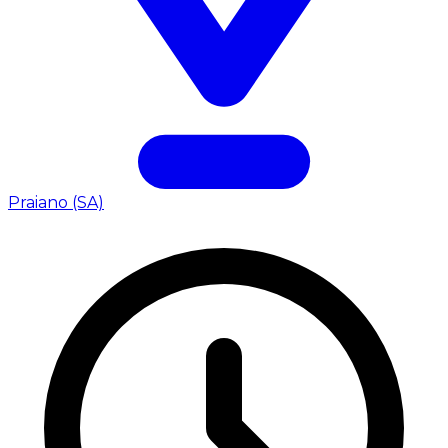
Praiano (SA)