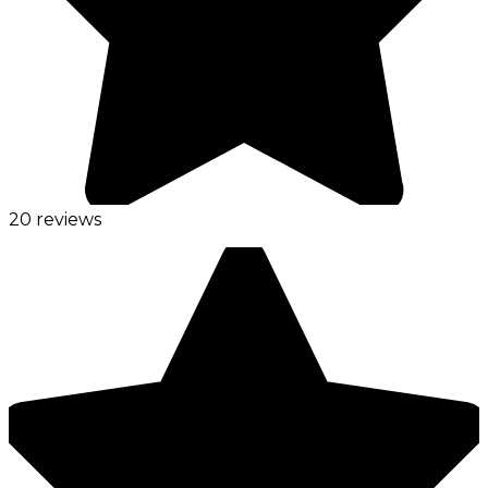
20 reviews