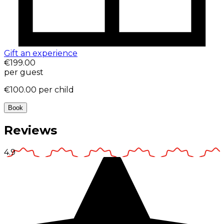
Gift an experience
€199.00
per guest
€100.00
per child
Book
Reviews
4.9