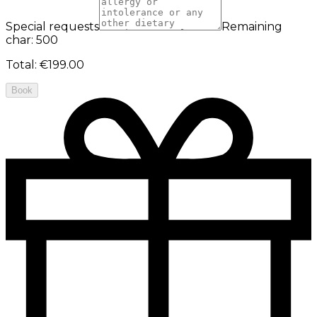
Special requests
Remaining
char: 500
Total
:
€199.00
Book