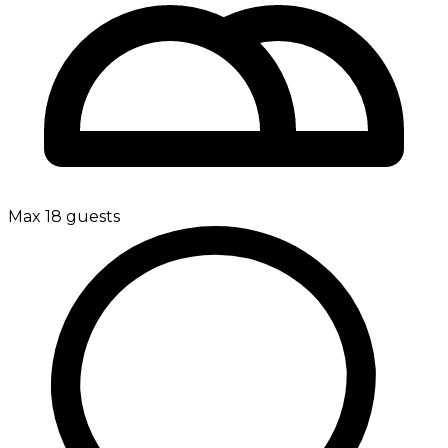
Max 18 guests