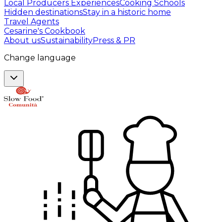
Local Producers Experiences
Cooking Schools
Hidden destinations
Stay in a historic home
Travel Agents
Cesarine's Cookbook
About us
Sustainability
Press & PR
Change language