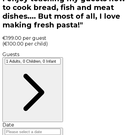
to cook bread, fish and meat
dishes.... But most of all, I love
making fresh pasta!"
€199.00
per guest
(
€100.00
per child
)
Guests
Date