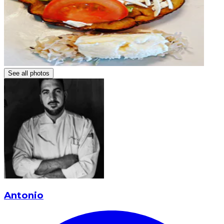
See all photos
Antonio