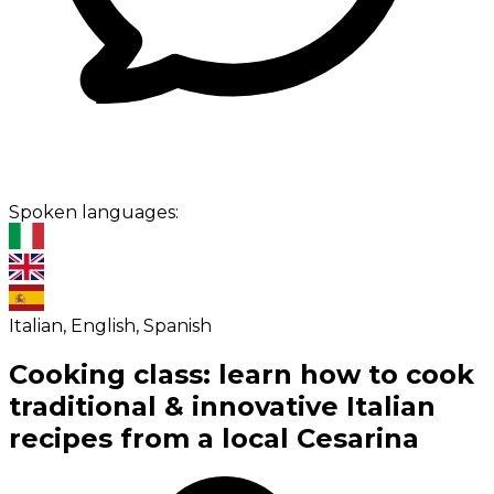
Spoken languages:
Italian, English, Spanish
Cooking class: learn how to cook
traditional & innovative Italian
recipes from a local Cesarina