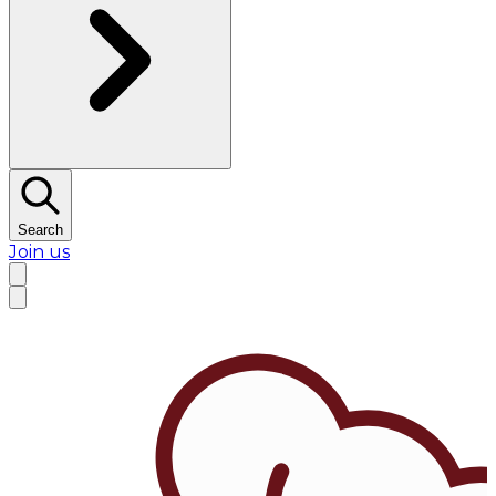
Search
Join us