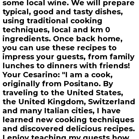
some local wine. We will prepare
typical, good and tasty dishes,
using traditional cooking
techniques, local and km 0
ingredients. Once back home,
you can use these recipes to
impress your guests, from family
lunches to dinners with friends!
Your Cesarino: "I am a cook,
originally from Positano. By
traveling to the United States,
the United Kingdom, Switzerland
and many Italian cities, I have
learned new cooking techniques
and discovered delicious recipes.
I enjoy teaching my guests how