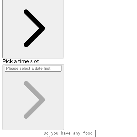
Pick a time slot