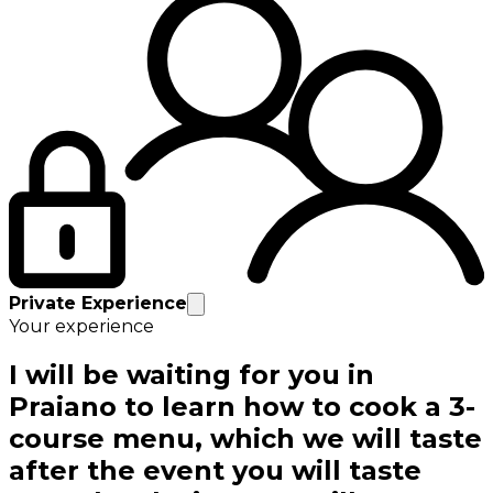
Private Experience
Your experience
I will be waiting for you in
Praiano to learn how to cook a 3-
course menu, which we will taste
after the event you will taste