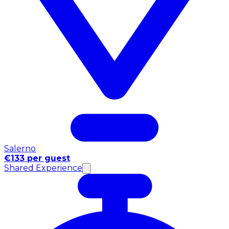
Salerno
€133 per guest
Shared Experience