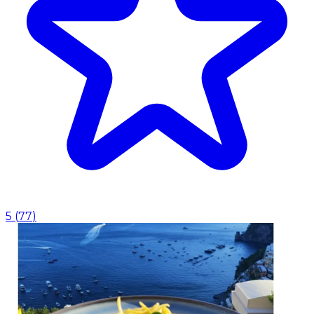
5
(
77
)