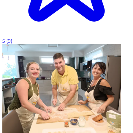
5
(
9
)