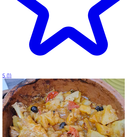
5
(
1
)