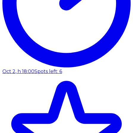
Oct 2, h 18:00
Spots left: 6