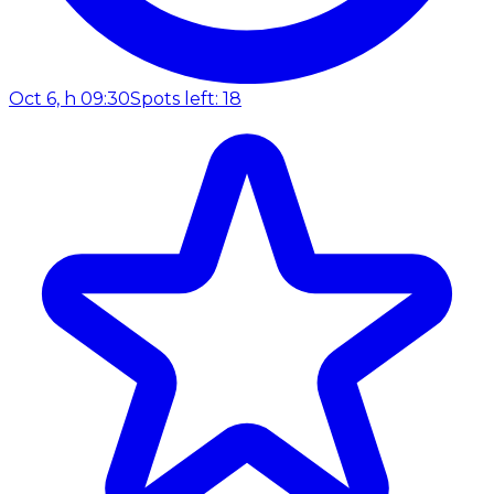
Oct 6, h 09:30
Spots left: 18