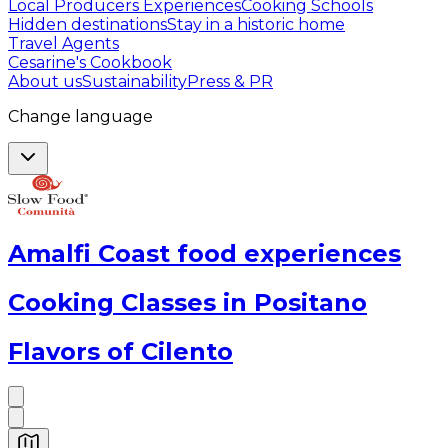
Local Producers Experiences
Cooking Schools
Hidden destinations
Stay in a historic home
Travel Agents
Cesarine's Cookbook
About us
Sustainability
Press & PR
Change language
Amalfi Coast food experiences
Cooking Classes in Positano
Flavors of Cilento