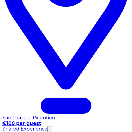
San Cipriano Picentino
€100 per guest
Shared Experience