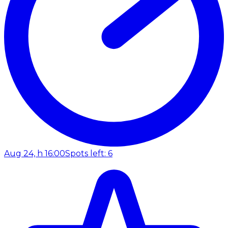
Aug 24, h 16:00
Spots left: 6