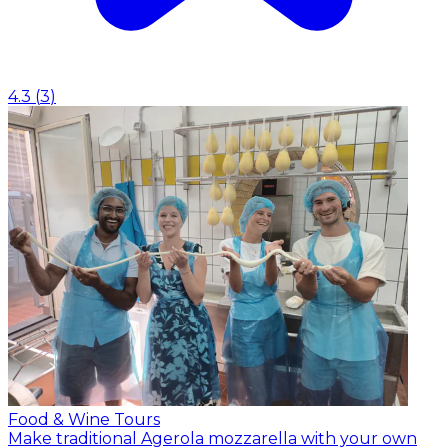
4.3
(
3
)
Food & Wine Tours
Make traditional Agerola mozzarella with your own