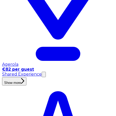
Agerola
€82 per guest
Shared Experience
Show more