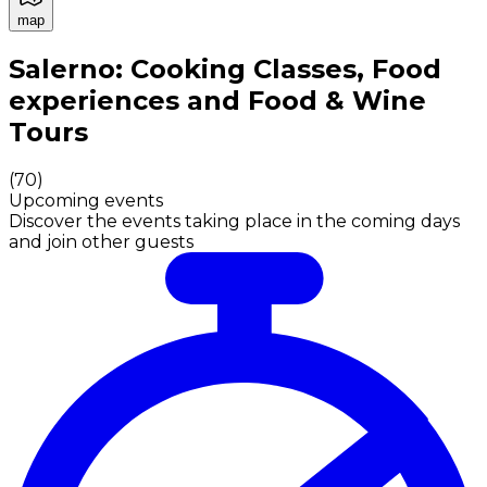
map
Authentic Italian Cooking Classes, Food experiences a
Salerno: Cooking Classes, Food
experiences and Food & Wine
Tours
(
70
)
Upcoming events
Discover the events taking place in the coming days
and join other guests