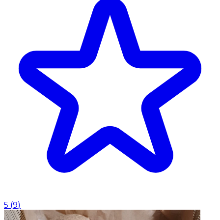
5
(
9
)