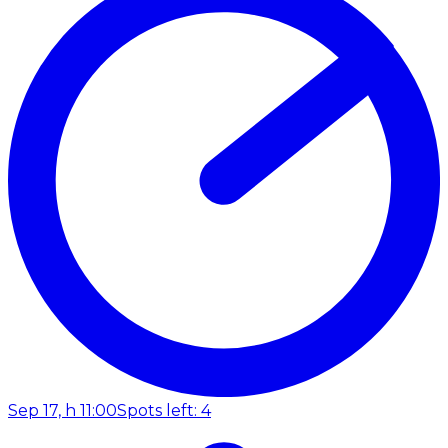
Sep 17, h 11:00
Spots left: 4