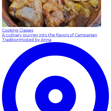
Cooking Classes
A culinary journey into the flavors of Campanian
Tradition
Hosted by Anna