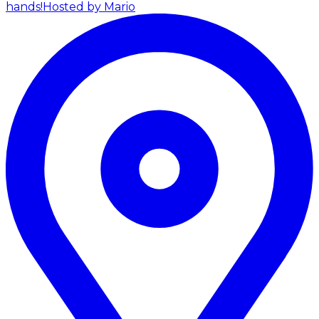
hands!
Hosted by Mario