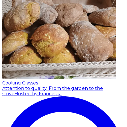
Cooking Classes
Attention to quality! From the garden to the
stove
Hosted by Francesca