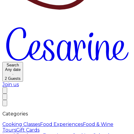
Search
Any date
·
2
Guests
Join us
Categories
Cooking Classes
Food Experiences
Food & Wine
Tours
Gift Cards