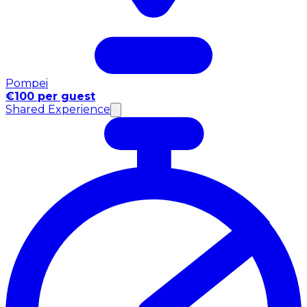
Pompei
€100 per guest
Shared Experience