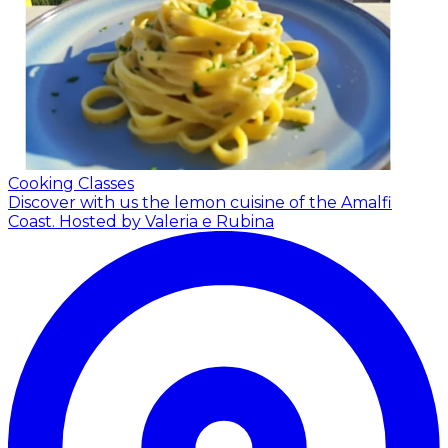
Cooking Classes
Discover with us the lemon cuisine of the Amalfi
Coast.
Hosted by Valeria e Rubina