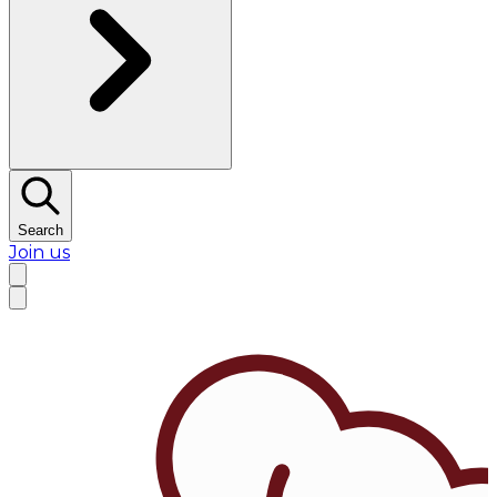
Search
Join us