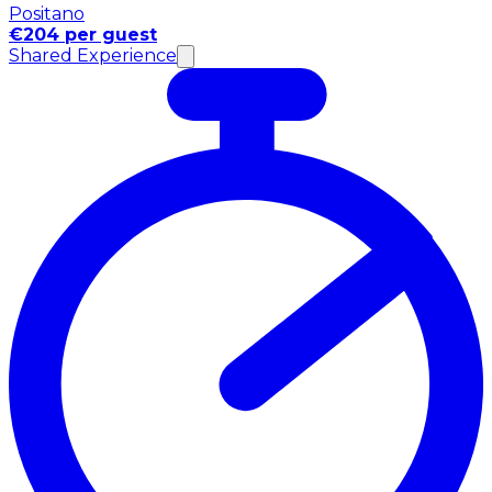
Positano
€204 per guest
Shared Experience