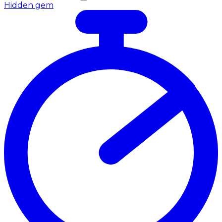
Hidden gem