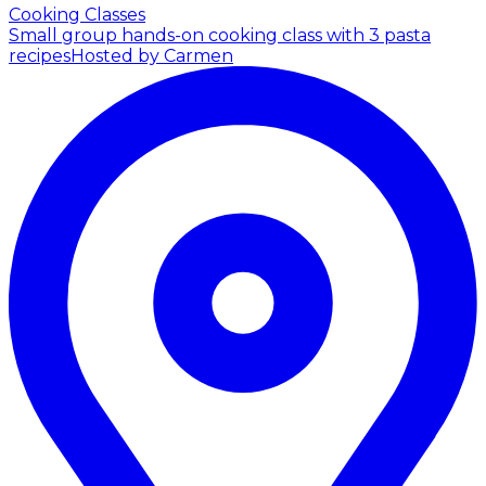
Cooking Classes
Small group hands-on cooking class with 3 pasta
recipes
Hosted by Carmen