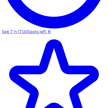
Sep 7, h 17:00
Spots left: 8