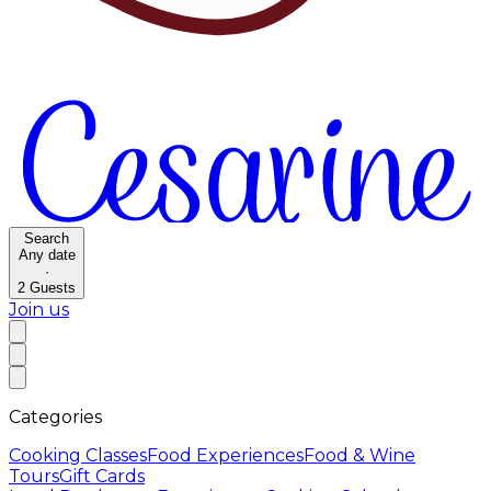
Search
Any date
·
2
Guests
Join us
Categories
Cooking Classes
Food Experiences
Food & Wine
Tours
Gift Cards