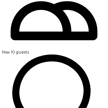
Max 10 guests