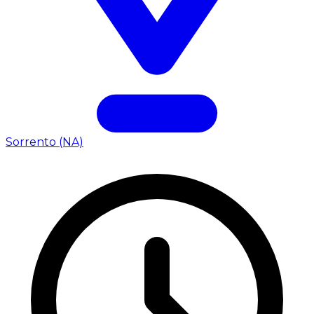
Sorrento (NA)