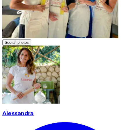
See all photos
Alessandra