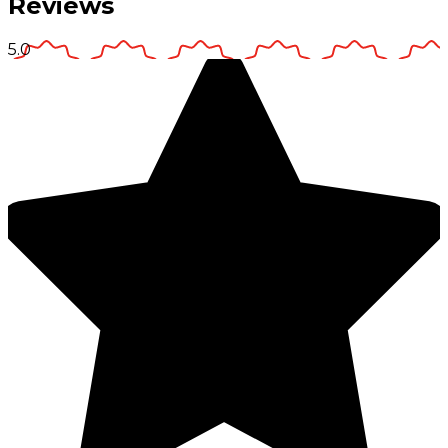
Reviews
5.0