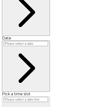
Date
Pick a time slot