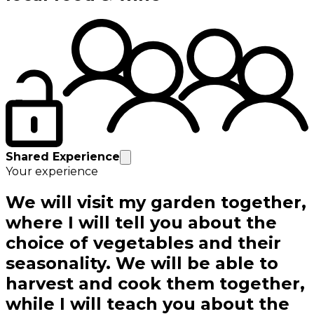
Shared Experience
Your experience
We will visit my garden together,
where I will tell you about the
choice of vegetables and their
seasonality. We will be able to
harvest and cook them together,
while I will teach you about the