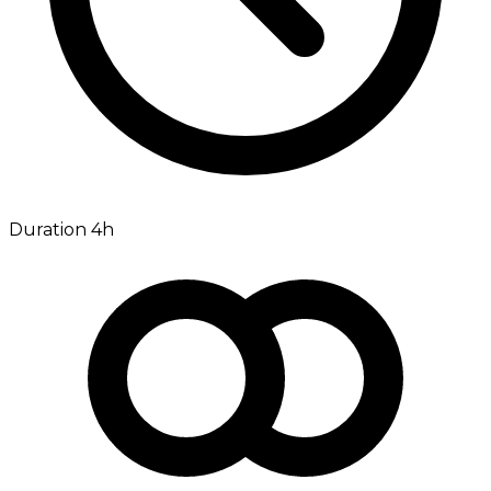
Duration 4h