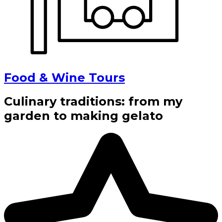
Food & Wine Tours
Culinary traditions: from my
garden to making gelato