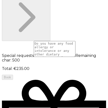
Special requests
Remaining
char: 500
Total
:
€235.00
Book