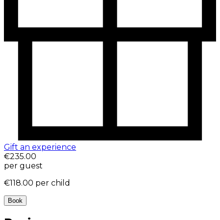
Gift an experience
€235.00
per guest
€118.00
per child
Book