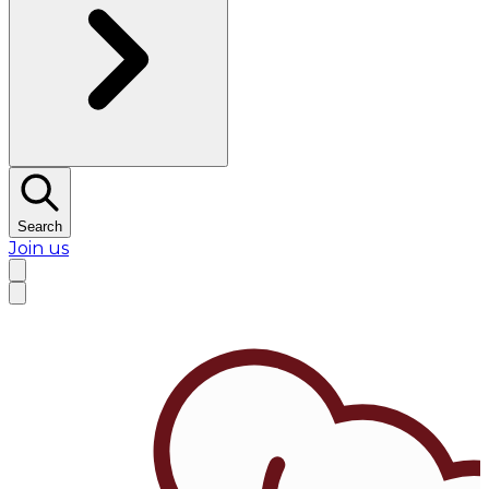
Search
Join us