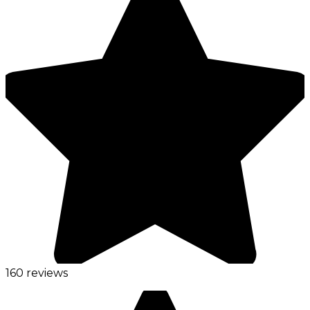
160 reviews