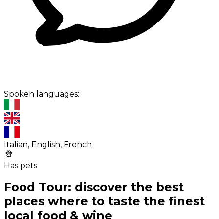
Spoken languages:
Italian, English, French
Has pets
Food Tour: discover the best
places where to taste the finest
local food & wine