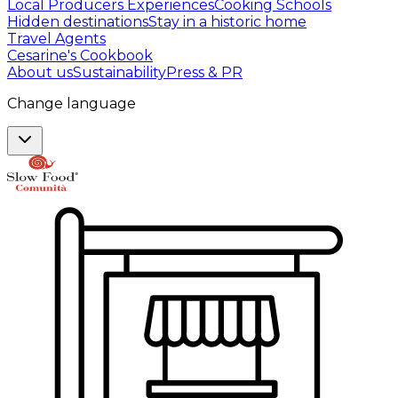
Local Producers Experiences
Cooking Schools
Hidden destinations
Stay in a historic home
Travel Agents
Cesarine's Cookbook
About us
Sustainability
Press & PR
Change language