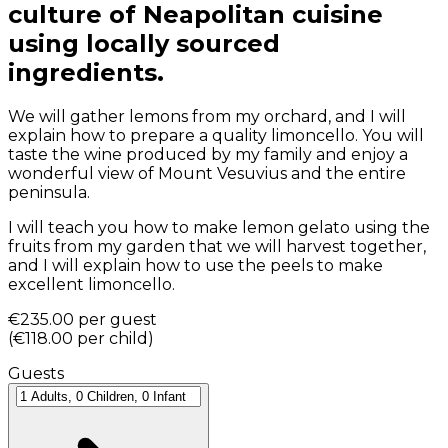
culture of Neapolitan cuisine
using locally sourced
ingredients.
We will gather lemons from my orchard, and I will
explain how to prepare a quality limoncello. You will
taste the wine produced by my family and enjoy a
wonderful view of Mount Vesuvius and the entire
peninsula.
I will teach you how to make lemon gelato using the
fruits from my garden that we will harvest together,
and I will explain how to use the peels to make
excellent limoncello.
€235.00
per guest
(
€118.00
per child
)
Guests